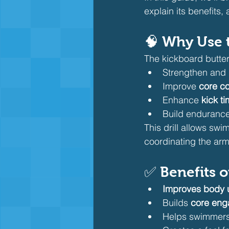
explain its benefits
🧠 Why Use t
The kickboard butterfl
Strengthen and i
Improve 
core co
Enhance 
kick t
Build endurance 
This drill allows swi
coordinating the arm
✅ Benefits o
Improves body 
Builds 
core eng
Helps swimmers 