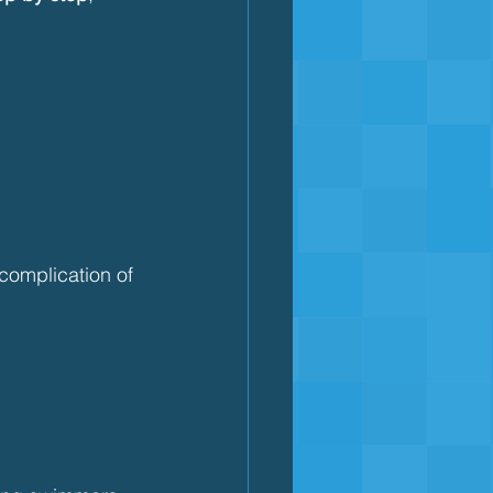
 complication of 