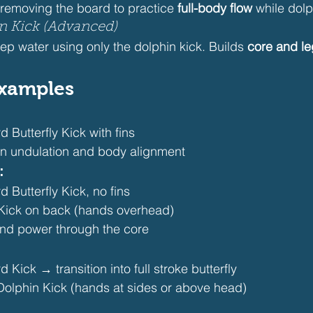
 removing the board to practice 
full-body flow
 while dolp
in Kick (Advanced)
eep water using only the dolphin kick. Builds 
core and le
 Examples
Butterfly Kick with fins
en undulation and body alignment
:
Butterfly Kick, no fins
Kick on back (hands overhead)
nd power through the core
Kick → transition into full stroke butterfly
Dolphin Kick (hands at sides or above head)