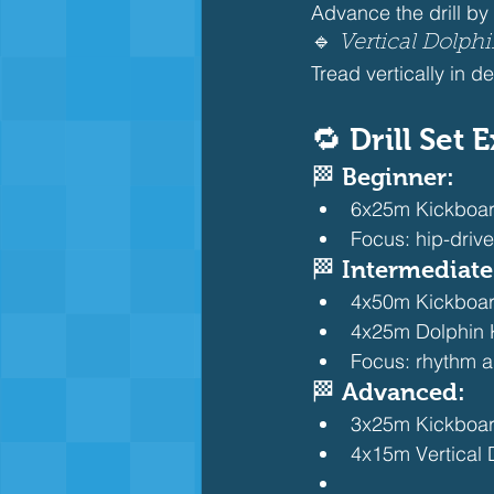
Advance the drill by
🔹 
Vertical Dolph
Tread vertically in d
🔁 Drill Set
🏁 Beginner:
6x25m Kickboard 
Focus: hip-driv
🏁 Intermediate
4x50m Kickboard 
4x25m Dolphin 
Focus: rhythm a
🏁 Advanced:
3x25m Kickboard 
4x15m Vertical 