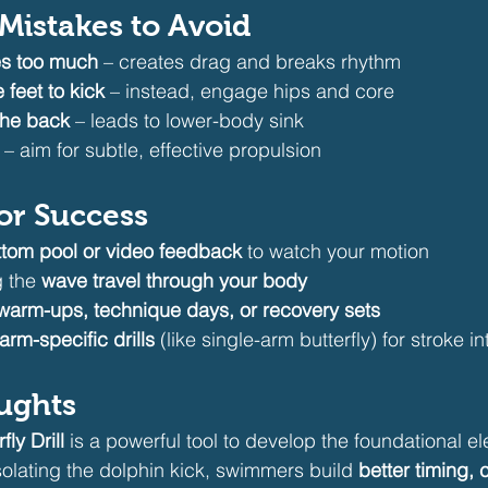
istakes to Avoid
s too much
 – creates drag and breaks rhythm
 feet to kick
 – instead, engage hips and core
the back
 – leads to lower-body sink
 – aim for subtle, effective propulsion
for Success
ttom pool or video feedback
 to watch your motion
 the 
wave travel through your body
warm-ups, technique days, or recovery sets
arm-specific drills
 (like single-arm butterfly) for stroke i
oughts
ly Drill
 is a powerful tool to develop the foundational e
isolating the dolphin kick, swimmers build 
better timing, 