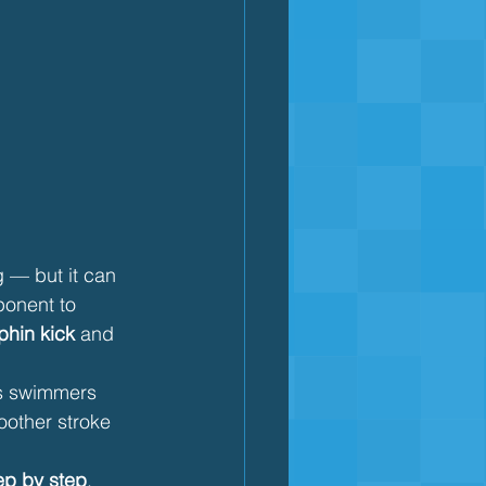
g — but it can 
ponent to 
phin kick
 and 
ps swimmers 
oother stroke 
tep by step
, 