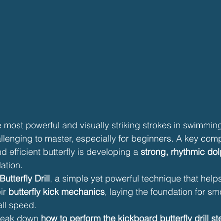
he most powerful and visually striking strokes in swimmin
llenging to master, especially for beginners. A key com
 efficient butterfly is developing a 
strong, rhythmic dol
ation.
utterfly Drill
, a simple yet powerful technique that hel
ir 
butterfly kick mechanics
, laying the foundation for sm
all speed.
break down 
how to perform the kickboard butterfly drill s