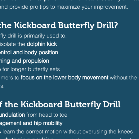
, and provide pro tips to maximize your improvement.
he Kickboard Butterfly Drill?
y drill is primarily used to:
solate the 
dolphin kick
ntrol and body position
iming and propulsion
for longer butterfly sets
mmers to 
focus on the lower body movement
 without the
s.
f the Kickboard Butterfly Drill
undulation
 from head to toe
agement and hip mobility
learn the correct motion without overusing the knees