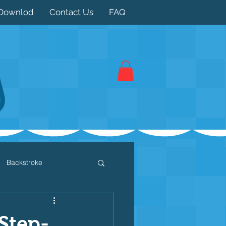
Downlod
Contact Us
FAQ
Backstroke
 / Triathlon
Dryland
 Step-