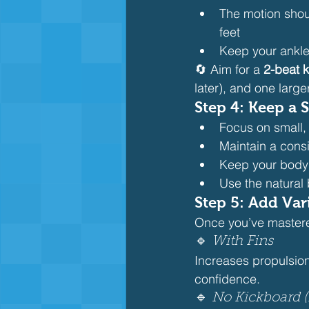
The motion shoul
feet
Keep your ankle
🔄 Aim for a 
2-beat 
later), and one larger
Step 4: Keep a
Focus on small,
Maintain a cons
Keep your body
Use the natural
Step 5: Add Vari
Once you’ve mastered
🔹 
With Fins
Increases propulsio
confidence.
🔹 
No Kickboard (