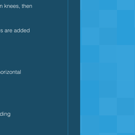
n knees, then 
ms are added 
orizontal
ding 