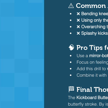
⚠️ Common M
❌ 
Bending knee
❌ 
Using only the
❌ 
Overarching 
❌ 
Splashy kicks
🧠 Pro Tips 
Use a 
mirror-bo
Focus on feeling
Add this drill to 
Combine it with 
🏁 Final Th
The 
Kickboard Butterf
butterfly stroke. By 