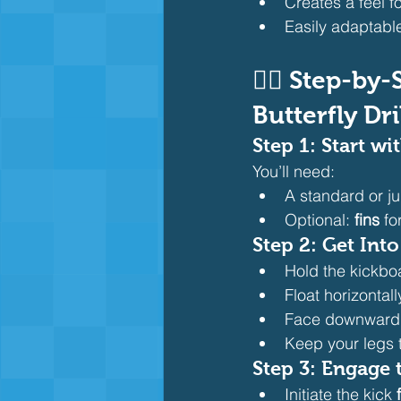
Creates a feel fo
Easily adaptable 
🏊‍♂️ Step-b
Butterfly Dri
Step 1: Start w
You’ll need:
A standard or ju
Optional: 
fins
 f
Step 2: Get Into
Hold the kickboa
Float horizontal
Face downward w
Keep your legs 
Step 3: Engage 
Initiate the kick 