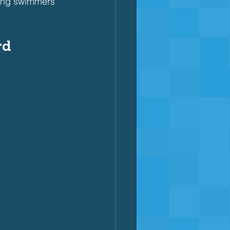
ping swimmers
rd 