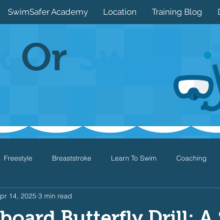
SwimSafer Academy
Location
Training Blog
k
Or
Swim
Freestyle
Breaststroke
Learn To Swim
Coaching
pr 14, 2025
3 min read
Drills
Games
Water Safety
Health
Open Water
board Butterfly Drill: A