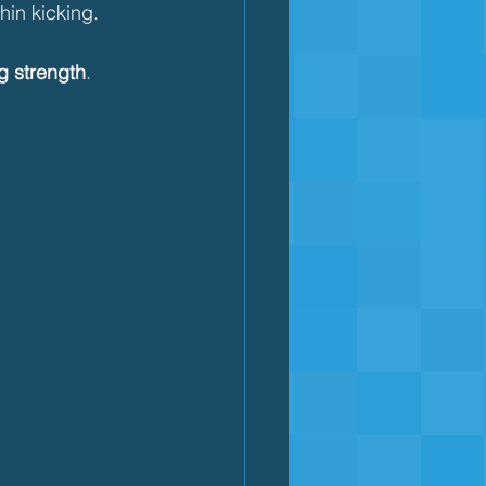
hin kicking.
g strength
.