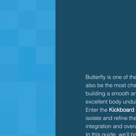
Butterfly is one of t
also be the most cha
building a smooth and
excellent body undul
Enter the 
Kickboard B
isolate and refine the
integration and over
In this guide, we’ll 