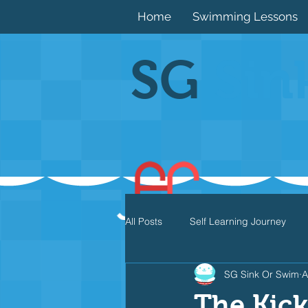
Home
Swimming Lessons
SG
Sin
All Posts
Self Learning Journey
SG Sink Or Swim
A
Butterfly
Individual Medley
The Kick