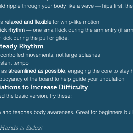
d ripple through your body like a wave — hips first, the
s 
relaxed and flexible
 for whip-like motion
kick rhythm
 — one small kick during the arm entry (if ar
 kick during the pull or glide.
 Steady Rhythm
 controlled movements, not large splashes
istent tempo
 as 
streamlined as possible
, engaging the core to stay h
 buoyancy of the board to help guide your undulation
ations to Increase Difficulty
 the basic version, try these:
n and teaches body awareness. Great for beginners buil
Hands at Sides)