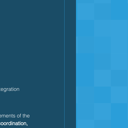
ntegration
lements of the 
coordination, 