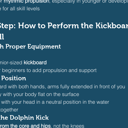
r 
rhythmic propulsion
, especially in younger or develo
for all skill levels
y-Step: How to Perform the Kickboa
ll
ith Proper Equipment
nior-sized 
kickboard
or beginners to add propulsion and support
 Position
rd with both hands, arms fully extended in front of you
ly with your body flat on the surface
ith your head in a neutral position in the water
together
the Dolphin Kick
from the core and hips
, not the knees