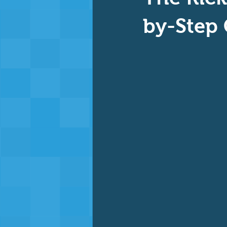
Baby & Toddler Swimming
Ad
by-Step