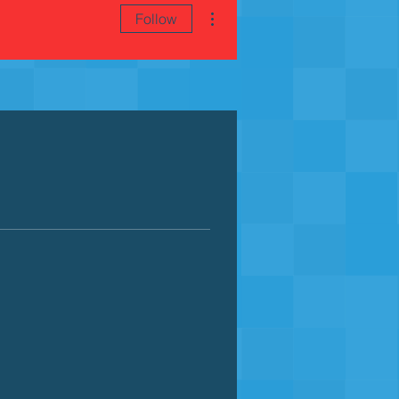
More actions
Follow