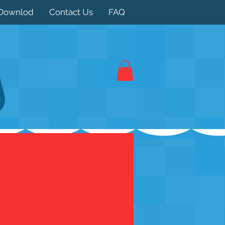
Downlod
Contact Us
FAQ