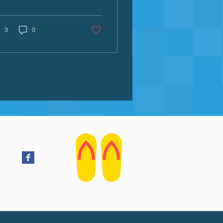
ating joyful water
eriences that build
fidence, skills, and a
3
0
elong love for the pool.
e secret weapon?
mes. Swimming
es transform skill-
lding from repetitive
lls into playful
entures. They help
ildren overcome water
iety, develop essential
hniques, and build
ter safety awareness—
 while having a blast.
ther you're a parent,
m instructor, or
egiver,...