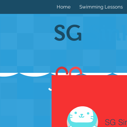
Home
Swimming Lessons
SG
Sin
SG Si