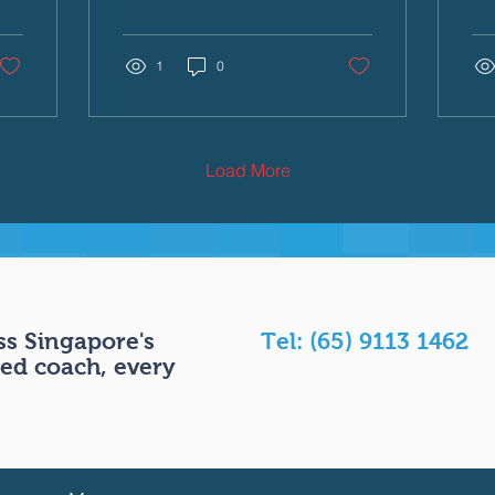
primarily an upper-body
cre
sport. We see the
exp
massive lats, the powerful
1
0
con
shoulders, and the
lif
relentless arm turnover.
Th
But this is an illusion. If a
Ga
swimmer has a massive
gam
Load More
"engine" (their arms and
bui
legs) but a broken
dri
"transmission" (their core),
adv
all that power is lost
ch
before it can move the
anx
body forward. In
tec
swimming, the core is the
wa
s Singapore's
Tel: (65) 9113 1462
ultimate link in the kinetic
all
ed coach, every
chain. It is the stabiliser,
Whe
the power transferor,...
swi
car