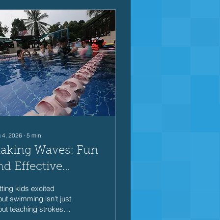
 4, 2026
∙
5
min
aking Waves: Fun
nd Effective
wimming Games
ting kids excited
or Kids
ut swimming isn't just
ut teaching strokes
 kicks—it's about