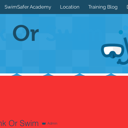
SwimSafer Academy
Location
Training Blog
k
Or
Swim
nk Or Swim
Admin