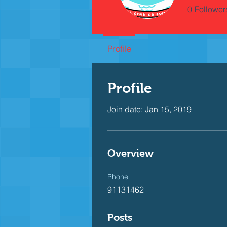
0
Follower
Profile
Profile
Join date: Jan 15, 2019
Overview
Phone
91131462
Posts