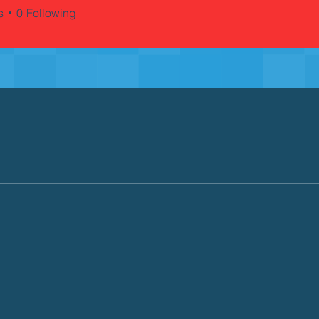
s
0
Following