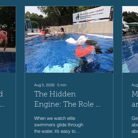
Aug 5, 2026
∙
5
min
Aug
d
The Hidden
M
r
Engine: The Role of
a
s
Core Strength in
S
When we watch elite
Get
Swim Performance
f
swimmers glide through
abo
the water, it’s easy to
abo
assume that swimming is
and