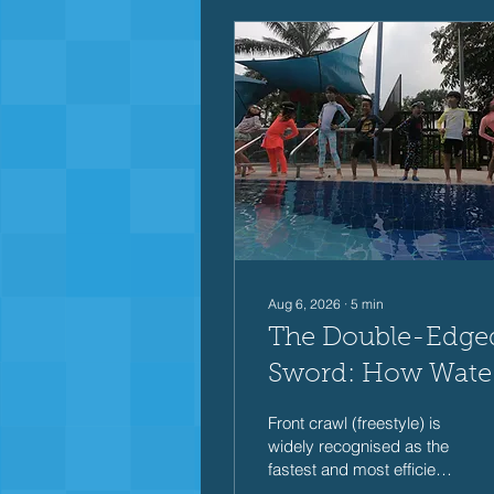
Aug 6, 2026
∙
5
min
The Double-Edge
Sword: How Wate
Resistance Shape
Front crawl (freestyle) is
Front Crawl
widely recognised as the
fastest and most efficient
Performance
swimming stroke. Yet,