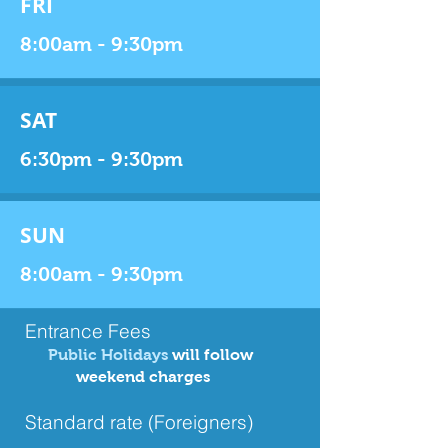
FRI
8:00am - 9:30pm
SAT
6:30pm - 9:30pm
SUN
8:00am - 9:30pm
Entrance Fees
Public Holidays
will follow
weekend charges
Standard rate (Foreigners)