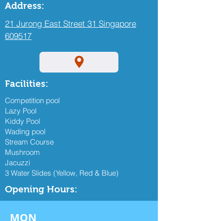
Address:
21 Jurong East Street 31 Singapore
609517
Facilities:
Competition pool
Lazy Pool
Kiddy Pool
Wading pool
Stream Course
Mushroom
Jacuzzi
3 Water Slides (Yellow, Red & Blue)
Opening Hours:
MON