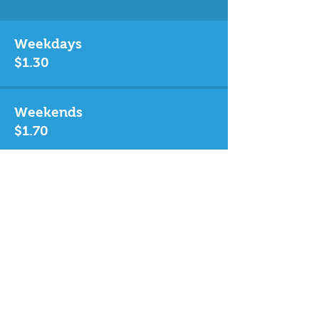
Weekdays
$1.30
Weekends
$1.70
Singapore Citizen / PR
Weekdays Weekends
Child $0.50 $0.60
Adult $1.00 $1.30
Senior $0.50 $0.60