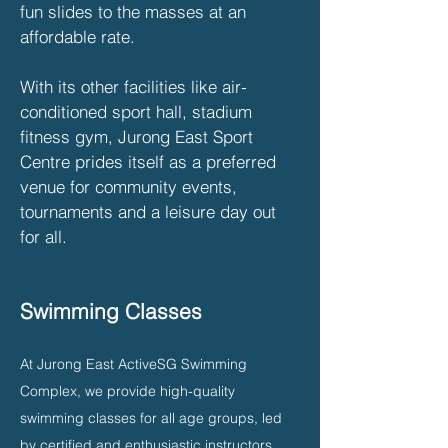
fun slides to the masses at an
affordable rate.
With its other facilities like air-
conditioned sport hall, stadium
fitness gym, Jurong East Sport
Centre prides itself as a preferred
venue for community events,
tournaments and a leisure day out
for all.
Swimming Classes
At Jurong East ActiveSG Swimming
Complex, we provide high-quality
swimming classes for all age groups, led
by certified and enthusiastic instructors.