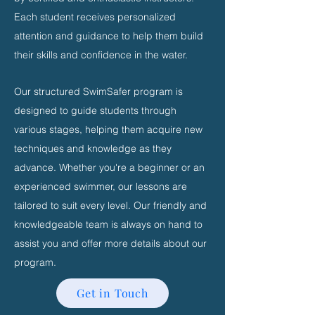
Each student receives personalized
attention and guidance to help them build
their skills and confidence in the water.
Our structured SwimSafer program is
designed to guide students through
various stages, helping them acquire new
techniques and knowledge as they
advance. Whether you're a beginner or an
experienced swimmer, our lessons are
tailored to suit every level. Our friendly and
knowledgeable team is always on hand to
assist you and offer more details about our
program.
Get in Touch