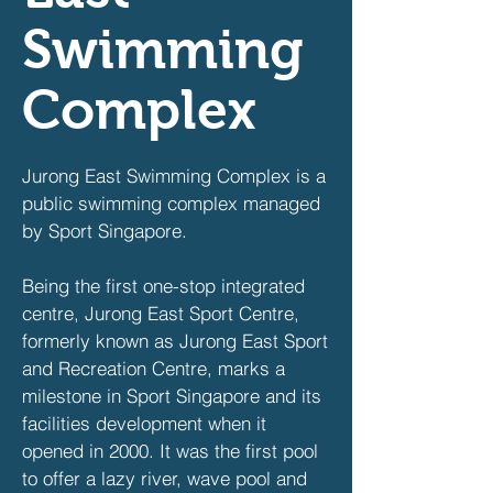
Swimming
Complex
Jurong East Swimming Complex is a
public swimming complex managed
by Sport Singapore.
Being the first one-stop integrated
centre, Jurong East Sport Centre,
formerly known as Jurong East Sport
and Recreation Centre, marks a
milestone in Sport Singapore and its
facilities development when it
opened in 2000. It was the first pool
to offer a lazy river, wave pool and