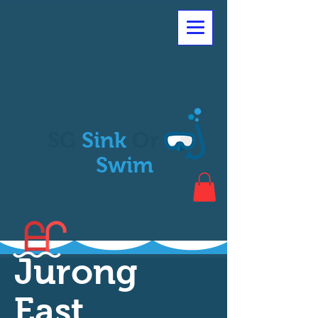
SG
Sink
Or
Swim
Jurong
East