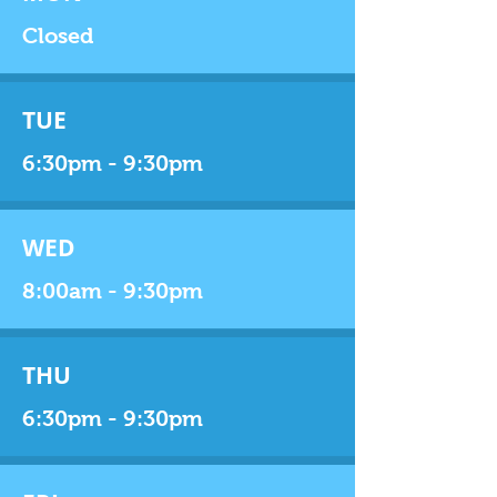
Closed
TUE
6:30pm - 9:30pm
WED
8:00am - 9:30pm
THU
6:30pm - 9:30pm