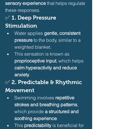
sensory experience
 that helps regulate 
these responses.
✅ 
1. Deep Pressure 
Stimulation
Water applies 
gentle, consistent 
pressure
 to the body, similar to a 
weighted blanket.
This sensation is known as 
proprioceptive input
, which helps 
calm hyperactivity and reduce 
anxiety
.
✅ 
2. Predictable & Rhythmic 
Movement
Swimming involves 
repetitive 
strokes and breathing patterns
, 
which provide 
a structured and 
soothing experience
.
This 
predictability
 is beneficial for 