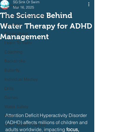
SG Sink Or Swim
All Posts
Mar 16, 2025
The Science Behind
Self Learning Journey
Water Therapy for ADHD
Freestyle
Breaststroke
Management
Learn To Swim
Coaching
Backstroke
Butterfly
Individual Medley
Drills
Games
Water Safety
Attention Deficit Hyperactivity Disorder 
Health
(ADHD) affects millions of children and 
Open Water / Triathlon
adults worldwide, impacting 
focus, 