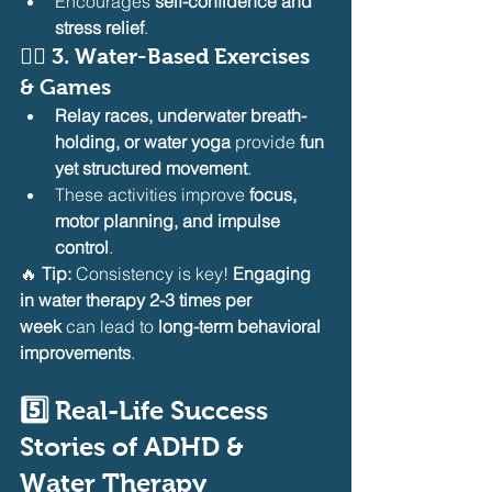
Encourages 
self-confidence and 
stress relief
.
🏊‍♂️ 
3. Water-Based Exercises 
& Games
Relay races, underwater breath-
holding, or water yoga
 provide 
fun 
yet structured movement
.
These activities improve 
focus, 
motor planning, and impulse 
control
.
🔥 
Tip:
 Consistency is key! 
Engaging 
in water therapy 2-3 times per 
week
 can lead to 
long-term behavioral 
improvements
.
5️⃣ Real-Life Success 
Stories of ADHD & 
Water Therapy