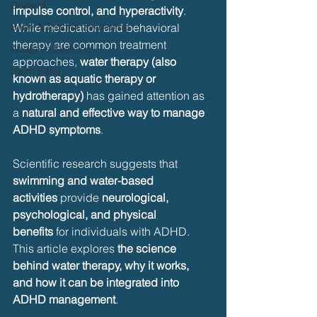
Dryland
impulse control, and hyperactivity
. 
Baby & Toddler Swimming
While medication and behavioral 
therapy are common treatment 
Adaptive Swiming
approaches, 
water therapy (also 
Swim Safer
known as aquatic therapy or 
hydrotherapy)
 has gained attention as 
a 
natural and effective way to manage 
ADHD symptoms
.
Scientific research suggests that 
swimming and water-based 
activities
 provide 
neurological, 
psychological, and physical 
benefits
 for individuals with ADHD. 
This article explores 
the science 
behind water therapy, why it works, 
and how it can be integrated into 
ADHD management
.