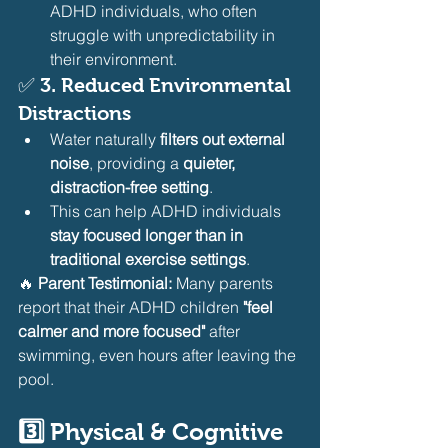
ADHD individuals, who often 
struggle with unpredictability in 
their environment.
✅ 
3. Reduced Environmental 
Distractions
Water naturally 
filters out external 
noise
, providing a 
quieter, 
distraction-free setting
.
This can help ADHD individuals 
stay focused longer than in 
traditional exercise settings
.
🔥 
Parent Testimonial:
 Many parents 
report that their ADHD children 
"feel 
calmer and more focused"
 after 
swimming, even hours after leaving the 
pool.
3️⃣ Physical & Cognitive 