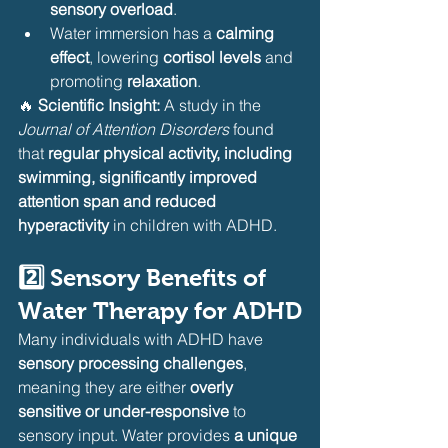
sensory overload
.
Water immersion has a 
calming 
effect
, lowering 
cortisol levels
 and 
promoting 
relaxation
.
🔥 
Scientific Insight:
 A study in the 
Journal of Attention Disorders
 found 
that 
regular physical activity, including 
swimming, significantly improved 
attention span and reduced 
hyperactivity
 in children with ADHD.
2️⃣ Sensory Benefits of 
Water Therapy for ADHD
Many individuals with ADHD have 
sensory processing challenges
, 
meaning they are either 
overly 
sensitive or under-responsive
 to 
sensory input. Water provides 
a unique 