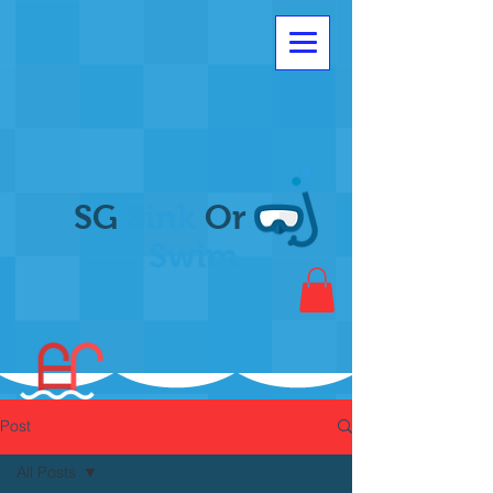
SG
Sink
Or
Swim
Post
All Posts