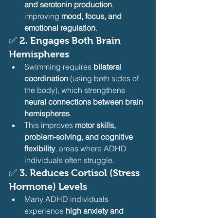
and serotonin production
, 
improving 
mood, focus, and 
emotional regulation
.
✅ 
2. Engages Both Brain 
Hemispheres
Swimming requires 
bilateral 
coordination
 (using both sides of 
the body), which strengthens 
neural connections between brain 
hemispheres
.
This improves 
motor skills, 
problem-solving, and cognitive 
flexibility
, areas where ADHD 
individuals often struggle.
✅ 
3. Reduces Cortisol (Stress 
Hormone) Levels
Many ADHD individuals 
experience 
high anxiety and 