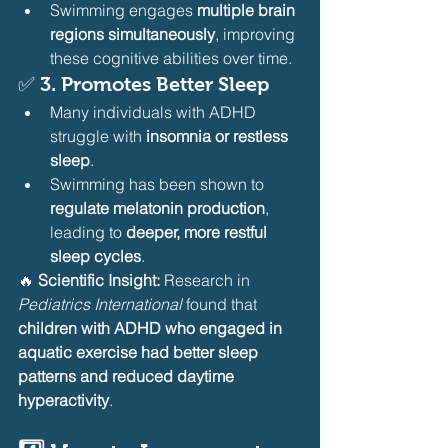
Swimming engages 
multiple brain 
regions simultaneously
, improving 
these cognitive abilities over time.
✅ 
3. Promotes Better Sleep
Many individuals with ADHD 
struggle with 
insomnia or restless 
sleep
.
Swimming has been shown to 
regulate melatonin production
, 
leading to 
deeper, more restful 
sleep cycles
.
🔥 
Scientific Insight:
 Research in 
Pediatrics International
 found that 
children with ADHD who engaged in 
aquatic exercise had better sleep 
patterns and reduced daytime 
hyperactivity
.