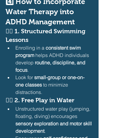
4️⃣ How to Incorporate 
Water Therapy into 
ADHD Management
🏊‍♂️ 
1. Structured Swimming 
Lessons
Enrolling in a 
consistent swim 
program
 helps ADHD individuals 
develop 
routine, discipline, and 
focus
.
Look for 
small-group or one-on-
one classes
 to minimize 
distractions.
🏊‍♂️ 
2. Free Play in Water
Unstructured water play (jumping, 
floating, diving) encourages 
sensory exploration and motor skill 
development
.