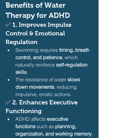
Benefits of Water 
Therapy for ADHD
✅ 
1. Improves Impulse 
Control & Emotional 
Regulation
Swimming requires 
timing, breath 
control, and patience
, which 
naturally reinforce 
self-regulation 
skills
.
The resistance of water 
slows 
down movements
, reducing 
impulsive, erratic actions.
✅ 
2. Enhances Executive 
Functioning
ADHD affects 
executive 
functions
 such as 
planning, 
organization, and working memory
.