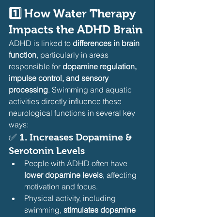
1️⃣ How Water Therapy 
Impacts the ADHD Brain
ADHD is linked to 
differences in brain 
function
, particularly in areas 
responsible for 
dopamine regulation, 
impulse control, and sensory 
processing
. Swimming and aquatic 
activities directly influence these 
neurological functions in several key 
ways:
✅ 
1. Increases Dopamine & 
Serotonin Levels
People with ADHD often have 
lower dopamine levels
, affecting 
motivation and focus.
Physical activity, including 
swimming, 
stimulates dopamine 