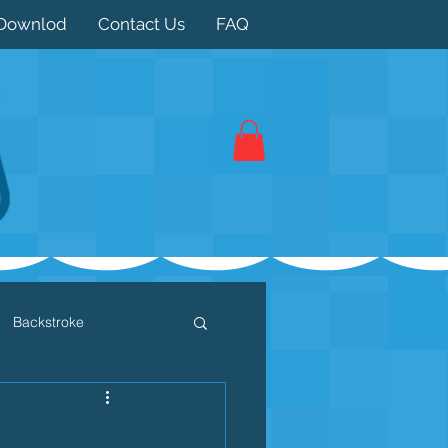
Downlod
Contact Us
FAQ
Backstroke
 / Triathlon
Dryland