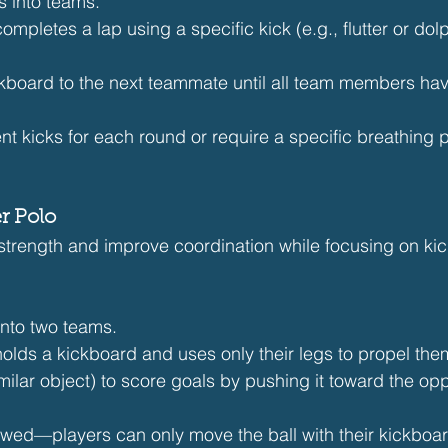
 into teams.
pletes a lap using a specific kick (e.g., flutter or dolp
ckboard to the next teammate until all team members ha
ent kicks for each round or require a specific breathing p
r Polo
 strength and improve coordination while focusing on kic
into two teams.
lds a kickboard and uses only their legs to propel the
imilar object) to score goals by pushing it toward the op
owed—players can only move the ball with their kickboa