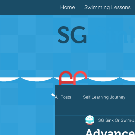
Home
Swimming Lessons
SG
Sin
All Posts
Self Learning Journey
SG Sink Or Swim
J
Butterfly
Individual Medley
Advance