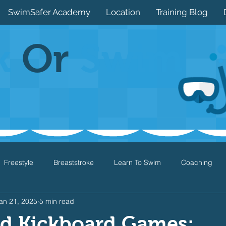
SwimSafer Academy
Location
Training Blog
k
Or
Swim
Freestyle
Breaststroke
Learn To Swim
Coaching
an 21, 2025
5 min read
Drills
Games
Water Safety
Health
Open Water
d Kickboard Games: