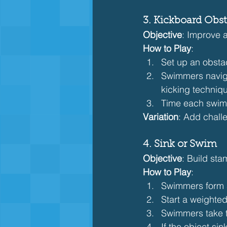
3. Kickboard Obs
Objective
: Improve a
How to Play
:
Set up an obstac
Swimmers naviga
kicking techniq
Time each swimm
Variation
: Add chall
4. Sink or Swim
Objective
: Build sta
How to Play
:
Swimmers form a 
Start a weighted 
Swimmers take t
If the object si