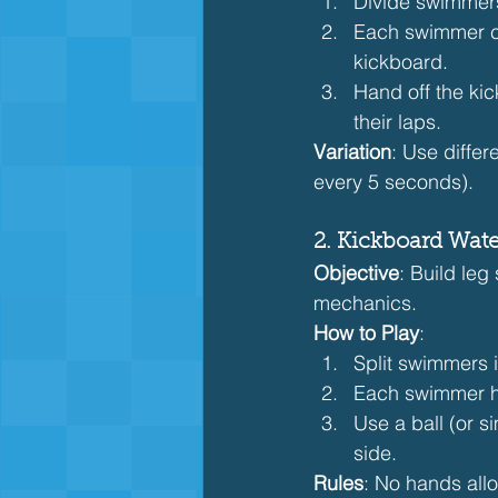
Divide swimmers
Each swimmer com
kickboard.
Hand off the ki
their laps.
Variation
: Use differ
every 5 seconds).
2. Kickboard Wate
Objective
: Build leg
mechanics.
How to Play
:
Split swimmers 
Each swimmer ho
Use a ball (or s
side.
Rules
: No hands all