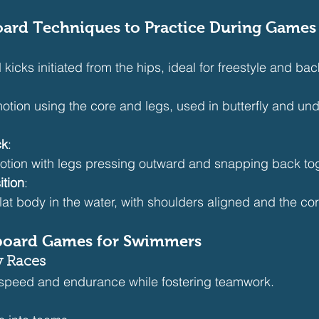
board Techniques to Practice During Games
 kicks initiated from the hips, ideal for freestyle and bac
otion using the core and legs, used in butterfly and un
ck
:
otion with legs pressing outward and snapping back tog
ition
:
flat body in the water, with shoulders aligned and the c
board Games for Swimmers
y Races
speed and endurance while fostering teamwork.