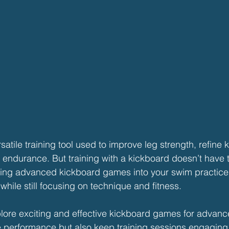
atile training tool used to improve leg strength, refine k
 endurance. But training with a kickboard doesn’t have t
ating advanced kickboard games into your swim practice
hile still focusing on technique and fitness.
explore exciting and effective kickboard games for adva
ve performance but also keep training sessions engagin