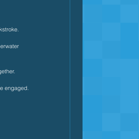
kstroke.
derwater 
ether.
ore engaged.