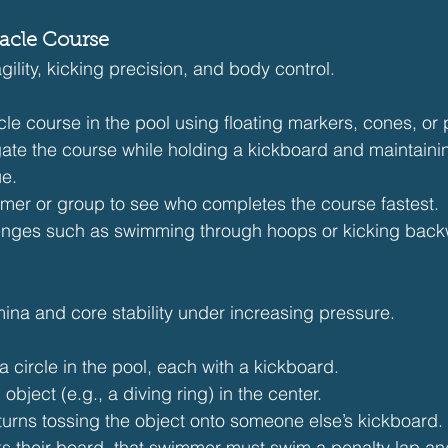
tacle Course
gility, kicking precision, and body control.
le course in the pool using floating markers, cones, or 
te the course while holding a kickboard and maintaini
ue.
er or group to see who completes the course fastest.
enges such as swimming through hoops or kicking back
mina and core stability under increasing pressure.
circle in the pool, each with a kickboard.
object (e.g., a diving ring) in the center.
urns tossing the object onto someone else’s kickboard.
nks their board, that swimmer must swim a penalty lap and