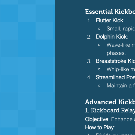
Essential Kick
Flutter Kick
:
Small, rapid
Dolphin Kick
:
Wave-like m
phases.
Breaststroke Ki
Whip-like m
Streamlined Pos
Maintain a 
Advanced Kick
1. Kickboard Rela
Objective
: Enhance 
How to Play
: