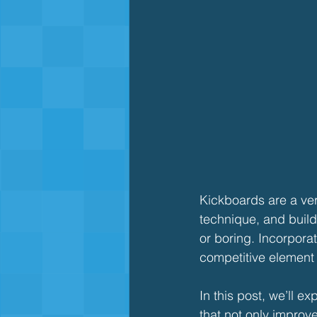
Kickboards are a vers
technique, and build
or boring. Incorpor
competitive element w
In this post, we’ll 
that not only impro