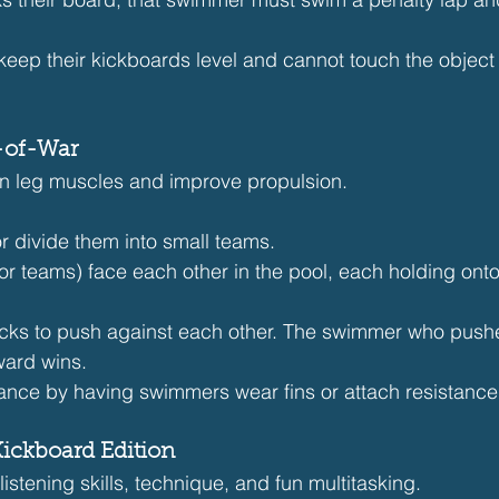
keep their kickboards level and cannot touch the object w
-of-War
en leg muscles and improve propulsion.
r divide them into small teams.
r teams) face each other in the pool, each holding onto
kicks to push against each other. The swimmer who pushe
ard wins.
tance by having swimmers wear fins or attach resistanc
Kickboard Edition
listening skills, technique, and fun multitasking.