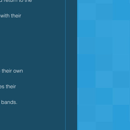
ith their 
 their own 
s their 
e bands.