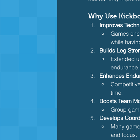
Why Use Kickbo
Improves Techn
Games encou
while havin
Builds Leg Stre
Extended us
endurance.
Enhances Endu
Competitive
time.
Boosts Team Mo
Group game
Develops Coord
Many games 
and focus.