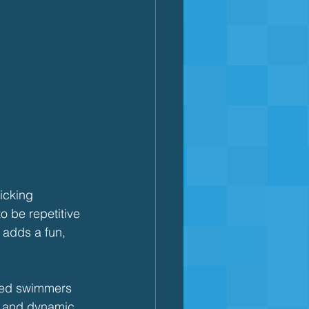
icking 
o be repetitive 
 adds a fun, 
nced swimmers 
g and dynamic.