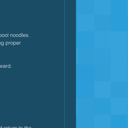
pool noodles.
ng proper 
ward.
 return to the 