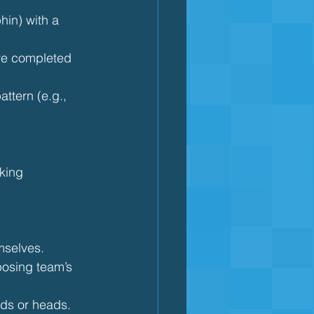
hin) with a 
ve completed 
attern (e.g., 
king 
mselves.
posing team’s 
rds or heads.