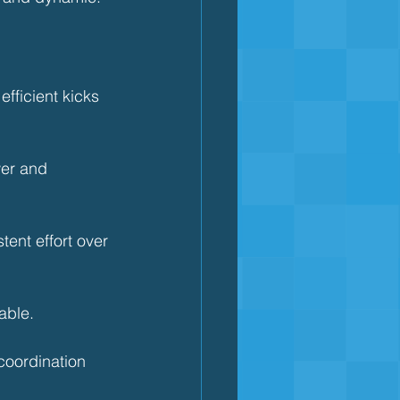
ficient kicks 
er and 
ent effort over 
able.
coordination 