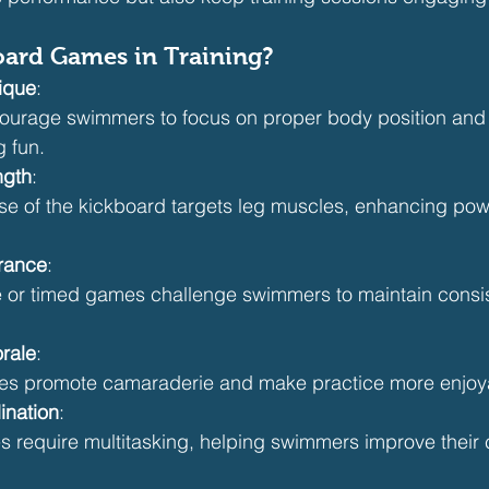
ard Games in Training?
ique
:
rage swimmers to focus on proper body position and ef
g fun.
ngth
:
e of the kickboard targets leg muscles, enhancing pow
rance
:
 or timed games challenge swimmers to maintain consist
rale
:
s promote camaraderie and make practice more enjoy
ination
:
require multitasking, helping swimmers improve their 