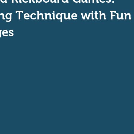
aptive Swiming
Swim Safer
ng Technique with Fun
ges