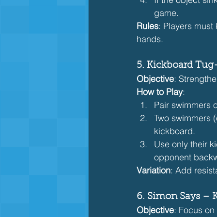
game.
Rules
: Players must 
hands.
5. Kickboard Tug
Objective
: Strength
How to Play
:
Pair swimmers o
Two swimmers (o
kickboard.
Use only their 
opponent backw
Variation
: Add resis
6. Simon Says – 
Objective
: Focus on 