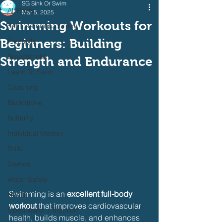
SG Sink Or Swim
All Posts
Mar 5, 2025
Swimming Workouts for
Self Learning Journey
Beginners: Building
Freestyle
Breaststroke
Strength and Endurance
Learn To Swim
Coaching
Backstroke
Butterfly
Individual Medley
Drills
Games
Water Safety
Swimming is an 
excellent full-body 
Health
workout
 that improves cardiovascular 
Open Water / Triathlon
health, builds muscle, and enhances 