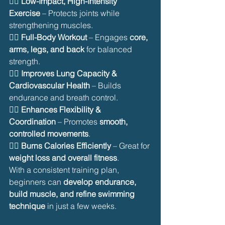
🏊‍♂️ 
Low-Impact, High-Intensity 
Exercise
 – Protects joints while 
strengthening muscles.
🏊‍♂️ 
Full-Body Workout
 – Engages 
core, 
arms, legs, and back
 for balanced 
strength.
🏊‍♂️ 
Improves Lung Capacity & 
Cardiovascular Health
 – Builds 
endurance and breath control.
🏊‍♂️ 
Enhances Flexibility & 
Coordination
 – Promotes 
smooth, 
controlled movements
.
🏊‍♂️ 
Burns Calories Efficiently
 – Great for 
weight loss and overall fitness
.
With a consistent training plan, 
beginners can 
develop endurance, 
build muscle, and refine swimming 
technique
 in just a few weeks.