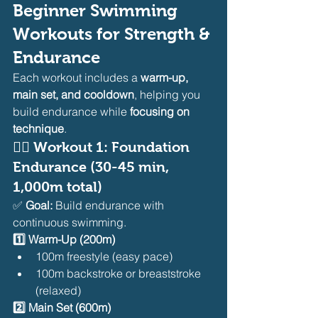
Beginner Swimming 
Workouts for Strength & 
Endurance
Each workout includes a 
warm-up, 
main set, and cooldown
, helping you 
build endurance while 
focusing on 
technique
.
🏊‍♂️ 
Workout 1: Foundation 
Endurance (30-45 min, 
1,000m total)
✅ 
Goal:
 Build endurance with 
continuous swimming.
1️⃣ Warm-Up (200m)
100m freestyle (easy pace)
100m backstroke or breaststroke 
(relaxed)
2️⃣ Main Set (600m)