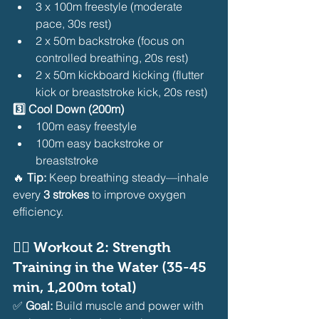
3 x 100m freestyle (moderate 
pace, 30s rest)
2 x 50m backstroke (focus on 
controlled breathing, 20s rest)
2 x 50m kickboard kicking (flutter 
kick or breaststroke kick, 20s rest)
3️⃣ Cool Down (200m)
100m easy freestyle
100m easy backstroke or 
breaststroke
🔥 
Tip:
 Keep breathing steady—inhale 
every 
3 strokes
 to improve oxygen 
efficiency.
🏊‍♂️ 
Workout 2: Strength 
Training in the Water (35-45 
min, 1,200m total)
✅ 
Goal:
 Build muscle and power with 