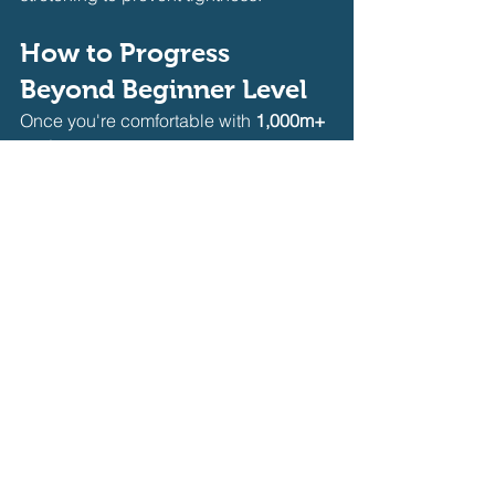
How to Progress 
Beyond Beginner Level
Once you're comfortable with 
1,000m+ 
workouts
, start incorporating:
🔥 
More Speed Work:
 Increase sprint 
intervals (e.g., 8 x 50m fast efforts).
🔥 
Open Water Simulation:
 Practice 
longer, uninterrupted swims
 without 
walls for endurance.
🔥 
Advanced Drills:
 Try 
hypoxic 
training
 (breathing every 5+ strokes) to 
improve lung capacity.
🔥 
Longer Workouts:
 Gradually extend 
workouts to 
1,500m–2,000m+
 to build 
endurance.