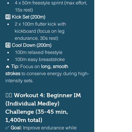
4 x 50m freestyle sprint (max effort, 
15s rest)
3️⃣ Kick Set (200m)
2 x 100m flutter kick with 
kickboard (focus on leg 
endurance, 30s rest)
4️⃣ Cool Down (200m)
100m relaxed freestyle
100m easy breaststroke
🔥 
Tip:
 Focus on 
long, smooth 
strokes
 to conserve energy during high-
intensity sets.
🏊‍♂️ 
Workout 4: Beginner IM 
(Individual Medley) 
Challenge (35-45 min, 
1,400m total)
✅ 
Goal:
 Improve endurance while 