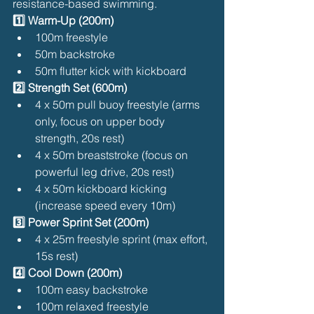
resistance-based swimming.
1️⃣ Warm-Up (200m)
100m freestyle
50m backstroke
50m flutter kick with kickboard
2️⃣ Strength Set (600m)
4 x 50m pull buoy freestyle (arms 
only, focus on upper body 
strength, 20s rest)
4 x 50m breaststroke (focus on 
powerful leg drive, 20s rest)
4 x 50m kickboard kicking 
(increase speed every 10m)
3️⃣ Power Sprint Set (200m)
4 x 25m freestyle sprint (max effort, 
15s rest)
4️⃣ Cool Down (200m)
100m easy backstroke
100m relaxed freestyle