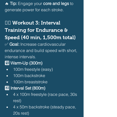
🔥 
Tip:
 Engage your 
core and legs
 to 
generate power for each stroke.
🏊‍♂️ 
Workout 3: Interval 
Training for Endurance & 
Speed (40 min, 1,500m total)
✅ 
Goal:
 Increase cardiovascular 
endurance and build speed with short, 
intense intervals.
1️⃣ Warm-Up (300m)
100m freestyle (easy)
100m backstroke
100m breaststroke
2️⃣ Interval Set (800m)
4 x 100m freestyle (race pace, 30s 
rest)
4 x 50m backstroke (steady pace, 
20s rest)