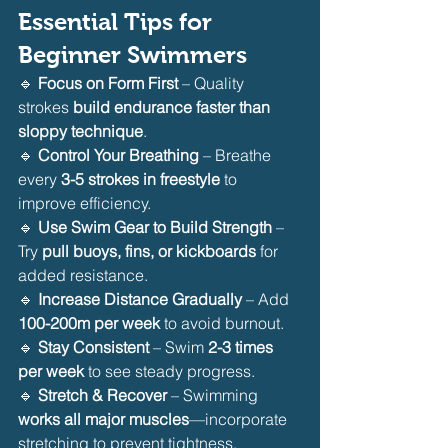
Essential Tips for 
Beginner Swimmers
🔹 
Focus on Form First
 – Quality 
strokes 
build endurance faster than 
sloppy technique
.
🔹 
Control Your Breathing
 – Breathe 
every 
3-5 strokes in freestyle
 to 
improve efficiency.
🔹 
Use Swim Gear to Build Strength
 – 
Try 
pull buoys, fins, or kickboards
 for 
added resistance.
🔹 
Increase Distance Gradually
 – Add 
100-200m per week
 to avoid burnout.
🔹 
Stay Consistent
 – Swim 
2-3 times 
per week
 to see steady progress.
🔹 
Stretch & Recover
 – Swimming 
works all major muscles
—incorporate 
stretching to prevent tightness.