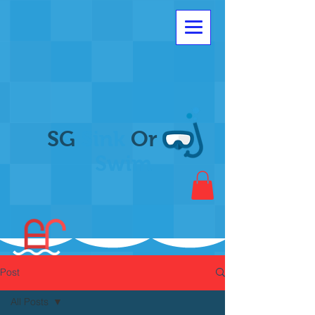
SG
Sink
Or
Swim
Post
All Posts