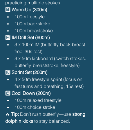
practicing multiple strokes.
1️⃣ Warm-Up (300m)
100m freestyle
100m backstroke
100m breaststroke
2️⃣ IM Drill Set (600m)
3 x 100m IM (butterfly-back-breast-
free, 30s rest)
3 x 50m kickboard (switch strokes: 
butterfly, breaststroke, freestyle)
3️⃣ Sprint Set (200m)
4 x 50m freestyle sprint (focus on 
fast turns and breathing, 15s rest)
4️⃣ Cool Down (200m)
100m relaxed freestyle
100m choice stroke
🔥 
Tip:
 Don’t rush butterfly—use 
strong 
dolphin kicks
 to stay balanced.