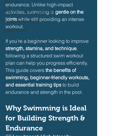
Dryland
endurance. Unlike high-impact 
Baby & Toddler Swimming
activities, swimming is 
gentle on the 
joints
 while still providing an intense 
Adaptive Swiming
workout.
Swim Safer
If you’re a beginner looking to improve 
strength, stamina, and technique
, 
following a structured swim workout 
plan can help you progress efficiently. 
This guide covers 
the benefits of 
swimming, beginner-friendly workouts, 
and essential training tips
 to build 
endurance and strength in the pool.
Why Swimming is Ideal 
for Building Strength & 
Endurance