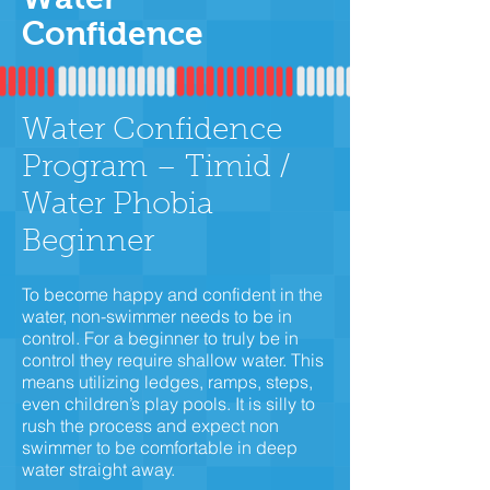
Confidence
Water Confidence
Program – Timid /
Water Phobia
Beginner
To become happy and confident in the
water, non-swimmer needs to be in
control. For a beginner to truly be in
control they require shallow water. This
means utilizing ledges, ramps, steps,
even children’s play pools. It is silly to
rush the process and expect non
swimmer to be comfortable in deep
water straight away.