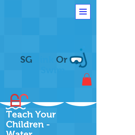
SG
Sink
Or
Swim
Teach Your
Children -
Water