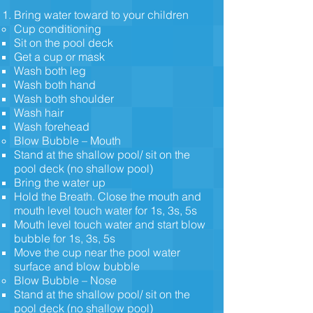
Bring water toward to your children
Cup conditioning
Sit on the pool deck
Get a cup or mask
Wash both leg
Wash both hand
Wash both shoulder
Wash hair
Wash forehead
Blow Bubble – Mouth
Stand at the shallow pool/ sit on the
pool deck (no shallow pool)
Bring the water up
Hold the Breath. Close the mouth and
mouth level touch water for 1s, 3s, 5s
Mouth level touch water and start blow
bubble for 1s, 3s, 5s
Move the cup near the pool water
surface and blow bubble
Blow Bubble – Nose
Stand at the shallow pool/ sit on the
pool deck (no shallow pool)