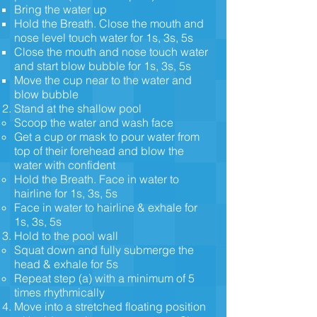
Bring the water up
Hold the Breath. Close the mouth and
nose level touch water for 1s, 3s, 5s
Close the mouth and nose touch water
and start blow bubble for 1s, 3s, 5s
Move the cup near to the water and
blow bubble
Stand at the shallow pool
Scoop the water and wash face
Get a cup or mask to pour water from
top of their forehead and blow the
water with confident
Hold the Breath. Face in water to
hairline for 1s, 3s, 5s
Face in water to hairline & exhale for
1s, 3s, 5s
Hold to the pool wall
Squat down and fully submerge the
head & exhale for 5s
Repeat step (a) with a minimum of 5
times rhythmically
Move into a stretched floating position