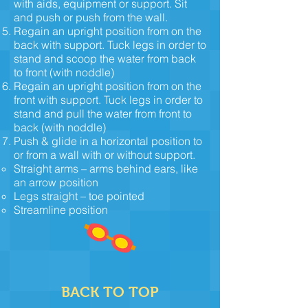
with aids, equipment or support. Sit
and push or push from the wall.
Regain an upright position from on the
back with support. Tuck legs in order to
stand and scoop the water from back
to front (with noddle)
Regain an upright position from on the
front with support. Tuck legs in order to
stand and pull the water from front to
back (with noddle)
Push & glide in a horizontal position to
or from a wall with or without support.
Straight arms – arms behind ears, like
an arrow position
Legs straight – toe pointed
Streamline position
BACK TO TOP