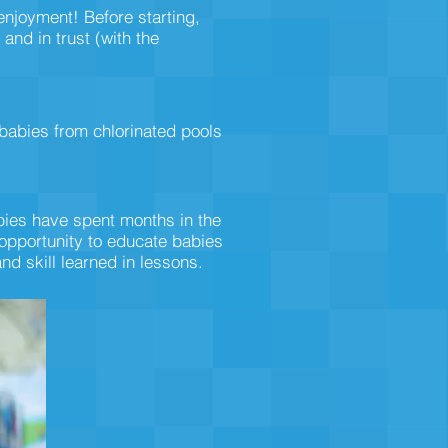
 enjoyment! Before starting,
and in trust (with the
babies from chlorinated pools
abies have spent months in the
 opportunity to educate babies
nd skill learned in lessons.