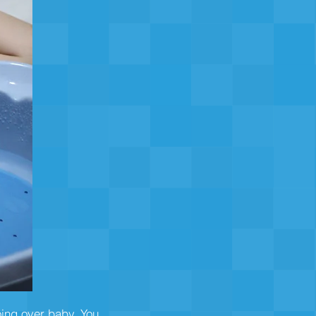
oing over baby. You