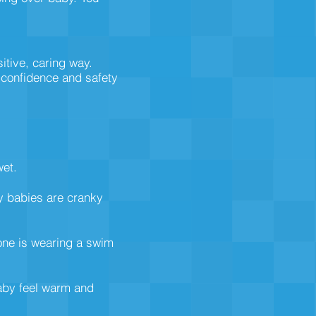
sitive, caring way.
r confidence and safety
wet.
ry babies are cranky
 one is wearing a swim
baby feel warm and