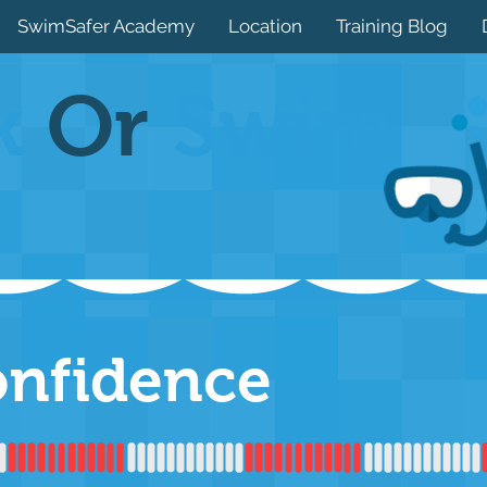
SwimSafer Academy
Location
Training Blog
k
Or
Swim
onfidence