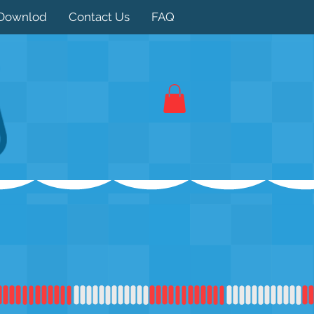
Downlod
Contact Us
FAQ