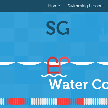
Home
Swimming Lessons
SG
Sin
Water C