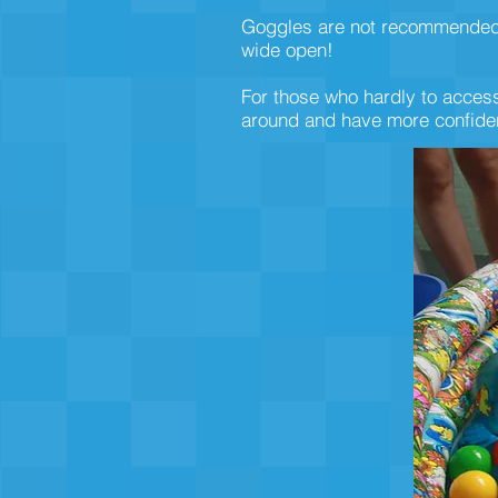
Goggles are not recommended at
wide open!
For those who hardly to access
around and have more confiden