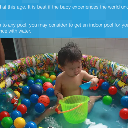
 this age. It is best if the baby experiences the world un
 to any pool, you may consider to get an indoor pool for you
ce with water.