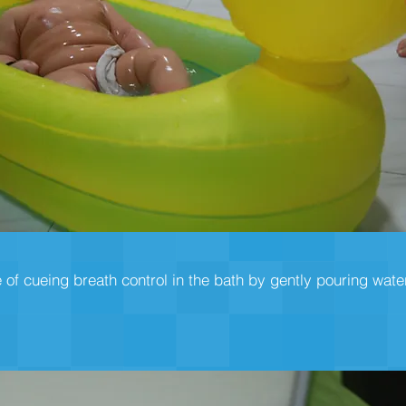
 of cueing breath control in the bath by gently pouring wate