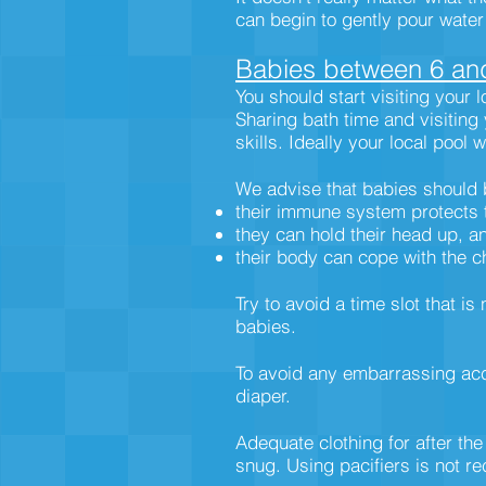
can begin to gently pour wate
Babies between 6 an
You should start visiting your 
Sharing bath time and visiting
skills. Ideally your local pool 
We advise that babies should 
their immune system protects
they can hold their head up, a
their body can cope with the c
Try to avoid a time slot that 
babies.
To avoid any embarrassing accid
diaper.
Adequate clothing for after the
snug. Using pacifiers is not 