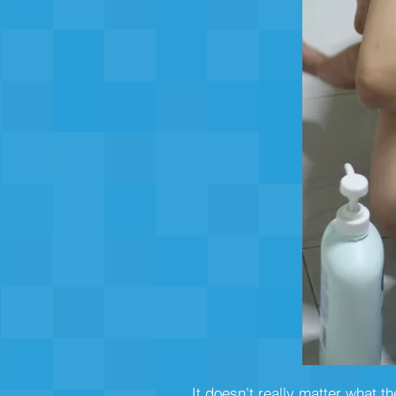
It doesn’t really matter what t