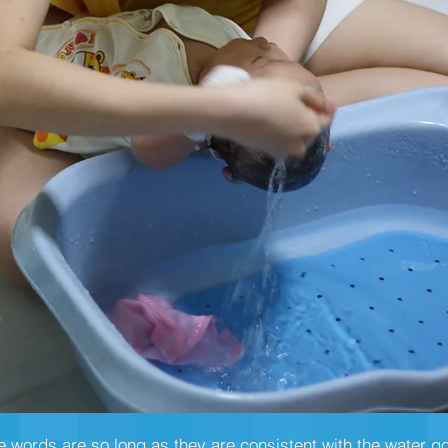
he words are so long as they are consistent with the water g