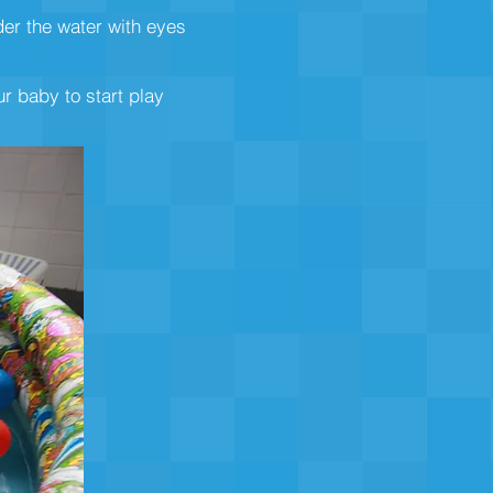
der the water with eyes
r baby to start play