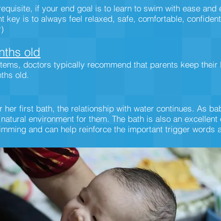
equisite, if your end goal is to learn to swim with ease and
key is to always feel relaxed, safe, comfortable, confident 
r)
ths old
tems, doctors typically recommend that parents keep their 
nths old.
her first bath, the relationship with water continues. As b
 natural environment for them. The bath is also an excellent
imming and can help reinforce the important trigger words a