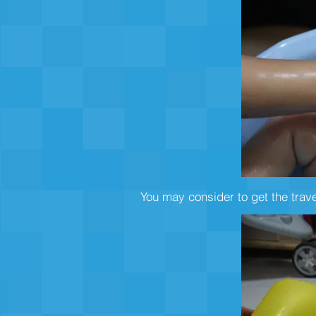
You may consider to get the trav