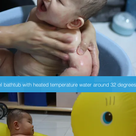
el bathtub with heated temperature water around 32 degrees