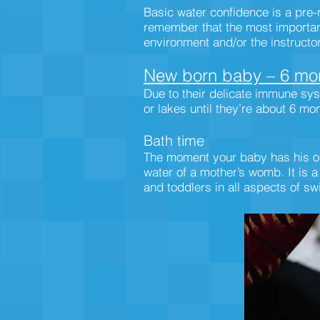
Basic water confidence is a pre-r
remember that the most important 
environment and/or the instructo
New born baby – 6 mon
Due to their delicate immune sys
or lakes until they’re about 6 mo
Bath time
The moment your baby has his or 
water of a mother’s womb. It is a
and toddlers in all aspects of sw