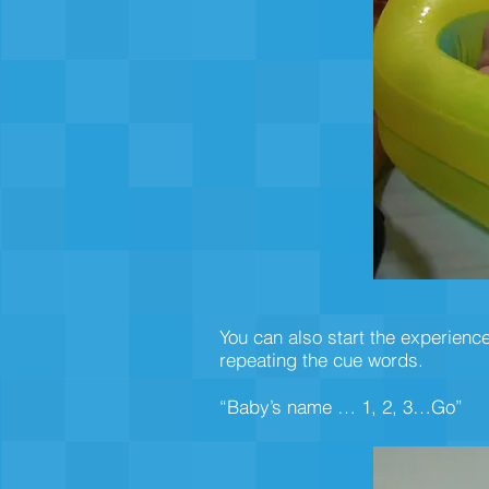
You can also start the experience
repeating the cue words.
“Baby’s name … 1, 2, 3…Go”