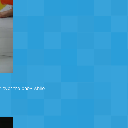
r over the baby while