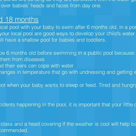
r over babies’ heads and faces from day one.
d 18 months
local pool with your baby to swim after 6 months old, in a po
 your local pool are good ways to develop your child’s wate
will have a shallow pool for babies and toddlers.
be 6 months old before swimming in a public pool because:
 them from diseases
nd their ears can cope with water
hanges in temperature that go with undressing and getting 
is not when your baby wants to sleep or feed. Tired and hung
ents happening in the pool, it is important that your little
 class and a head covering if the weather is cool will help 
recommended.