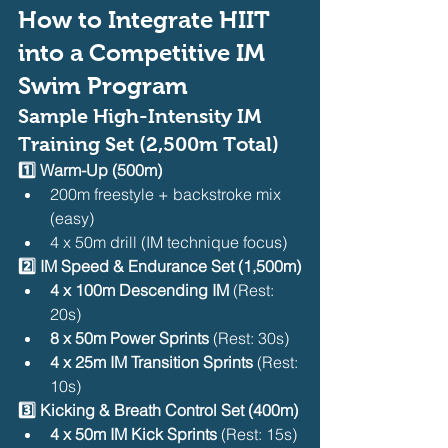
How to Integrate HIIT 
into a Competitive IM 
Swim Program
Sample High-Intensity IM 
Training Set (2,500m Total)
1️⃣ Warm-Up (500m)
200m freestyle + backstroke mix 
(easy)
4 x 50m drill (IM technique focus)
2️⃣ IM Speed & Endurance Set (1,500m)
4 x 100m Descending IM
 (Rest: 
20s)
8 x 50m Power Sprints
 (Rest: 30s)
4 x 25m IM Transition Sprints
 (Rest: 
10s)
3️⃣ Kicking & Breath Control Set (400m)
4 x 50m IM Kick Sprints
 (Rest: 15s)