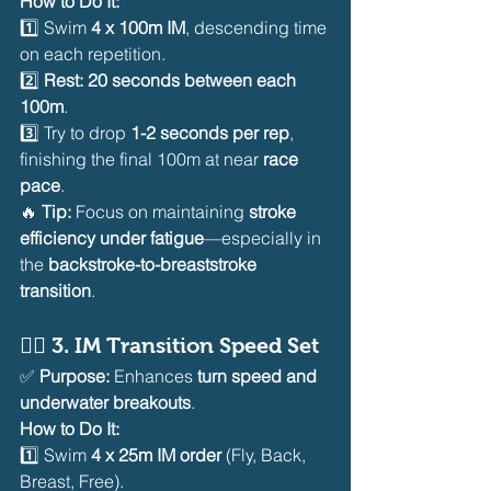
How to Do It:
1️⃣ Swim 
4 x 100m IM
, descending time 
on each repetition.
2️⃣ 
Rest: 20 seconds between each 
100m
.
3️⃣ Try to drop 
1-2 seconds per rep
, 
finishing the final 100m at near 
race 
pace
.
🔥 
Tip:
 Focus on maintaining 
stroke 
efficiency under fatigue
—especially in 
the 
backstroke-to-breaststroke 
transition
.
🏊‍♂️ 
3. IM Transition Speed Set
✅ 
Purpose:
 Enhances 
turn speed and 
underwater breakouts
.
How to Do It:
1️⃣ Swim 
4 x 25m IM order
 (Fly, Back, 
Breast, Free).