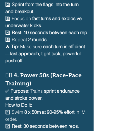
2️⃣ 
Sprint from the flags into the turn 
and breakout
.
3️⃣ Focus on 
fast turns and explosive 
underwater kicks
.
4️⃣ 
Rest: 10 seconds between each rep
.
5️⃣ Repeat 
2 rounds
.
🔥 
Tip:
 Make sure 
each turn is efficient
—
fast approach, tight tuck, powerful 
push-off
.
🏊‍♂️ 
4. Power 50s (Race-Pace 
Training)
✅ 
Purpose:
 Trains 
sprint endurance 
and stroke power
.
How to Do It:
1️⃣ Swim 
8 x 50m at 90-95% effort
 in IM 
order.
2️⃣ 
Rest: 30 seconds between reps
.