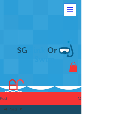
SG
Sink
Or
Swim
Post
All Posts