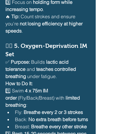
3️⃣ Focus on 
holding form while 
increasing tempo
.
🔥 
Tip:
 Count strokes and ensure 
you're 
not losing efficiency at higher 
speeds
.
🏊‍♂️ 
5. Oxygen-Deprivation IM 
Set
✅ 
Purpose:
 Builds 
lactic acid 
tolerance
 and 
teaches controlled 
breathing
 under fatigue.
How to Do It:
1️⃣ Swim 
4 x 75m IM 
order
 (Fly/Back/Breast) with 
limited 
breathing
:
Fly: 
Breathe every 2 or 3 strokes
Back: 
No extra breath before turns
Breast: 
Breathe every other stroke
2️⃣ 
Rest: 15-20 seconds between reps
.