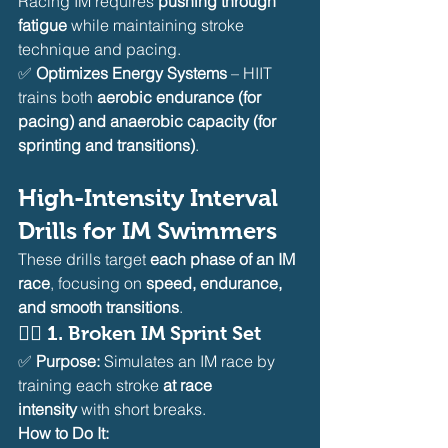
Racing IM requires 
pushing through 
fatigue
 while maintaining stroke 
technique and pacing.
✅ 
Optimizes Energy Systems
 – HIIT 
trains both 
aerobic endurance (for 
pacing) and anaerobic capacity (for 
sprinting and transitions)
.
High-Intensity Interval 
Drills for IM Swimmers
These drills target 
each phase of an IM 
race
, focusing on 
speed, endurance, 
and smooth transitions
.
🏊‍♂️ 
1. Broken IM Sprint Set
✅ 
Purpose:
 Simulates an IM race by 
training each stroke 
at race 
intensity
 with short breaks.
How to Do It: