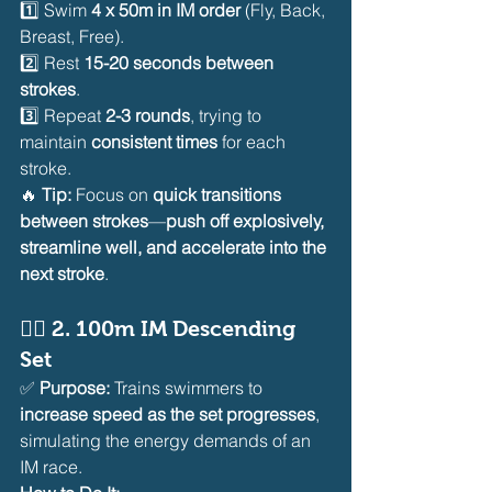
1️⃣ Swim 
4 x 50m in IM order
 (Fly, Back, 
Breast, Free).
2️⃣ Rest 
15-20 seconds between 
strokes
.
3️⃣ Repeat 
2-3 rounds
, trying to 
maintain 
consistent times
 for each 
stroke.
🔥 
Tip:
 Focus on 
quick transitions 
between strokes
—
push off explosively, 
streamline well, and accelerate into the 
next stroke
.
🏊‍♂️ 
2. 100m IM Descending 
Set
✅ 
Purpose:
 Trains swimmers to 
increase speed as the set progresses
, 
simulating the energy demands of an 
IM race.