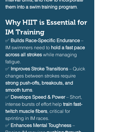
them into a swim training program
.
Why HIIT is Essential for 
IM Training
✅ 
Builds Race-Specific Endurance
 – 
IM swimmers need to 
hold a fast pace 
across all strokes
 while managing 
fatigue.
✅ 
Improves Stroke Transitions
 – Quick 
changes between strokes require 
strong push-offs, breakouts, and 
smooth turns
.
✅ 
Develops Speed & Power
 – Short, 
intense bursts of effort help 
train fast-
twitch muscle fibers
, critical for 
sprinting in IM races.
✅ 
Enhances Mental Toughness
 – 