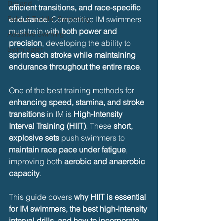
Dryland
efficient transitions, and race-specific 
Baby & Toddler Swimming
endurance
. Competitive IM swimmers 
must train with 
both power and 
Adaptive Swiming
precision
, developing the ability to 
Swim Safer
sprint each stroke while maintaining 
endurance throughout the entire race
.
One of the best training methods for 
enhancing speed, stamina, and stroke 
transitions
 in IM is 
High-Intensity 
Interval Training (HIIT)
. These 
short, 
explosive sets
 push swimmers to 
maintain race pace under fatigue
, 
improving both 
aerobic and anaerobic 
capacity
.
This guide covers 
why HIIT is essential 
for IM swimmers, the best high-intensity 
interval drills, and how to incorporate 