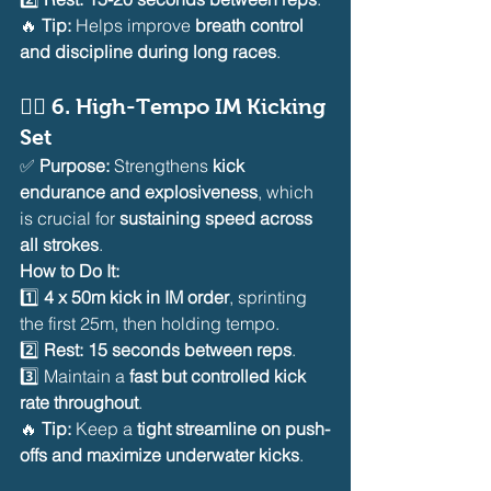
🔥 
Tip:
 Helps improve 
breath control 
and discipline during long races
.
🏊‍♂️ 
6. High-Tempo IM Kicking 
Set
✅ 
Purpose:
 Strengthens 
kick 
endurance and explosiveness
, which 
is crucial for 
sustaining speed across 
all strokes
.
How to Do It:
1️⃣ 
4 x 50m kick in IM order
, sprinting 
the first 25m, then holding tempo.
2️⃣ 
Rest: 15 seconds between reps
.
3️⃣ Maintain a 
fast but controlled kick 
rate throughout
.
🔥 
Tip:
 Keep a 
tight streamline on push-
offs and maximize underwater kicks
.