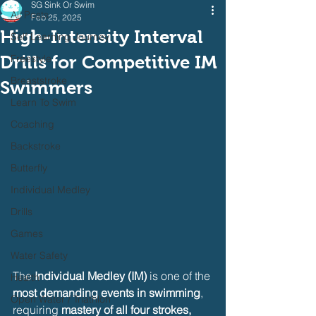
SG Sink Or Swim
All Posts
Feb 25, 2025
High-Intensity Interval
Self Learning Journey
Drills for Competitive IM
Freestyle
Breaststroke
Swimmers
Learn To Swim
Coaching
Backstroke
Butterfly
Individual Medley
Drills
Games
Water Safety
The 
Individual Medley (IM)
 is one of the 
Health
most demanding events in swimming
, 
Open Water / Triathlon
requiring 
mastery of all four strokes, 