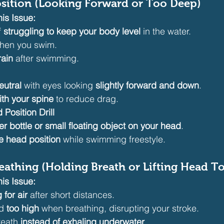
osition (Looking Forward or Too Deep)
is Issue:
 
struggling to keep your body level
 in the water.
hen you swim.
rain
 after swimming.
eutral
 with eyes looking 
slightly forward and down
.
th your spine
 to reduce drag.
Position Drill
er bottle or small floating object on your head
.
e head position
 while swimming freestyle.
Breathing (Holding Breath or Lifting Head T
is Issue:
 for air
 after short distances.
d 
too high
 when breathing, disrupting your stroke.
reath 
instead of exhaling underwater
.