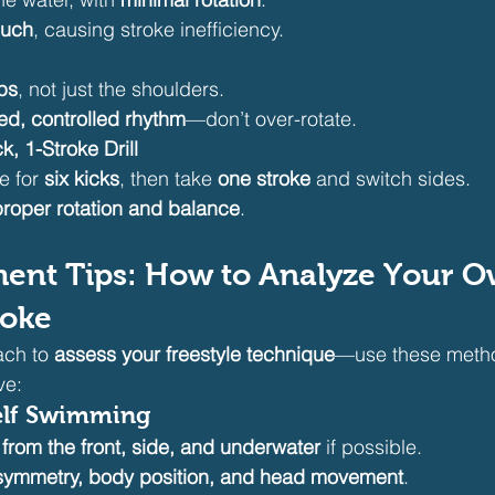
much
, causing stroke inefficiency.
ps
, not just the shoulders.
ed, controlled rhythm
—don’t over-rotate.
k, 1-Stroke Drill
e for 
six kicks
, then take 
one stroke
 and switch sides.
proper rotation and balance
.
ment Tips: How to Analyze Your O
roke
ch to 
assess your freestyle technique
—use these method
ve:
elf Swimming
 
from the front, side, and underwater
 if possible.
 symmetry, body position, and head movement
.