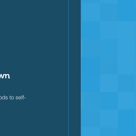
wn 
s to self-