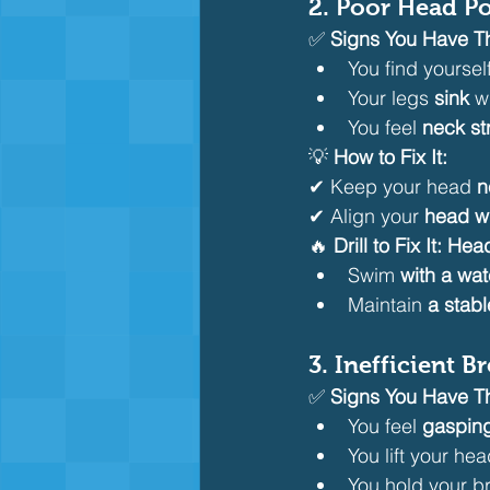
2. Poor Head P
✅ 
Signs You Have Th
You find yourself
Your legs 
sink
 w
You feel 
neck st
💡 
How to Fix It:
✔ Keep your head 
n
✔ Align your 
head wi
🔥 
Drill to Fix It:
Head 
Swim 
with a wat
Maintain 
a stabl
3. Inefficient 
✅ 
Signs You Have Th
You feel 
gasping
You lift your hea
You hold your b