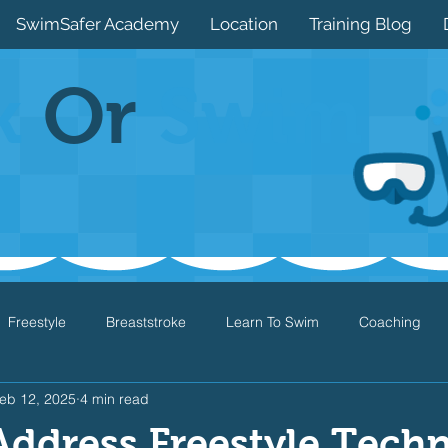
SwimSafer Academy
Location
Training Blog
k
Or
Swim
Freestyle
Breaststroke
Learn To Swim
Coaching
eb 12, 2025
4 min read
Drills
Games
Water Safety
Health
Open Water
ddress Freestyle Tech