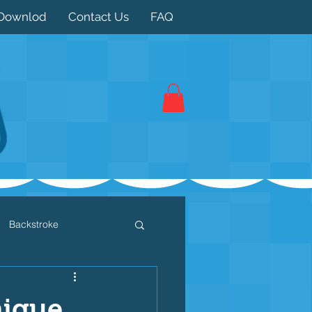
Downlod
Contact Us
FAQ
Backstroke
 / Triathlon
Dryland
nique