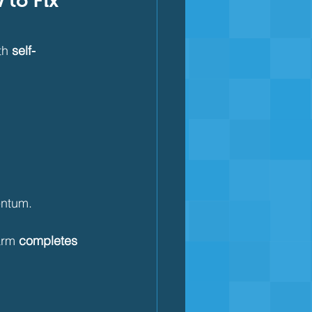
to Fix 
th 
self-
entum.
arm 
completes 