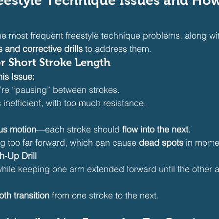
style Technique Issues and How 
e most frequent freestyle technique problems, along wi
and corrective drills
 to address them.
or Short Stroke Length
is Issue:
u’re “pausing” between strokes.
s inefficient, with too much resistance.
us motion
—each stroke should 
flow into the next
.
g too far forward, which can cause 
dead spots
 in mom
h-Up Drill
while keeping one arm extended forward until the other 
th transition
 from one stroke to the next.