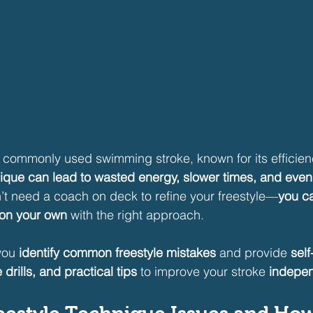
t commonly used swimming stroke, known for its efficie
ique can lead to wasted energy, slower times, and even 
t need a coach on deck to refine your freestyle—
you c
 on your own
 with the right approach.
you 
identify common freestyle mistakes
 and provide 
sel
 drills, and practical tips
 to improve your stroke 
indepen