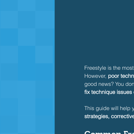
Freestyle is the mos
However, 
poor techn
good news? You don’
fix technique issues
This guide will help 
strategies, corrective