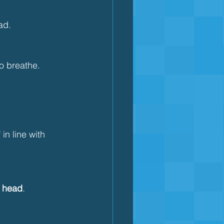
ad.
to breathe.
 in line with 
r head
.