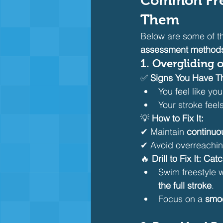
Common Free
Them
Below are some of th
assessment methods 
1. Overgliding 
✅ 
Signs You Have Th
You feel like yo
Your stroke feel
💡 
How to Fix It:
✔ Maintain 
continuo
✔ Avoid overreachin
🔥 
Drill to Fix It:
Catc
Swim freestyle 
the full stroke
.
Focus on a 
smoo