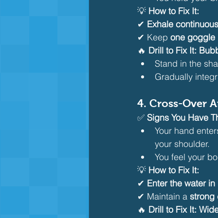
💡 
How to Fix It:
✔ 
Exhale continuous
✔ Keep 
one goggle 
🔥 
Drill to Fix It:
Bubb
Stand in the sh
Gradually integr
4. Cross-Over 
✅ 
Signs You Have Th
Your hand enter
your shoulder.
You feel your bo
💡 
How to Fix It:
✔ 
Enter the water in
✔ Maintain a 
strong
🔥 
Drill to Fix It:
Wide 