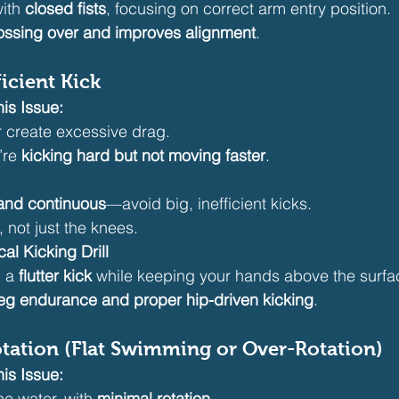
ith 
closed fists
, focusing on correct arm entry position.
ossing over and improves alignment
.
icient Kick
is Issue:
r create excessive drag.
’re 
kicking hard but not moving faster
.
and continuous
—avoid big, inefficient kicks.
, not just the knees.
cal Kicking Drill
 a 
flutter kick
 while keeping your hands above the surfa
leg endurance and proper hip-driven kicking
.
tation (Flat Swimming or Over-Rotation)
is Issue:
the water, with 
minimal rotation
.