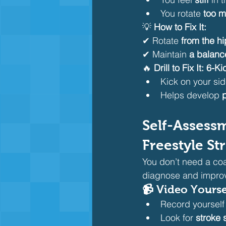
You rotate 
too 
💡 
How to Fix It:
✔ Rotate 
from the hi
✔ Maintain 
a balanc
🔥 
Drill to Fix It:
6-Kic
Kick on your sid
Helps develop 
Self-Assess
Freestyle St
You don’t need a coa
diagnose and impro
📹 Video Yours
Record yourself
Look for 
stroke