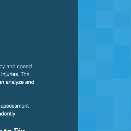
ncy and speed. 
injuries
. The 
an analyze and 
f-assessment 
dently
.