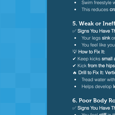
Swim freestyle w
This reduces 
cr
5. Weak or Ineff
✅ 
Signs You Have Th
Your legs 
sink
 o
You feel like you
💡 
How to Fix It:
✔ Keep kicks 
small 
✔ Kick 
from the hips
🔥 
Drill to Fix It:
Verti
Tread water with
Helps develop 
6. Poor Body Ro
✅ 
Signs You Have Th
You feel 
stiff
 in 