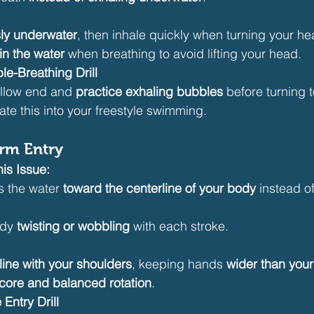
ly underwater
, then inhale quickly when turning your he
in the water
 when breathing to avoid lifting your head.
le-Breathing Drill
allow end and 
practice exhaling bubbles
 before turning 
ate this into your freestyle swimming.
Arm Entry
is Issue:
s the water 
toward the centerline of your body
 instead of
dy 
twisting or wobbling
 with each stroke.
 line with your shoulders
, keeping hands 
wider than you
 core and balanced rotation
.
Entry Drill