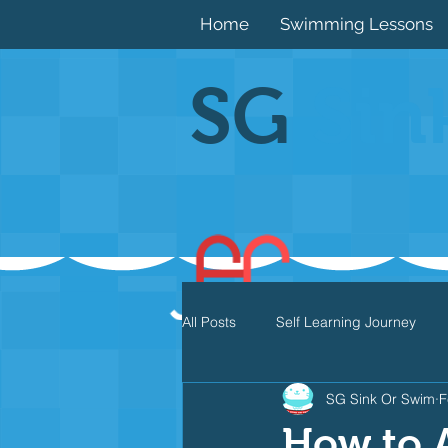
Home
Swimming Lessons
SG
Sin
All Posts
Self Learning Journey
SG Sink Or Swim
F
Butterfly
Individual Medley
How to A