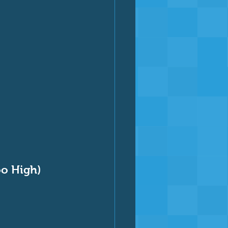
oo High)