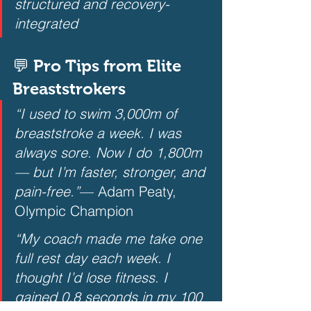
structured and recovery-
integrated
💬 Pro Tips from Elite 
Breaststrokers
“I used to swim 3,000m of 
breaststroke a week. I was 
always sore. Now I do 1,800m 
— but I’m faster, stronger, and 
pain-free.”
— Adam Peaty, 
Olympic Champion  
“My coach made me take one 
full rest day each week. I 
thought I’d lose fitness. I 
gained 0.8 seconds in my 100 