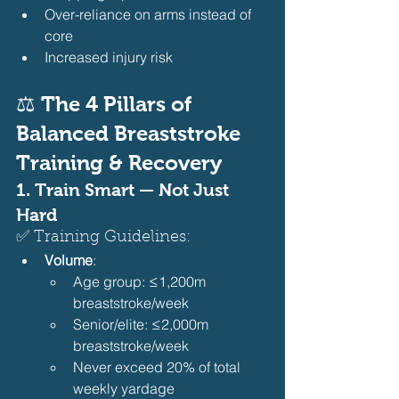
Over-reliance on arms instead of 
core
Increased injury risk 
⚖️ The 4 Pillars of 
Balanced Breaststroke 
Training & Recovery
1. 
Train Smart — Not Just 
Hard
✅ Training Guidelines:
Volume
:
Age group: ≤1,200m 
breaststroke/week
Senior/elite: ≤2,000m 
breaststroke/week
Never exceed 20% of total 
weekly yardage 