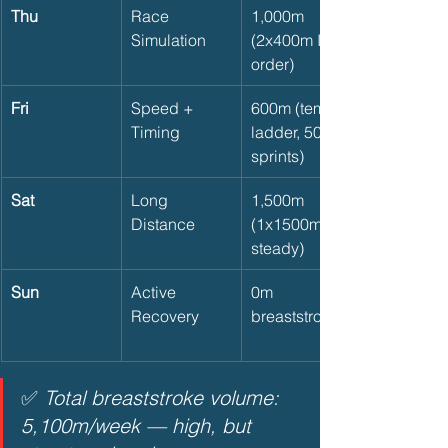
Thu
Race 
1,000m 
Simulation
(2x400m IM 
order)
Fri
Speed + 
600m (tempo 
Timing
ladder, 50m 
sprints)
Sat
Long 
1,500m 
Distance
(1x1500m 
steady)
Sun
Active 
0m 
Recovery
breaststroke
✅ 
Total breaststroke volume: 
5,100m/week — high, but 