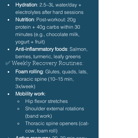
Hydration
: 2.5–3L water/day + 
electrolytes after hard sessions
Nutrition
: Post-workout: 20g 
protein + 40g carbs within 30 
minutes (e.g., chocolate milk, 
yogurt + fruit)
Anti-inflammatory foods
: Salmon, 
berries, turmeric, leafy greens 
✅ Weekly Recovery Routines:
Foam rolling
: Glutes, quads, lats, 
thoracic spine (10–15 min, 
3x/week)
Mobility work
:
Hip flexor stretches
Shoulder external rotations 
(band work)
Thoracic spine openers (cat-
cow, foam roll) 
Active recovery
: 20–30 min easy 