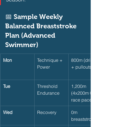
📅 Sample Weekly 
Balanced Breaststroke 
Plan (Advanced 
Swimmer)       
Mon
Technique + 
800m (drills 
Power
+ pullouts)
Tue
Threshold 
1,200m 
Endurance
(4x200m @ 
race pace)
Wed
Recovery
0m 
breaststroke