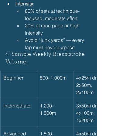
Intensity
:
80% of sets at technique-
focused, moderate effort
20% at race pace or high 
intensity
Avoid “junk yards” — every 
lap must have purpose
✅ Sample Weekly Breaststroke 
Volume:  
Beginner
800–1,000m
4x25m drills, 
2x50m, 
2x100m
Intermediate
1,200–
3x50m drills, 
1,800m
4x100m, 
1x200m
Advanced
1,800–
4x50m drills, 