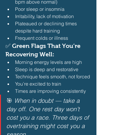
bpm above normal)
Poor sleep or insomnia
Irritability, lack of motivation
Plateaued or declining times 
despite hard training
Frequent colds or illness 
✅ Green Flags That You’re 
Recovering Well:
Morning energy levels are high
Sleep is deep and restorative
Technique feels smooth, not forced
You’re excited to train
Times are improving consistently 
🎯 
When in doubt — take a 
day off. One rest day won’t 
cost you a race. Three days of 
overtraining might cost you a 
season.