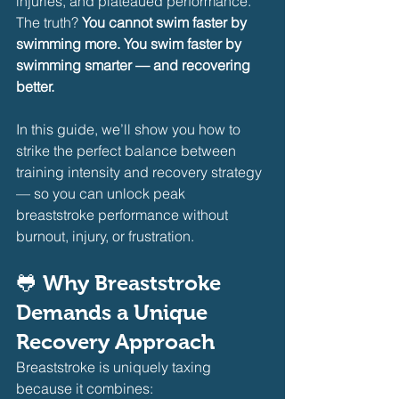
injuries, and plateaued performance. 
The truth? 
You cannot swim faster by 
swimming more. You swim faster by 
swimming smarter — and recovering 
better.
In this guide, we’ll show you how to 
strike the perfect balance between 
training intensity and recovery strategy 
— so you can unlock peak 
breaststroke performance without 
burnout, injury, or frustration.
🐸 Why Breaststroke 
Demands a Unique 
Recovery Approach
Breaststroke is uniquely taxing 
because it combines:     