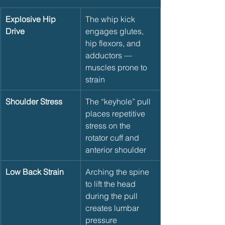
Explosive Hip 
The whip kick 
Drive
engages glutes, 
hip flexors, and 
adductors — 
muscles prone to 
strain
Shoulder Stress
The “keyhole” pull 
places repetitive 
stress on the 
rotator cuff and 
anterior shoulder
Low Back Strain
Arching the spine 
to lift the head 
during the pull 
creates lumbar 
pressure