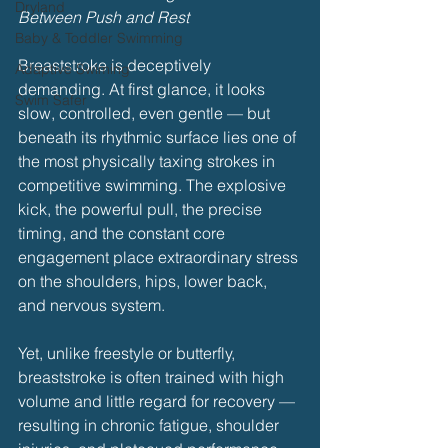
Dryland
Between Push and Rest
Baby & Toddler Swimming
Breaststroke is deceptively 
Adaptive Swiming
demanding. At first glance, it looks 
Swim Safer
slow, controlled, even gentle — but 
beneath its rhythmic surface lies one of 
the most physically taxing strokes in 
competitive swimming. The explosive 
kick, the powerful pull, the precise 
timing, and the constant core 
engagement place extraordinary stress 
on the shoulders, hips, lower back, 
and nervous system.
Yet, unlike freestyle or butterfly, 
breaststroke is often trained with high 
volume and little regard for recovery — 
resulting in chronic fatigue, shoulder 