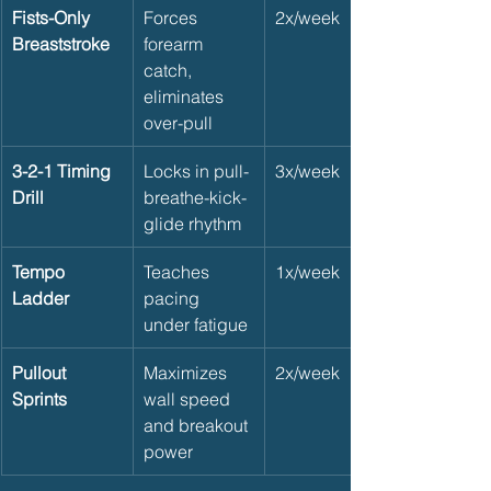
Fists-Only 
Forces 
2x/week
Breaststroke
forearm 
catch, 
eliminates 
over-pull
3-2-1 Timing 
Locks in pull-
3x/week
Drill
breathe-kick-
glide rhythm
Tempo 
Teaches 
1x/week
Ladder
pacing 
under fatigue
Pullout 
Maximizes 
2x/week
Sprints
wall speed 
and breakout 
power