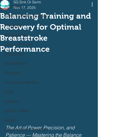
SG Sink Or Swim
All Posts
Nov 17, 2025
Balancing Training and
Self Learning Journey
Recovery for Optimal
Freestyle
Breaststroke
Breaststroke
Learn To Swim
Performance
Coaching
Backstroke
Butterfly
Individual Medley
Drills
Games
Water Safety
Health
The Art of Power, Precision, and 
Open Water / Triathlon
Patience — Mastering the Balance 