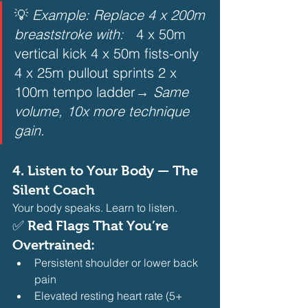
💡 
Example: Replace 4 x 200m 
breaststroke with:
   4 x 50m 
vertical kick 4 x 50m fists-only 
4 x 25m pullout sprints 2 x 
100m tempo ladder→ 
Same 
volume, 10x more technique 
gain.
4. 
Listen to Your Body — The 
Silent Coach
Your body speaks. Learn to listen.
✅ Red Flags That You’re 
Overtrained:
Persistent shoulder or lower back 
pain
Elevated resting heart rate (5+ 