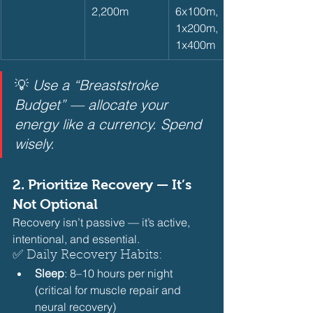
2,200m
6x100m, 
1x200m, 
1x400m
💡 
Use a “Breaststroke 
Budget” — allocate your 
energy like a currency. Spend 
wisely.
2. 
Prioritize Recovery — It’s 
Not Optional
Recovery isn’t passive — it’s active, 
intentional, and essential.
✅ Daily Recovery Habits:
Sleep
: 8–10 hours per night 
(critical for muscle repair and 
neural recovery)