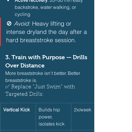
backstroke, water walking, or 
cycling 
🚫 
Avoid:
 Heavy lifting or 
intense dryland the day after a 
hard breaststroke session.  
3. 
Train with Purpose — Drills 
Over Distance
More breaststroke isn’t better. Better 
breaststroke is.
✅ Replace “Just Swim” with 
Targeted Drills:     
Vertical Kick
Builds hip 
2x/week
power, 
isolates kick