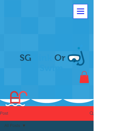
SG
Sink
Or
Swim
Post
All Posts