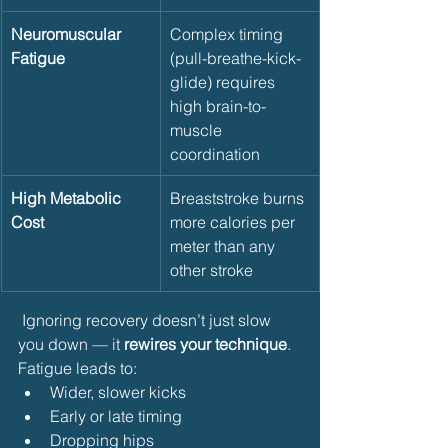
Neuromuscular 
Complex timing 
Fatigue
(pull-breathe-kick-
glide) requires 
high brain-to-
muscle 
coordination
High Metabolic 
Breaststroke burns 
Cost
more calories per 
meter than any 
other stroke
 Ignoring recovery doesn’t just slow 
you down — it 
rewires your technique
. 
Fatigue leads to:
Wider, slower kicks
Early or late timing
Dropping hips