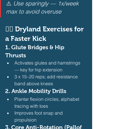
⚠️ 
Use sparingly — 1x/week 
max to avoid overuse
🏋️‍♂️ Dryland Exercises for 
a Faster Kick
1. 
Glute Bridges & Hip 
Thrusts
Activates glutes and hamstrings 
— key for hip extension
3 x 15–20 reps; add resistance 
band above knees 
2. 
Ankle Mobility Drills
Plantar flexion circles, alphabet 
tracing with toes
Improves foot snap and 
propulsion 
3. 
Core Anti-Rotation (Pallof 