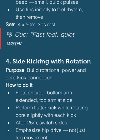
beep — small, quick pulses
Use fins initially to feel rhythm, 
then remove 
Sets
: 4 x 50m, 30s rest
🎯 
Cue: “Fast feet, quiet 
water.”
4. 
Side Kicking with Rotation
Purpose
: Build rotational power and 
core-kick connection.
How to do it
:
Float on side, bottom arm 
extended, top arm at side
Perform flutter kick while rotating 
core slightly with each kick
After 25m, switch sides
Emphasize hip drive — not just 
leg movement 