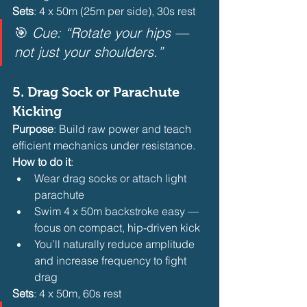
Sets
: 4 x 50m (25m per side), 30s rest
🎯 
Cue: “Rotate your hips — 
not just your shoulders.”
5. 
Drag Sock or Parachute 
Kicking
Purpose
: Build raw power and teach 
efficient mechanics under resistance.
How to do it
:
Wear drag socks or attach light 
parachute
Swim 4 x 50m backstroke easy — 
focus on compact, hip-driven kick
You’ll naturally reduce amplitude 
and increase frequency to fight 
drag 
Sets
: 4 x 50m, 60s rest