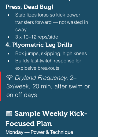
Press, Dead Bug)
Stabilizes torso so kick power 
transfers forward — not wasted in 
sway
3 x 10–12 reps/side 
4. 
Plyometric Leg Drills
Box jumps, skipping, high knees
Builds fast-twitch response for 
explosive breakouts 
💡 
Dryland Frequency
: 2–
3x/week, 20 min, after swim or 
on off days  
📅 Sample Weekly Kick-
Focused Plan
Monday — Power & Technique