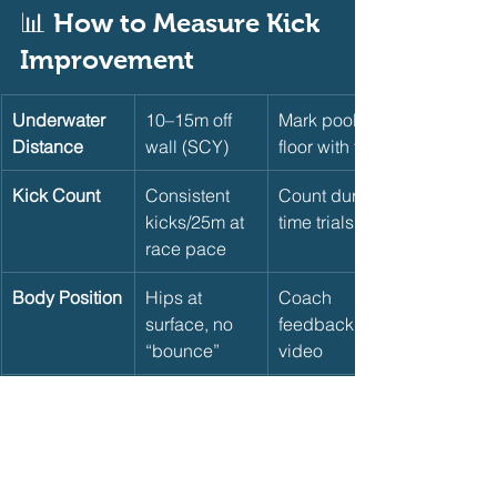
📊 How to Measure Kick 
Improvement    
Underwater 
10–15m off 
Mark pool 
Distance
wall (SCY)
floor with tape
Kick Count
Consistent 
Count during 
kicks/25m at 
time trials
race pace
Body Position
Hips at 
Coach 
surface, no 
feedback or 
“bounce”
video
50m Kick 
Faster with 
Time 50m 
Time
same effort
kick-only 
monthly