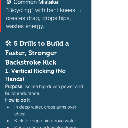
🚫 
Common Mistake
: 
“Bicycling” with bent knees → 
creates drag, drops hips, 
wastes energy.  
🛠️ 5 Drills to Build a 
Faster, Stronger 
Backstroke Kick
1. 
Vertical Kicking (No 
Hands)
Purpose
: Isolate hip-driven power and 
build endurance.
How to do it
:
In deep water, cross arms over 
chest
Kick to keep chin above water
Keep knees underwater during 