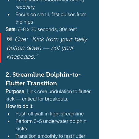
recovery
Focus on small, fast pulses from 
the hips 
Sets
: 6–8 x 30 seconds, 30s rest
🎯 
Cue: “Kick from your belly 
button down — not your 
kneecaps.”
2. 
Streamline Dolphin-to-
Flutter Transition
Purpose
: Link core undulation to flutter 
kick — critical for breakouts.
How to do it
:
Push off wall in tight streamline
Perform 3–5 underwater dolphin 
kicks
Transition smoothly to fast flutter 