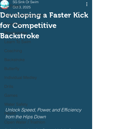
SG Sink Or Swim
All Posts
Oct 3, 2025
Developing a Faster Kick
Self Learning Journey
for Competitive
Freestyle
Breaststroke
Backstroke
Learn To Swim
Coaching
Backstroke
Butterfly
Individual Medley
Drills
Games
Water Safety
Unlock Speed, Power, and Efficiency 
Health
from the Hips Down
Open Water / Triathlon