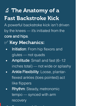
🔬 The Anatomy of a 
Fast Backstroke Kick
A powerful backstroke kick isn’t driven 
by the knees — it’s initiated from the 
core and hips
.
✅ Key Mechanics:
Initiation
: From hip flexors and 
glutes — not quads
Amplitude
: Small and fast (6–12 
inches total) — not wide or splashy
Ankle Flexibility
: Loose, plantar-
flexed ankles (toes pointed) act 
like flippers
Rhythm
: Steady, metronomic 
tempo — synced with arm 
recovery 