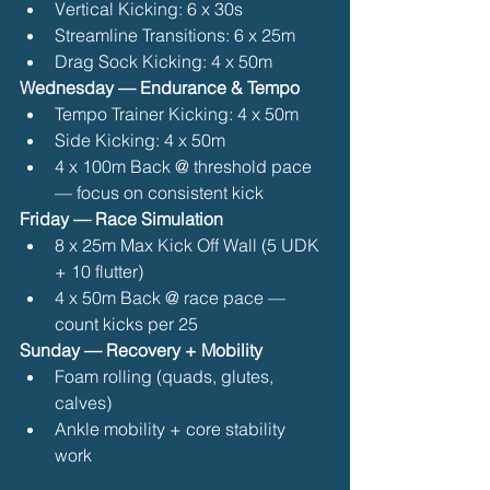
Vertical Kicking: 6 x 30s
Streamline Transitions: 6 x 25m
Drag Sock Kicking: 4 x 50m 
Wednesday — Endurance & Tempo
Tempo Trainer Kicking: 4 x 50m
Side Kicking: 4 x 50m
4 x 100m Back @ threshold pace 
— focus on consistent kick 
Friday — Race Simulation
8 x 25m Max Kick Off Wall (5 UDK 
+ 10 flutter)
4 x 50m Back @ race pace — 
count kicks per 25 
Sunday — Recovery + Mobility
Foam rolling (quads, glutes, 
calves)
Ankle mobility + core stability 
work 