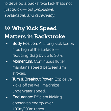
to develop a backstroke kick that’s not 
just quick — but 
propulsive, 
sustainable, and race-ready
.
🎯 Why Kick Speed 
Matters in Backstroke
Body Position
: A strong kick keeps 
hips high at the surface — 
reducing drag by up to 30%.
Momentum
: Continuous flutter 
maintains speed between arm 
strokes.
Turn & Breakout Power
: Explosive 
kicks off the wall maximize 
underwater speed.
Endurance
: Efficient kicking 
conserves energy over 
100m/200m races. 