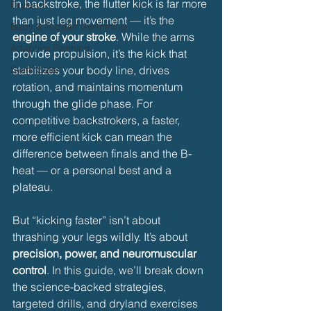
In backstroke, the flutter kick is far more 
Dryland
than just leg movement — it’s the 
Baby & Toddler Swimming
engine of your stroke
. While the arms 
Adaptive Swiming
provide propulsion, it’s the kick that 
Swim Safer
stabilizes your body line, drives 
rotation, and maintains momentum 
through the glide phase. For 
competitive backstrokers, a faster, 
more efficient kick can mean the 
difference between finals and the B-
heat — or a personal best and a 
plateau.
But “kicking faster” isn’t about 
thrashing your legs wildly. It’s about 
precision, power, and neuromuscular 
control
. In this guide, we’ll break down 
the science-backed strategies, 
targeted drills, and dryland exercises 