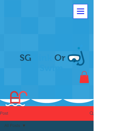
SG
Sink
Or
Swim
Post
All Posts