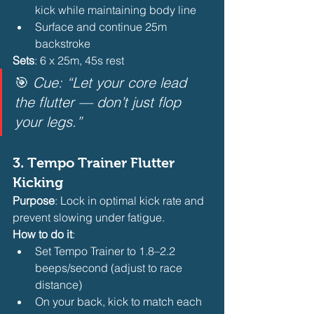
kick while maintaining body line
Surface and continue 25m 
backstroke 
Sets
: 6 x 25m, 45s rest
🎯 
Cue: “Let your core lead 
the flutter — don’t just flop 
your legs.”
3. 
Tempo Trainer Flutter 
Kicking
Purpose
: Lock in optimal kick rate and 
prevent slowing under fatigue.
How to do it
:
Set Tempo Trainer to 1.8–2.2 
beeps/second (adjust to race 
distance)
On your back, kick to match each 