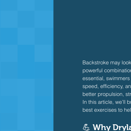
Backstroke may look 
powerful combination
essential, swimmers
speed, efficiency, a
better propulsion, st
In this article, we’l
best exercises to he
💪 
Why Dryla