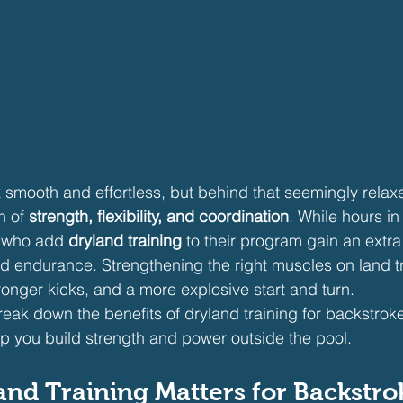
smooth and effortless, but behind that seemingly relaxed
 of 
strength, flexibility, and coordination
. While hours in
 who add 
dryland training
 to their program gain an extra
nd endurance. Strengthening the right muscles on land tr
ronger kicks, and a more explosive start and turn.
l break down the benefits of dryland training for backstro
lp you build strength and power outside the pool.
nd Training Matters for Backstro