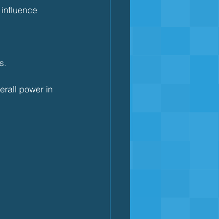
 influence 
s.
erall power in 