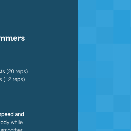
immers
ts (20 reps)
s (12 reps)
speed and 
body while 
, smoother 