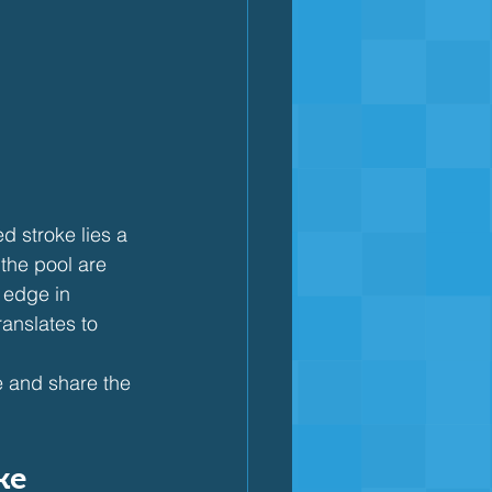
 stroke lies a 
 the pool are 
 edge in 
anslates to 
ke and share the 
ke