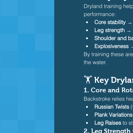
Dryland training hel
performance:
Core stability
 → 
Leg strength
 → 
Shoulder and ba
Explosiveness
 
By training these are
the water.
🏋️ 
Key Dryla
1. 
Core and Rot
Backstroke relies hea
Russian Twists
 
Plank Variations
Leg Raises
 to 
2. 
Leg Strength 