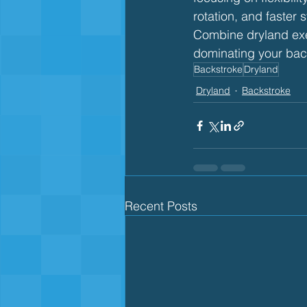
rotation, and faster s
Combine dryland exer
dominating your bac
Backstroke
Dryland
Dryland
Backstroke
Recent Posts