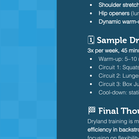
Shoulder stretc
Hip openers
 (l
Dynamic warm-
🗓️ 
Sample Dr
3x per week, 45 min
Warm-up: 5–10 
Circuit 1: Squat
Circuit 2: Lunge
Circuit 3: Box 
Cool-down: stat
🏁 
Final Tho
Dryland training is m
efficiency in backst
focusing on flexibil