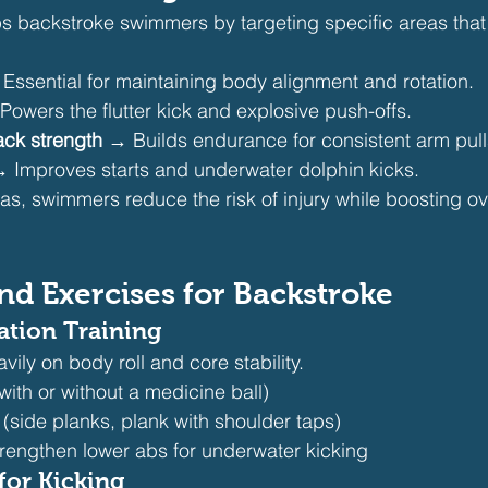
ps backstroke swimmers by targeting specific areas that
Essential for maintaining body alignment and rotation.
Powers the flutter kick and explosive push-offs.
ck strength
 → Builds endurance for consistent arm pull
→ Improves starts and underwater dolphin kicks.
as, swimmers reduce the risk of injury while boosting ov
nd Exercises for Backstroke
ation Training
vily on body roll and core stability.
(with or without a medicine ball)
 (side planks, plank with shoulder taps)
strengthen lower abs for underwater kicking
for Kicking