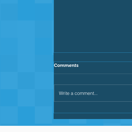
Comments
Write a comment...
Why Consistent Drills Are
Key for Backstroke
Beginners: Building
Confidence Through