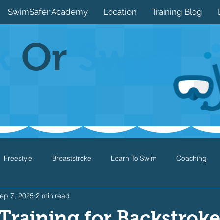
SwimSafer Academy
Location
Training Blog
k
Or
Swim
Freestyle
Breaststroke
Learn To Swim
Coaching
ep 7, 2025
2 min read
Drills
Games
Water Safety
Health
Open Water
Training for Backstroke