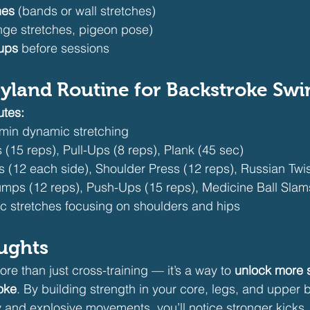
hes
 (bands or wall stretches)
unge stretches, pigeon pose)
ups
 before sessions
yland Routine for Backstroke Sw
utes:
min dynamic stretching
s (15 reps), Pull-Ups (8 reps), Plank (45 sec)
s (12 each side), Shoulder Press (12 reps), Russian Twis
Jumps (12 reps), Push-Ups (15 reps), Medicine Ball Slam
ic stretches focusing on shoulders and hips
ughts
ore than just cross-training — it’s a way to 
unlock more 
roke
. By building strength in your core, legs, and upper 
ity and explosive movements, you’ll notice stronger kicks