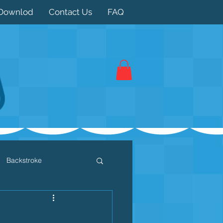
Downlod
Contact Us
FAQ
Backstroke
 / Triathlon
Dryland