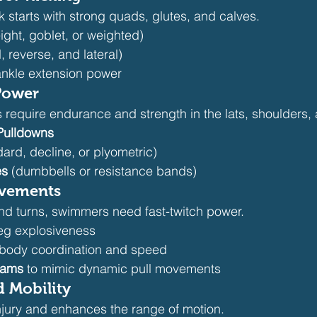
ck starts with strong quads, glutes, and calves.
ght, goblet, or weighted)
, reverse, and lateral)
 ankle extension power
Power
 require endurance and strength in the lats, shoulders, 
 Pulldowns
dard, decline, or plyometric)
es
 (dumbbells or resistance bands)
ovements
nd turns, swimmers need fast-twitch power.
leg explosiveness
ll-body coordination and speed
lams
 to mimic dynamic pull movements
d Mobility
 injury and enhances the range of motion.