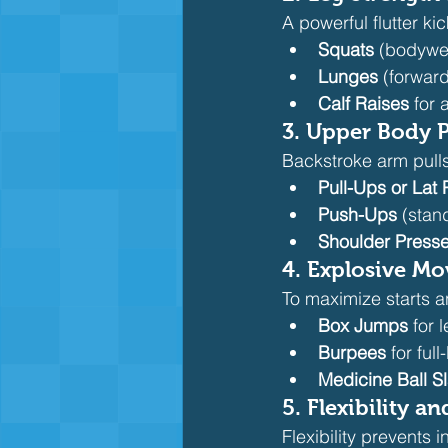
A powerful flutter ki
Squats
 (bodywei
Lunges
 (forward
Calf Raises
 for
3. 
Upper Body 
Backstroke arm pulls
Pull-Ups or Lat
Push-Ups
 (stan
Shoulder Press
4. 
Explosive M
To maximize starts a
Box Jumps
 for 
Burpees
 for fu
Medicine Ball S
5. 
Flexibility an
Flexibility prevents