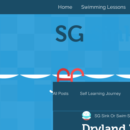
Home
Swimming Lessons
SG
Sin
All Posts
Self Learning Journey
SG Sink Or Swim
S
Butterfly
Individual Medley
Dryland 