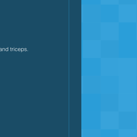
and triceps.