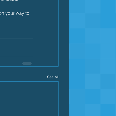
on your way to 
See All