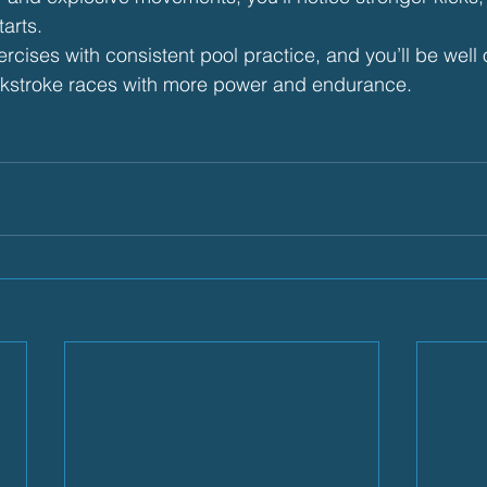
tarts.
cises with consistent pool practice, and you’ll be well 
kstroke races with more power and endurance.