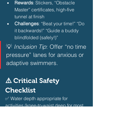
Rewards
: Stickers, “Obstacle 
Master” certificates, high-five 
tunnel at finish
Challenges
: “Beat your time!” “Do 
it backwards!” “Guide a buddy 
blindfolded (safely!)”
💡 
Inclusion Tip
: Offer “no time 
pressure” lanes for anxious or 
adaptive swimmers.
⚠️ Critical Safety 
Checklist
✅ Water depth appropriate for 
activities (knee-to-waist deep for most 
obstacles)
✅ All equipment anchored or secured
✅ Non-slip deck surfaces near 