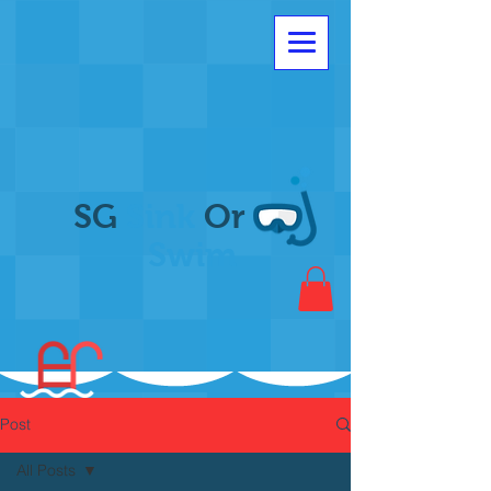
SG
Sink
Or
Swim
Post
All Posts