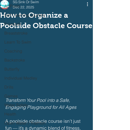
SG Sink Or Swim
All Posts
Dec 22, 2025
How to Organize a
Self Learning Journey
Poolside Obstacle Course
Freestyle
Breaststroke
Learn To Swim
Coaching
Backstroke
Butterfly
Individual Medley
Drills
Games
Transform Your Pool into a Safe, 
Water Safety
Engaging Playground for All Ages
Health
A poolside obstacle course isn’t just 
Open Water / Triathlon
fun — it’s a dynamic blend of fitness, 