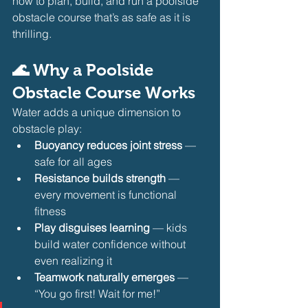
how to plan, build, and run a poolside 
obstacle course that’s as safe as it is 
thrilling.
🌊 Why a Poolside 
Obstacle Course Works
Water adds a unique dimension to 
obstacle play:
Buoyancy reduces joint stress
 — 
safe for all ages
Resistance builds strength
 — 
every movement is functional 
fitness
Play disguises learning
 — kids 
build water confidence without 
even realizing it
Teamwork naturally emerges
 — 
“You go first! Wait for me!”