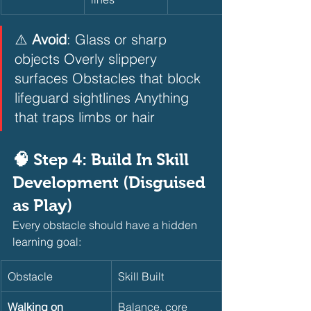
⚠️ 
Avoid
: Glass or sharp 
objects Overly slippery 
surfaces Obstacles that block 
lifeguard sightlines Anything 
that traps limbs or hair
🧠 Step 4: Build In Skill 
Development (Disguised 
as Play)
Every obstacle should have a hidden 
learning goal:
Obstacle
Skill Built
Walking on 
Balance, core 