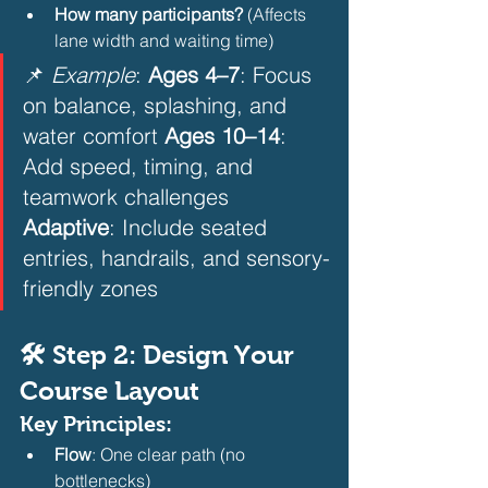
How many participants?
 (Affects 
lane width and waiting time)
📌 
Example
: 
Ages 4–7
: Focus 
on balance, splashing, and 
water comfort 
Ages 10–14
: 
Add speed, timing, and 
teamwork challenges 
Adaptive
: Include seated 
entries, handrails, and sensory-
friendly zones
🛠️ Step 2: Design Your 
Course Layout
Key Principles:
Flow
: One clear path (no 
bottlenecks)