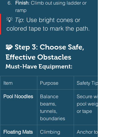
Finish
: Climb out using ladder or 
ramp
💡 
Tip
: Use bright cones or 
colored tape to mark the path.
🧩 Step 3: Choose Safe, 
Effective Obstacles
Must-Have Equipment:
Item
Purpose
Safety Tip
Pool Noodles
Balance 
Secure with 
beams, 
pool weights 
tunnels, 
or tape
boundaries
Floating Mats
Climbing 
Anchor to 