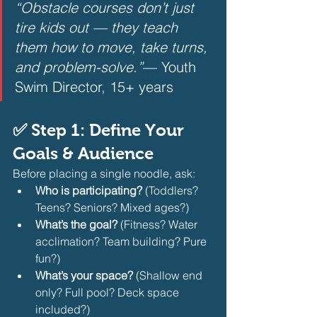
“Obstacle courses don’t just 
tire kids out — they teach 
them how to move, take turns, 
and problem-solve.”
— Youth 
Swim Director, 15+ years
✅ Step 1: Define Your 
Goals & Audience
Before placing a single noodle, ask:
Who is participating?
 (Toddlers? 
Teens? Seniors? Mixed ages?)
What’s the goal?
 (Fitness? Water 
acclimation? Team building? Pure 
fun?)
What’s your space?
 (Shallow end 
only? Full pool? Deck space 
included?)