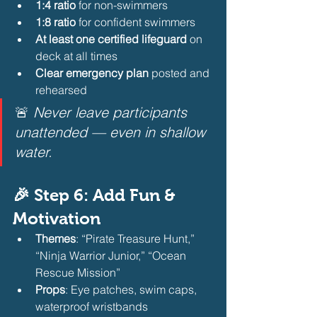
1:4 ratio
 for non-swimmers
1:8 ratio
 for confident swimmers
At least one certified lifeguard
 on 
deck at all times
Clear emergency plan
 posted and 
rehearsed
🚨 
Never leave participants 
unattended — even in shallow 
water.
🎉 Step 6: Add Fun & 
Motivation
Themes
: “Pirate Treasure Hunt,” 
“Ninja Warrior Junior,” “Ocean 
Rescue Mission”
Props
: Eye patches, swim caps, 
waterproof wristbands