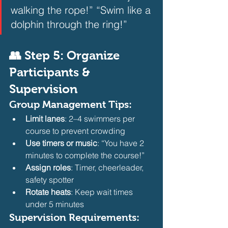
walking the rope!” “Swim like a 
dolphin through the ring!”
👥 Step 5: Organize 
Participants & 
Supervision
Group Management Tips:
Limit lanes
: 2–4 swimmers per 
course to prevent crowding
Use timers or music
: “You have 2 
minutes to complete the course!”
Assign roles
: Timer, cheerleader, 
safety spotter
Rotate heats
: Keep wait times 
under 5 minutes
Supervision Requirements: