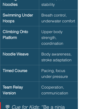
Noodles
stability
Swimming Under 
Breath control, 
Hoops
underwater comfort
Climbing Onto 
Upper body 
Platform
strength, 
coordination
Noodle Weave
Body awareness, 
stroke adaptation
Timed Course
Pacing, focus 
under pressure
Team Relay 
Cooperation, 
Version
communication
💬 
Cue for Kids
: “Be a ninja 