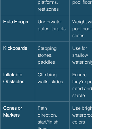
platforms, 
pool floor
rest zones
Hula Hoops
Underwater 
Weight with 
gates, targets
pool noodle 
slices
Kickboards
Stepping 
Use for 
stones, 
shallow 
paddles
water only
Inflatable 
Climbing 
Ensure 
Obstacles
walls, slides
they’re pool-
rated and 
stable
Cones or 
Path 
Use bright, 
Markers
direction, 
waterproof 
start/finish 
colors
lines