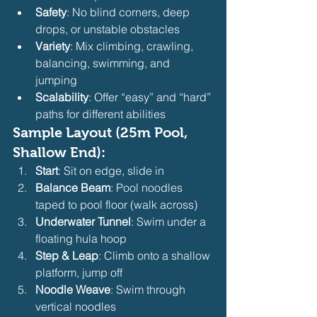
Safety
: No blind corners, deep 
drops, or unstable obstacles
Variety
: Mix climbing, crawling, 
balancing, swimming, and 
jumping
Scalability
: Offer “easy” and “hard” 
paths for different abilities
Sample Layout (25m Pool, 
Shallow End):
Start
: Sit on edge, slide in
Balance Beam
: Pool noodles 
taped to pool floor (walk across)
Underwater Tunnel
: Swim under a 
floating hula hoop
Step & Leap
: Climb onto a shallow 
platform, jump off
Noodle Weave
: Swim through 
vertical noodles