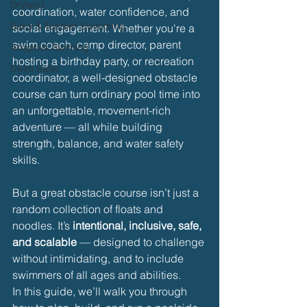
Dryland
coordination, water confidence, and 
Baby & Toddler Swimming
social engagement. Whether you're a 
swim coach, camp director, parent 
Adaptive Swiming
hosting a birthday party, or recreation 
Swim Safer
coordinator, a well-designed obstacle 
course can turn ordinary pool time into 
an unforgettable, movement-rich 
adventure — all while building 
strength, balance, and water safety 
skills.
But a great obstacle course isn’t just a 
random collection of floats and 
noodles. It’s 
intentional, inclusive, safe, 
and scalable
 — designed to challenge 
without intimidating, and to include 
swimmers of all ages and abilities.
In this guide, we’ll walk you through 