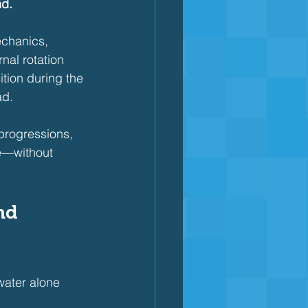
nd.
echanics, 
nal rotation 
ition during the 
ad.
progressions, 
ke—without 
nd 
water alone 