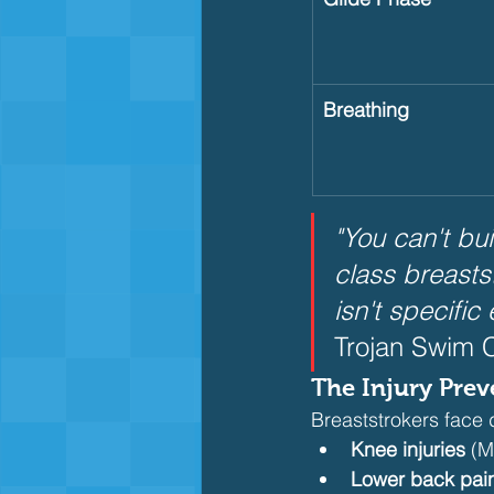
Breathing
"You can't bu
class breasts
isn't specifi
Trojan Swim C
The Injury Prev
Breaststrokers face d
Knee injuries
 (M
Lower back pai