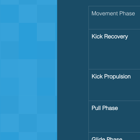
Movement Phase
Kick Recovery
Kick Propulsion
Pull Phase
Glide Phase