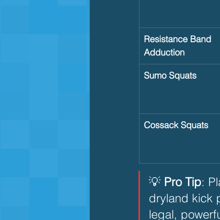
Resistance Band 
Adduction
Sumo Squats
Cossack Squats
💡 
Pro Tip
: P
dryland kick 
legal, powerfu