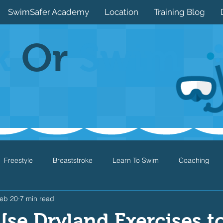
SwimSafer Academy
Location
Training Blog
k
Or
Swim
Freestyle
Breaststroke
Learn To Swim
Coaching
eb 20
7 min read
Drills
Games
Water Safety
Health
Open Water
se Dryland Exercises t