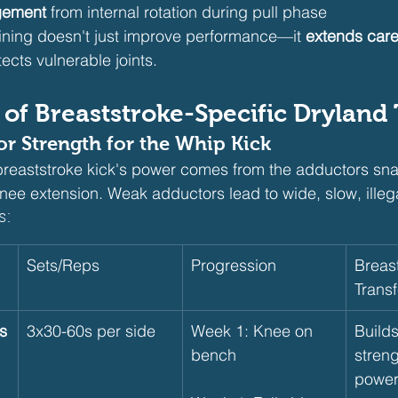
gement
 from internal rotation during pull phase
aining doesn't just improve performance—it 
extends care
tects vulnerable joints.
s of Breaststroke-Specific Dryland
tor Strength for the Whip Kick
breaststroke kick's power comes from the adductors sna
ee extension. Weak adductors lead to wide, slow, illega
s:
Sets/Reps
Progression
Breast
Transf
s
3x30-60s per side
Week 1: Knee on 
Build
bench
streng
power