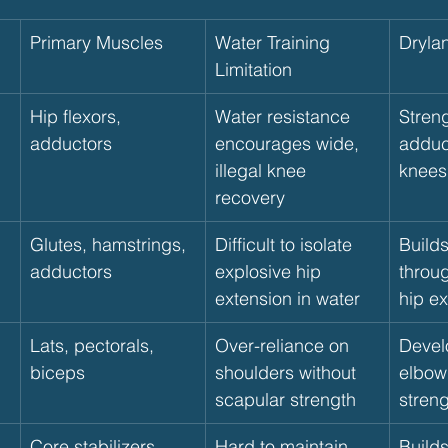
Primary Muscles
Water Training 
Dryla
Limitation
Hip flexors, 
Water resistance 
Stren
adductors
encourages wide, 
adduct
illegal knee 
knees
recovery
Glutes, hamstrings, 
Difficult to isolate 
Build
adductors
explosive hip 
throug
extension in water
hip e
Lats, pectorals, 
Over-reliance on 
Devel
biceps
shoulders without 
elbow
scapular strength
stren
Core stabilizers, 
Hard to maintain 
Builds