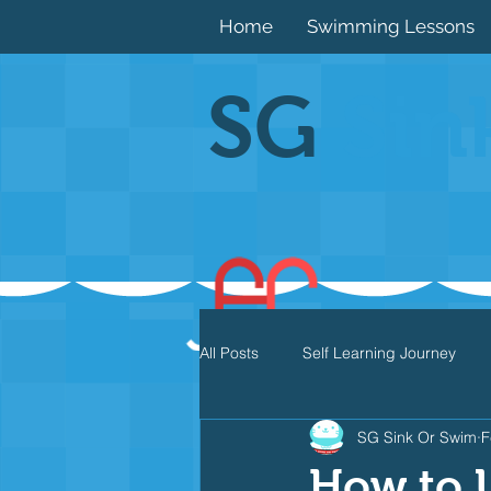
Home
Swimming Lessons
SG
Sin
All Posts
Self Learning Journey
SG Sink Or Swim
F
Butterfly
Individual Medley
How to U