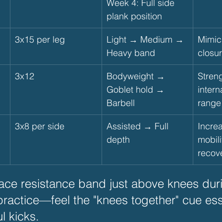
Week 4: Full side 
plank position
3x15 per leg
Light → Medium → 
Mimic
Heavy band
closu
3x12
Bodyweight → 
Stren
Goblet hold → 
intern
Barbell
range
3x8 per side
Assisted → Full 
Increa
depth
mobili
recov
lace resistance band just above knees dur
practice—feel the "knees together" cue esse
l kicks.