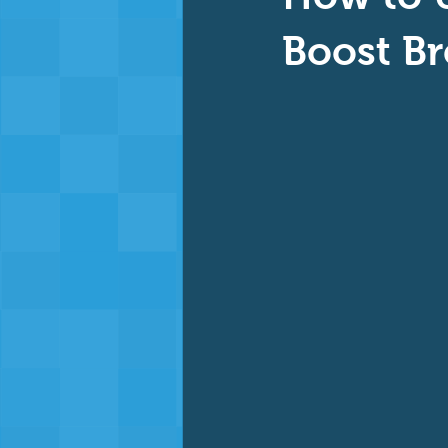
Baby & Toddler Swimming
Ad
Boost Br