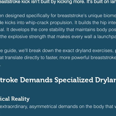
aststroke kick isn't built by kicking more. It's built on la
en designed specifically for breaststroke's unique biom
 kicks into whip-crack propulsion. It builds the hip inter
l. It develops the core stability that maintains body pos
s the explosive strength that makes every wall a launchp
e guide, we'll break down the exact dryland exercises, 
 translate directly to faster, more powerful breaststro
.
troke Demands Specialized Dryla
cal Reality
 extraordinary, asymmetrical demands on the body that 
: