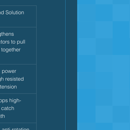
nd Solution
gthens 
ors to pull 
 together
s power 
h resisted 
xtension
ops high-
 catch 
gth
 anti-rotation 