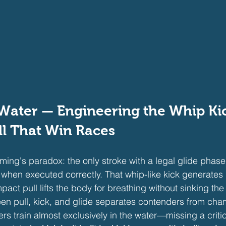
Water — Engineering the Whip Ki
l That Win Races
ming's paradox: the only stroke with a legal glide phase
 when executed correctly. That whip-like kick generates
act pull lifts the body for breathing without sinking the 
en pull, kick, and glide separates contenders from cha
rs train almost exclusively in the water—missing a critica