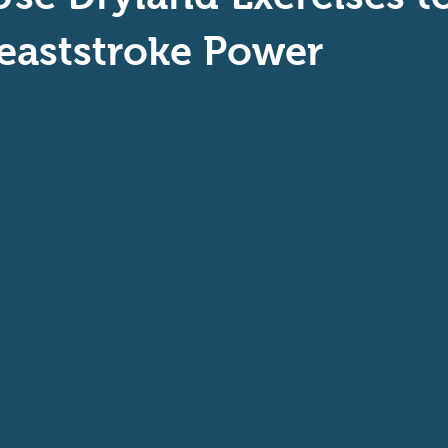
aptive Swiming
Swim Safer
eaststroke Power