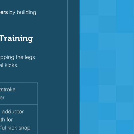
ers
 by building 
 Training
pping the legs 
l kicks.
stroke 
er
s adductor 
th for 
ful kick snap