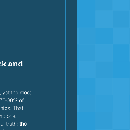
ck and 
, yet the most 
 70-80% of 
hips. That 
mpions.
l truth: 
the 