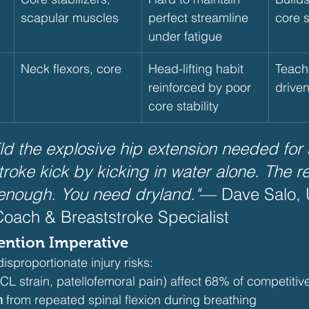
scapular muscles
perfect streamline 
core 
under fatigue
Neck flexors, core
Head-lifting habit 
Teach
reinforced by poor 
drive
core stability
ild the explosive hip extension needed for 
troke kick by kicking in water alone. The r
c enough. You need dryland."
— Dave Salo,
oach & Breaststroke Specialist
ention Imperative
isproportionate injury risks:
CL strain, patellofemoral pain) affect 68% of competitiv
n
 from repeated spinal flexion during breathing