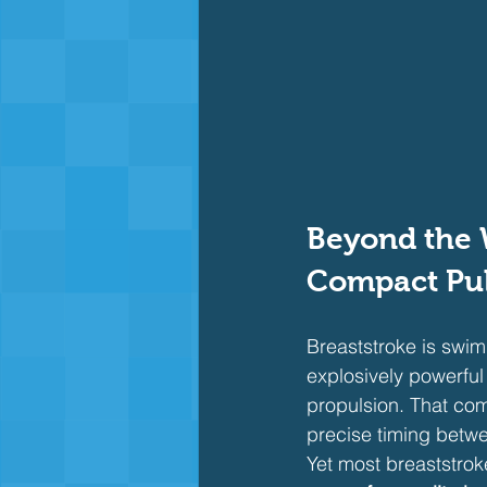
Beyond the 
Compact Pul
Breaststroke is swim
explosively powerful
propulsion. That comp
precise timing betwe
Yet most breaststroke