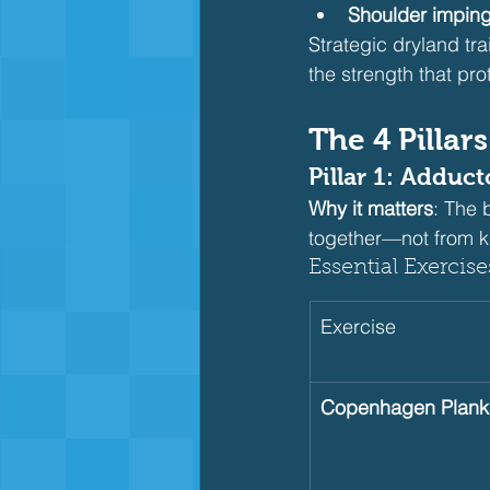
Shoulder impin
Strategic dryland tr
the strength that pro
The 4 Pillar
Pillar 1: Adduc
Why it matters
: The 
together—not from kn
Essential Exercise
Exercise
Copenhagen Plank