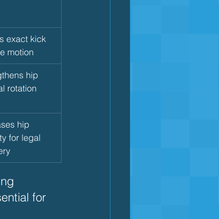
s exact kick 
re motion
gthens hip 
al rotation 
ses hip 
ty for legal 
ery
ing 
ntial for 