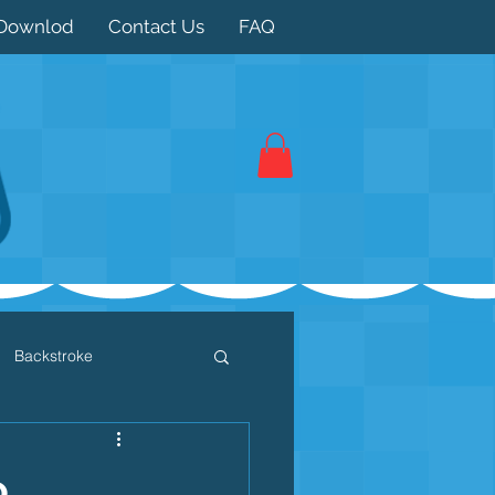
Downlod
Contact Us
FAQ
Backstroke
 / Triathlon
Dryland
o