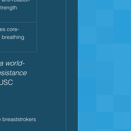
strength
es core-
n breathing
a world-
esistance 
 USC 
e breaststrokers