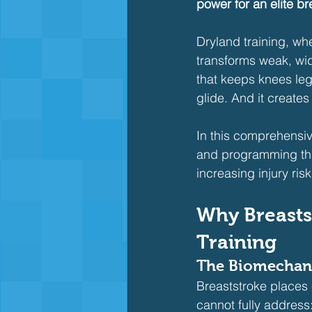
power for an elite bre
Dryland training, wh
transforms weak, wide
that keeps knees lega
glide. And it create
In this comprehensiv
and programming that
increasing injury risk
Why Breasts
Training
The Biomechani
Breaststroke places
cannot fully address