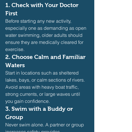
1. 
Check with Your Doctor 
First
Before starting any new activity, 
especially one as demanding as open 
water swimming, older adults should 
ensure they are medically cleared for 
exercise.
2. 
Choose Calm and Familiar 
Waters
Start in locations such as sheltered 
lakes, bays, or calm sections of rivers. 
Avoid areas with heavy boat traffic, 
strong currents, or large waves until 
you gain confidence.
3. 
Swim with a Buddy or 
Group
Never swim alone. A partner or group 
increases safety, provides 