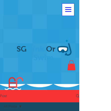
SG
Sink
Or
Swim
Post
All Posts