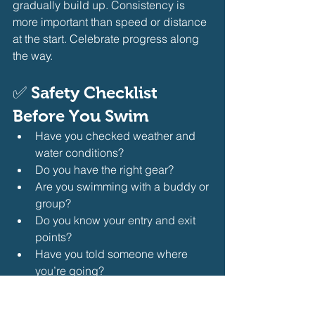
gradually build up. Consistency is 
more important than speed or distance 
at the start. Celebrate progress along 
the way.
✅ 
Safety Checklist 
Before You Swim
Have you checked weather and 
water conditions?
Do you have the right gear?
Are you swimming with a buddy or 
group?
Do you know your entry and exit 
points?
Have you told someone where 
you’re going?
🏁 
Final Thoughts