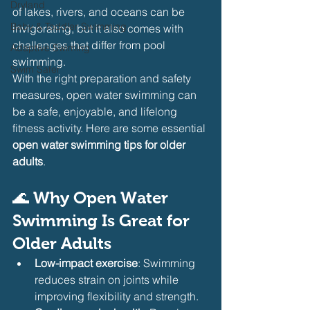
Dryland
of lakes, rivers, and oceans can be 
Baby & Toddler Swimming
invigorating, but it also comes with 
challenges that differ from pool 
Adaptive Swiming
swimming.
Swim Safer
With the right preparation and safety 
measures, open water swimming can 
be a safe, enjoyable, and lifelong 
fitness activity. Here are some essential 
open water swimming tips for older 
adults
.
🌊 
Why Open Water 
Swimming Is Great for 
Older Adults
Low-impact exercise
: Swimming 
reduces strain on joints while 
improving flexibility and strength.