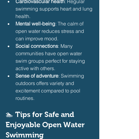
Cardiovascular health
: Regular 
swimming supports heart and lung 
health.
Mental well-being
: The calm of 
open water reduces stress and 
can improve mood.
Social connections
: Many 
communities have open water 
swim groups perfect for staying 
active with others.
Sense of adventure
: Swimming 
outdoors offers variety and 
excitement compared to pool 
routines.
🏊 
Tips for Safe and 
Enjoyable Open Water 
Swimming