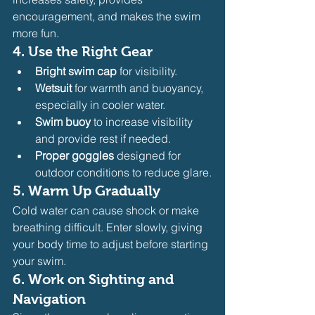
encouragement, and makes the swim 
more fun.
4. 
Use the Right Gear
Bright swim cap
 for visibility.
Wetsuit
 for warmth and buoyancy, 
especially in cooler water.
Swim buoy
 to increase visibility 
and provide rest if needed.
Proper goggles
 designed for 
outdoor conditions to reduce glare.
5. 
Warm Up Gradually
Cold water can cause shock or make 
breathing difficult. Enter slowly, giving 
your body time to adjust before starting 
your swim.
6. 
Work on Sighting and 
Navigation