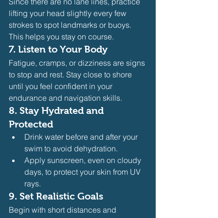
Since there are no lane lines, practice 
lifting your head slightly every few 
strokes to spot landmarks or buoys. 
This helps you stay on course.
7. 
Listen to Your Body
Fatigue, cramps, or dizziness are signs 
to stop and rest. Stay close to shore 
until you feel confident in your 
endurance and navigation skills.
8. 
Stay Hydrated and 
Protected
Drink water before and after your 
swim to avoid dehydration.
Apply sunscreen, even on cloudy 
days, to protect your skin from UV 
rays.
9. 
Set Realistic Goals
Begin with short distances and 