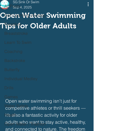
SG Sink Or Swim
All Posts
Sep 4, 2025
Open Water Swimming
Self Learning Journey
Tips for Older Adults
Freestyle
Breaststroke
Learn To Swim
Coaching
Backstroke
Butterfly
Individual Medley
Drills
Games
Open water swimming isn’t just for 
Water Safety
competitive athletes or thrill seekers — 
it’s also a fantastic activity for older 
Health
adults who want to stay active, healthy, 
Open Water / Triathlon
and connected to nature. The freedom 