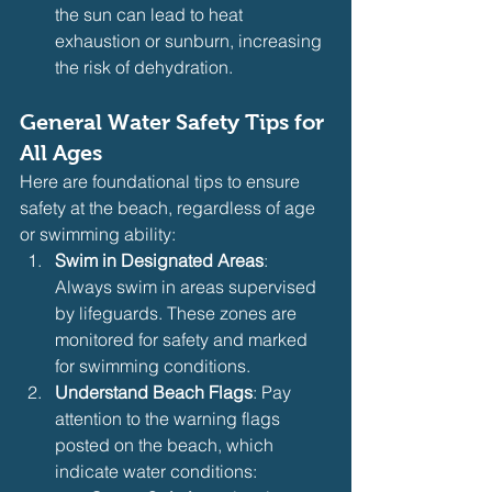
the sun can lead to heat 
exhaustion or sunburn, increasing 
the risk of dehydration.
General Water Safety Tips for 
All Ages
Here are foundational tips to ensure 
safety at the beach, regardless of age 
or swimming ability:
Swim in Designated Areas
: 
Always swim in areas supervised 
by lifeguards. These zones are 
monitored for safety and marked 
for swimming conditions.
Understand Beach Flags
: Pay 
attention to the warning flags 
posted on the beach, which 
indicate water conditions: