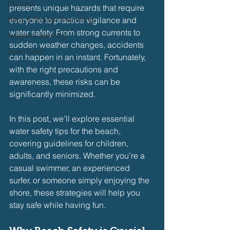
Dryland
presents unique hazards that require 
Baby & Toddler Swimming
everyone to practice vigilance and 
water safety. From strong currents to 
Adaptive Swiming
sudden weather changes, accidents 
Swim Safer
can happen in an instant. Fortunately, 
with the right precautions and 
awareness, these risks can be 
significantly minimized.
In this post, we’ll explore essential 
water safety tips for the beach, 
covering guidelines for children, 
adults, and seniors. Whether you’re a 
casual swimmer, an experienced 
surfer, or someone simply enjoying the 
shore, these strategies will help you 
stay safe while having fun.