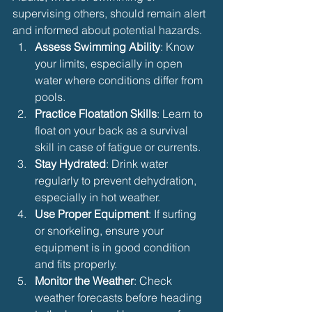
supervising others, should remain alert 
and informed about potential hazards.
Assess Swimming Ability
: Know 
your limits, especially in open 
water where conditions differ from 
pools.
Practice Floatation Skills
: Learn to 
float on your back as a survival 
skill in case of fatigue or currents.
Stay Hydrated
: Drink water 
regularly to prevent dehydration, 
especially in hot weather.
Use Proper Equipment
: If surfing 
or snorkeling, ensure your 
equipment is in good condition 
and fits properly.
Monitor the Weather
: Check 
weather forecasts before heading 