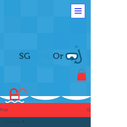
SG
Sink
Or
Swim
Post
All Posts