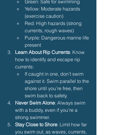
Green: Safe for swimming
Yellow: Moderate hazards 
(exercise caution)
Red: High hazards (strong 
currents, rough waves)
Purple: Dangerous marine life 
present
Learn About Rip Currents
: Know 
how to identify and escape rip 
currents:
If caught in one, don’t swim 
against it. Swim parallel to the 
shore until you’re free, then 
swim back to safety.
Never Swim Alone
: Always swim 
with a buddy, even if you’re a 
strong swimmer.
Stay Close to Shore
: Limit how far 
you swim out, as waves, currents, 