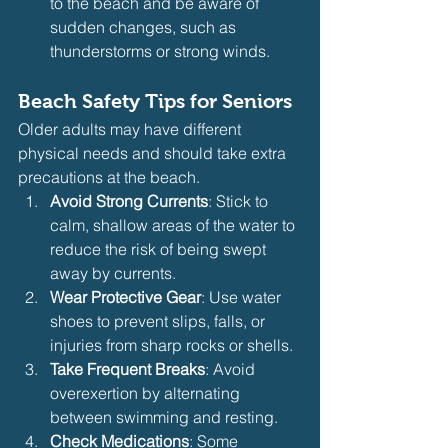
to the beach and be aware of 
sudden changes, such as 
thunderstorms or strong winds.
Beach Safety Tips for Seniors
Older adults may have different 
physical needs and should take extra 
precautions at the beach.
Avoid Strong Currents
: Stick to 
calm, shallow areas of the water to 
reduce the risk of being swept 
away by currents.
Wear Protective Gear
: Use water 
shoes to prevent slips, falls, or 
injuries from sharp rocks or shells.
Take Frequent Breaks
: Avoid 
overexertion by alternating 
between swimming and resting.
Check Medications
: Some 