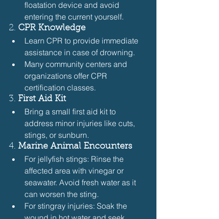
floatation device and avoid 
entering the current yourself.
2. 
CPR Knowledge
Learn CPR to provide immediate 
assistance in case of drowning.
Many community centers and 
organizations offer CPR 
certification classes.
3. 
First Aid Kit
Bring a small first aid kit to 
address minor injuries like cuts, 
stings, or sunburn.
4. 
Marine Animal Encounters
For jellyfish stings: Rinse the 
affected area with vinegar or 
seawater. Avoid fresh water as it 
can worsen the sting.
For stingray injuries: Soak the 
wound in hot water and seek 