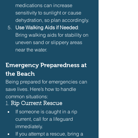
medications can increase 
sensitivity to sunlight or cause 
dehydration, so plan accordingly.
Use Walking Aids if Needed
: 
Bring walking aids for stability on 
uneven sand or slippery areas 
near the water.
Emergency Preparedness at 
the Beach
Being prepared for emergencies can 
save lives. Here’s how to handle 
common situations:
1. 
Rip Current Rescue
If someone is caught in a rip 
current, call for a lifeguard 
immediately.
If you attempt a rescue, bring a 