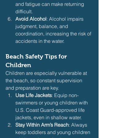
and fatigue can make returning 
difficult.
Avoid Alcohol
: Alcohol impairs 
judgment, balance, and 
coordination, increasing the risk of 
accidents in the water.
Beach Safety Tips for 
Children
Children are especially vulnerable at 
the beach, so constant supervision 
and preparation are key.
Use Life Jackets
: Equip non-
swimmers or young children with 
U.S. Coast Guard-approved life 
jackets, even in shallow water.
Stay Within Arm’s Reach
: Always 
keep toddlers and young children 