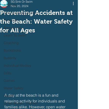
SG Sink Or Swim
All Posts
Nov 20, 2024
Preventing Accidents at
Self Learning Journey
the Beach: Water Safety
Freestyle
Breaststroke
for All Ages
Learn To Swim
Coaching
Backstroke
Butterfly
Individual Medley
Drills
Games
Water Safety
A day at the beach is a fun and 
Health
relaxing activity for individuals and 
Open Water / Triathlon
families alike. However, open water 