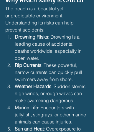
Why Beach Safety is Crucial
The beach is a beautiful yet 
unpredictable environment. 
Understanding its risks can help 
prevent accidents:
Drowning Risks
: Drowning is a 
leading cause of accidental 
deaths worldwide, especially in 
open water.
Rip Currents
: These powerful, 
narrow currents can quickly pull 
swimmers away from shore.
Weather Hazards
: Sudden storms, 
high winds, or rough waves can 
make swimming dangerous.
Marine Life
: Encounters with 
jellyfish, stingrays, or other marine 
animals can cause injuries.
Sun and Heat
: Overexposure to 