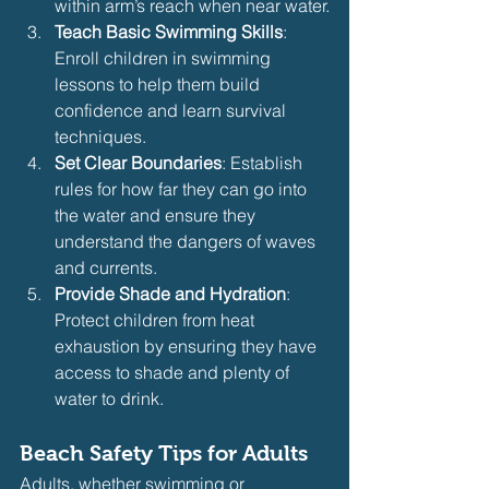
within arm’s reach when near water.
Teach Basic Swimming Skills
: 
Enroll children in swimming 
lessons to help them build 
confidence and learn survival 
techniques.
Set Clear Boundaries
: Establish 
rules for how far they can go into 
the water and ensure they 
understand the dangers of waves 
and currents.
Provide Shade and Hydration
: 
Protect children from heat 
exhaustion by ensuring they have 
access to shade and plenty of 
water to drink.
Beach Safety Tips for Adults
Adults, whether swimming or 