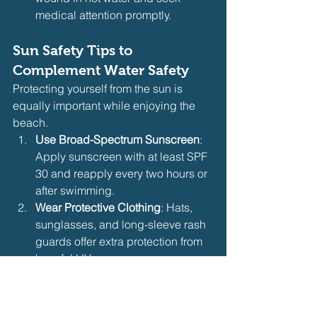
medical attention promptly.
Sun Safety Tips to 
Complement Water Safety
Protecting yourself from the sun is 
equally important while enjoying the 
beach.
Use Broad-Spectrum Sunscreen
: 
Apply sunscreen with at least SPF 
30 and reapply every two hours or 
after swimming.
Wear Protective Clothing
: Hats, 
sunglasses, and long-sleeve rash 
guards offer extra protection from 
harmful UV rays.
Avoid Peak Sun Hours
: Limit sun 
exposure between 10 a.m. and 4 
p.m. when UV rays are strongest.