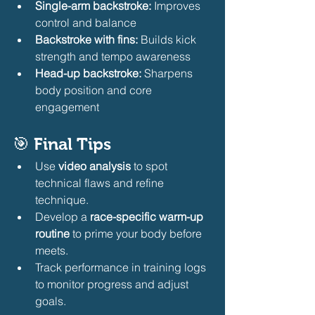
Single-arm backstroke:
 Improves 
control and balance
Backstroke with fins:
 Builds kick 
strength and tempo awareness
Head-up backstroke:
 Sharpens 
body position and core 
engagement
🎯 
Final Tips
Use 
video analysis
 to spot 
technical flaws and refine 
technique.
Develop a 
race-specific warm-up 
routine
 to prime your body before 
meets.
Track performance in training logs 
to monitor progress and adjust 
goals.