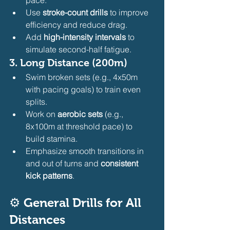
Use 
stroke-count drills
 to improve 
efficiency and reduce drag.
Add 
high-intensity intervals
 to 
simulate second-half fatigue.
3. 
Long Distance (200m)
Swim broken sets (e.g., 4x50m 
with pacing goals) to train even 
splits.
Work on 
aerobic sets
 (e.g., 
8x100m at threshold pace) to 
build stamina.
Emphasize smooth transitions in 
and out of turns and 
consistent 
kick patterns
.
⚙️ 
General Drills for All 
Distances