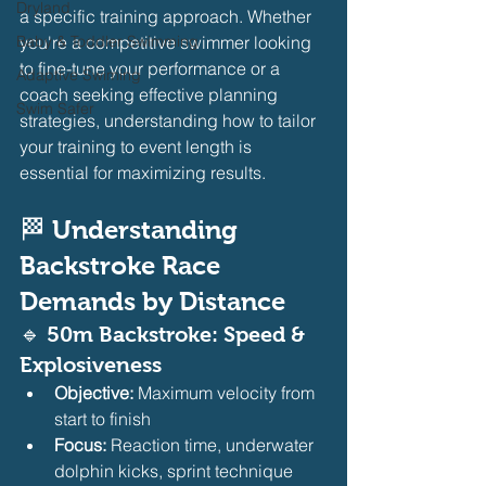
Dryland
a specific training approach. Whether 
Baby & Toddler Swimming
you're a competitive swimmer looking 
to fine-tune your performance or a 
Adaptive Swiming
coach seeking effective planning 
Swim Safer
strategies, understanding how to tailor 
your training to event length is 
essential for maximizing results.
🏁 
Understanding 
Backstroke Race 
Demands by Distance
🔹 50m Backstroke: Speed & 
Explosiveness
Objective:
 Maximum velocity from 
start to finish
Focus:
 Reaction time, underwater 
dolphin kicks, sprint technique