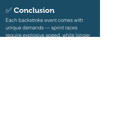
✅ 
Conclusion
Each backstroke event comes with 
unique demands — sprint races 
require explosive speed, while longer 
races test your technique and 
endurance. By tailoring your training 
for the specific event and focusing on 
the right mix of power, efficiency, and 
pacing, you’ll set yourself up for 
personal bests across all backstroke 
distances.
Coaching
Self Learning Journey
Backstroke
Coaching
Self Learning Journey
Backstroke