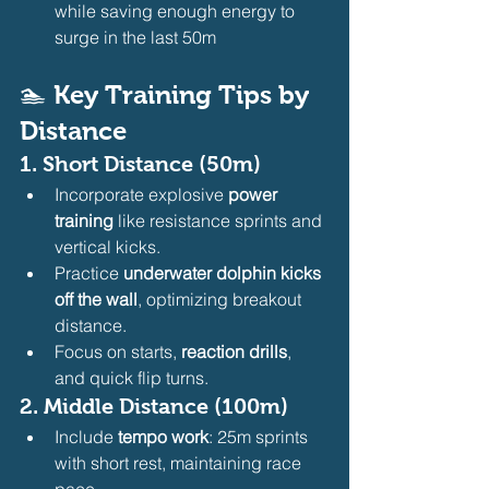
while saving enough energy to 
surge in the last 50m
🏊 
Key Training Tips by 
Distance
1. 
Short Distance (50m)
Incorporate explosive 
power 
training
 like resistance sprints and 
vertical kicks.
Practice 
underwater dolphin kicks 
off the wall
, optimizing breakout 
distance.
Focus on starts, 
reaction drills
, 
and quick flip turns.
2. 
Middle Distance (100m)
Include 
tempo work
: 25m sprints 
with short rest, maintaining race 
pace.