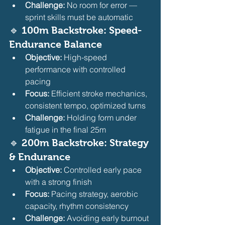
Challenge:
 No room for error — 
sprint skills must be automatic
🔹 100m Backstroke: Speed-
Endurance Balance
Objective:
 High-speed 
performance with controlled 
pacing
Focus:
 Efficient stroke mechanics, 
consistent tempo, optimized turns
Challenge:
 Holding form under 
fatigue in the final 25m
🔹 200m Backstroke: Strategy 
& Endurance
Objective:
 Controlled early pace 
with a strong finish
Focus:
 Pacing strategy, aerobic 
capacity, rhythm consistency
Challenge:
 Avoiding early burnout 