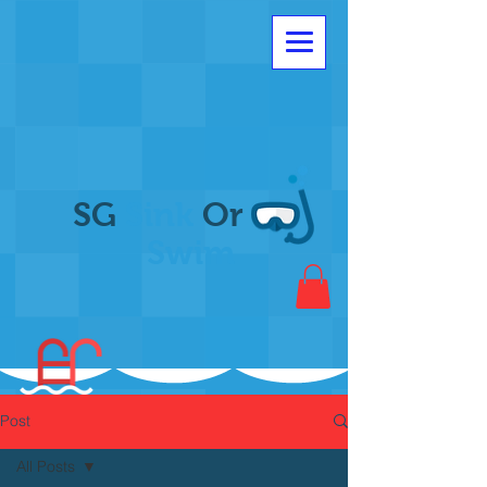
SG
Sink
Or
Swim
Post
All Posts