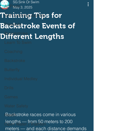
SG Sink Or Swim
All Posts
May 3, 2025
Training Tips for
Self Learning Journey
Backstroke Events of
Freestyle
Breaststroke
Different Lengths
Learn To Swim
Coaching
Backstroke
Butterfly
Individual Medley
Drills
Games
Water Safety
Backstroke races come in various 
Health
lengths — from 50 meters to 200 
Open Water / Triathlon
meters — and each distance demands 