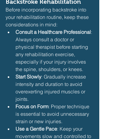
Backstroke Rehabilitation
Before incorporating backstroke into 
your rehabilitation routine, keep these 
considerations in mind:
Consult a Healthcare Professional
: 
Always consult a doctor or 
physical therapist before starting 
any rehabilitation exercise, 
especially if your injury involves 
the spine, shoulders, or knees.
Start Slowly
: Gradually increase 
intensity and duration to avoid 
overexerting injured muscles or 
joints.
Focus on Form
: Proper technique 
is essential to avoid unnecessary 
strain or new injuries.
Use a Gentle Pace
: Keep your 
movements slow and controlled to 