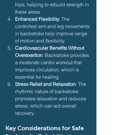
hips, helping to rebuild strength in 
these areas.
Enhanced Flexibility
: The 
controlled arm and leg movements 
in backstroke help improve range 
of motion and flexibility.
Cardiovascular Benefits Without 
Overexertion
: Backstroke provides 
a moderate cardio workout that 
improves circulation, which is 
essential for healing.
Stress Relief and Relaxation
: The 
rhythmic nature of backstroke 
promotes relaxation and reduces 
stress, which can aid overall 
recovery.
Key Considerations for Safe 