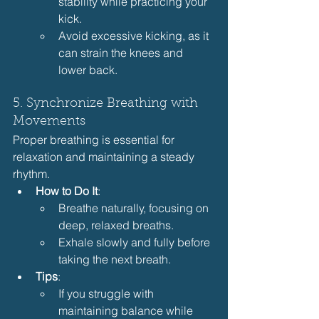
stability while practicing your 
kick.
Avoid excessive kicking, as it 
can strain the knees and 
lower back.
5. Synchronize Breathing with 
Movements
Proper breathing is essential for 
relaxation and maintaining a steady 
rhythm.
How to Do It
:
Breathe naturally, focusing on 
deep, relaxed breaths.
Exhale slowly and fully before 
taking the next breath.
Tips
:
If you struggle with 
maintaining balance while 