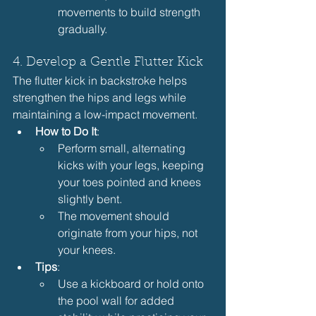
movements to build strength 
gradually.
4. Develop a Gentle Flutter Kick
The flutter kick in backstroke helps 
strengthen the hips and legs while 
maintaining a low-impact movement.
How to Do It
:
Perform small, alternating 
kicks with your legs, keeping 
your toes pointed and knees 
slightly bent.
The movement should 
originate from your hips, not 
your knees.
Tips
:
Use a kickboard or hold onto 
the pool wall for added 