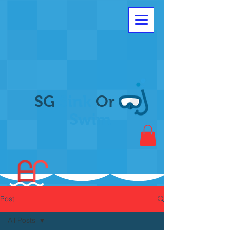
SG
Sink
Or
Swim
Post
All Posts