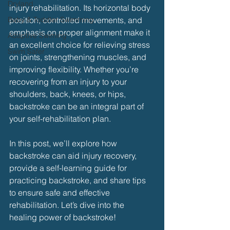
Dryland
injury rehabilitation. Its horizontal body 
Baby & Toddler Swimming
position, controlled movements, and 
emphasis on proper alignment make it 
Adaptive Swiming
an excellent choice for relieving stress 
Swim Safer
on joints, strengthening muscles, and 
improving flexibility. Whether you’re 
recovering from an injury to your 
shoulders, back, knees, or hips, 
backstroke can be an integral part of 
your self-rehabilitation plan.
In this post, we’ll explore how 
backstroke can aid injury recovery, 
provide a self-learning guide for 
practicing backstroke, and share tips 
to ensure safe and effective 
rehabilitation. Let’s dive into the 
healing power of backstroke!