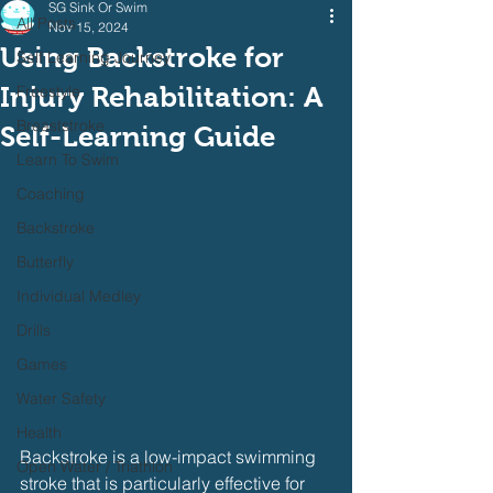
SG Sink Or Swim
All Posts
Nov 15, 2024
Using Backstroke for
Self Learning Journey
Injury Rehabilitation: A
Freestyle
Breaststroke
Self-Learning Guide
Learn To Swim
Coaching
Backstroke
Butterfly
Individual Medley
Drills
Games
Water Safety
Health
Backstroke is a low-impact swimming 
Open Water / Triathlon
stroke that is particularly effective for 