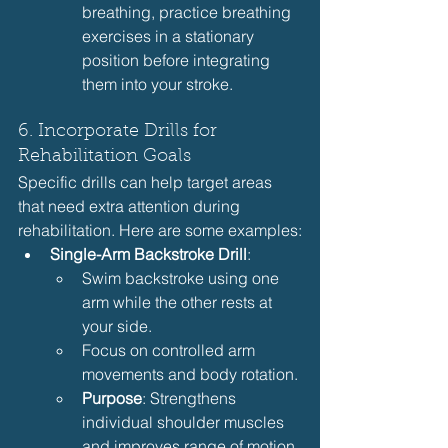
breathing, practice breathing 
exercises in a stationary 
position before integrating 
them into your stroke.
6. Incorporate Drills for 
Rehabilitation Goals
Specific drills can help target areas 
that need extra attention during 
rehabilitation. Here are some examples:
Single-Arm Backstroke Drill
:
Swim backstroke using one 
arm while the other rests at 
your side.
Focus on controlled arm 
movements and body rotation.
Purpose
: Strengthens 
individual shoulder muscles 
and improves range of motion.