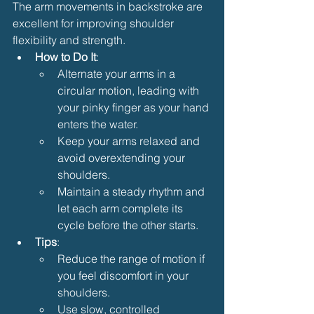
The arm movements in backstroke are 
excellent for improving shoulder 
flexibility and strength.
How to Do It
:
Alternate your arms in a 
circular motion, leading with 
your pinky finger as your hand 
enters the water.
Keep your arms relaxed and 
avoid overextending your 
shoulders.
Maintain a steady rhythm and 
let each arm complete its 
cycle before the other starts.
Tips
:
Reduce the range of motion if 
you feel discomfort in your 
shoulders.
Use slow, controlled 