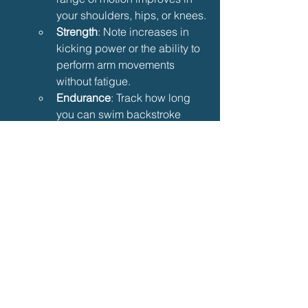
your shoulders, hips, or knees.
Strength
: Note increases in 
kicking power or the ability to 
perform arm movements 
without fatigue.
Endurance
: Track how long 
you can swim backstroke 
without resting, and aim to 
increase this gradually.
Tips for Maximizing 
Backstroke Rehabilitation
To make the most of your backstroke 
rehabilitation, follow these additional 
tips:
Be Consistent
: Practice regularly, 
aiming for 2–3 sessions per week 
to maintain progress.