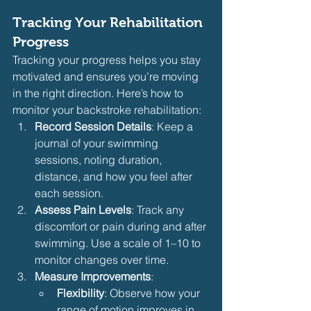
Tracking Your Rehabilitation 
Progress
Tracking your progress helps you stay 
motivated and ensures you’re moving 
in the right direction. Here’s how to 
monitor your backstroke rehabilitation:
Record Session Details
: Keep a 
journal of your swimming 
sessions, noting duration, 
distance, and how you feel after 
each session.
Assess Pain Levels
: Track any 
discomfort or pain during and after 
swimming. Use a scale of 1–10 to 
monitor changes over time.
Measure Improvements
:
Flexibility
: Observe how your 
range of motion improves in 