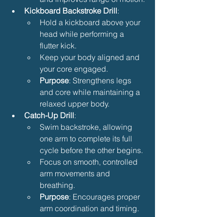
Kickboard Backstroke Drill
:
Hold a kickboard above your 
head while performing a 
flutter kick.
Keep your body aligned and 
your core engaged.
Purpose
: Strengthens legs 
and core while maintaining a 
relaxed upper body.
Catch-Up Drill
:
Swim backstroke, allowing 
one arm to complete its full 
cycle before the other begins.
Focus on smooth, controlled 
arm movements and 
breathing.
Purpose
: Encourages proper 
arm coordination and timing.