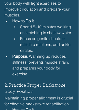
your body with light exercises to 
improve circulation and prepare your 
muscles.
How to Do It
:
Spend 5–10 minutes walking 
or stretching in shallow water.
Focus on gentle shoulder 
rolls, hip rotations, and ankle 
circles.
Purpose
: Warming up reduces 
stiffness, prevents muscle strain, 
and prepares your body for 
exercise.
2. Practice Proper Backstroke 
Body Position
Maintaining proper alignment is crucial 
for effective backstroke rehabilitation.
How to Do It
: