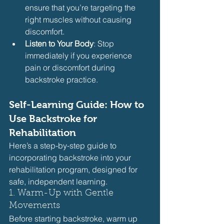
ensure that you’re targeting the 
right muscles without causing 
discomfort.
Listen to Your Body
: Stop 
immediately if you experience 
pain or discomfort during 
backstroke practice.
Self-Learning Guide: How to 
Use Backstroke for 
Rehabilitation
Here’s a step-by-step guide to 
incorporating backstroke into your 
rehabilitation program, designed for 
safe, independent learning.
1. Warm-Up with Gentle 
Movements
Before starting backstroke, warm up 