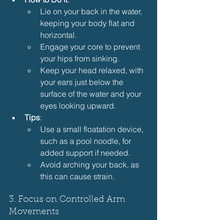
Lie on your back in the water, 
keeping your body flat and 
horizontal.
Engage your core to prevent 
your hips from sinking.
Keep your head relaxed, with 
your ears just below the 
surface of the water and your 
eyes looking upward.
Tips
:
Use a small floatation device, 
such as a pool noodle, for 
added support if needed.
Avoid arching your back, as 
this can cause strain.
3. Focus on Controlled Arm 
Movements