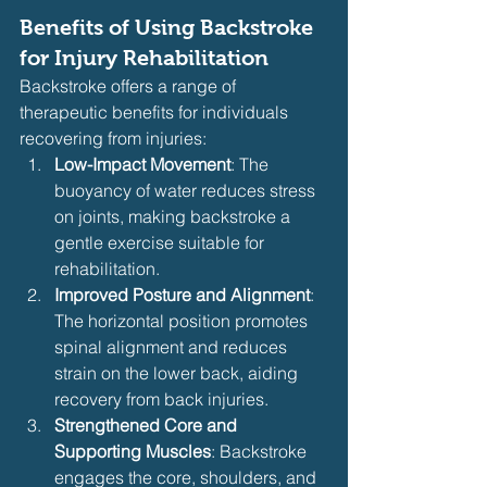
Benefits of Using Backstroke 
for Injury Rehabilitation
Backstroke offers a range of 
therapeutic benefits for individuals 
recovering from injuries:
Low-Impact Movement
: The 
buoyancy of water reduces stress 
on joints, making backstroke a 
gentle exercise suitable for 
rehabilitation.
Improved Posture and Alignment
: 
The horizontal position promotes 
spinal alignment and reduces 
strain on the lower back, aiding 
recovery from back injuries.
Strengthened Core and 
Supporting Muscles
: Backstroke 
engages the core, shoulders, and 