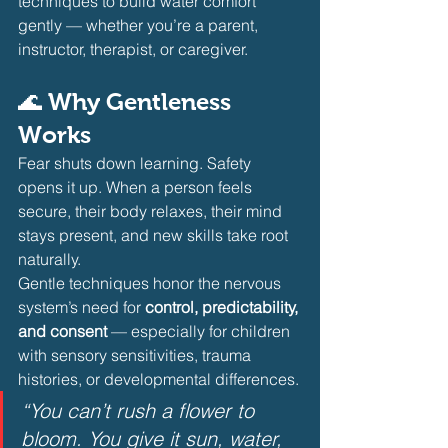
techniques to build water comfort 
gently — whether you’re a parent, 
instructor, therapist, or caregiver.
🌊 Why Gentleness 
Works
Fear shuts down learning. Safety 
opens it up. When a person feels 
secure, their body relaxes, their mind 
stays present, and new skills take root 
naturally.
Gentle techniques honor the nervous 
system’s need for 
control, predictability, 
and consent
 — especially for children 
with sensory sensitivities, trauma 
histories, or developmental differences.
“You can’t rush a flower to 
bloom. You give it sun, water, 