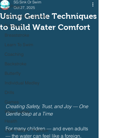
SG Sink Or Swim
All Posts
Oct 27, 2025
Using Gentle Techniques
Self Learning Journey
to Build Water Comfort
Freestyle
Breaststroke
Learn To Swim
Coaching
Backstroke
Butterfly
Individual Medley
Drills
Games
Creating Safety, Trust, and Joy — One 
Water Safety
Gentle Step at a Time
Health
For many children — and even adults 
Open Water / Triathlon
— the water can feel like a foreign, 