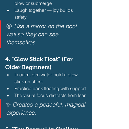
blow or submerge
Laugh together — joy builds 
safety 
😛 
Use a mirror on the pool 
wall so they can see 
themselves.
4. 
“Glow Stick Float” (For 
Older Beginners)
In calm, dim water, hold a glow 
stick on chest
Practice back floating with support
The visual focus distracts from fear 
✨ 
Creates a peaceful, magical 
experience.