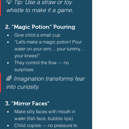
💡 
Tip: Use a straw or toy 
whistle to make it a game.
2. 
“Magic Potion” Pouring
Give child a small cup
“Let’s make a magic potion! Pour 
water on your arm… your tummy… 
your knees!”
They control the flow — no 
surprises 
🌈 
Imagination transforms fear 
into curiosity.
3. 
“Mirror Faces”
Make silly faces with mouth in 
water (fish face, bubble lips)
Child copies — no pressure to 