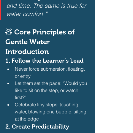
and time. The same is true for 
water comfort.”
🧸 Core Principles of 
Gentle Water 
Introduction
1. 
Follow the Learner’s Lead
Never force submersion, floating, 
or entry
Let them set the pace: “Would you 
like to sit on the step, or watch 
first?”
Celebrate tiny steps: touching 
water, blowing one bubble, sitting 
at the edge 
2. 
Create Predictability