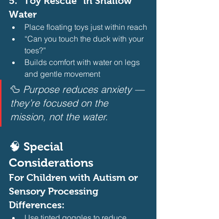
5. 
“Toy Rescue” in Shallow 
Water
Place floating toys just within reach
“Can you touch the duck with your 
toes?”
Builds comfort with water on legs 
and gentle movement 
🦆 
Purpose reduces anxiety — 
they’re focused on the 
mission, not the water.
🧠 Special 
Considerations
For Children with Autism or 
Sensory Processing 
Differences:
Use tinted goggles to reduce 