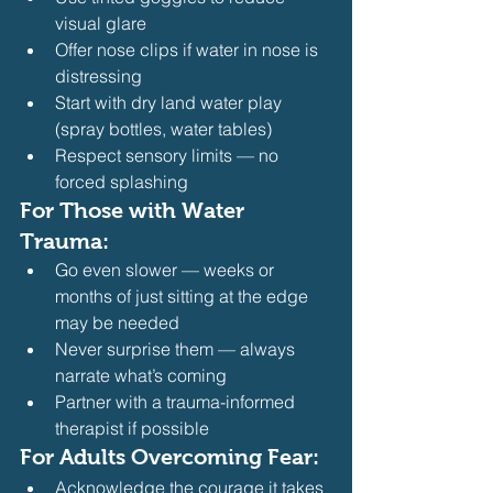
visual glare
Offer nose clips if water in nose is 
distressing
Start with dry land water play 
(spray bottles, water tables)
Respect sensory limits — no 
forced splashing 
For Those with Water 
Trauma:
Go even slower — weeks or 
months of just sitting at the edge 
may be needed
Never surprise them — always 
narrate what’s coming
Partner with a trauma-informed 
therapist if possible 
For Adults Overcoming Fear:
Acknowledge the courage it takes 