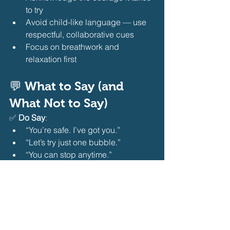
to try
Avoid child-like language — use 
respectful, collaborative cues
Focus on breathwork and 
relaxation first 
💬 What to Say (and 
What Not to Say)
✅ 
Do Say
:
“You’re safe. I’ve got you.”
“Let’s try just one bubble.”
“You can stop anytime.”
“I’m proud of you for trying.” 
❌ 
Don’t Say
:
“Don’t be scared!” (invalidates 
feelings)
“Just jump in!” (removes control)
“You’re fine!” (dismissive)