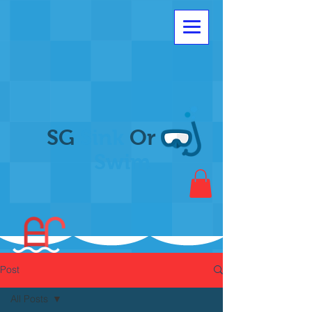
SG
Sink
Or
Swim
Post
All Posts