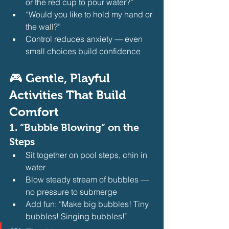
or the red cup to pour water?”
“Would you like to hold my hand or 
the wall?”
Control reduces anxiety — even 
small choices build confidence 
🎮 Gentle, Playful 
Activities That Build 
Comfort
1. 
“Bubble Blowing” on the 
Steps
Sit together on pool steps, chin in 
water
Blow steady stream of bubbles — 
no pressure to submerge
Add fun: “Make big bubbles! Tiny 
bubbles! Singing bubbles!” 