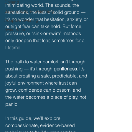
Dryland
intimidating world. The sounds, the 
Baby & Toddler Swimming
sensations, the loss of solid ground — 
it’s no wonder that hesitation, anxiety, or 
Adaptive Swiming
outright fear can take hold. But force, 
Swim Safer
pressure, or “sink-or-swim” methods 
only deepen that fear, sometimes for a 
lifetime.
The path to water comfort isn’t through 
pushing — it’s through 
gentleness
. It’s 
about creating a safe, predictable, and 
joyful environment where trust can 
grow, confidence can blossom, and 
the water becomes a place of play, not 
panic.
In this guide, we’ll explore 
compassionate, evidence-based 