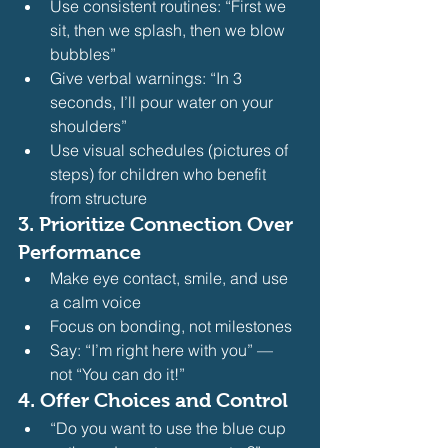
Use consistent routines: “First we 
sit, then we splash, then we blow 
bubbles”
Give verbal warnings: “In 3 
seconds, I’ll pour water on your 
shoulders”
Use visual schedules (pictures of 
steps) for children who benefit 
from structure 
3. 
Prioritize Connection Over 
Performance
Make eye contact, smile, and use 
a calm voice
Focus on bonding, not milestones
Say: “I’m right here with you” — 
not “You can do it!” 
4. 
Offer Choices and Control
“Do you want to use the blue cup 