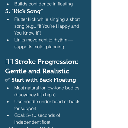
Builds confidence in floating 
5. 
“Kick Song”
Flutter kick while singing a short 
song (e.g., “If You’re Happy and 
You Know It”)
Links movement to rhythm — 
supports motor planning 
🧍‍♀️ Stroke Progression: 
Gentle and Realistic
✅ 
Start with Back Floating
Most natural for low-tone bodies 
(buoyancy lifts hips)
Use noodle under head or back 
for support
Goal: 5–10 seconds of 
independent float 