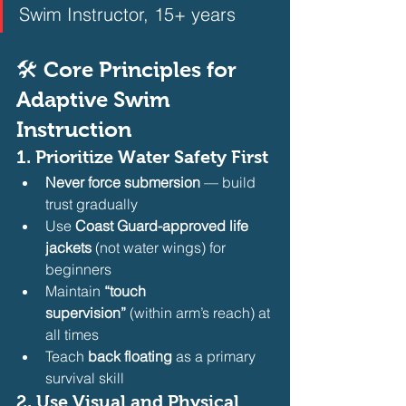
Swim Instructor, 15+ years  
🛠️ Core Principles for 
Adaptive Swim 
Instruction
1. 
Prioritize Water Safety First
Never force submersion
 — build 
trust gradually
Use 
Coast Guard-approved life 
jackets
 (not water wings) for 
beginners
Maintain 
“touch 
supervision”
 (within arm’s reach) at 
all times
Teach 
back floating
 as a primary 
survival skill 
2. 
Use Visual and Physical 