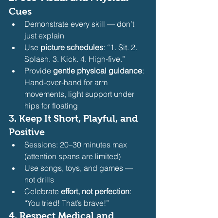
Cues
Demonstrate every skill — don’t 
just explain
Use 
picture schedules
: “1. Sit. 2. 
Splash. 3. Kick. 4. High-five.”
Provide 
gentle physical guidance
: 
Hand-over-hand for arm 
movements, light support under 
hips for floating 
3. 
Keep It Short, Playful, and 
Positive
Sessions: 20–30 minutes max 
(attention spans are limited)
Use songs, toys, and games — 
not drills
Celebrate 
effort, not perfection
: 
“You tried! That’s brave!” 
4. 
Respect Medical and 