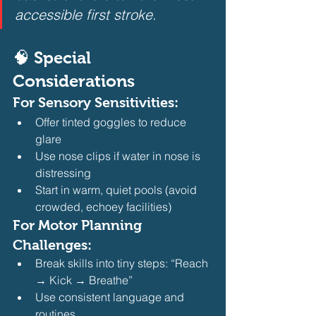
accessible first stroke.
🧠 Special 
Considerations
For 
Sensory Sensitivities
:
Offer tinted goggles to reduce 
glare
Use nose clips if water in nose is 
distressing
Start in warm, quiet pools (avoid 
crowded, echoey facilities) 
For 
Motor Planning 
Challenges
:
Break skills into tiny steps: “Reach 
→ Kick → Breathe”
Use consistent language and 
routines