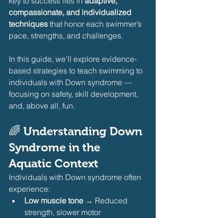
key to success lies in 
adaptive, 
compassionate, and individualized 
techniques
 that honor each swimmer’s 
pace, strengths, and challenges.
In this guide, we’ll explore evidence-
based strategies to teach swimming to 
individuals with Down syndrome — 
focusing on safety, skill development, 
and, above all, fun.
🌈 Understanding Down 
Syndrome in the 
Aquatic Context
Individuals with Down syndrome often 
experience:
Low muscle tone
 → Reduced 
strength, slower motor 