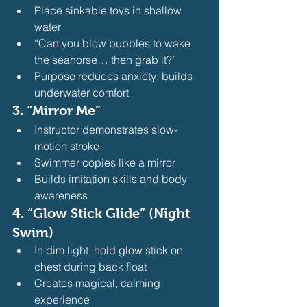
Place sinkable toys in shallow 
water
“Can you blow bubbles to wake 
the seahorse… then grab it?”
Purpose reduces anxiety; builds 
underwater comfort 
3. 
“Mirror Me”
Instructor demonstrates slow-
motion stroke
Swimmer copies like a mirror
Builds imitation skills and body 
awareness 
4. 
“Glow Stick Glide” (Night 
Swim)
In dim light, hold glow stick on 
chest during back float
Creates magical, calming 
experience