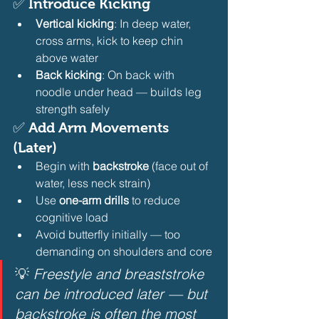
✅ 
Introduce Kicking
Vertical kicking
: In deep water, 
cross arms, kick to keep chin 
above water
Back kicking
: On back with 
noodle under head — builds leg 
strength safely 
✅ 
Add Arm Movements 
(Later)
Begin with 
backstroke
 (face out of 
water, less neck strain)
Use 
one-arm drills
 to reduce 
cognitive load
Avoid butterfly initially — too 
demanding on shoulders and core 
💡 
Freestyle and breaststroke 
can be introduced later — but 
backstroke is often the most 