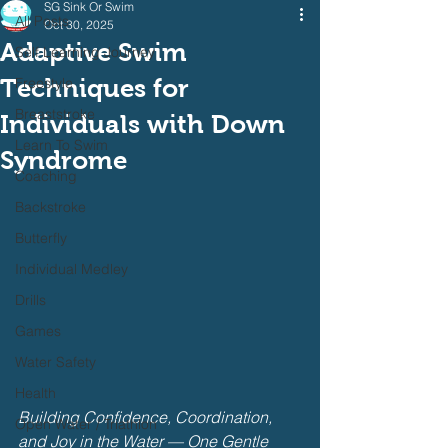
SG Sink Or Swim
All Posts
Oct 30, 2025
Adaptive Swim
Self Learning Journey
Techniques for
Freestyle
Breaststroke
Individuals with Down
Learn To Swim
Syndrome
Coaching
Backstroke
Butterfly
Individual Medley
Drills
Games
Water Safety
Health
Building Confidence, Coordination, 
Open Water / Triathlon
and Joy in the Water — One Gentle 