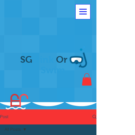
SG
Sink
Or
Swim
Post
All Posts