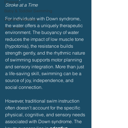
Dryland
Stroke at a Time
Baby & Toddler Swimming
For individuals with Down syndrome, 
Adaptive Swiming
the water offers a uniquely therapeutic 
Swim Safer
environment. The buoyancy of water 
reduces the impact of low muscle tone 
(hypotonia), the resistance builds 
strength gently, and the rhythmic nature 
of swimming supports motor planning 
and sensory integration. More than just 
a life-saving skill, swimming can be a 
source of joy, independence, and 
social connection.
However, traditional swim instruction 
often doesn’t account for the specific 
physical, cognitive, and sensory needs 
associated with Down syndrome. The 