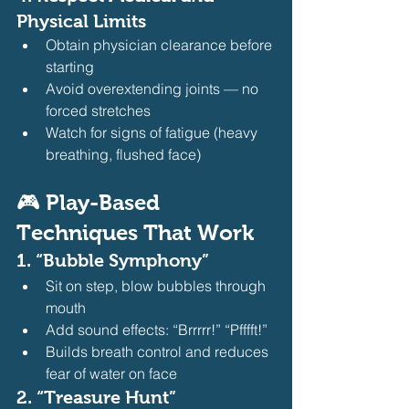
Physical Limits
Obtain physician clearance before 
starting
Avoid overextending joints — no 
forced stretches
Watch for signs of fatigue (heavy 
breathing, flushed face) 
🎮 Play-Based 
Techniques That Work
1. 
“Bubble Symphony”
Sit on step, blow bubbles through 
mouth
Add sound effects: “Brrrrr!” “Pfffft!”
Builds breath control and reduces 
fear of water on face 
2. 
“Treasure Hunt”