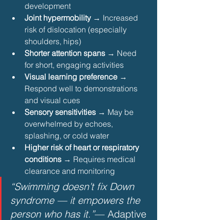
development
Joint hypermobility
 → Increased 
risk of dislocation (especially 
shoulders, hips)
Shorter attention spans
 → Need 
for short, engaging activities
Visual learning preference
 → 
Respond well to demonstrations 
and visual cues
Sensory sensitivities
 → May be 
overwhelmed by echoes, 
splashing, or cold water
Higher risk of heart or respiratory 
conditions
 → Requires medical 
clearance and monitoring 
“Swimming doesn’t fix Down 
syndrome — it empowers the 
person who has it.”
— Adaptive 