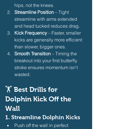
hips, not the knees.
Streamline Position
 – Tight 
streamline with arms extended 
and head tucked reduces drag.
Kick Frequency
 – Faster, smaller 
kicks are generally more efficient 
than slower, bigger ones.
Smooth Transition
 – Timing the 
breakout into your first butterfly 
stroke ensures momentum isn’t 
wasted.
🏋️ 
Best Drills for 
Dolphin Kick Off the 
Wall
1. 
Streamline Dolphin Kicks
Push off the wall in perfect 