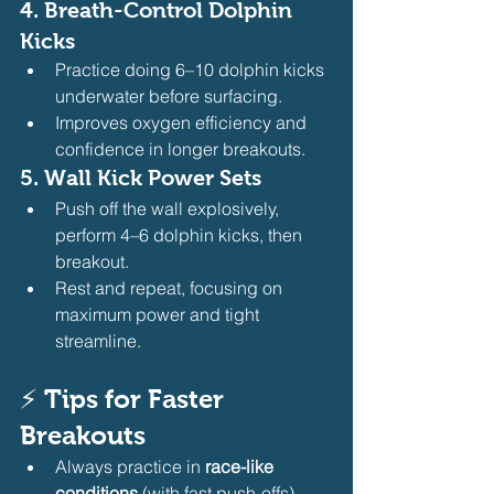
4. 
Breath-Control Dolphin 
Kicks
Practice doing 6–10 dolphin kicks 
underwater before surfacing.
Improves oxygen efficiency and 
confidence in longer breakouts.
5. 
Wall Kick Power Sets
Push off the wall explosively, 
perform 4–6 dolphin kicks, then 
breakout.
Rest and repeat, focusing on 
maximum power and tight 
streamline.
⚡ 
Tips for Faster 
Breakouts
Always practice in 
race-like 
conditions
 (with fast push-offs).