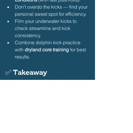
Don’t overdo the kicks — find your 
personal sweet spot for efficiency.
Film your underwater kicks to 
check streamline and kick 
consistency.
Combine dolphin kick practice 
with 
dryland core training
 for best 
results.
✅ 
Takeaway
The 
dolphin kick off the wall
 is a game-
changing skill in butterfly swimming. 
By incorporating focused drills like 
streamline kicks, vertical dolphin 
kicking, and controlled breakout sets, 
swimmers can dramatically improve 
their underwater power and overall 
race performance.