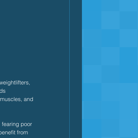
eightlifters, 
lds 
 muscles, and 
 fearing poor 
benefit from 