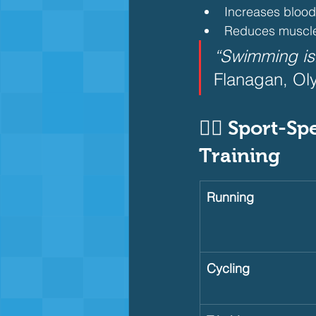
Increases blood 
Reduces muscle
“Swimming isn’
Flanagan, Ol
🏃‍♀️ Sport-S
Training     
Running
Cycling