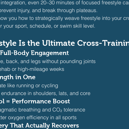
t integration, even 20–30 minutes of focused freestyle ca
 prevent injury, and break through plateaus.
show you how to strategically weave freestyle into your cr
your sport, schedule, or swim skill level.
tyle Is the Ultimate Cross-Traini
 Full-Body Engagement
e, back, and legs without pounding joints
 rehab or high-mileage weeks 
ength in One
ate like running or cycling
 endurance in shoulders, lats, and core 
ol = Performance Boost
agmatic breathing and CO₂ tolerance
ter oxygen efficiency in all sports 
ery That Actually Recovers