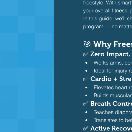
freestyle. With smar
your overall fitness,
In this guide, we’ll 
program — no matter 
🎯 Why Frees
✅ 
Zero Impact,
Works arms, cor
Ideal for injury
✅ 
Cardio + Str
Elevates heart r
Builds muscular
✅ 
Breath Contr
Teaches diaphr
Translates to bet
✅ 
Active Recov