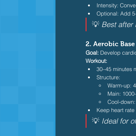
Intensity: Conve
Optional: Add 5
💡 
Best after
2. 
Aerobic Base
Goal:
 Develop cardio
Workout:
30–45 minutes m
Structure:
Warm-up: 
Main: 1000
Cool-down:
Keep heart rate
💡 
Ideal for 