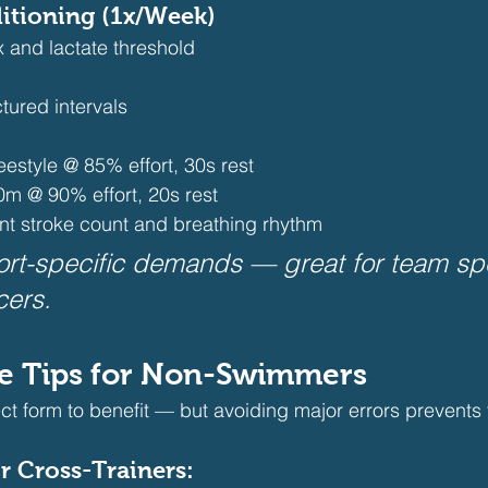
ditioning (1x/Week)
 and lactate threshold
tured intervals
eestyle @ 85% effort, 30s rest
0m @ 90% effort, 20s rest 
nt stroke count and breathing rhythm 
rt-specific demands — great for team spo
cers.
ue Tips for Non-Swimmers
ct form to benefit — but avoiding major errors prevents 
r Cross-Trainers: