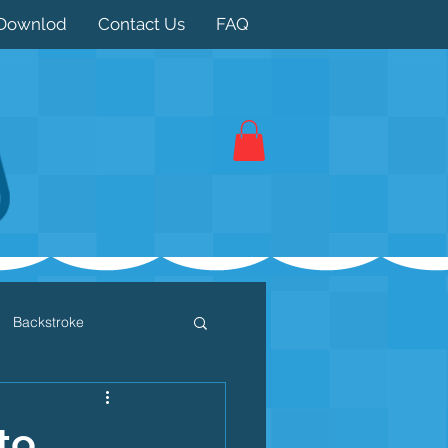
Downlod
Contact Us
FAQ
Backstroke
 / Triathlon
Dryland
to