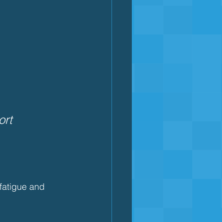
rt 
fatigue and 