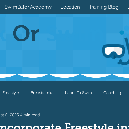
SwimSafer Academy
Location
Training Blog
k
Or
Swim
Freestyle
Breaststroke
Learn To Swim
Coaching
ct 2, 2025
4 min read
Drills
Games
Water Safety
Health
Open Water
ncorporate Freestyle in