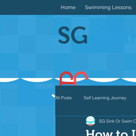
Home
Swimming Lessons
SG
Sin
All Posts
Self Learning Journey
SG Sink Or Swim
O
Butterfly
Individual Medley
How to I