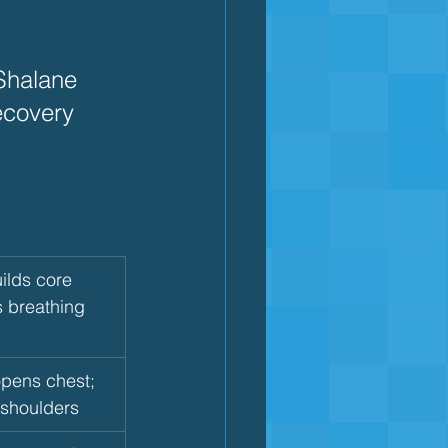
halane 
covery  
ilds core 
s breathing 
pens chest; 
 shoulders