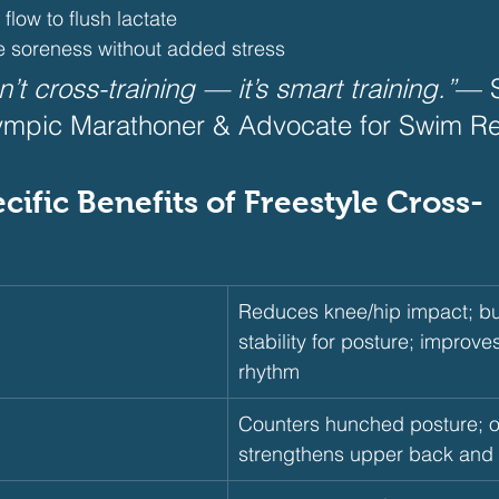
flow to flush lactate
 soreness without added stress 
t cross-training — it’s smart training.”
— S
ympic Marathoner & Advocate for Swim Re
pecific Benefits of Freestyle Cross-
Reduces knee/hip impact; bu
stability for posture; improve
rhythm
Counters hunched posture; o
strengthens upper back and