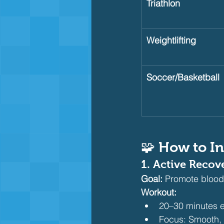
Triathlon
Weightlifting
Soccer/Basketball
🧩 How to In
1. 
Active Recov
Goal:
 Promote blood
Workout:
20–30 minutes e
Focus: Smooth, r