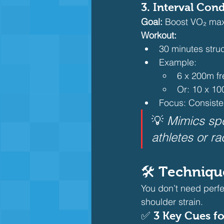
3. 
Interval Con
Goal:
 Boost VO₂ max
Workout:
30 minutes struc
Example:
6 x 200m fr
Or: 10 x 10
Focus: Consiste
💡 
Mimics spo
athletes or ra
🛠️ Techniq
You don’t need perfe
shoulder strain.
✅ 
3 Key Cues fo