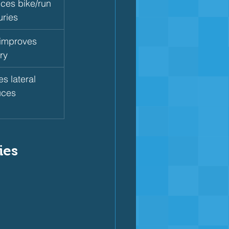
nces bike/run 
uries
 improves 
ry
s lateral 
uces 
ies