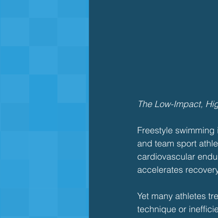
The Low-Impact, Hi
Freestyle swimming is
and team sport athlet
cardiovascular endu
accelerates recovery
Yet many athletes tr
technique or ineffici