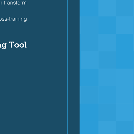
n transform 
oss-training 
ng Tool