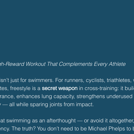
gh-Reward Workout That Complements Every Athlete
n’t just for swimmers. For runners, cyclists, triathletes, w
es, freestyle is a 
secret weapon
 in cross-training: it bui
rance, enhances lung capacity, strengthens underused
 — all while sparing joints from impact.
eat swimming as an afterthought — or avoid it altogether,
ency. The truth? You don’t need to be Michael Phelps to 