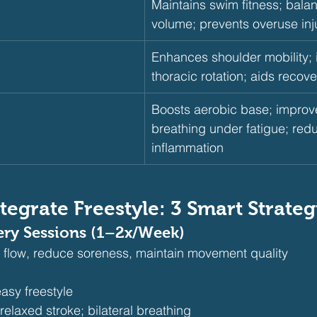
Maintains swim fitness; bala
volume; prevents overuse inj
Enhances shoulder mobility;
thoracic rotation; aids recove
Boosts aerobic base; improve
breathing under fatigue; red
inflammation
tegrate Freestyle: 3 Smart Strateg
ery Sessions (1–2x/Week)
 flow, reduce soreness, maintain movement quality
asy freestyle
elaxed stroke; bilateral breathing