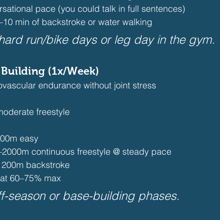
rsational pace (you could talk in full sentences)
–10 min of backstroke or water walking 
 hard run/bike days or leg day in the gym.
 Building (1x/Week)
vascular endurance without joint stress
oderate freestyle
400m easy
–2000m continuous freestyle @ steady pace
 200m backstroke 
 at 60–75% max 
off-season or base-building phases.