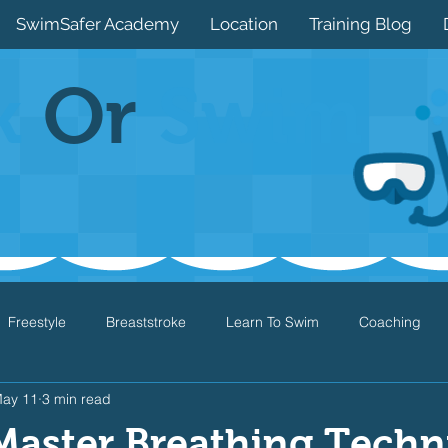
SwimSafer Academy
Location
Training Blog
k
Or
Swim
Freestyle
Breaststroke
Learn To Swim
Coaching
ay 11
3 min read
Drills
Games
Water Safety
Health
Open Water
Master Breathing Techn