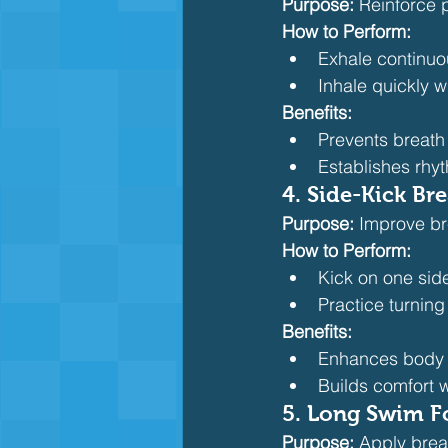
Purpose:
 Reinforce 
How to Perform:
Exhale continuo
Inhale quickly w
Benefits:
Prevents breath
Establishes rhy
4. Side-Kick Bre
Purpose:
 Improve br
How to Perform:
Kick on one sid
Practice turning
Benefits:
Enhances body 
Builds comfort 
5. Long Swim F
Purpose:
 Apply brea