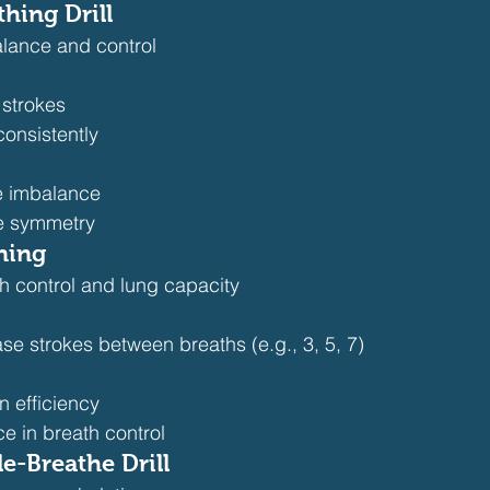
thing Drill
lance and control
 strokes
consistently
e imbalance
e symmetry
ning
th control and lung capacity
se strokes between breaths (e.g., 3, 5, 7)
 efficiency
e in breath control
e-Breathe Drill