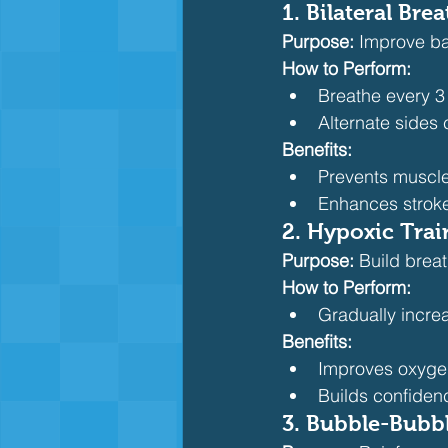
1. Bilateral Brea
Purpose:
 Improve ba
How to Perform:
Breathe every 3
Alternate sides 
Benefits:
Prevents muscl
Enhances strok
2. Hypoxic Trai
Purpose:
 Build brea
How to Perform:
Gradually increa
Benefits:
Improves oxygen
Builds confidenc
3. Bubble-Bubbl