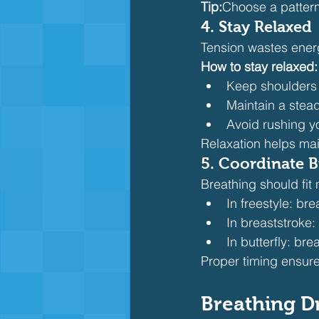
Tip:
Choose a pattern 
4. Stay Relaxed
Tension wastes ener
How to stay relaxed:
Keep shoulders
Maintain a stea
Avoid rushing y
Relaxation helps mai
5. Coordinate B
Breathing should fit 
In freestyle: br
In breaststroke:
In butterfly: bre
Proper timing ensure
Breathing D