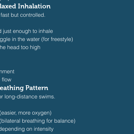
laxed Inhalation
fast but controlled.
 just enough to inhale
le in the water (for freestyle)
 the head too high
gnment
 flow
reathing Pattern
or long-distance swims.
 (easier, more oxygen)
(bilateral breathing for balance)
depending on intensity