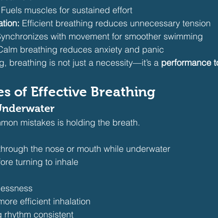
 Fuels muscles for sustained effort
tion:
 Efficient breathing reduces unnecessary tension
Synchronizes with movement for smoother swimming
Calm breathing reduces anxiety and panic
 breathing is not just a necessity—it’s a 
performance t
es of Effective Breathing
 Underwater
mon mistakes is holding the breath.
 through the nose or mouth while underwater
re turning to inhale
lessness
more efficient inhalation
 rhythm consistent