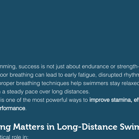
mming, success is not just about endurance or strength—
Poor breathing can lead to early fatigue, disrupted rhyt
proper breathing techniques help swimmers stay relaxe
 a steady pace over long distances.
is one of the most powerful ways to 
improve stamina, eff
erformance
.
ng Matters in Long-Distance Sw
ical role in: