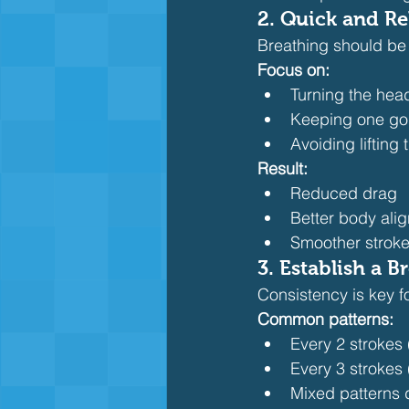
2. Quick and Re
Breathing should be 
Focus on:
Turning the head
Keeping one gogg
Avoiding lifting
Result:
Reduced drag
Better body ali
Smoother stroke
3. Establish a B
Consistency is key f
Common patterns:
Every 2 strokes
Every 3 strokes 
Mixed patterns 