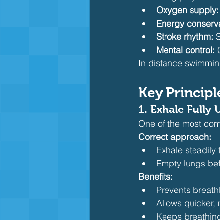
Oxygen supply:
Energy conserva
Stroke rhythm:
 
Mental control:
 
In distance swimming,
Key Principl
1. Exhale Fully
One of the most com
Correct approach:
Exhale steadily
Empty lungs befo
Benefits:
Prevents breath
Allows quicker, 
Keeps breathing