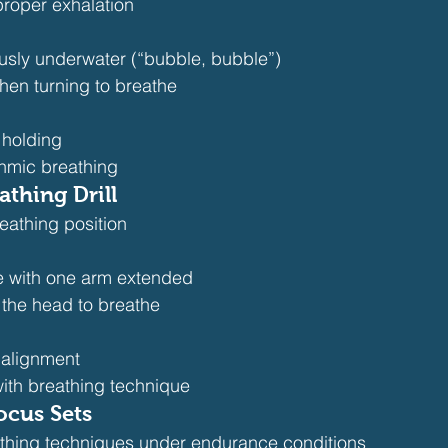
proper exhalation
usly underwater (“bubble, bubble”)
hen turning to breathe
 holding
thmic breathing
athing Drill
eathing position
e with one arm extended
 the head to breathe
alignment
with breathing technique
ocus Sets
thing techniques under endurance conditions