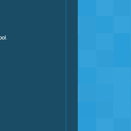
ool
.