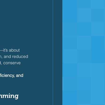
it’s about 
hm, and reduced 
d, conserve 
iciency, and 
imming