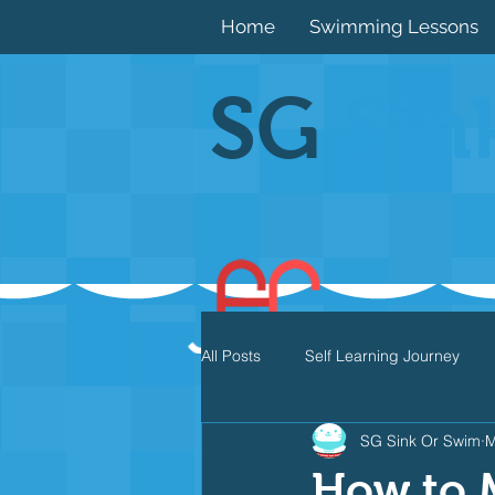
Home
Swimming Lessons
SG
Sin
All Posts
Self Learning Journey
SG Sink Or Swim
M
Butterfly
Individual Medley
How to 