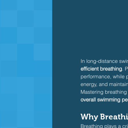
In long-distance swi
efficient breathing
. 
performance, while 
energy, and maintain
Mastering breathing 
overall swimming p
Why Breathi
Breathing plays a crit