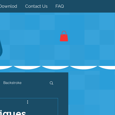
Downlod
Contact Us
FAQ
Backstroke
 / Triathlon
Dryland
iques