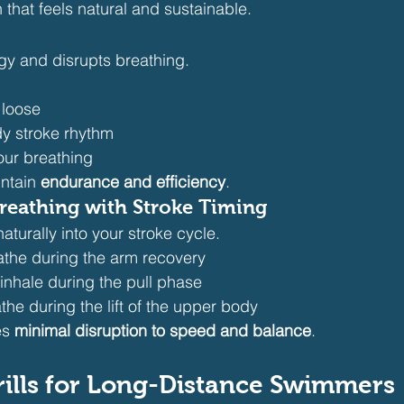
that feels natural and sustainable.
gy and disrupts breathing.
 loose
dy stroke rhythm
our breathing
ntain 
endurance and efficiency
.
reathing with Stroke Timing
naturally into your stroke cycle.
eathe during the arm recovery
 inhale during the pull phase
athe during the lift of the upper body
s 
minimal disruption to speed and balance
.
rills for Long-Distance Swimmers