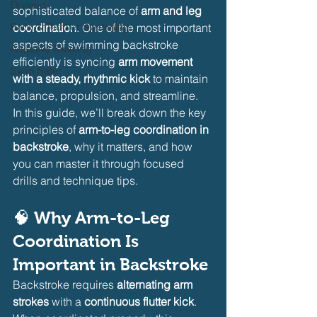
Dryland
sophisticated balance of 
arm and leg 
Baby & Toddler Swimming
coordination
. One of the most important 
aspects of swimming backstroke 
Adaptive Swiming
efficiently is syncing 
arm movement 
Swim Safer
with a steady, rhythmic kick
 to maintain 
balance, propulsion, and streamline.
In this guide, we’ll break down the key 
principles of 
arm-to-leg coordination in 
backstroke
, why it matters, and how 
you can master it through focused 
drills and technique tips.
🧠 Why Arm-to-Leg 
Coordination Is 
Important in Backstroke
Backstroke requires 
alternating arm 
strokes
 with a 
continuous flutter kick
. 