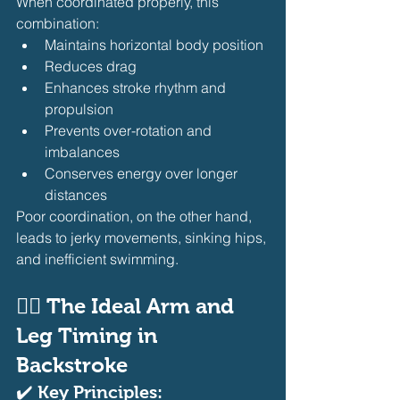
When coordinated properly, this 
combination:
Maintains horizontal body position
Reduces drag
Enhances stroke rhythm and 
propulsion
Prevents over-rotation and 
imbalances
Conserves energy over longer 
distances
Poor coordination, on the other hand, 
leads to jerky movements, sinking hips, 
and inefficient swimming.
🏊‍♂️ The Ideal Arm and 
Leg Timing in 
Backstroke
✔️ Key Principles: