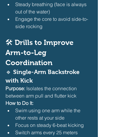
Steady breathing (face is always 
out of the water)
Engage the core to avoid side-to-
side rocking
🛠️ Drills to Improve 
Arm-to-Leg 
Coordination
🔹 
Single-Arm Backstroke 
with Kick
Purpose:
 Isolates the connection 
between arm pull and flutter kick
How to Do It:
Swim using one arm while the 
other rests at your side
Focus on steady 6-beat kicking
Switch arms every 25 meters