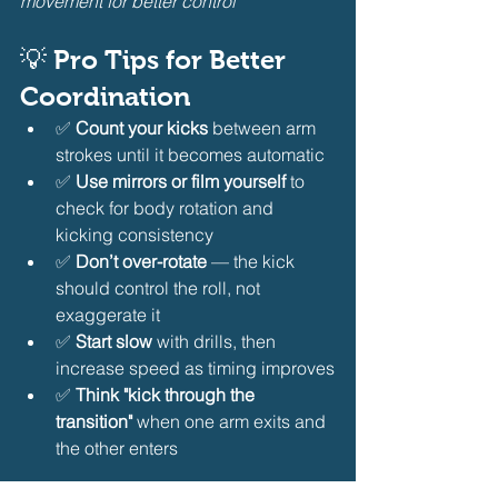
movement for better control
💡 Pro Tips for Better 
Coordination
✅ 
Count your kicks
 between arm 
strokes until it becomes automatic
✅ 
Use mirrors or film yourself
 to 
check for body rotation and 
kicking consistency
✅ 
Don’t over-rotate
 — the kick 
should control the roll, not 
exaggerate it
✅ 
Start slow
 with drills, then 
increase speed as timing improves
✅ 
Think "kick through the 
transition"
 when one arm exits and 
the other enters