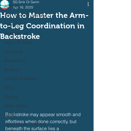
SG Sink Or Swim
All Posts
Apr 16, 2025
How to Master the Arm-
Self Learning Journey
to-Leg Coordination in
Freestyle
Breaststroke
Backstroke
Learn To Swim
Coaching
Backstroke
Butterfly
Individual Medley
Drills
Games
Water Safety
Backstroke may appear smooth and 
Health
effortless when done correctly, but 
Open Water / Triathlon
beneath the surface lies a 