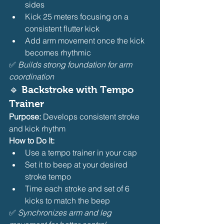
sides
Kick 25 meters focusing on a 
consistent flutter kick
Add arm movement once the kick 
becomes rhythmic
✅ 
Builds strong foundation for arm 
coordination
🔹 
Backstroke with Tempo 
Trainer
Purpose:
 Develops consistent stroke 
and kick rhythm
How to Do It:
Use a tempo trainer in your cap
Set it to beep at your desired 
stroke tempo
Time each stroke and set of 6 
kicks to match the beep
✅ 
Synchronizes arm and leg 