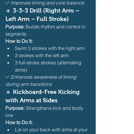
✅ 
Improves timing and core balance
🔹 
3-3-3 Drill (Right Arm – 
Left Arm – Full Stroke)
Purpose:
 Builds rhythm and control in 
segments
How to Do It:
Swim 3 strokes with the right arm
3 strokes with the left arm
3 full-stroke strokes (alternating 
arms)
✅ 
Enhances awareness of timing 
during arm transitions
🔹 
Kickboard-Free Kicking 
with Arms at Sides
Purpose:
 Strengthens kick and body 
line
How to Do It:
Lie on your back with arms at your 