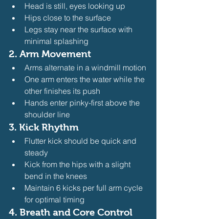
Head is still, eyes looking up
Hips close to the surface
Legs stay near the surface with 
minimal splashing
2. Arm Movement
Arms alternate in a windmill motion
One arm enters the water while the 
other finishes its push
Hands enter pinky-first above the 
shoulder line
3. Kick Rhythm
Flutter kick should be quick and 
steady
Kick from the hips with a slight 
bend in the knees
Maintain 6 kicks per full arm cycle 
for optimal timing
4. Breath and Core Control