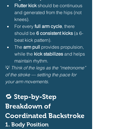
Flutter kick
 should be continuous 
and generated from the hips (not 
knees).
For every 
full arm cycle
, there 
should be 
6 consistent kicks
 (a 6-
beat kick pattern).
The 
arm pull
 provides propulsion, 
while the 
kick stabilizes
 and helps 
maintain rhythm.
💡 
Think of the legs as the “metronome” 
of the stroke — setting the pace for 
your arm movements.
🔁 Step-by-Step 
Breakdown of 
Coordinated Backstroke
1. Body Position