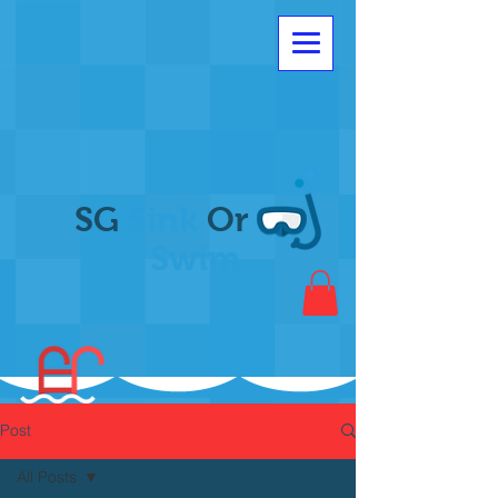
SG
Sink
Or
Swim
Post
All Posts