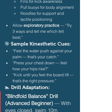
Fins for kick awareness
Pull buoys for body alignment
Noodles for support and 
tactile positioning 
Allow 
exploratory practice
 — “Try 
3 ways and tell me which felt 
best.” 
🎯 Sample Kinesthetic Cues:
“Feel the water push against your 
palm — that’s your catch.”
“Press your chest down — feel 
how your hips rise?”
“Kick until you feel the board lift — 
that’s the right pressure.” 
🏊 Drill Adaptation:
“Blindfold Balance” Drill 
(Advanced Beginner)
 — With 
eyes closed, swim 10m 