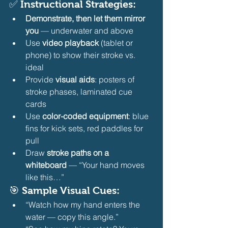
✅ Instructional Strategies:
Demonstrate, then let them mirror 
you
 — underwater and above
Use 
video playback
 (tablet or 
phone) to show their stroke vs. 
ideal
Provide 
visual aids
: posters of 
stroke phases, laminated cue 
cards
Use 
color-coded equipment
: blue 
fins for kick sets, red paddles for 
pull
Draw 
stroke paths on a 
whiteboard
 — “Your hand moves 
like this…” 
🎯 Sample Visual Cues:
“Watch how my hand enters the 
water — copy this angle.”