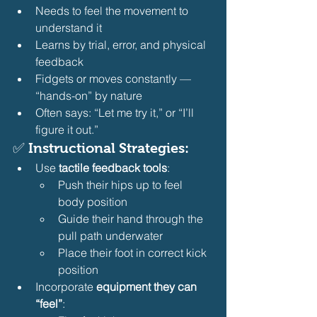
Needs to feel the movement to 
understand it
Learns by trial, error, and physical 
feedback
Fidgets or moves constantly — 
“hands-on” by nature
Often says: “Let me try it,” or “I’ll 
figure it out.” 
✅ Instructional Strategies:
Use 
tactile feedback tools
:
Push their hips up to feel 
body position
Guide their hand through the 
pull path underwater
Place their foot in correct kick 
position 
Incorporate 
equipment they can 
“feel”
: