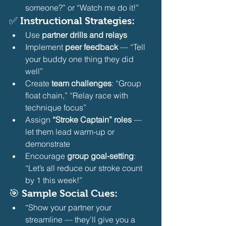
someone?” or “Watch me do it!” 
✅ Instructional Strategies:
Use 
partner drills and relays
Implement 
peer feedback
 — “Tell 
your buddy one thing they did 
well”
Create 
team challenges
: “Group 
float chain,” “Relay race with 
technique focus”
Assign 
“Stroke Captain” roles
 — 
let them lead warm-up or 
demonstrate
Encourage 
group goal-setting
: 
“Let’s all reduce our stroke count 
by 1 this week!” 
🎯 Sample Social Cues:
“Show your partner your 
streamline — they’ll give you a 