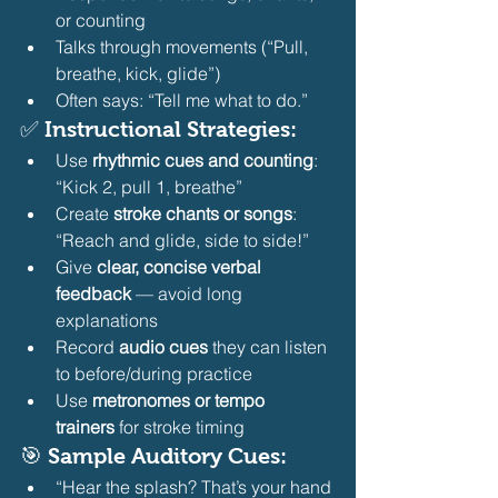
or counting
Talks through movements (“Pull, 
breathe, kick, glide”)
Often says: “Tell me what to do.” 
✅ Instructional Strategies:
Use 
rhythmic cues and counting
: 
“Kick 2, pull 1, breathe”
Create 
stroke chants or songs
: 
“Reach and glide, side to side!”
Give 
clear, concise verbal 
feedback
 — avoid long 
explanations
Record 
audio cues
 they can listen 
to before/during practice
Use 
metronomes or tempo 
trainers
 for stroke timing 
🎯 Sample Auditory Cues:
“Hear the splash? That’s your hand 