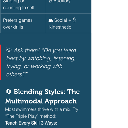
Singing or 
👂 Auditory
counting to self
Prefers games 
👥 Social + ✋ 
over drills
Kinesthetic
💡 
Ask them! “Do you learn 
best by watching, listening, 
trying, or working with 
others?”
🔄 Blending Styles: The 
Multimodal Approach
Most swimmers thrive with a mix. Try 
“The Triple Play” method:
Teach Every Skill 3 Ways: