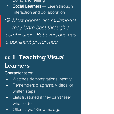
Social Learners
 — Learn through 
interaction and collaboration 
💡 
Most people are multimodal 
— they learn best through a 
combination. But everyone has 
a dominant preference.
👀 1. Teaching Visual 
Learners
Characteristics:
Watches demonstrations intently
Remembers diagrams, videos, or 
written steps
Gets frustrated if they can’t “see” 
what to do
Often says: “Show me again.” 