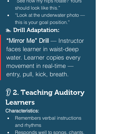
“See how my hips rotate? Yours 
should look like this.”
“Look at the underwater photo — 
this is your goal position.” 
🏊 Drill Adaptation:
“Mirror Me” Drill
 — Instructor 
faces learner in waist-deep 
water. Learner copies every 
movement in real-time — 
entry, pull, kick, breath.  
👂 2. Teaching Auditory 
Learners
Characteristics:
Remembers verbal instructions 
and rhythms
Responds well to songs, chants, 