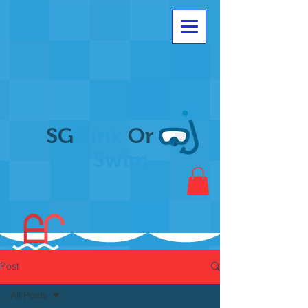
SG
Sink
Or
Swim
Post
All Posts