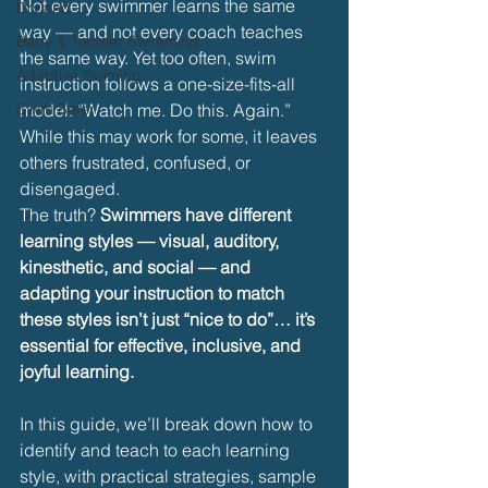
Not every swimmer learns the same 
Dryland
way — and not every coach teaches 
Baby & Toddler Swimming
the same way. Yet too often, swim 
Adaptive Swiming
instruction follows a one-size-fits-all 
Swim Safer
model: “Watch me. Do this. Again.” 
While this may work for some, it leaves 
others frustrated, confused, or 
disengaged.
The truth? 
Swimmers have different 
learning styles — visual, auditory, 
kinesthetic, and social — and 
adapting your instruction to match 
these styles isn’t just “nice to do”… it’s 
essential for effective, inclusive, and 
joyful learning.
In this guide, we’ll break down how to 
identify and teach to each learning 
style, with practical strategies, sample 