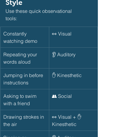
Style
Use these quick observational 
tools:       
Constantly 
👀 Visual
watching demo
Repeating your 
👂 Auditory
words aloud
Jumping in before 
✋ Kinesthetic
instructions
Asking to swim 
👥 Social
with a friend
Drawing strokes in 
👀 Visual + ✋ 
the air
Kinesthetic