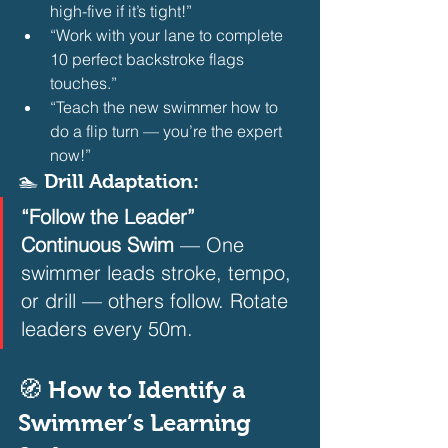
high-five if it’s tight!”
“Work with your lane to complete 
10 perfect backstroke flags 
touches.”
“Teach the new swimmer how to 
do a flip turn — you’re the expert 
now!” 
🏊 Drill Adaptation:
“Follow the Leader” 
Continuous Swim
 — One 
swimmer leads stroke, tempo, 
or drill — others follow. Rotate 
leaders every 50m.  
🧭 How to Identify a 
Swimmer’s Learning 