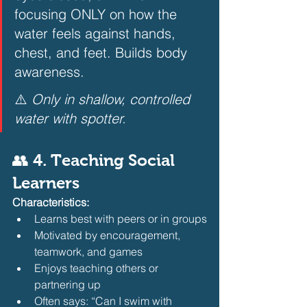
focusing ONLY on how the 
water feels against hands, 
chest, and feet. Builds body 
awareness.  
⚠️ 
Only in shallow, controlled 
water with spotter.
👥 4. Teaching Social 
Learners
Characteristics:
Learns best with peers or in groups
Motivated by encouragement, 
teamwork, and games
Enjoys teaching others or 
partnering up
Often says: “Can I swim with 