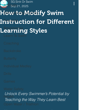
SG Sink Or Swim
All Posts
Sep 21, 2025
How to Modify Swim
Self Learning Journey
Instruction for Different
Freestyle
Breaststroke
Learning Styles
Learn To Swim
Coaching
Backstroke
Butterfly
Individual Medley
Drills
Games
Water Safety
Unlock Every Swimmer’s Potential by 
Health
Teaching the Way They Learn Best
Open Water / Triathlon