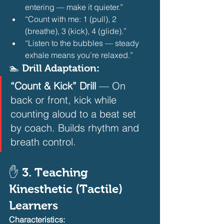
entering — make it quieter.”
“Count with me: 1 (pull), 2 
(breathe), 3 (kick), 4 (glide).”
“Listen to the bubbles — steady 
exhale means you’re relaxed.” 
🏊 Drill Adaptation:
“Count & Kick” Drill
 — On 
back or front, kick while 
counting aloud to a beat set 
by coach. Builds rhythm and 
breath control.  
✋ 3. Teaching 
Kinesthetic (Tactile) 
Learners
Characteristics: