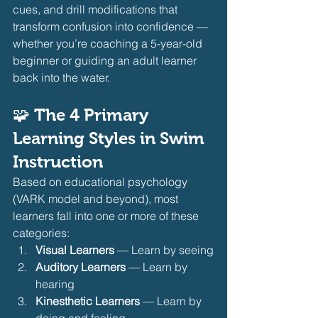
cues, and drill modifications that 
transform confusion into confidence — 
whether you’re coaching a 5-year-old 
beginner or guiding an adult learner 
back into the water.
🧩 The 4 Primary 
Learning Styles in Swim 
Instruction
Based on educational psychology 
(VARK model and beyond), most 
learners fall into one or more of these 
categories:
Visual Learners
 — Learn by seeing
Auditory Learners
 — Learn by 
hearing
Kinesthetic Learners
 — Learn by 
doing and feeling