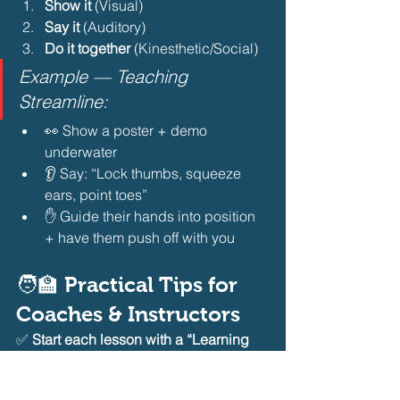
Show it
 (Visual)
Say it
 (Auditory)
Do it together
 (Kinesthetic/Social)
Example — Teaching 
Streamline:
👀 Show a poster + demo 
underwater
👂 Say: “Lock thumbs, squeeze 
ears, point toes”
✋ Guide their hands into position 
+ have them push off with you
🧑‍🏫 Practical Tips for 
Coaches & Instructors
✅ 
Start each lesson with a “Learning 
Style Check-In”
 — “Raise your hand if 
you want to watch first. Who wants to 