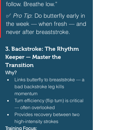
follow. Breathe low.”  
✅ 
Pro Tip
: Do butterfly early in 
the week — when fresh — and 
never after breaststroke.  
3. 
Backstroke: The Rhythm 
Keeper — Master the 
Transition
Why?
Links butterfly to breaststroke — a 
bad backstroke leg kills 
momentum
Turn efficiency (flip turn) is critical 
— often overlooked
Provides recovery between two 
high-intensity strokes 
Training Focus: