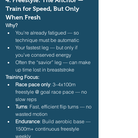
Train for Speed, But Only 
When Fresh
Why?
You’re already fatigued — so 
technique must be automatic
Your fastest leg — but only if 
you’ve conserved energy
Often the “savior” leg — can make 
up time lost in breaststroke 
Training Focus:
Race pace only
: 3–4x100m 
freestyle @ goal race pace — no 
slow reps
Turns
: Fast, efficient flip turns — no 
wasted motion
Endurance
: Build aerobic base — 
1500m+ continuous freestyle 
weekly