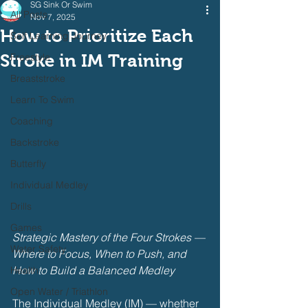
SG Sink Or Swim
All Posts
Nov 7, 2025
How to Prioritize Each
Self Learning Journey
Stroke in IM Training
Freestyle
Breaststroke
Learn To Swim
Coaching
Backstroke
Butterfly
Individual Medley
Drills
Games
Strategic Mastery of the Four Strokes — 
Water Safety
Where to Focus, When to Push, and 
How to Build a Balanced Medley
Health
Open Water / Triathlon
The Individual Medley (IM) — whether 