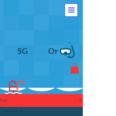
SG
Sink
Or
Swim
Post
All Posts