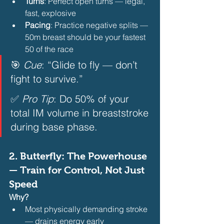
Turns
: Perfect open turns — legal, 
fast, explosive
Pacing
: Practice negative splits — 
50m breast should be your fastest 
50 of the race 
🎯 
Cue
: “Glide to fly — don’t 
fight to survive.”  
✅ 
Pro Tip
: Do 50% of your 
total IM volume in breaststroke 
during base phase.  
2. 
Butterfly: The Powerhouse 
— Train for Control, Not Just 
Speed
Why?
Most physically demanding stroke 
— drains energy early