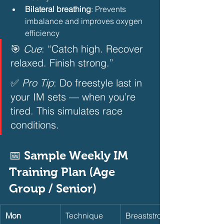
Bilateral breathing
: Prevents 
imbalance and improves oxygen 
efficiency 
🎯 
Cue
: “Catch high. Recover 
relaxed. Finish strong.”  
✅ 
Pro Tip
: Do freestyle last in 
your IM sets — when you’re 
tired. This simulates race 
conditions.  
📅 Sample Weekly IM 
Training Plan (Age 
Group / Senior)       
Mon
Technique
Breaststroke 