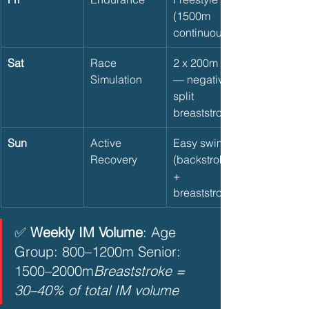
(1500m 
continuous)
Sat
Race 
2 x 200m IM 
Simulation
— negative 
split 
breaststroke
Sun
Active 
Easy swim 
Recovery
(backstroke 
+ 
breaststroke)
✅ 
Weekly IM Volume
: Age 
Group: 800–1200m Senior: 
1500–2000m
Breaststroke = 
30–40% of total IM volume