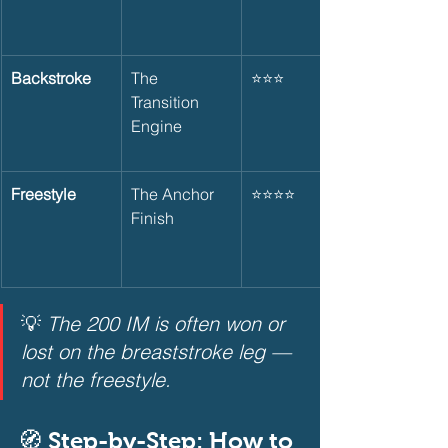
Backstroke
The 
⭐⭐⭐
Transition 
Engine
Freestyle
The Anchor 
⭐⭐⭐⭐
Finish
💡 
The 200 IM is often won or 
lost on the breaststroke leg — 
not the freestyle.
🧭 Step-by-Step: How to 