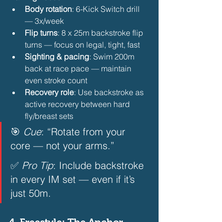
Body rotation
: 6-Kick Switch drill 
— 3x/week
Flip turns
: 8 x 25m backstroke flip 
turns — focus on legal, tight, fast
Sighting & pacing
: Swim 200m 
back at race pace — maintain 
even stroke count
Recovery role
: Use backstroke as 
active recovery between hard 
fly/breast sets 
🎯 
Cue
: “Rotate from your 
core — not your arms.”  
✅ 
Pro Tip
: Include backstroke 
in every IM set — even if it’s 
just 50m.  
4. 
Freestyle: The Anchor — 