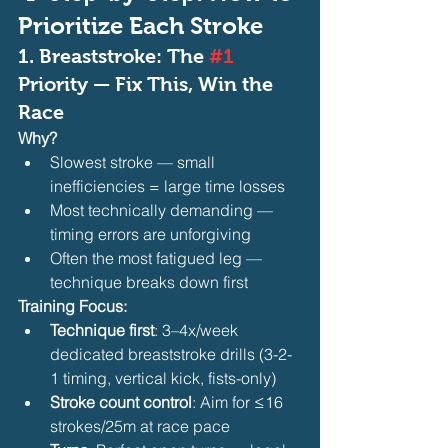
Prioritize Each Stroke
1. 
Breaststroke: The 
#1
Priority — Fix This, Win the 
Race
Why?
Slowest stroke — small 
inefficiencies = large time losses
Most technically demanding — 
timing errors are unforgiving
Often the most fatigued leg — 
technique breaks down first 
Training Focus:
Technique first
: 3–4x/week 
dedicated breaststroke drills (3-2-
1 timing, vertical kick, fists-only)
Stroke count control
: Aim for ≤16 
strokes/25m at race pace