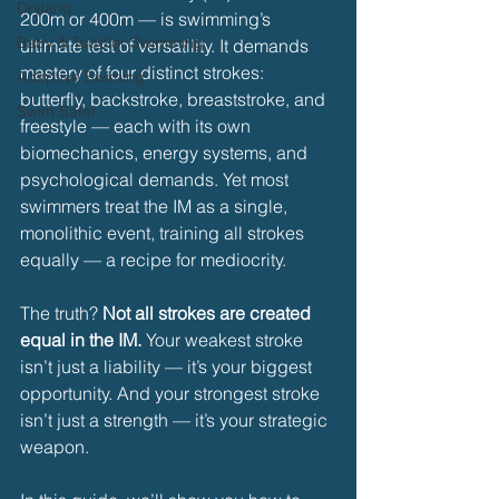
Dryland
200m or 400m — is swimming’s 
Baby & Toddler Swimming
ultimate test of versatility. It demands 
mastery of four distinct strokes: 
Adaptive Swiming
butterfly, backstroke, breaststroke, and 
Swim Safer
freestyle — each with its own 
biomechanics, energy systems, and 
psychological demands. Yet most 
swimmers treat the IM as a single, 
monolithic event, training all strokes 
equally — a recipe for mediocrity.
The truth? 
Not all strokes are created 
equal in the IM.
 Your weakest stroke 
isn’t just a liability — it’s your biggest 
opportunity. And your strongest stroke 
isn’t just a strength — it’s your strategic 
weapon.