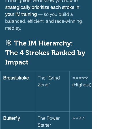
In this guide, we’ll show you how to 
strategically prioritize each stroke in 
your IM training
 — so you build a 
balanced, efficient, and race-winning 
medley.
🎯 The IM Hierarchy: 
The 4 Strokes Ranked by 
Impact    
Breaststroke
The “Grind 
⭐⭐⭐⭐⭐ 
Zone”
(Highest)
Butterfly
The Power 
⭐⭐⭐⭐
Starter