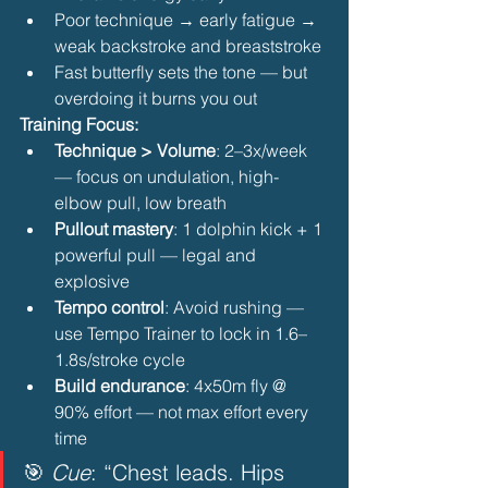
Poor technique → early fatigue → 
weak backstroke and breaststroke
Fast butterfly sets the tone — but 
overdoing it burns you out 
Training Focus:
Technique > Volume
: 2–3x/week 
— focus on undulation, high-
elbow pull, low breath
Pullout mastery
: 1 dolphin kick + 1 
powerful pull — legal and 
explosive
Tempo control
: Avoid rushing — 
use Tempo Trainer to lock in 1.6–
1.8s/stroke cycle
Build endurance
: 4x50m fly @ 
90% effort — not max effort every 
time 
🎯 
Cue
: “Chest leads. Hips 