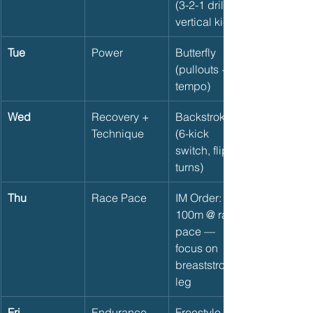
(3-2-1 drill, 
vertical kick)
Tue
Power
Butterfly 
(pullouts + 
tempo)
Wed
Recovery + 
Backstroke 
Technique
(6-kick 
switch, flip 
turns)
Thu
Race Pace
IM Order: 4 x 
100m @ race 
pace — 
focus on 
breaststroke 
leg
Fri
Endurance
Freestyle 