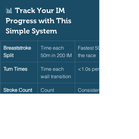
📊 Track Your IM 
Progress with This 
Simple System     
Breaststroke 
Time each 
Fastest 50 of 
Split
50m in 200 IM
the race
Turn Times
Time each 
<1.0s per turn
wall transition
Stroke Count
Count 
Consistent 
strokes per 
across legs
25m per 
stroke
Pacing
Compare first 
Negative 
100m vs. last 
split the 200