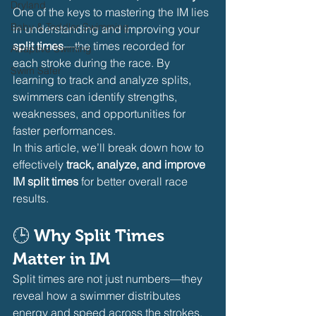
Dryland
One of the keys to mastering the IM lies 
Baby & Toddler Swimming
in understanding and improving your 
split times
—the times recorded for 
Adaptive Swiming
each stroke during the race. By 
Swim Safer
learning to track and analyze splits, 
swimmers can identify strengths, 
weaknesses, and opportunities for 
faster performances.
In this article, we’ll break down how to 
effectively 
track, analyze, and improve 
IM split times
 for better overall race 
results.
🕒 
Why Split Times 
Matter in IM
Split times are not just numbers—they 
reveal how a swimmer distributes 
energy and speed across the strokes.