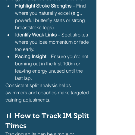
Highlight Stroke Strengths
 – Find 
where you naturally excel (e.g., 
powerful butterfly starts or strong 
breaststroke legs).
Identify Weak Links
 – Spot strokes 
where you lose momentum or fade 
too early.
Pacing Insight
 – Ensure you’re not 
burning out in the first 100m or 
leaving energy unused until the 
last lap.
Consistent split analysis helps 
swimmers and coaches make targeted 
training adjustments.
📊 
How to Track IM Split 
Times
Tracking splits can be simple or 