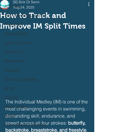
SG Sink Or Swim
All Posts
Aug 24, 2025
How to Track and
Self Learning Journey
Improve IM Split Times
Freestyle
Breaststroke
Learn To Swim
Coaching
Backstroke
Butterfly
Individual Medley
Drills
Games
The Individual Medley (IM) is one of the 
Water Safety
most challenging events in swimming, 
demanding skill, endurance, and 
Health
speed across all four strokes: 
butterfly, 
Open Water / Triathlon
backstroke, breaststroke, and freestyle
. 