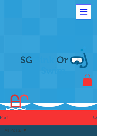
SG
Sink
Or
Swim
Post
All Posts