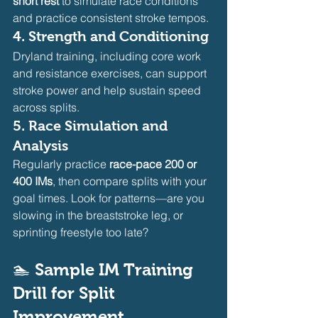
short rest
 to simulate race conditions 
and practice consistent stroke tempos.
4. 
Strength and Conditioning
Dryland training, including core work 
and resistance exercises, can support 
stroke power and help sustain speed 
across splits.
5. 
Race Simulation and 
Analysis
Regularly practice 
race-pace 200 or 
400 IMs
, then compare splits with your 
goal times. Look for patterns—are you 
slowing in the breaststroke leg, or 
sprinting freestyle too late?
🏊 
Sample IM Training 
Drill for Split 
Improvement