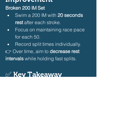
Broken 200 IM Set
Swim a 200 IM with 
20 seconds 
rest
 after each stroke.
Focus on maintaining race pace 
for each 50.
Record split times individually.
👉 Over time, aim to 
decrease rest 
intervals
 while holding fast splits.
✅ 
Key Takeaway
Improving IM split times requires 
awareness, analysis, and targeted 
training
. By tracking splits, refining 
transitions, pacing strategically, and 
training stroke-specific weaknesses, 
swimmers can shave crucial seconds 
off their IM races.
Consistency is key—review your splits 