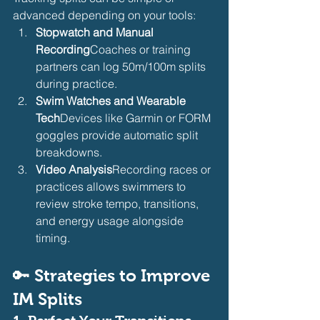
advanced depending on your tools:
Stopwatch and Manual 
Recording
Coaches or training 
partners can log 50m/100m splits 
during practice.
Swim Watches and Wearable 
Tech
Devices like Garmin or FORM 
goggles provide automatic split 
breakdowns.
Video Analysis
Recording races or 
practices allows swimmers to 
review stroke tempo, transitions, 
and energy usage alongside 
timing.
🔑 
Strategies to Improve 
IM Splits