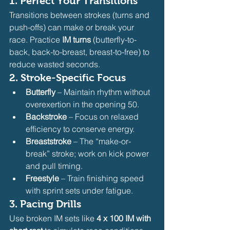
1. 
Perfect Your Transitions
Transitions between strokes (turns and 
push-offs) can make or break your 
race. Practice 
IM turns
 (butterfly-to-
back, back-to-breast, breast-to-free) to 
reduce wasted seconds.
2. 
Stroke-Specific Focus
Butterfly
 – Maintain rhythm without 
overexertion in the opening 50.
Backstroke
 – Focus on relaxed 
efficiency to conserve energy.
Breaststroke
 – The “make-or-
break” stroke; work on kick power 
and pull timing.
Freestyle
 – Train finishing speed 
with sprint sets under fatigue.
3. 
Pacing Drills
Use broken IM sets like 
4 x 100 IM with 