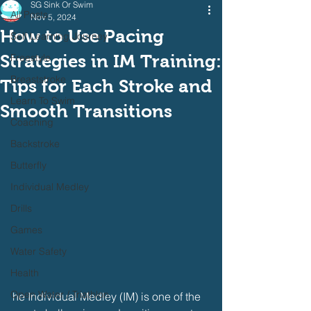
SG Sink Or Swim
All Posts
Nov 5, 2024
How to Use Pacing
Self Learning Journey
Strategies in IM Training:
Freestyle
Breaststroke
Tips for Each Stroke and
Learn To Swim
Smooth Transitions
Coaching
Backstroke
Butterfly
Individual Medley
Drills
Games
Water Safety
Health
Open Water / Triathlon
he Individual Medley (IM) is one of the 