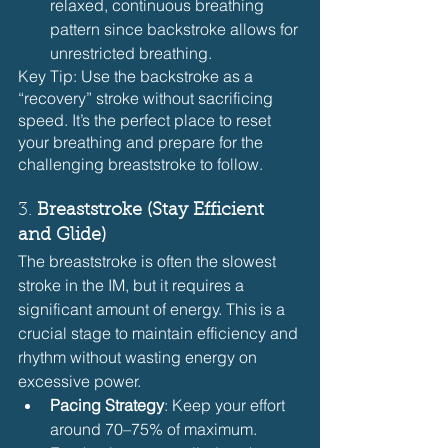
relaxed, continuous breathing 
pattern since backstroke allows for 
unrestricted breathing.
Key Tip: Use the backstroke as a 
“recovery” stroke without sacrificing 
speed. It’s the perfect place to reset 
your breathing and prepare for the 
challenging breaststroke to follow.
3. 
Breaststroke (Stay Efficient 
and Glide)
The breaststroke is often the slowest 
stroke in the IM, but it requires a 
significant amount of energy. This is a 
crucial stage to maintain efficiency and 
rhythm without wasting energy on 
excessive power.
Pacing Strategy
: Keep your effort 
around 70–75% of maximum. 