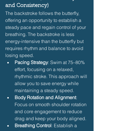
and Consistency)
The backstroke follows the butterfly, 
offering an opportunity to establish a 
steady pace and regain control of your 
breathing. The backstroke is less 
energy-intensive than the butterfly but 
requires rhythm and balance to avoid 
losing speed.
Pacing Strategy
: Swim at 75–80% 
effort, focusing on a relaxed, 
rhythmic stroke. This approach will 
allow you to save energy while 
maintaining a steady speed.
Body Rotation and Alignment
: 
Focus on smooth shoulder rotation 
and core engagement to reduce 
drag and keep your body aligned.
Breathing Control
: Establish a 