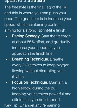
Sprint to the Finish)
The freestyle is the final leg of the IM, 
and this is where you can push your 
pace. The goal here is to increase your 
speed while maintaining control, 
aiming for a strong, sprint-like finish.
Pacing Strategy
: Start the freestyle 
at about 85% effort, and gradually 
increase your speed as you 
approach the finish line.
Breathing Technique
: Breathe 
every 2–3 strokes to keep oxygen 
flowing without disrupting your 
rhythm.
Focus on Technique
: Maintain a 
high elbow during the pull, 
keeping your strokes powerful and 
efficient as you build speed.
Key Tip: Channel any remaining 