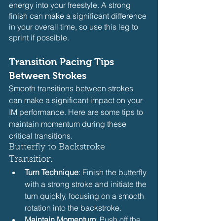
energy into your freestyle. A strong 
finish can make a significant difference 
in your overall time, so use this leg to 
sprint if possible.
Transition Pacing Tips 
Between Strokes
Smooth transitions between strokes 
can make a significant impact on your 
IM performance. Here are some tips to 
maintain momentum during these 
critical transitions.
Butterfly to Backstroke 
Transition
Turn Technique
: Finish the butterfly 
with a strong stroke and initiate the 
turn quickly, focusing on a smooth 
rotation into the backstroke.
Maintain Momentum
: Push off the 