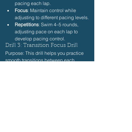
pacing each lap.
Focus
: Maintain control while 
adjusting to different pacing levels.
Repetitions
: Swim 4–5 rounds, 
adjusting pace on each lap to 
develop pacing control.
Drill 3: Transition Focus Drill
Purpose: This drill helps you practice 
smooth transitions between each 
stroke, maintaining speed and rhythm.
How to Do It
: Swim a 100-meter IM 
(25 meters of each stroke), 
focusing on quick, seamless 
transitions and maintaining 
momentum.
Focus
: Aim for fluid transitions, 
practicing proper technique 
between strokes.
Repetitions
: Swim 4–6 rounds, 