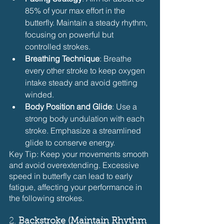
85% of your max effort in the 
butterfly. Maintain a steady rhythm, 
focusing on powerful but 
controlled strokes.
Breathing Technique
: Breathe 
every other stroke to keep oxygen 
intake steady and avoid getting 
winded.
Body Position and Glide
: Use a 
strong body undulation with each 
stroke. Emphasize a streamlined 
glide to conserve energy.
Key Tip: Keep your movements smooth 
and avoid overextending. Excessive 
speed in butterfly can lead to early 
fatigue, affecting your performance in 
the following strokes.
2. 
Backstroke (Maintain Rhythm 