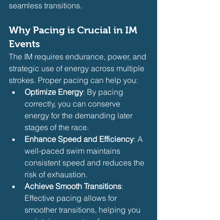
seamless transitions.
Why Pacing is Crucial in IM 
Events
The IM requires endurance, power, and 
strategic use of energy across multiple 
strokes. Proper pacing can help you:
Optimize Energy
: By pacing 
correctly, you can conserve 
energy for the demanding later 
stages of the race.
Enhance Speed and Efficiency
: A 
well-paced swim maintains 
consistent speed and reduces the 
risk of exhaustion.
Achieve Smooth Transitions
: 
Effective pacing allows for 
smoother transitions, helping you 