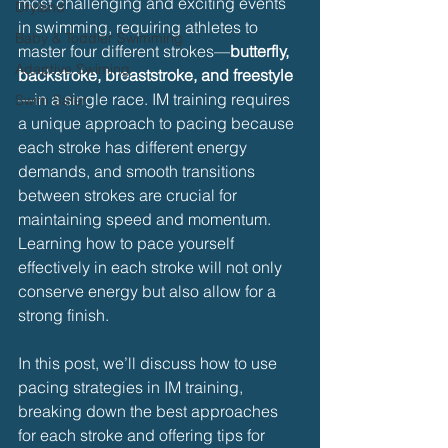
most challenging and exciting events 
Dryland
in swimming, requiring athletes to 
Baby & Toddler Swimming
master four different strokes—
butterfly, 
Adaptive Swiming
backstroke, breaststroke, and freestyle
—in a single race. IM training requires 
Swim Safer
a unique approach to pacing because 
each stroke has different energy 
demands, and smooth transitions 
between strokes are crucial for 
maintaining speed and momentum. 
Learning how to pace yourself 
effectively in each stroke will not only 
conserve energy but also allow for a 
strong finish.
In this post, we’ll discuss how to use 
pacing strategies in IM training, 
breaking down the best approaches 
for each stroke and offering tips for 