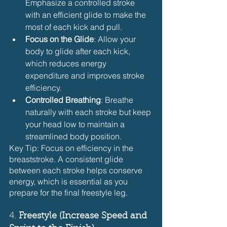
Emphasize a controlled stroke 
with an efficient glide to make the 
most of each kick and pull.
Focus on the Glide
: Allow your 
body to glide after each kick, 
which reduces energy 
expenditure and improves stroke 
efficiency.
Controlled Breathing
: Breathe 
naturally with each stroke but keep 
your head low to maintain a 
streamlined body position.
Key Tip: Focus on efficiency in the 
breaststroke. A consistent glide 
between each stroke helps conserve 
energy, which is essential as you 
prepare for the final freestyle leg.
4. 
Freestyle (Increase Speed and 