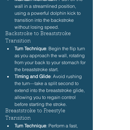
wall in a streamlined position, 
using a powerful dolphin kick to 
transition into the backstroke 
without losing speed.
Backstroke to Breaststroke 
Transition
Turn Technique
: Begin the flip turn 
as you approach the wall, rotating 
from your back to your stomach for 
the breaststroke start.
Timing and Glide
: Avoid rushing 
the turn—take a split second to 
extend into the breaststroke glide, 
allowing you to regain control 
before starting the stroke.
Breaststroke to Freestyle 
Transition
Turn Technique
: Perform a fast, 