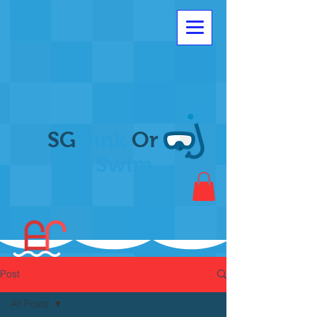
SG
Sink
Or
Swim
Post
All Posts