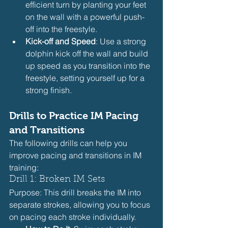
efficient turn by planting your feet 
on the wall with a powerful push-
off into the freestyle.
Kick-off and Speed
: Use a strong 
dolphin kick off the wall and build 
up speed as you transition into the 
freestyle, setting yourself up for a 
strong finish.
Drills to Practice IM Pacing 
and Transitions
The following drills can help you 
improve pacing and transitions in IM 
training:
Drill 1: Broken IM Sets
Purpose: This drill breaks the IM into 
separate strokes, allowing you to focus 
on pacing each stroke individually.