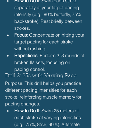
How to Do It
: Swim each stroke 
separately at your target pacing 
intensity (e.g., 80% butterfly, 75% 
backstroke). Rest briefly between 
strokes.
Focus
: Concentrate on hitting your 
target pacing for each stroke 
without rushing.
Repetitions
: Perform 2–3 rounds of 
broken IM sets, focusing on 
pacing control.
Drill 2: 25s with Varying Pace
Purpose: This drill helps you practice 
different pacing intensities for each 
stroke, reinforcing muscle memory for 
pacing changes.
How to Do It
: Swim 25 meters of 
each stroke at varying intensities 
(e.g., 75%, 85%, 90%). Alternate 