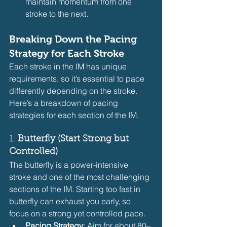
maintain momentum from one 
stroke to the next.
Breaking Down the Pacing 
Strategy for Each Stroke
Each stroke in the IM has unique 
requirements, so it’s essential to pace 
differently depending on the stroke. 
Here’s a breakdown of pacing 
strategies for each section of the IM.
1. 
Butterfly (Start Strong but 
Controlled)
The butterfly is a power-intensive 
stroke and one of the most challenging 
sections of the IM. Starting too fast in 
butterfly can exhaust you early, so 
focus on a strong yet controlled pace.
Pacing Strategy
: Aim for about 80–