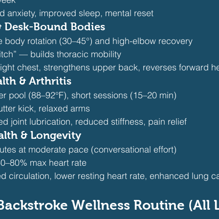
d anxiety, improved sleep, mental reset
 & Desk-Bound Bodies
 body rotation (30–45°) and high-elbow recovery
itch” — builds thoracic mobility
tight chest, strengthens upper back, reverses forward h
lth & Arthritis
r pool (88–92°F), short sessions (15–20 min)
lutter kick, relaxed arms
ed joint lubrication, reduced stiffness, pain relief
alth & Longevity
utes at moderate pace (conversational effort)
 60–80% max heart rate
d circulation, lower resting heart rate, enhanced lung c
Backstroke Wellness Routine (All 