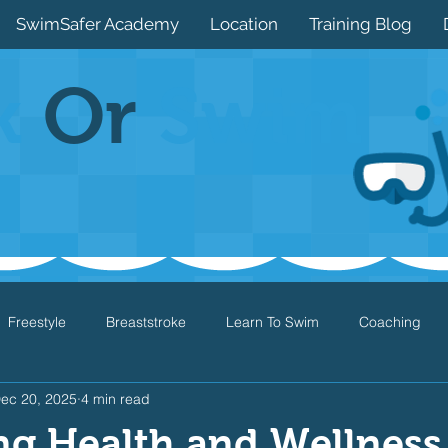
SwimSafer Academy
Location
Training Blog
k
Or
Swim
Freestyle
Breaststroke
Learn To Swim
Coaching
ec 20, 2025
4 min read
Drills
Games
Water Safety
Health
Open Water
ng Health and Wellness