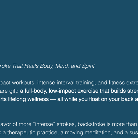
oke That Heals Body, Mind, and Spirit
pact workouts, intense interval training, and fitness extr
re gift: 
a full-body, low-impact exercise that builds stre
ts lifelong wellness — all while you float on your back 
avor of more “intense” strokes, backstroke is more than 
’s a therapeutic practice, a moving meditation, and a sus