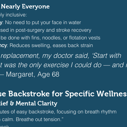
o Nearly Everyone
ly inclusive:
y
: No need to put your face in water
Used in post-surgery and stroke recovery
 be done with fins, noodles, or flotation vests
ncy
: Reduces swelling, eases back strain
 replacement, my doctor said, ‘Start with 
It was the only exercise I could do — and 
— Margaret, Age 68
se Backstroke for Specific Wellne
lief & Mental Clarity
utes of easy backstroke, focusing on breath rhythm
n calm. Breathe out tension.”
week