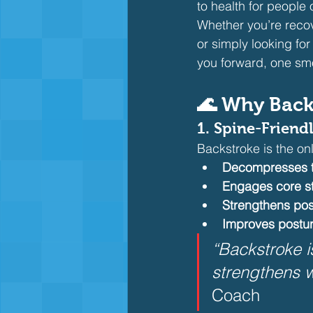
to health for people o
Whether you’re recov
or simply looking fo
you forward, one smo
🌊 Why Back
1. Spine-Friend
Backstroke is the on
Decompresses t
Engages core st
Strengthens pos
Improves postu
“Backstroke i
strengthens w
Coach