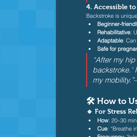
4. Accessible t
Backstroke is unique
Beginner-friendl
Rehabilitative
: 
Adaptable
: Can
Safe for pregna
“After my hip
backstroke.’ 
my mobility.”
🛠️ How to U
🔹 For Stress Re
How
: 20–30 min
Cue
: “Breathe i
Frequency
: 3x/