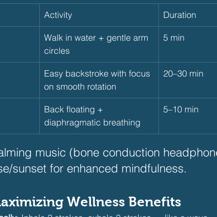
Activity
Duration
Walk in water + gentle arm 
5 min
circles
Easy backstroke with focus 
20–30 min
on smooth rotation
Back floating + 
5–10 min
diaphragmatic breathing
alming music (bone conduction headphone
se/sunset for enhanced mindfulness.
Maximizing Wellness Benefits