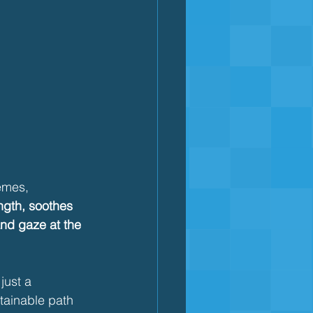
emes, 
ngth, soothes 
and gaze at the 
just a 
tainable path 