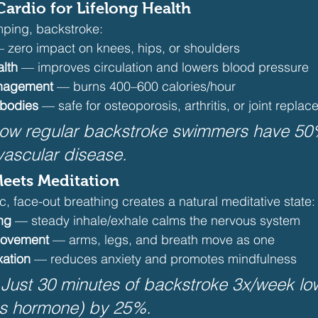
ardio for Lifelong Health
mping, backstroke:
 zero impact on knees, hips, or shoulders
alth
 — improves circulation and lowers blood pressure
anagement
 — burns 400–600 calories/hour
 bodies
 — safe for osteoporosis, arthritis, or joint repla
how regular backstroke swimmers have 50
ovascular disease.
Meets Meditation
c, face-out breathing creates a natural meditative state:
ng
 — steady inhale/exhale calms the nervous system
movement
 — arms, legs, and breath move as one
xation
 — reduces anxiety and promotes mindfulness
Just 30 minutes of backstroke 3x/week lo
ess hormone) by 25%.