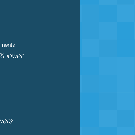
cements
% lower 
wers 