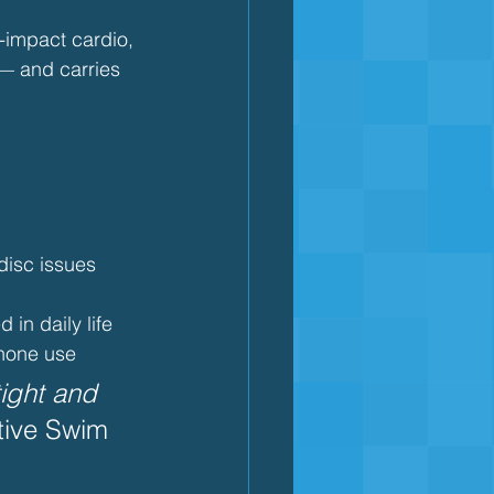
-impact cardio, 
— and carries 
 disc issues
 in daily life
phone use
tight and 
tive Swim 