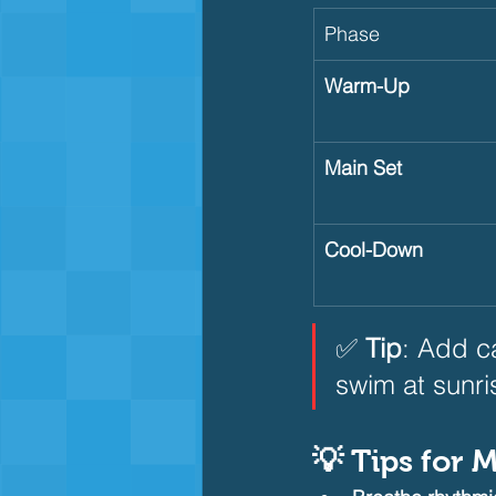
Phase
Warm-Up
Main Set
Cool-Down
✅ 
Tip
: Add c
swim at sunri
💡 Tips for 