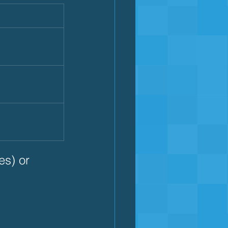
s) or 