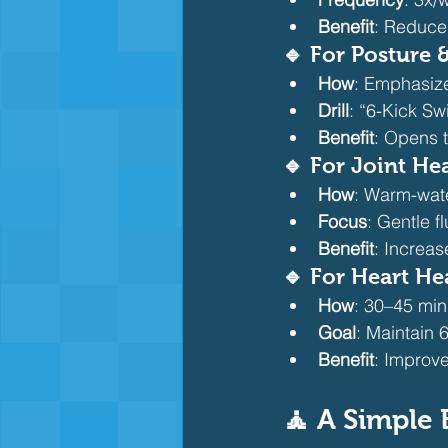
Benefit
: Reduce
🔹 For Posture
How
: Emphasize
Drill
: “6-Kick Sw
Benefit
: Opens 
🔹 For Joint Hea
How
: Warm-wate
Focus
: Gentle f
Benefit
: Increas
🔹 For Heart He
How
: 30–45 min
Goal
: Maintain
Benefit
: Improve
🧘 A Simple 