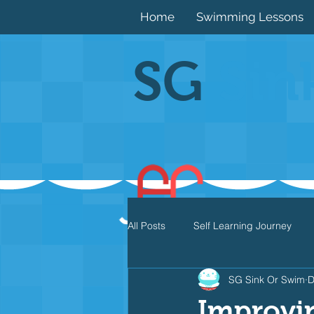
Home
Swimming Lessons
SG
Sin
All Posts
Self Learning Journey
SG Sink Or Swim
D
Butterfly
Individual Medley
Improvi