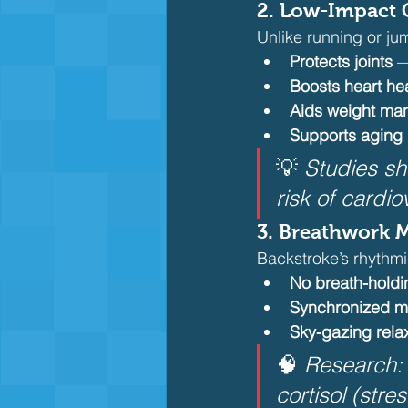
2. Low-Impact C
Unlike running or ju
Protects joints
 —
Boosts heart he
Aids weight m
Supports aging
💡 
Studies s
risk of cardi
3. Breathwork 
Backstroke’s rhythmi
No breath-holdi
Synchronized 
Sky-gazing rela
🧠 
Research: 
cortisol (str