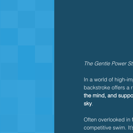
The Gentle Power Str
In a world of high-im
backstroke offers a ra
the mind, and suppor
sky
.
Often overlooked in f
competitive swim. It