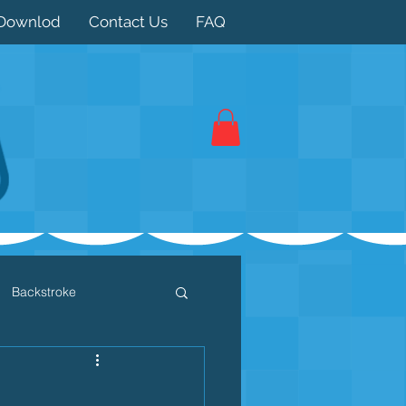
Downlod
Contact Us
FAQ
Backstroke
 / Triathlon
Dryland