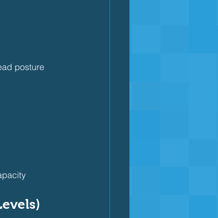
ead posture
apacity
Levels)