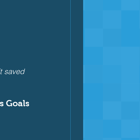
it saved 
ss Goals