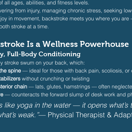
f all ages, abilities, and fitness levels.
ering from injury, managing chronic stress, seeking low
r joy in movement, backstroke meets you where you are 
oth stroke at a time.
stroke Is a Wellness Powerhouse
ly, Full-Body Conditioning
ly stroke swum on your back, which:
he spine
 — ideal for those with back pain, scoliosis, or
abilizers
 without crunching or twisting
terior chain
 — lats, glutes, hamstrings — often neglected
re
 — counteracts the forward slump of desk work and 
s like yoga in the water — it opens what’s 
hat’s weak.”
— Physical Therapist & Adap