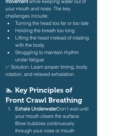
movement
 while keeping water out of 
your mouth and nose. The key 
challenges include:
Turning the head too far or too late
Holding the breath too long
Lifting the head instead of rotating 
with the body
Struggling to maintain rhythm 
under fatigue
✅ Solution: Learn proper timing, body 
rotation, and relaxed exhalation.
🏊 
Key Principles of 
Front Crawl Breathing
Exhale Underwater
Don’t wait until 
your mouth clears the surface. 
Blow bubbles continuously 
through your nose or mouth 