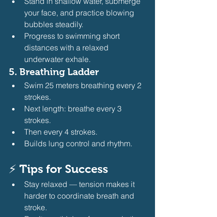
Stand in shallow water, submerge 
your face, and practice blowing 
bubbles steadily.
Progress to swimming short 
distances with a relaxed 
underwater exhale.
5. 
Breathing Ladder
Swim 25 meters breathing every 2 
strokes.
Next length: breathe every 3 
strokes.
Then every 4 strokes.
Builds lung control and rhythm.
⚡ 
Tips for Success
Stay relaxed — tension makes it 
harder to coordinate breath and 
stroke.