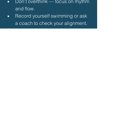
Don’t overthink — focus on rhythm 
and flow.
Record yourself swimming or ask 
a coach to check your alignment.
Practice little and often — even 10 
minutes of focused breathing drills 
per session makes a difference.
🏁 
Conclusion
Mastering the front crawl breathing 
pattern is about 
timing, rotation, and 
rhythm
. By practicing controlled 
exhalation, breathing to the side, and 
using specific drills, you’ll transform 
your stroke into a smooth, efficient, and 
confident technique.
Breathing should feel natural — not 
forced — once your body learns to 
sync it with the movement of the front 