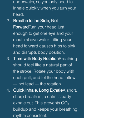
underwater, so you only need to 
inhale quickly when you turn your 
head.
Breathe to the Side, Not 
Forward
Turn your head just 
enough to get one eye and your 
mouth above water. Lifting your 
head forward causes hips to sink 
and disrupts body position.
Time with Body Rotation
Breathing 
should feel like a natural part of 
the stroke. Rotate your body with 
each pull, and let the head follow 
— not lead — the rotation.
Quick Inhale, Long Exhale
A short, 
sharp breath in; a calm, steady 
exhale out. This prevents CO₂ 
buildup and keeps your breathing 
rhythm consistent.