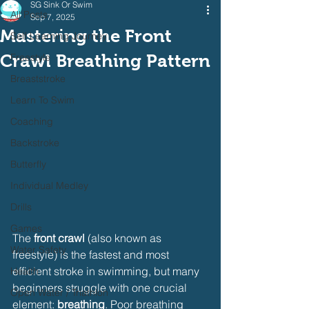
SG Sink Or Swim
All Posts
Sep 7, 2025
Mastering the Front
Self Learning Journey
Crawl Breathing Pattern
Freestyle
Breaststroke
Learn To Swim
Coaching
Backstroke
Butterfly
Individual Medley
Drills
Games
The 
front crawl
 (also known as 
Water Safety
freestyle) is the fastest and most 
efficient stroke in swimming, but many 
Health
beginners struggle with one crucial 
Open Water / Triathlon
element: 
breathing
. Poor breathing 