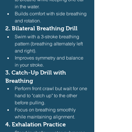
in the water.
Builds comfort with side breathing 
and rotation.
2. 
Bilateral Breathing Drill
Swim with a 3-stroke breathing 
pattern (breathing alternately left 
and right).
Improves symmetry and balance 
in your stroke.
3. 
Catch-Up Drill with 
Breathing
Perform front crawl but wait for one 
hand to "catch up" to the other 
before pulling.
Focus on breathing smoothly 
while maintaining alignment.
4. 
Exhalation Practice