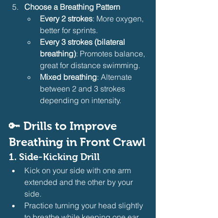
Choose a Breathing Pattern
Every 2 strokes
: More oxygen, 
better for sprints.
Every 3 strokes (bilateral 
breathing)
: Promotes balance, 
great for distance swimming.
Mixed breathing
: Alternate 
between 2 and 3 strokes 
depending on intensity.
🔑 
Drills to Improve 
Breathing in Front Crawl
1. 
Side-Kicking Drill
Kick on your side with one arm 
extended and the other by your 
side.
Practice turning your head slightly 
to breathe while keeping one ear 