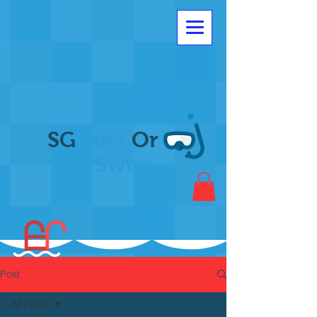
SG
Sink
Or
Swim
Post
All Posts