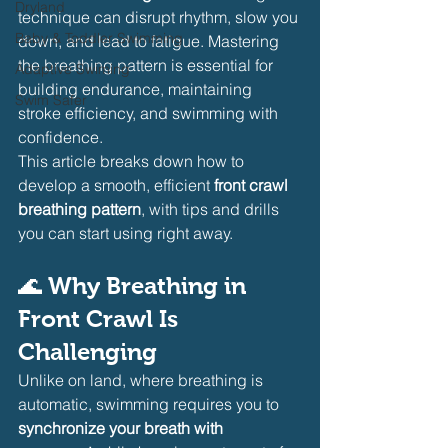
Dryland
technique can disrupt rhythm, slow you 
Baby & Toddler Swimming
down, and lead to fatigue. Mastering 
the breathing pattern is essential for 
Adaptive Swiming
building endurance, maintaining 
Swim Safer
stroke efficiency, and swimming with 
confidence.
This article breaks down how to 
develop a smooth, efficient 
front crawl 
breathing pattern
, with tips and drills 
you can start using right away.
🌊 
Why Breathing in 
Front Crawl Is 
Challenging
Unlike on land, where breathing is 
automatic, swimming requires you to 
synchronize your breath with 