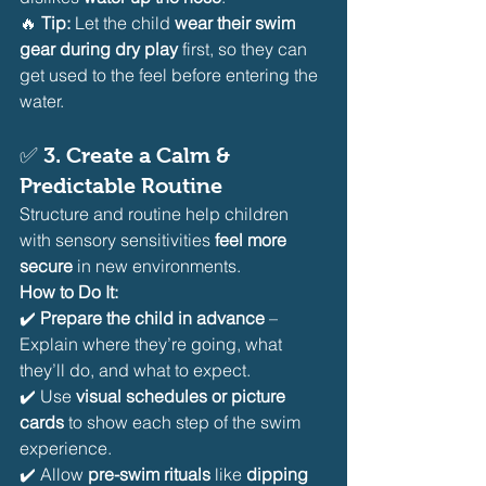
🔥 
Tip:
 Let the child 
wear their swim 
gear during dry play
 first, so they can 
get used to the feel before entering the 
water.
✅ 
3. Create a Calm & 
Predictable Routine
Structure and routine help children 
with sensory sensitivities 
feel more 
secure
 in new environments.
How to Do It:
✔️ 
Prepare the child in advance
 – 
Explain where they’re going, what 
they’ll do, and what to expect.
✔️ Use 
visual schedules or picture 
cards
 to show each step of the swim 
experience.
✔️ Allow 
pre-swim rituals
 like 
dipping 