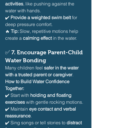
activities
, like pushing against the 
water with hands.
✔️ 
Provide a weighted swim belt
 for 
deep pressure comfort.
🔥 
Tip:
 Slow, repetitive motions help 
create a 
calming effect
 in the water.
✅ 
7. Encourage Parent-Child 
Water Bonding
Many children feel 
safer in the water 
with a trusted parent or caregiver
.
How to Build Water Confidence 
Together:
✔️ Start with 
holding and floating 
exercises
 with gentle rocking motions.
✔️ Maintain 
eye contact and verbal 
reassurance
.
✔️ Sing songs or tell stories to 
distract 