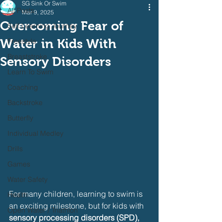
SG Sink Or Swim
All Posts
Mar 9, 2025
Overcoming Fear of
Self Learning Journey
Water in Kids With
Freestyle
Breaststroke
Sensory Disorders
Learn To Swim
Coaching
Backstroke
Butterfly
Individual Medley
Drills
Games
Water Safety
For many children, learning to swim is 
Health
an exciting milestone, but for kids with 
Open Water / Triathlon
sensory processing disorders (SPD), 