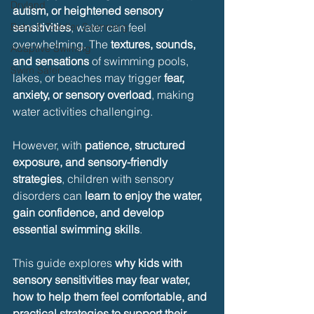
Dryland
autism, or heightened sensory 
Baby & Toddler Swimming
sensitivities
, water can feel 
overwhelming. The 
textures, sounds, 
Adaptive Swiming
and sensations
 of swimming pools, 
Swim Safer
lakes, or beaches may trigger 
fear, 
anxiety, or sensory overload
, making 
water activities challenging.
However, with 
patience, structured 
exposure, and sensory-friendly 
strategies
, children with sensory 
disorders can 
learn to enjoy the water, 
gain confidence, and develop 
essential swimming skills
.
This guide explores 
why kids with 
sensory sensitivities may fear water, 
how to help them feel comfortable, and 
practical strategies to support their 