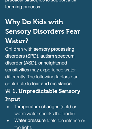
learning process
.
Why Do Kids with 
Sensory Disorders Fear 
Water?
Children with 
sensory processing 
disorders (SPD), autism spectrum 
disorder (ASD), or heightened 
sensitivities
 may experience water 
differently. The following factors can 
contribute to 
fear and resistance
:
🚨 
1. Unpredictable Sensory 
Input
Temperature changes
 (cold or 
warm water shocks the body).
Water pressure
 feels too intense or 
too light.