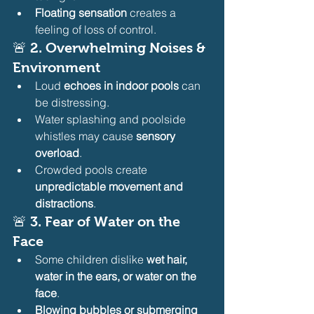
Floating sensation
 creates a 
feeling of loss of control.
🚨 
2. Overwhelming Noises & 
Environment
Loud 
echoes in indoor pools
 can 
be distressing.
Water splashing and poolside 
whistles may cause 
sensory 
overload
.
Crowded pools create 
unpredictable movement and 
distractions
.
🚨 
3. Fear of Water on the 
Face
Some children dislike 
wet hair, 
water in the ears, or water on the 
face
.
Blowing bubbles or submerging 