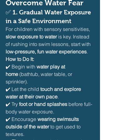
Overcome Water Fear
✅ 
1. Gradual Water Exposure 
in a Safe Environment
For children with sensory sensitivities, 
slow exposure to water
 is key. Instead 
of rushing into swim lessons, start with 
low-pressure, fun water experiences
.
How to Do It:
✔️ Begin with 
water play at 
home
 (bathtub, water table, or 
sprinkler).
✔️ Let the child 
touch and explore 
water at their own pace
.
✔️ Try 
foot or hand splashes
 before full-
body water exposure.
✔️ Encourage 
wearing swimsuits 
outside of the water
 to get used to 
textures.