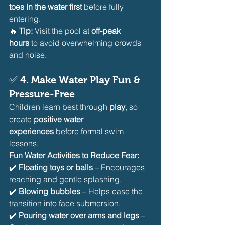
toes in the water first
 before fully 
entering.
🔥 
Tip:
 Visit the pool at 
off-peak 
hours
 to avoid overwhelming crowds 
and noise.
✅ 
4. Make Water Play Fun & 
Pressure-Free
Children learn best through 
play
, so 
create 
positive water 
experiences
 before formal swim 
lessons.
Fun Water Activities to Reduce Fear:
✔️ 
Floating toys or balls
 – Encourages 
reaching and gentle splashing.
✔️ 
Blowing bubbles
 – Helps ease the 
transition into face submersion.
✔️ 
Pouring water over arms and legs
 – 