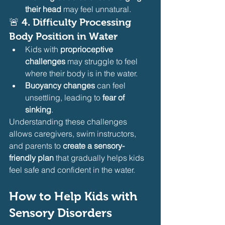
their head
 may feel unnatural.
🚨 
4. Difficulty Processing 
Body Position in Water
Kids with 
proprioceptive 
challenges
 may struggle to feel 
where their body is in the water.
Buoyancy changes
 can feel 
unsettling, leading to 
fear of 
sinking
.
Understanding these challenges 
allows caregivers, swim instructors, 
and parents to 
create a sensory-
friendly plan
 that gradually helps kids 
feel safe and confident in the water.
How to Help Kids with 
Sensory Disorders 