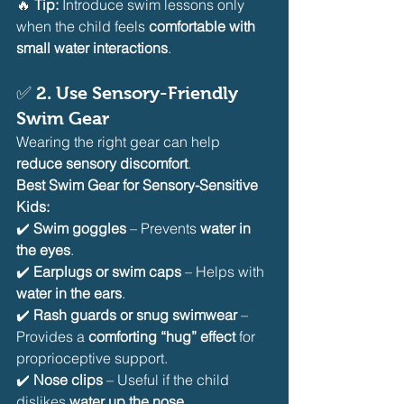
🔥 
Tip:
 Introduce swim lessons only 
when the child feels 
comfortable with 
small water interactions
.
✅ 
2. Use Sensory-Friendly 
Swim Gear
Wearing the right gear can help 
reduce sensory discomfort
.
Best Swim Gear for Sensory-Sensitive 
Kids:
✔️ 
Swim goggles
 – Prevents 
water in 
the eyes
.
✔️ 
Earplugs or swim caps
 – Helps with 
water in the ears
.
✔️ 
Rash guards or snug swimwear
 – 
Provides a 
comforting “hug” effect
 for 
proprioceptive support.
✔️ 
Nose clips
 – Useful if the child 
dislikes 
water up the nose
.