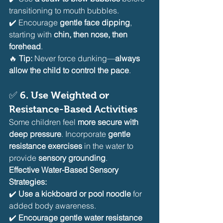
transitioning to mouth bubbles.
✔️ Encourage 
gentle face dipping
, 
starting with 
chin, then nose, then 
forehead
.
🔥 
Tip:
 Never force dunking—
always 
allow the child to control the pace
.
✅ 
6. Use Weighted or 
Resistance-Based Activities
Some children feel 
more secure with 
deep pressure
. Incorporate 
gentle 
resistance exercises
 in the water to 
provide 
sensory grounding
.
Effective Water-Based Sensory 
Strategies:
✔️ 
Use a kickboard or pool noodle
 for 
added body awareness.
✔️ 
Encourage gentle water resistance 