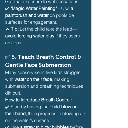
Gradual exposure to wet sensations.
✔️ 
"Magic Water Painting"
 – Use 
a 
paintbrush and water
 on poolside 
surfaces for engagement.
🔥 
Tip:
 Let the child take the lead—
avoid forcing water play
 if they seem 
anxious.
✅ 
5. Teach Breath Control & 
Gentle Face Submersion
Many sensory-sensitive kids struggle 
with 
water on their face
, making 
submersion and breathing techniques 
difficult.
How to Introduce Breath Control:
✔️ Start by having the child 
blow on 
their hand
, then progress to blowing air 
on the water’s surface.
✔️ Use 
a straw to blow bubbles
 before 