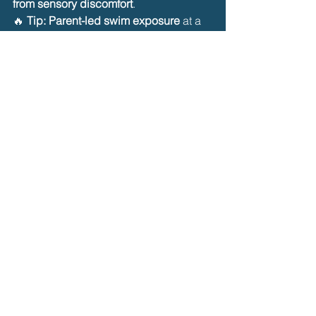
from sensory discomfort
.
🔥 
Tip:
Parent-led swim exposure
 at a 
familiar pace can reduce fear before 
introducing an instructor.
✅ 
8. Work with a Sensory-
Specialized Swim Instructor
Some children may benefit from 
private 
swim lessons
 with instructors trained in 
sensory-sensitive teaching.
What to Look for in an Instructor:
✔️ Experience working with 
children 
with sensory challenges
.
✔️ A calm, patient teaching style with 
no forced submersion
.
✔️ Ability to use 
visual cues, social 
stories, and predictable routines
.
🔥 
Tip:
 Schedule 
shorter, 
individualized lessons
 before 