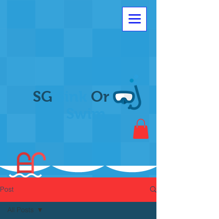
SG
Sink
Or
Swim
Post
All Posts