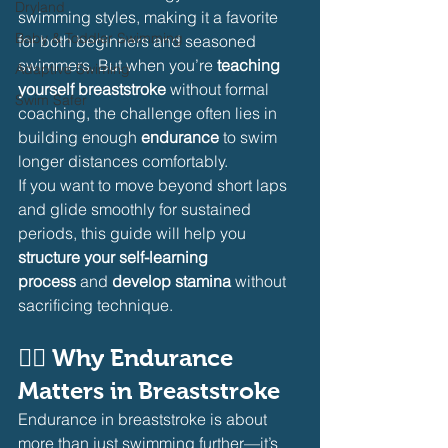
Dryland
swimming styles, making it a favorite 
Baby & Toddler Swimming
for both beginners and seasoned 
swimmers. But when you’re 
teaching 
Adaptive Swiming
yourself breaststroke
 without formal 
Swim Safer
coaching, the challenge often lies in 
building enough 
endurance
 to swim 
longer distances comfortably.
If you want to move beyond short laps 
and glide smoothly for sustained 
periods, this guide will help you 
structure your self-learning 
process
 and 
develop stamina
 without 
sacrificing technique.
🏊‍♂️ 
Why Endurance 
Matters in Breaststroke
Endurance in breaststroke is about 
more than just swimming further—it’s 