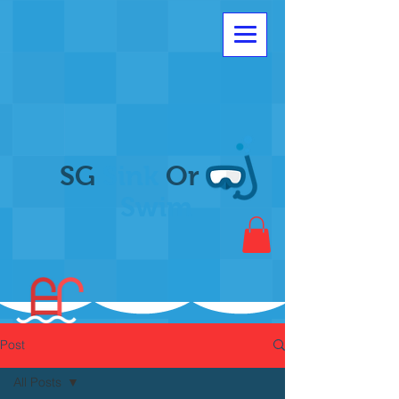
SG
Sink
Or
Swim
Post
All Posts