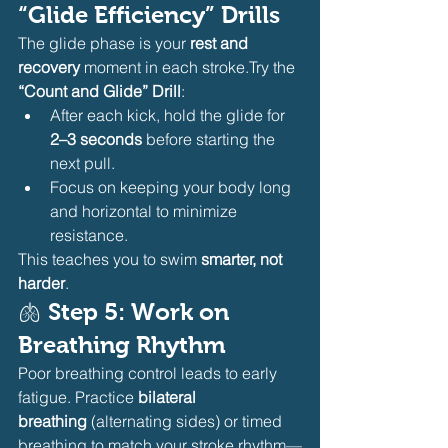
“Glide Efficiency” Drills
The glide phase is your 
rest and 
recovery
 moment in each stroke.Try the 
“Count and Glide” Drill
:
After each kick, hold the glide for 
2–3 seconds
 before starting the 
next pull.
Focus on keeping your body long 
and horizontal to minimize 
resistance.
This teaches you to swim 
smarter, not 
harder
.
🫁 
Step 5: Work on 
Breathing Rhythm
Poor breathing control leads to early 
fatigue. Practice 
bilateral 
breathing
 (alternating sides) or timed 
breathing to match your stroke rhythm—