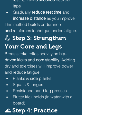
laps
Gradually 
reduce rest time
 and 
increase distance
 as you improve
This method builds endurance 
and
 reinforces technique under fatigue.
💪 
Step 3: Strengthen 
Your Core and Legs
Breaststroke relies heavily on 
hip-
driven kicks
 and 
core stability
. Adding 
dryland exercises will improve power 
and reduce fatigue:
Planks & side planks
Squats & lunges
Resistance band leg presses
Flutter kick holds (in water with a 
board)
🌊 
Step 4: Practice 