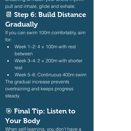
pull and inhale, glide and exhale.
📆 
Step 6: Build Distance 
Gradually
If you can swim 100m comfortably, aim 
for:
Week 1–2: 4 × 100m with rest 
between
Week 3–4: 2 × 200m with shorter 
rest
Week 5–6: Continuous 400m swim
The gradual increase prevents 
overtraining and keeps progress 
steady.
🎯 
Final Tip: Listen to 
Your Body
When self-learning, you don’t have a 