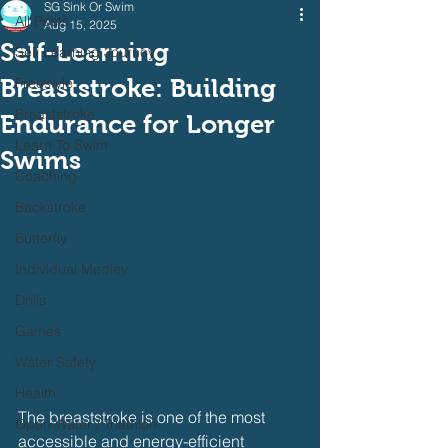
SG Sink Or Swim
All Posts
Aug 15, 2025
Self-Learning
Self Learning Journey
Breaststroke: Building
Freestyle
Breaststroke
Endurance for Longer
Learn To Swim
Swims
Coaching
Backstroke
Butterfly
Individual Medley
Drills
Games
Water Safety
Health
The breaststroke is one of the most 
Open Water / Triathlon
accessible and energy-efficient 