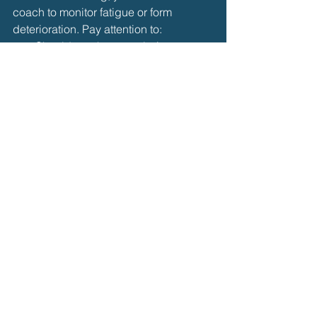
coach to monitor fatigue or form 
deterioration. Pay attention to:
Shoulder or knee strain (common 
in breaststroke)
Changes in stroke rhythm
Shortness of breath or dizziness
Rest when needed and focus on 
quality over quantity
.
✅ 
Bottom Line:
By combining 
solid 
technique
, 
progressive training
, and 
targeted strength work
, you can 
successfully teach yourself 
breaststroke endurance and enjoy 
longer, smoother swims—whether for 
fitness, recreation, or preparation for 
open water.
Self Learning Journey
Breaststroke
Breaststroke