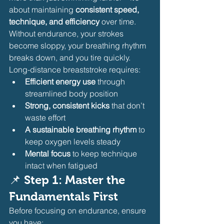
about maintaining 
consistent speed, 
technique, and efficiency
 over time. 
Without endurance, your strokes 
become sloppy, your breathing rhythm 
breaks down, and you tire quickly.
Long-distance breaststroke requires:
Efficient energy use
 through 
streamlined body position
Strong, consistent kicks
 that don’t 
waste effort
A sustainable breathing rhythm
 to 
keep oxygen levels steady
Mental focus
 to keep technique 
intact when fatigued
📌 
Step 1: Master the 
Fundamentals First
Before focusing on endurance, ensure 
you have: