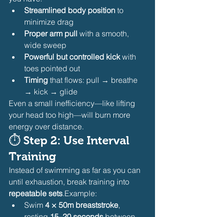
Streamlined body position
 to 
minimize drag
Proper arm pull
 with a smooth, 
wide sweep
Powerful but controlled kick
 with 
toes pointed out
Timing
 that flows: pull → breathe 
→ kick → glide
Even a small inefficiency—like lifting 
your head too high—will burn more 
energy over distance.
⏱ 
Step 2: Use Interval 
Training
Instead of swimming as far as you can 
until exhaustion, break training into 
repeatable sets
.Example:
Swim 
4 × 50m breaststroke
, 
resting 
15–20 seconds
 between 