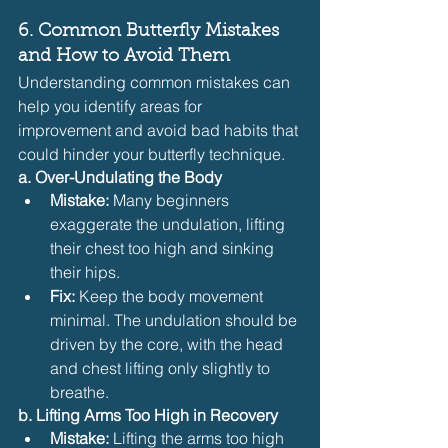
6. Common Butterfly Mistakes 
and How to Avoid Them
Understanding common mistakes can 
help you identify areas for 
improvement and avoid bad habits that 
could hinder your butterfly technique.
a. Over-Undulating the Body
Mistake:
 Many beginners 
exaggerate the undulation, lifting 
their chest too high and sinking 
their hips.
Fix:
 Keep the body movement 
minimal. The undulation should be 
driven by the core, with the head 
and chest lifting only slightly to 
breathe.
b. Lifting Arms Too High in Recovery
Mistake:
 Lifting the arms too high 