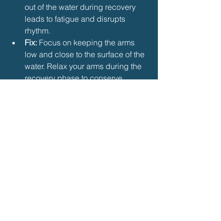
out of the water during recovery 
leads to fatigue and disrupts 
rhythm.
Fix:
 Focus on keeping the arms 
low and close to the surface of the 
water. Relax your arms during the 
recovery phase to conserve 
energy.
c. Poor Kick Timing
Mistake:
 Kicking at the wrong time, 
or missing the second kick, can 
throw off the entire stroke.
Fix:
 Practice drills that focus on 
coordinating the two kicks per arm 
cycle. Work on engaging your 
core and using the second kick to 
assist with arm recovery.
7. Drills to Improve Butterfly 