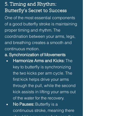
5. Timing and Rhythm: 
Butterfly’s Secret to Success
One of the most essential components 
of a good butterfly stroke is maintaining 
proper timing and rhythm. The 
coordination between your arms, legs, 
and breathing creates a smooth and 
continuous motion.
a. Synchronization of Movements
Harmonize Arms and Kicks:
 The 
key to butterfly is synchronizing 
the two kicks per arm cycle. The 
first kick helps drive your arms 
through the pull, while the second 
kick assists in lifting your arms out 
of the water for the recovery.
No Pauses:
 Butterfly is a 
continuous stroke, meaning there 