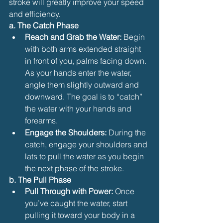
stroke will greatly improve your speed 
and efficiency.
a. The Catch Phase
Reach and Grab the Water:
 Begin 
with both arms extended straight 
in front of you, palms facing down. 
As your hands enter the water, 
angle them slightly outward and 
downward. The goal is to “catch” 
the water with your hands and 
forearms.
Engage the Shoulders:
 During the 
catch, engage your shoulders and 
lats to pull the water as you begin 
the next phase of the stroke.
b. The Pull Phase
Pull Through with Power:
 Once 
you’ve caught the water, start 
pulling it toward your body in a 