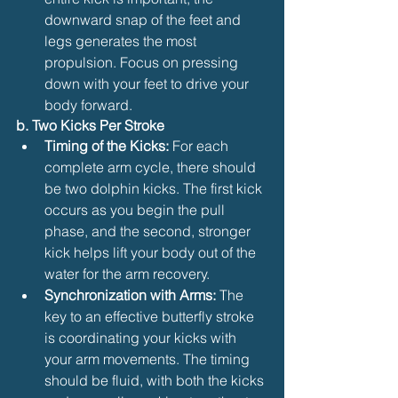
downward snap of the feet and 
legs generates the most 
propulsion. Focus on pressing 
down with your feet to drive your 
body forward.
b. Two Kicks Per Stroke
Timing of the Kicks:
 For each 
complete arm cycle, there should 
be two dolphin kicks. The first kick 
occurs as you begin the pull 
phase, and the second, stronger 
kick helps lift your body out of the 
water for the arm recovery.
Synchronization with Arms:
 The 
key to an effective butterfly stroke 
is coordinating your kicks with 
your arm movements. The timing 
should be fluid, with both the kicks 