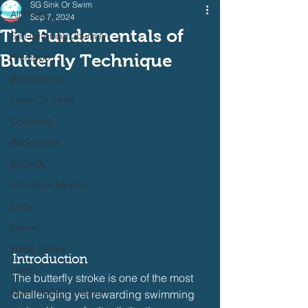
SG Sink Or Swim
All Posts
Sep 7, 2024
The Fundamentals of
Self Learning Journey
Butterfly Technique
Freestyle
Breaststroke
Learn To Swim
Coaching
Backstroke
Butterfly
Individual Medley
Drills
Games
Water Safety
Introduction
Health
The butterfly stroke is one of the most 
Open Water / Triathlon
challenging yet rewarding swimming 