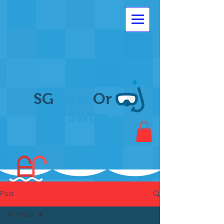
SG
Sink
Or
Swim
Post
All Posts