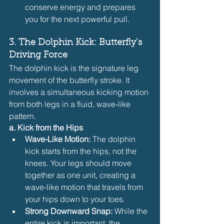
conserve energy and prepares 
you for the next powerful pull.
3. The Dolphin Kick: Butterfly’s 
Driving Force
The dolphin kick is the signature leg 
movement of the butterfly stroke. It 
involves a simultaneous kicking motion 
from both legs in a fluid, wave-like 
pattern.
a. Kick from the Hips
Wave-Like Motion:
 The dolphin 
kick starts from the hips, not the 
knees. Your legs should move 
together as one unit, creating a 
wave-like motion that travels from 
your hips down to your toes.
Strong Downward Snap:
 While the 
entire kick is important, the 