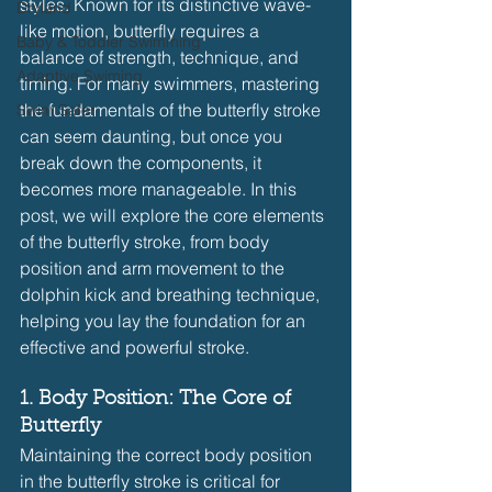
styles. Known for its distinctive wave-
Dryland
like motion, butterfly requires a 
Baby & Toddler Swimming
balance of strength, technique, and 
Adaptive Swiming
timing. For many swimmers, mastering 
the fundamentals of the butterfly stroke 
Swim Safer
can seem daunting, but once you 
break down the components, it 
becomes more manageable. In this 
post, we will explore the core elements 
of the butterfly stroke, from body 
position and arm movement to the 
dolphin kick and breathing technique, 
helping you lay the foundation for an 
effective and powerful stroke.
1. Body Position: The Core of 
Butterfly
Maintaining the correct body position 
in the butterfly stroke is critical for 