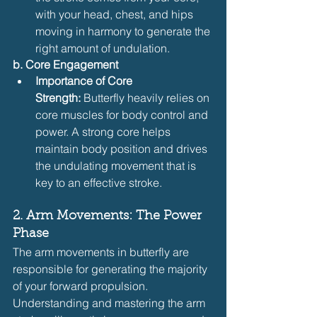
with your head, chest, and hips 
moving in harmony to generate the 
right amount of undulation.
b. Core Engagement
Importance of Core 
Strength:
 Butterfly heavily relies on 
core muscles for body control and 
power. A strong core helps 
maintain body position and drives 
the undulating movement that is 
key to an effective stroke.
2. Arm Movements: The Power 
Phase
The arm movements in butterfly are 
responsible for generating the majority 
of your forward propulsion. 
Understanding and mastering the arm 