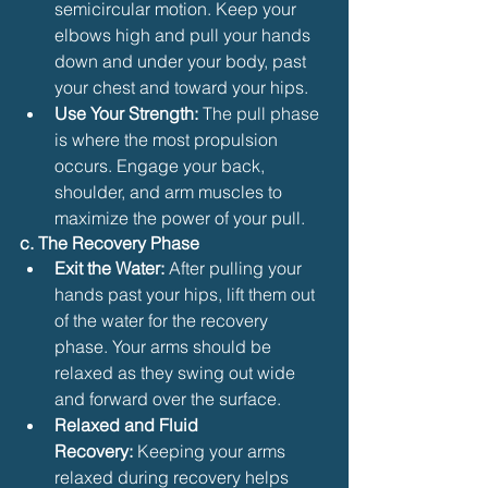
semicircular motion. Keep your 
elbows high and pull your hands 
down and under your body, past 
your chest and toward your hips.
Use Your Strength:
 The pull phase 
is where the most propulsion 
occurs. Engage your back, 
shoulder, and arm muscles to 
maximize the power of your pull.
c. The Recovery Phase
Exit the Water:
 After pulling your 
hands past your hips, lift them out 
of the water for the recovery 
phase. Your arms should be 
relaxed as they swing out wide 
and forward over the surface.
Relaxed and Fluid 
Recovery:
 Keeping your arms 
relaxed during recovery helps 