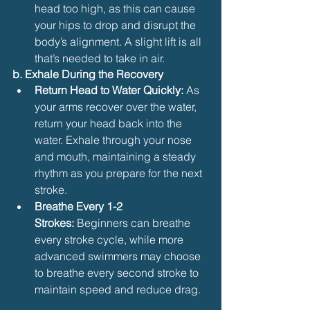
head too high, as this can cause 
your hips to drop and disrupt the 
body’s alignment. A slight lift is all 
that’s needed to take in air.
b. Exhale During the Recovery
Return Head to Water Quickly:
 As 
your arms recover over the water, 
return your head back into the 
water. Exhale through your nose 
and mouth, maintaining a steady 
rhythm as you prepare for the next 
stroke.
Breathe Every 1-2 
Strokes:
 Beginners can breathe 
every stroke cycle, while more 
advanced swimmers may choose 
to breathe every second stroke to 
maintain speed and reduce drag.