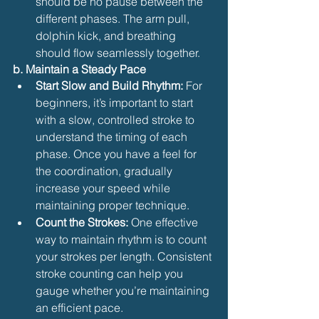
should be no pause between the 
different phases. The arm pull, 
dolphin kick, and breathing 
should flow seamlessly together.
b. Maintain a Steady Pace
Start Slow and Build Rhythm:
 For 
beginners, it’s important to start 
with a slow, controlled stroke to 
understand the timing of each 
phase. Once you have a feel for 
the coordination, gradually 
increase your speed while 
maintaining proper technique.
Count the Strokes:
 One effective 
way to maintain rhythm is to count 
your strokes per length. Consistent 
stroke counting can help you 
gauge whether you’re maintaining 
an efficient pace.