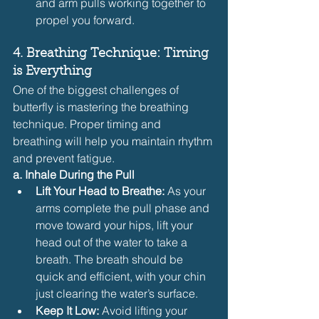
and arm pulls working together to 
propel you forward.
4. Breathing Technique: Timing 
is Everything
One of the biggest challenges of 
butterfly is mastering the breathing 
technique. Proper timing and 
breathing will help you maintain rhythm 
and prevent fatigue.
a. Inhale During the Pull
Lift Your Head to Breathe:
 As your 
arms complete the pull phase and 
move toward your hips, lift your 
head out of the water to take a 
breath. The breath should be 
quick and efficient, with your chin 
just clearing the water’s surface.
Keep It Low:
 Avoid lifting your 