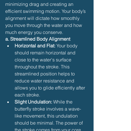
minimizing drag and creating an 
efficient swimming motion. Your body’s 
alignment will dictate how smoothly 
you move through the water and how 
much energy you conserve.
a. Streamlined Body Alignment
Horizontal and Flat:
 Your body 
should remain horizontal and 
close to the water's surface 
throughout the stroke. This 
streamlined position helps to 
reduce water resistance and 
allows you to glide efficiently after 
each stroke.
Slight Undulation:
 While the 
butterfly stroke involves a wave-
like movement, this undulation 
should be minimal. The power of 
the stroke comes from your core, 