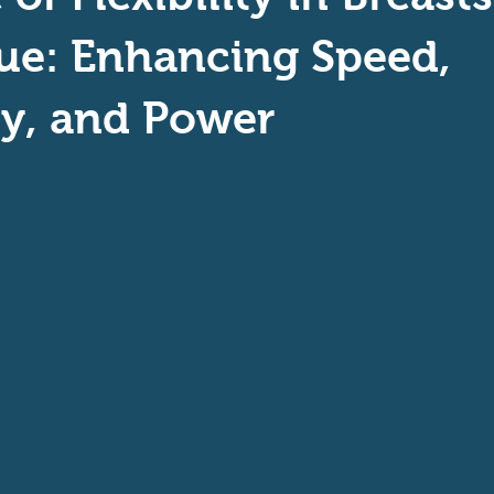
aptive Swiming
Swim Safer
ue: Enhancing Speed,
cy, and Power