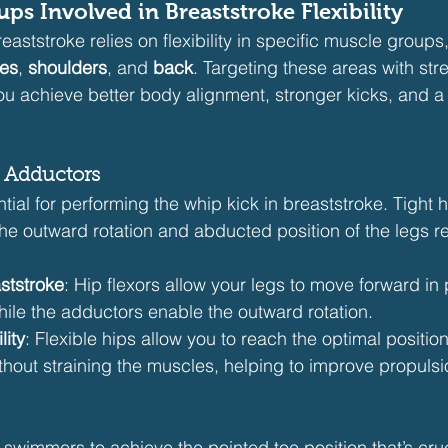
ps Involved in Breaststroke Flexibility
aststroke relies on flexibility in specific muscle groups, 
es
, 
shoulders
, and 
back
. Targeting these areas with str
you achieve better body alignment, stronger kicks, and a
d Adductors
ential for performing the whip kick in breaststroke. Tight 
the outward rotation and abducted position of the legs re
ststroke
: Hip flexors allow your legs to move forward in 
hile the adductors enable the outward rotation.
lity
: Flexible hips allow you to reach the optimal position
thout straining the muscles, helping to improve propulsi
 swimmers to achieve the pointed toe position that’s cruc