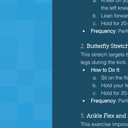
Kneel on you
the left kne
Lean forward
Hold for 20
Frequency
: Per
2. 
Butterfly Stret
This stretch targets 
legs during the kick.
How to Do It
:
Sit on the f
Hold your f
Hold for 2
Frequency
: Per
3. 
Ankle Flex and 
This exercise improve