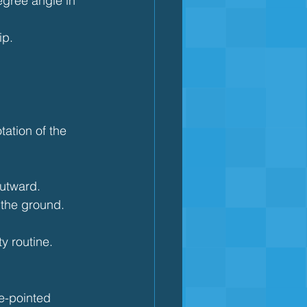
egree angle in 
ip.
tation of the 
outward.
 the ground.
ty routine.
oe-pointed 