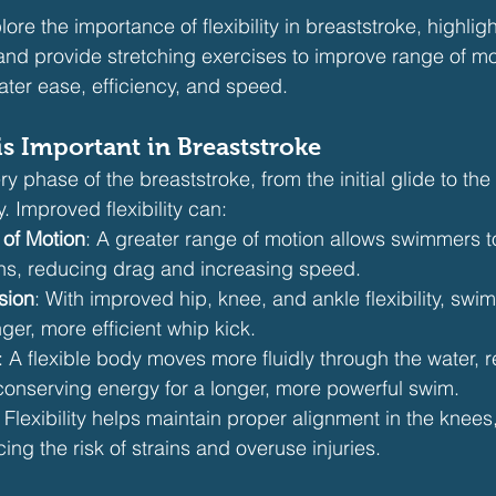
plore the importance of flexibility in breaststroke, highli
and provide stretching exercises to improve range of mot
ater ease, efficiency, and speed.
is Important in Breaststroke
ery phase of the breaststroke, from the initial glide to the
 Improved flexibility can:
of Motion
: A greater range of motion allows swimmers 
ions, reducing drag and increasing speed.
sion
: With improved hip, knee, and ankle flexibility, sw
ger, more efficient whip kick.
: A flexible body moves more fluidly through the water, 
conserving energy for a longer, more powerful swim.
: Flexibility helps maintain proper alignment in the knees
ing the risk of strains and overuse injuries.