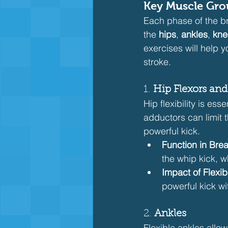
Key Muscle Grou
Each phase of the bre
the 
hips
, 
ankles
, 
kne
exercises will help 
stroke.
1. 
Hip Flexors an
Hip flexibility is ess
adductors can limit 
powerful kick.
Function in Brea
the whip kick, w
Impact of Flexibi
powerful kick wi
2. 
Ankles
Flexible ankles allow