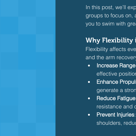
In this post, we’ll ex
groups to focus on, 
you to swim with gre
Why Flexibility 
Flexibility affects ev
and the arm recovery.
Increase Range 
effective posit
Enhance Propul
generate a stron
Reduce Fatigue
resistance and 
Prevent Injuries
shoulders, reduc