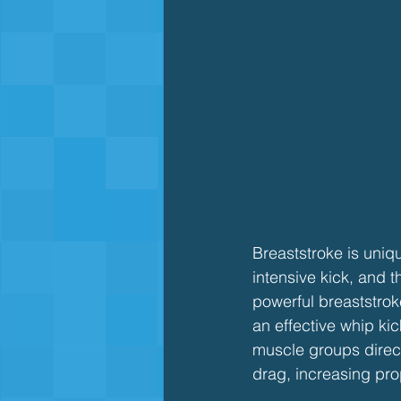
Breaststroke is uniq
intensive kick, and t
powerful breaststrok
an effective whip kic
muscle groups direct
drag, increasing pro