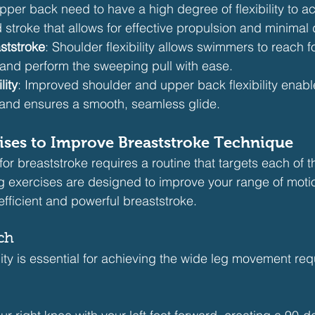
per back need to have a high degree of flexibility to ac
 stroke that allows for effective propulsion and minimal 
ststroke
: Shoulder flexibility allows swimmers to reach f
 and perform the sweeping pull with ease.
lity
: Improved shoulder and upper back flexibility enabl
 and ensures a smooth, seamless glide.
rcises to Improve Breaststroke Technique
 for breaststroke requires a routine that targets each of 
g exercises are designed to improve your range of moti
fficient and powerful breaststroke.
tch
lity is essential for achieving the wide leg movement requ