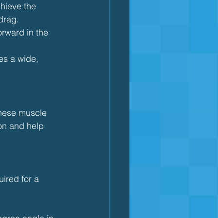
hieve the 
drag.
orward in the 
es a wide, 
these muscle 
on and help 
ired for a 