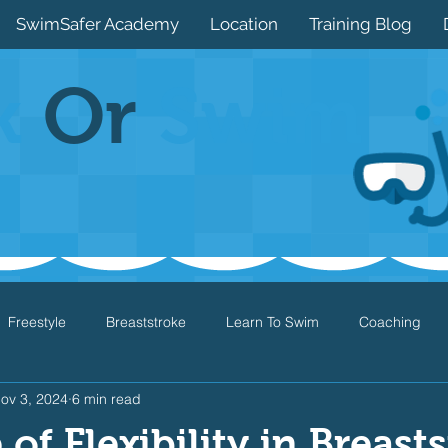
SwimSafer Academy
Location
Training Blog
k
Or
Swim
Freestyle
Breaststroke
Learn To Swim
Coaching
ov 3, 2024
6 min read
Drills
Games
Water Safety
Health
Open Water
of Flexibility in Breast