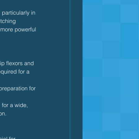
particularly in 
etching 
 more powerful 
hip flexors and 
quired for a 
preparation for 
 for a wide, 
on.
ial for 