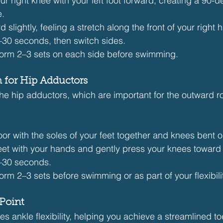
r right knee with your left foot forward, creating a 90-d
e.
 slightly, feeling a stretch along the front of your right h
–30 seconds, then switch sides.
form 2–3 sets on each side before swimming.
ch for Hip Adductors
the hip adductors, which are important for the outward ro
loor with the soles of your feet together and knees bent 
eet with your hands and gently press your knees toward
0–30 seconds.
form 2–3 sets before swimming or as part of your flexibili
Point
s ankle flexibility, helping you achieve a streamlined t