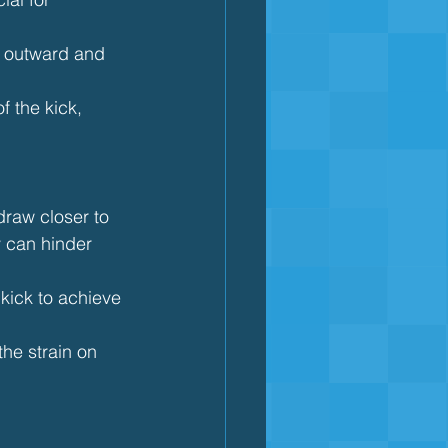
e outward and 
f the kick, 
draw closer to 
y can hinder 
kick to achieve 
the strain on 