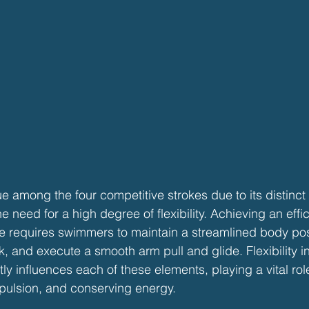
ue among the four competitive strokes due to its distinct
he need for a high degree of flexibility. Achieving an effi
e requires swimmers to maintain a streamlined body pos
k, and execute a smooth arm pull and glide. Flexibility in
ly influences each of these elements, playing a vital rol
pulsion, and conserving energy.