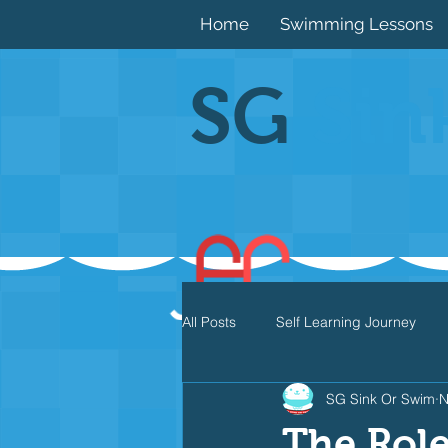
Home
Swimming Lessons
SG
Sin
All Posts
Self Learning Journey
SG Sink Or Swim
N
Butterfly
Individual Medley
The Role 