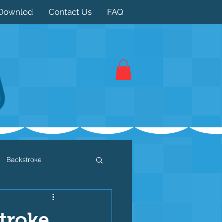
Downlod
Contact Us
FAQ
Backstroke
 / Triathlon
Dryland
stroke