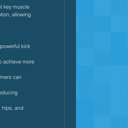
ght key muscle 
ion, allowing 
 powerful kick 
to achieve more 
immers can 
reducing 
, hips, and 