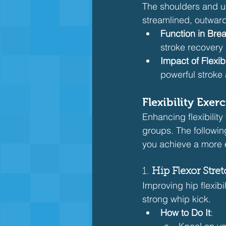
The shoulders and up
streamlined, outward
Function in Brea
stroke recovery
Impact of Flexibi
powerful stroke
Flexibility Exe
Enhancing flexibility
groups. The followin
you achieve a more e
1. 
Hip Flexor Stre
Improving hip flexibi
strong whip kick.
How to Do It
: