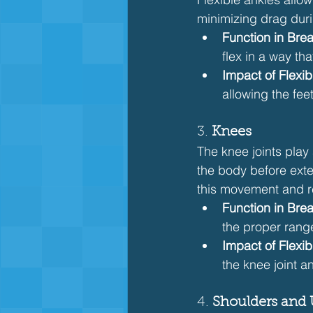
minimizing drag duri
Function in Brea
flex in a way th
Impact of Flexibi
allowing the fee
3. 
Knees
The knee joints play 
the body before exten
this movement and r
Function in Brea
the proper rang
Impact of Flexibi
the knee joint a
4. 
Shoulders and