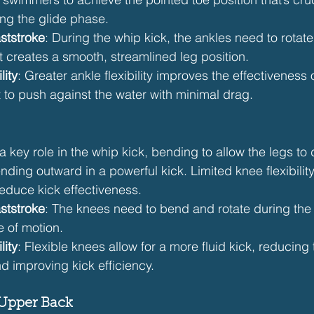
ng the glide phase.
ststroke
: During the whip kick, the ankles need to rotat
at creates a smooth, streamlined leg position.
lity
: Greater ankle flexibility improves the effectiveness o
t to push against the water with minimal drag.
a key role in the whip kick, bending to allow the legs to 
ding outward in a powerful kick. Limited knee flexibilit
educe kick effectiveness.
ststroke
: The knees need to bend and rotate during the 
e of motion.
lity
: Flexible knees allow for a more fluid kick, reducing 
nd improving kick efficiency.
 Upper Back