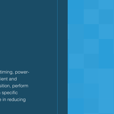
 timing, power-
cient and 
ition, perform 
 specific 
e in reducing 