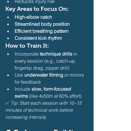
Reduces injury risk
Key Areas to Focus On:
High-elbow catch
Streamlined body position
Efficient breathing pattern
Consistent kick rhythm
How to Train It:
Incorporate 
technique drills
 in 
every session (e.g., catch-up, 
fingertip drag, zipper drill)
Use 
underwater filming
 or mirrors 
for feedback
Include 
slow, form-focused 
swims
 (like 4x50m at 60% effort)
✅ 
Tip: Start each session with 10–15 
minutes of technical work before 
increasing intensity.