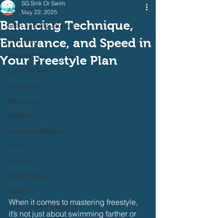
SG Sink Or Swim
All Posts
May 22, 2025
Balancing Technique,
Self Learning Journey
Endurance, and Speed in
Freestyle
Breaststroke
Your Freestyle Plan
Learn To Swim
Coaching
Backstroke
Butterfly
Individual Medley
Drills
Games
Water Safety
Health
When it comes to mastering freestyle, 
Open Water / Triathlon
it’s not just about swimming farther or 