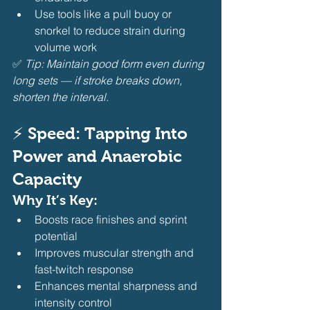
Use tools like a pull buoy or 
snorkel to reduce strain during 
volume work
✅ 
Tip: Maintain good form even during 
long sets — if stroke breaks down, 
shorten the interval.
⚡ Speed: Tapping Into 
Power and Anaerobic 
Capacity
Why It’s Key:
Boosts race finishes and sprint 
potential
Improves muscular strength and 
fast-twitch response
Enhances mental sharpness and 
intensity control