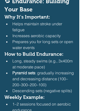
🔁 Endurance: Building 
Your Base
Why It’s Important:
Helps maintain stroke under 
fatigue
Increases aerobic capacity
Prepares you for long sets or open 
water events
How to Build Endurance:
Long, steady swims (e.g., 3x400m 
at moderate pace)
Pyramid sets
: gradually increasing 
and decreasing distance (100–
200–300–200–100)
Descending sets (negative splits)
Weekly Example:
1–2 sessions focused on aerobic 
endurance