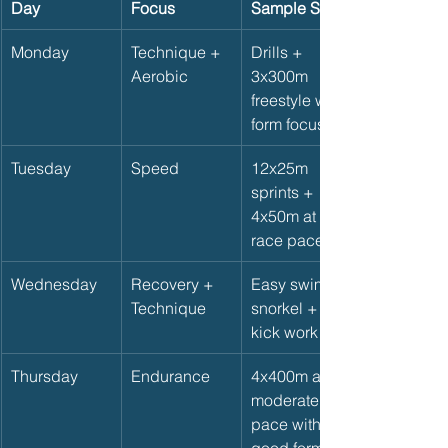
Day
Focus
Sample Set
Monday
Technique + 
Drills + 
Aerobic
3x300m 
freestyle with 
form focus
Tuesday
Speed
12x25m 
sprints + 
4x50m at 
race pace
Wednesday
Recovery + 
Easy swim, 
Technique
snorkel + 
kick work
Thursday
Endurance
4x400m at 
moderate 
pace with 
good form