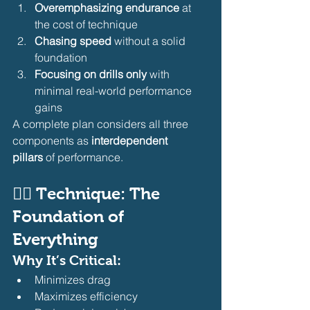
Overemphasizing endurance
 at 
the cost of technique
Chasing speed
 without a solid 
foundation
Focusing on drills only
 with 
minimal real-world performance 
gains
A complete plan considers all three 
components as 
interdependent 
pillars
 of performance.
🏊‍♂️ Technique: The 
Foundation of 
Everything
Why It’s Critical:
Minimizes drag
Maximizes efficiency