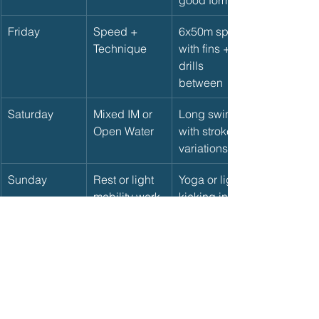
Friday
Speed + 
6x50m sprint 
Technique
with fins + 
drills 
between
Saturday
Mixed IM or 
Long swim 
Open Water
with stroke 
variations
Sunday
Rest or light 
Yoga or light 
mobility work
kicking in 
pool
🔄 Adjust Based on Your 
Goals
If you're training for:
Sprint races
 → emphasize speed 