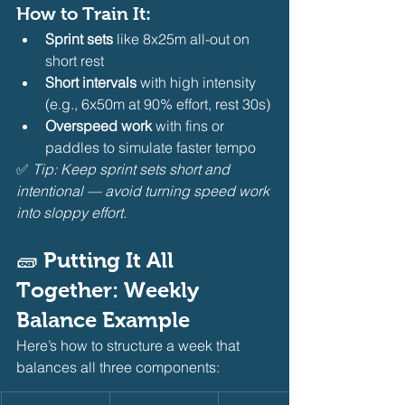
How to Train It:
Sprint sets
 like 8x25m all-out on 
short rest
Short intervals
 with high intensity 
(e.g., 6x50m at 90% effort, rest 30s)
Overspeed work
 with fins or 
paddles to simulate faster tempo
✅ 
Tip: Keep sprint sets short and 
intentional — avoid turning speed work 
into sloppy effort.
🧱 Putting It All 
Together: Weekly 
Balance Example
Here’s how to structure a week that 
balances all three components: