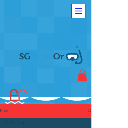
SG
Sink
Or
Swim
Post
All Posts