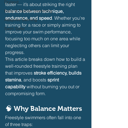
Dryland
faster — it’s about striking the right 
Baby & Toddler Swimming
balance between technique, 
endurance, and speed
. Whether you're 
Adaptive Swiming
training for a race or simply aiming to 
Swim Safer
improve your swim performance, 
focusing too much on one area while 
neglecting others can limit your 
progress.
This article breaks down how to build a 
well-rounded freestyle training plan 
that improves 
stroke efficiency, builds 
stamina
, and boosts 
sprint 
capability
 without burning you out or 
compromising form.
🧠 Why Balance Matters
Freestyle swimmers often fall into one 
of three traps: