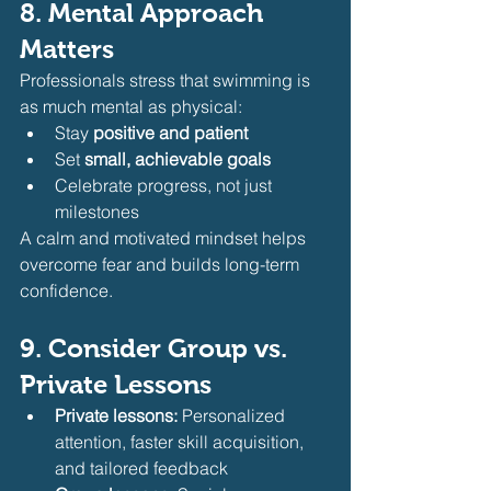
8. Mental Approach 
Matters
Professionals stress that swimming is 
as much mental as physical:
Stay 
positive and patient
Set 
small, achievable goals
Celebrate progress, not just 
milestones
A calm and motivated mindset helps 
overcome fear and builds long-term 
confidence.
9. Consider Group vs. 
Private Lessons
Private lessons:
 Personalized 
attention, faster skill acquisition, 
and tailored feedback