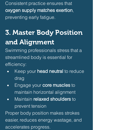
Consistent practice ensures that 
oxygen supply matches exertion
, 
preventing early fatigue.
3. Master Body Position 
and Alignment
Swimming professionals stress that a 
streamlined body is essential for 
efficiency:
Keep your 
head neutral
 to reduce 
drag
Engage your 
core muscles
 to 
maintain horizontal alignment
Maintain 
relaxed shoulders
 to 
prevent tension
Proper body position makes strokes 
easier, reduces energy wastage, and 
accelerates progress.