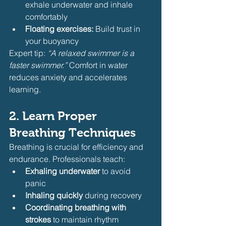
exhale underwater and inhale 
comfortably
Floating exercises:
 Build trust in 
your buoyancy
Expert tip: 
“A relaxed swimmer is a 
faster swimmer.”
 Comfort in water 
reduces anxiety and accelerates 
learning.
2. Learn Proper 
Breathing Techniques
Breathing is crucial for efficiency and 
endurance. Professionals teach:
Exhaling underwater
 to avoid 
panic
Inhaling quickly
 during recovery
Coordinating breathing with 
strokes
 to maintain rhythm