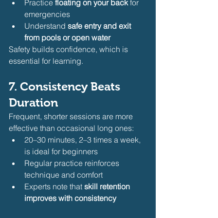
Practice 
floating on your back
 for 
emergencies
Understand 
safe entry and exit 
from pools or open water
Safety builds confidence, which is 
essential for learning.
7. Consistency Beats 
Duration
Frequent, shorter sessions are more 
effective than occasional long ones:
20–30 minutes, 2–3 times a week, 
is ideal for beginners
Regular practice reinforces 
technique and comfort
Experts note that 
skill retention 
improves with consistency