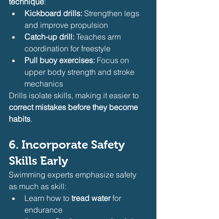
technique
:
Kickboard drills:
 Strengthen legs 
and improve propulsion
Catch-up drill:
 Teaches arm 
coordination for freestyle
Pull buoy exercises:
 Focus on 
upper body strength and stroke 
mechanics
Drills isolate skills, making it easier to 
correct mistakes before they become 
habits
.
6. Incorporate Safety 
Skills Early
Swimming experts emphasize safety 
as much as skill:
Learn how to 
tread water
 for 
endurance