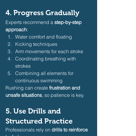
4. Progress Gradually
Experts recommend a 
step-by-step 
approach
:
Water comfort and floating
Kicking techniques
Arm movements for each stroke
Coordinating breathing with 
strokes
Combining all elements for 
continuous swimming
Rushing can create 
frustration and 
unsafe situations
, so patience is key.
5. Use Drills and 
Structured Practice
Professionals rely on 
drills to reinforce 