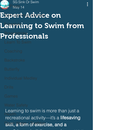
SG Sink Or Swim
All Posts
May 14
Expert Advice on
Self Learning Journey
Learning to Swim from
Freestyle
Breaststroke
Professionals
Learn To Swim
Coaching
Backstroke
Butterfly
Individual Medley
Drills
Games
Water Safety
Learning to swim is more than just a 
Health
recreational activity—it’s a 
lifesaving 
Open Water / Triathlon
skill, a form of exercise, and a 