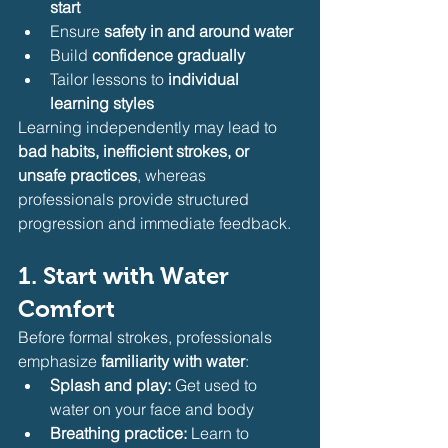
start
Ensure 
safety in and around water
Build 
confidence gradually
Tailor lessons to 
individual 
learning styles
Learning independently may lead to 
bad habits, inefficient strokes, or 
unsafe practices
, whereas 
professionals provide structured 
progression and immediate feedback.
1. Start with Water 
Comfort
Before formal strokes, professionals 
emphasize 
familiarity with water
:
Splash and play:
 Get used to 
water on your face and body
Breathing practice:
 Learn to 