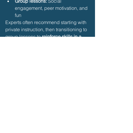
Group lessons:
 Social 
engagement, peer motivation, and 
fun
Experts often recommend starting with 
private instruction, then transitioning to 
group lessons to 
reinforce skills in a 
social environment
.
10. Seek Feedback and 
Monitor Progress
Regular feedback ensures skills 
develop correctly:
Ask instructors for 
tips to improve 
stroke efficiency
Use mirrors, poolside observation, 
or underwater video when possible
Track progress in 
skills, distance, 
and confidence