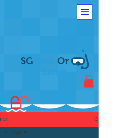
SG
Sink
Or
Swim
Post
All Posts