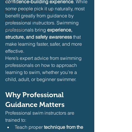
confidence-building experience
. While 
Dryland
some people pick it up naturally, most 
Baby & Toddler Swimming
benefit greatly from guidance by 
Adaptive Swiming
professional instructors. Swimming 
Swim Safer
professionals bring 
experience, 
structure, and safety awareness
 that 
make learning faster, safer, and more 
effective.
Here’s expert advice from swimming 
professionals on how to approach 
learning to swim, whether you’re a 
child, adult, or beginner swimmer.
Why Professional 
Guidance Matters
Professional swim instructors are 
trained to:
Teach proper 
technique from the 