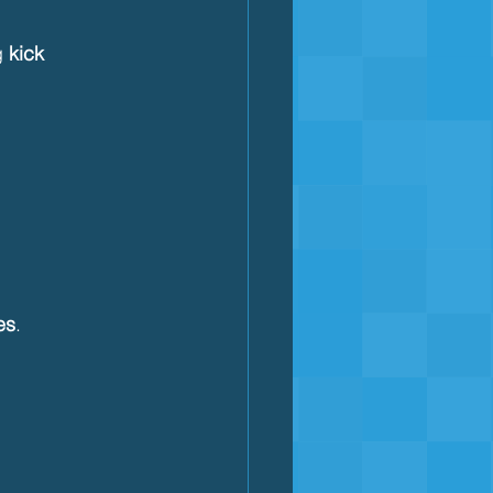
g 
kick 
es
.