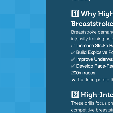
1️⃣ Why High
Breaststrok
Breaststroke deman
intensity training h
✅ 
Increase Stroke R
✅ 
Build Explosive P
✅ 
Improve Underwate
✅ 
Develop Race-Re
200m races
.
🔥 
Tip:
 Incorporate 
t
2️⃣ High-Int
These drills focus on
competitive breastst