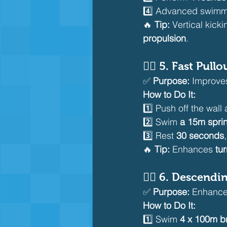
4️⃣ Advanced swimm
🔥 
Tip:
 Vertical kick
propulsion
.
🏊‍♂️ 
5. Fast Pullo
✅ 
Purpose:
 Improve
How to Do It:
1️⃣ Push off the wall
2️⃣ Swim 
a 15m sprin
3️⃣ Rest 
30 seconds
🔥 
Tip:
 Enhances 
tu
🏊‍♂️ 
6. Descendin
✅ 
Purpose:
 Enhance
How to Do It:
1️⃣ Swim 
4 x 100m b