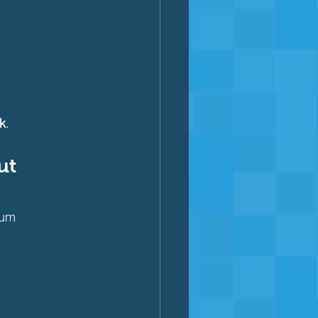
k
.
ut 
mum 