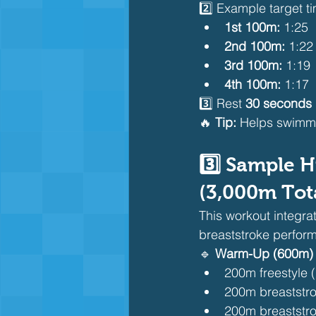
2️⃣ Example target t
1st 100m:
 1:25
2nd 100m:
 1:22
3rd 100m:
 1:19
4th 100m:
 1:17
3️⃣ Rest 
30 seconds
🔥 
Tip:
 Helps swimm
3️⃣ Sample H
(3,000m Tot
This workout integra
breaststroke perfor
🔹 
Warm-Up (600m)
200m freestyle 
200m breaststro
200m breaststro