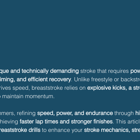
que and technically demanding
 stroke that requires 
pow
iming, and efficient recovery
. Unlike freestyle or backst
ives speed, breaststroke relies on 
explosive kicks, a st
o maintain momentum.
mers, refining 
speed, power, and endurance
 through 
hi
chieving 
faster lap times and stronger finishes
. This artic
reaststroke drills
 to enhance your 
stroke mechanics, str