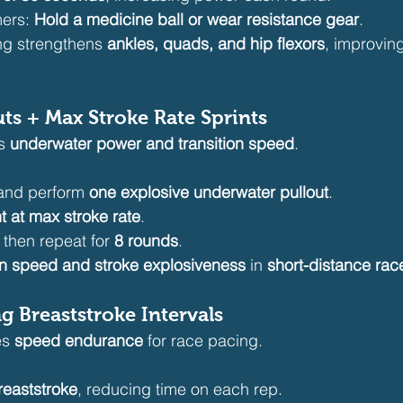
ers: 
Hold a medicine ball or wear resistance gear
.
ing strengthens 
ankles, quads, and hip flexors
, improvin
uts + Max Stroke Rate Sprints
s 
underwater power and transition speed
.
 and perform 
one explosive underwater pullout
.
t at max stroke rate
.
, then repeat for 
8 rounds
.
rn speed and stroke explosiveness
 in 
short-distance rac
g Breaststroke Intervals
s 
speed endurance
 for race pacing.
reaststroke
, reducing time on each rep.