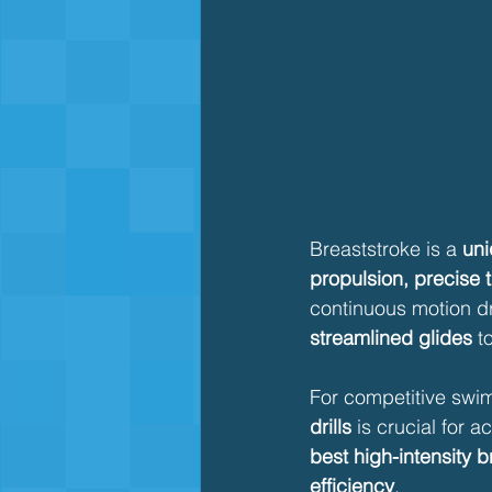
Breaststroke is a 
uni
propulsion, precise t
continuous motion dr
streamlined glides
 t
For competitive swim
drills
 is crucial for a
best high-intensity b
efficiency
.