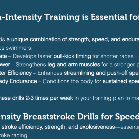
-Intensity Training is Essential fo
e
ds 
a unique combination of strength, speed, and endur
elps swimmers:
ate
 – Develops faster 
pull-kick timing
 for shorter races.
ower
 – Strengthens 
leg and arm muscles
 for a stronger 
r Efficiency
 – Enhances 
streamlining and push-off sp
ady Endurance
 – Conditions the body for 
sustained spe
hese drills 2-3 times per week
 in your training plan to m
ensity Breaststroke Drills for Spe
 
stroke efficiency, strength, and explosiveness
—essentia
roke racing.