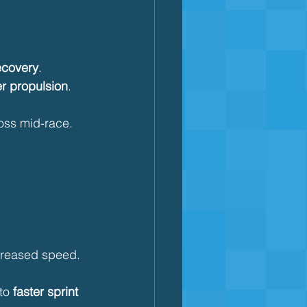
ecovery
.
r propulsion
.
loss mid-race.
ncreased speed.
to 
faster sprint 