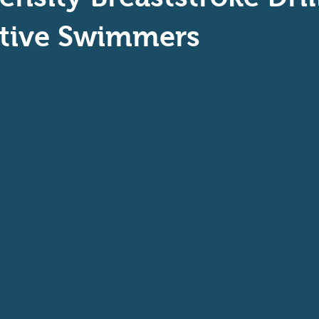
aptive Swiming
Swim Safer
tive Swimmers