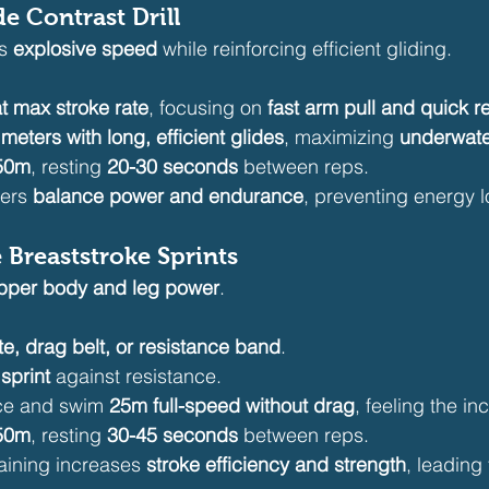
de Contrast Drill
s 
explosive speed
 while reinforcing efficient gliding.
t max stroke rate
, focusing on 
fast arm pull and quick r
meters with long, efficient glides
, maximizing 
underwate
 50m
, resting 
20-30 seconds
 between reps.
ers 
balance power and endurance
, preventing energy 
e Breaststroke Sprints
pper body and leg power
.
e, drag belt, or resistance band
.
sprint
 against resistance.
ce and swim 
25m full-speed without drag
, feeling the i
 50m
, resting 
30-45 seconds
 between reps.
aining increases 
stroke efficiency and strength
, leading 