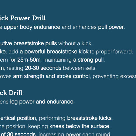
Kick Power Drill
s 
upper body endurance
 and enhances 
pull power
.
utive breaststroke pulls
 without a kick.
oke
, add 
a powerful breaststroke kick
 to propel forward.
ern for 
25m-50m
, maintaining 
a strong pull
.
0m
, resting 
20-30 seconds
 between sets.
roves 
arm strength and stroke control
, preventing exces
ck Drill
hens 
leg power and endurance
.
ertical position
, performing 
breaststroke kicks
.
ne position, keeping 
knees below the surface
.
 of 30 seconds
, increasing power each round.