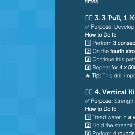
times
.
🏊‍♂️ 
3. 3-Pull, 1-
✅ 
Purpose:
 Develop
How to Do It:
1️⃣ Perform 
3 consec
2️⃣ On the 
fourth str
3️⃣ Continue this patt
4️⃣ Repeat for 
4 x 5
🔥 
Tip:
 This drill imp
🏊‍♂️ 
4. Vertical Ki
✅ 
Purpose:
 Strengt
How to Do It:
1️⃣ Tread water in 
a v
2️⃣ Hold the streamli
3️⃣ Perform 
4 rounds