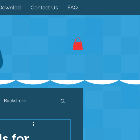
Downlod
Contact Us
FAQ
Backstroke
 / Triathlon
Dryland
s for