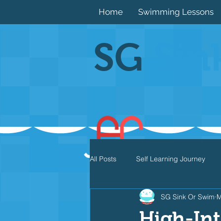
Home
Swimming Lessons
SG
Sin
All Posts
Self Learning Journey
SG Sink Or Swim
M
Butterfly
Individual Medley
High-Int