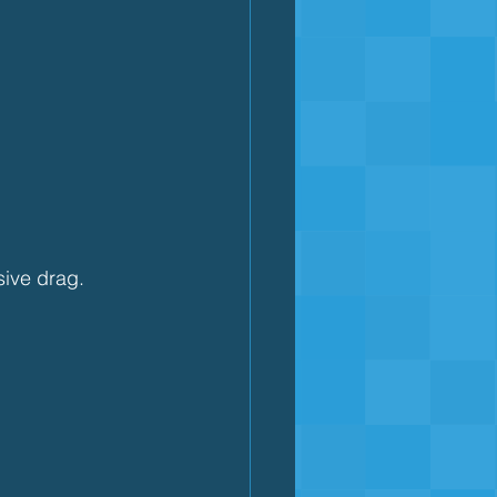
sive drag.