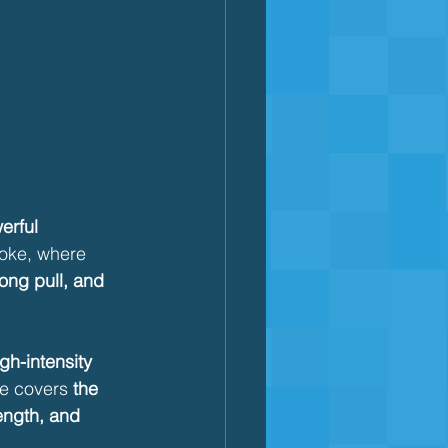
erful 
roke, where 
rong pull, and 
gh-intensity 
le covers 
the 
ength, and 