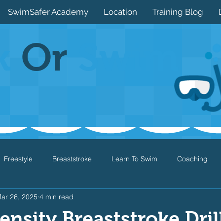
SwimSafer Academy
Location
Training Blog
k
Or
Swim
Freestyle
Breaststroke
Learn To Swim
Coaching
ar 26, 2025
4 min read
Drills
Games
Water Safety
Health
Open Water
ensity Breaststroke Drill