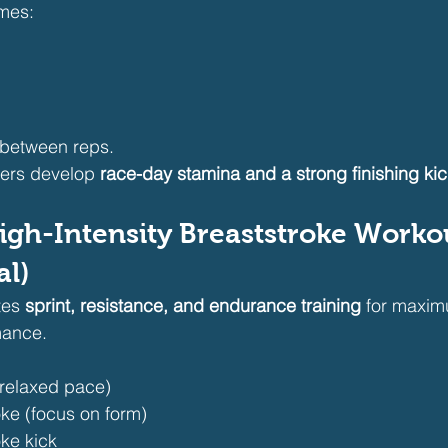
imes:
 between reps.
ers develop 
race-day stamina and a strong finishing kic
igh-Intensity Breaststroke Worko
al)
tes 
sprint, resistance, and endurance training
 for maxi
mance.
(relaxed pace)
ke (focus on form)
ke kick