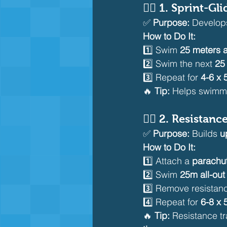
🏊‍♂️ 
1. Sprint-Gli
✅ 
Purpose:
 Develop
How to Do It:
1️⃣ Swim 
25 meters a
2️⃣ Swim the next 
25 
3️⃣ Repeat for 
4-6 x
🔥 
Tip:
 Helps swimm
🏊‍♂️ 
2. Resistanc
✅ 
Purpose:
 Builds 
u
How to Do It:
1️⃣ Attach a 
parachut
2️⃣ Swim 
25m all-out 
3️⃣ Remove resistan
4️⃣ Repeat for 
6-8 x
🔥 
Tip:
 Resistance tr