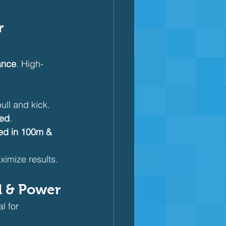
r 
ance
. High-
pull and kick.
eed
.
ed in 100m & 
aximize results.
ed & Power
l for 