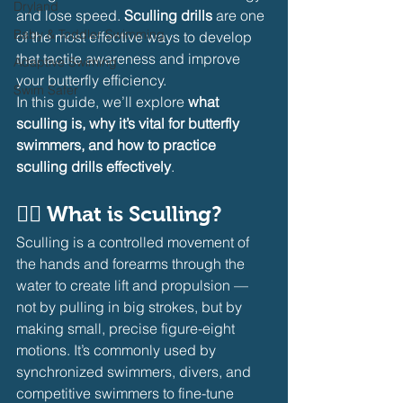
Dryland
and lose speed. 
Sculling drills
 are one 
Baby & Toddler Swimming
of the most effective ways to develop 
that tactile awareness and improve 
Adaptive Swiming
your butterfly efficiency.
Swim Safer
In this guide, we’ll explore 
what 
sculling is, why it’s vital for butterfly 
swimmers, and how to practice 
sculling drills effectively
.
🏊‍♂️ 
What is Sculling?
Sculling is a controlled movement of 
the hands and forearms through the 
water to create lift and propulsion — 
not by pulling in big strokes, but by 
making small, precise figure-eight 
motions. It’s commonly used by 
synchronized swimmers, divers, and 
competitive swimmers to fine-tune 