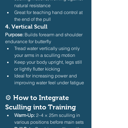
natural resistance
Great for teaching hand control at 
the end of the pull
4. 
Vertical Scull
Purpose:
 Builds forearm and shoulder 
endurance for butterfly
Tread water vertically using only 
your arms in a sculling motion
Keep your body upright, legs still 
or lightly flutter kicking
Ideal for increasing power and 
improving water feel under fatigue
⚙️ 
How to Integrate 
Sculling into Training
Warm-Up:
 2–4 × 25m sculling in 
various positions before main sets