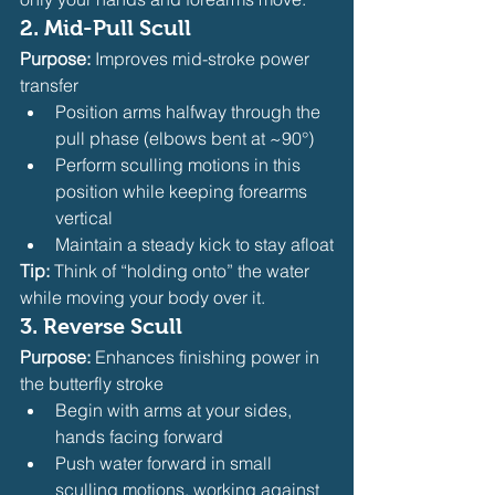
2. 
Mid-Pull Scull
Purpose:
 Improves mid-stroke power 
transfer
Position arms halfway through the 
pull phase (elbows bent at ~90°)
Perform sculling motions in this 
position while keeping forearms 
vertical
Maintain a steady kick to stay afloat
Tip:
 Think of “holding onto” the water 
while moving your body over it.
3. 
Reverse Scull
Purpose:
 Enhances finishing power in 
the butterfly stroke
Begin with arms at your sides, 
hands facing forward
Push water forward in small 
sculling motions, working against 