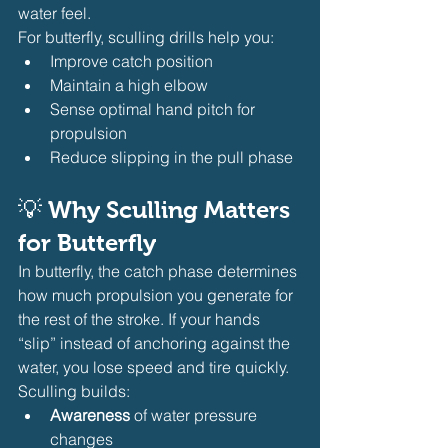
water feel.
For butterfly, sculling drills help you:
Improve catch position
Maintain a high elbow
Sense optimal hand pitch for 
propulsion
Reduce slipping in the pull phase
💡 
Why Sculling Matters 
for Butterfly
In butterfly, the catch phase determines 
how much propulsion you generate for 
the rest of the stroke. If your hands 
“slip” instead of anchoring against the 
water, you lose speed and tire quickly. 
Sculling builds:
Awareness
 of water pressure 
changes