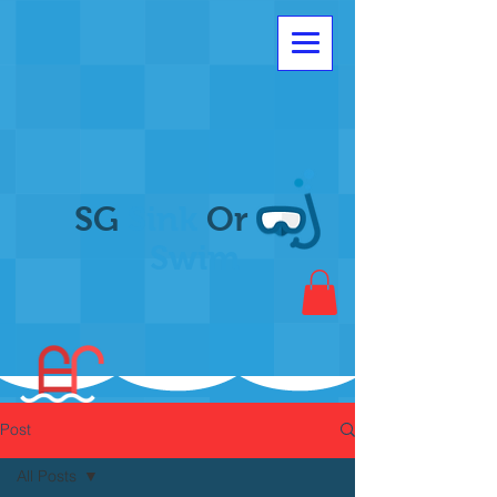
SG
Sink
Or
Swim
Post
All Posts