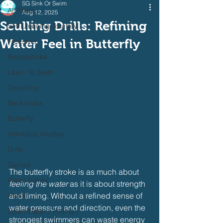
SG Sink Or Swim
All Posts
Aug 12, 2025
Sculling Drills: Refining
Self Learning Journey
Water Feel in Butterfly
Freestyle
Breaststroke
Learn To Swim
Coaching
Backstroke
Butterfly
Individual Medley
Drills
Games
The butterfly stroke is as much about 
Water Safety
feeling the water
 as it is about strength 
and timing. Without a refined sense of 
Health
water pressure and direction, even the 
Open Water / Triathlon
strongest swimmers can waste energy 