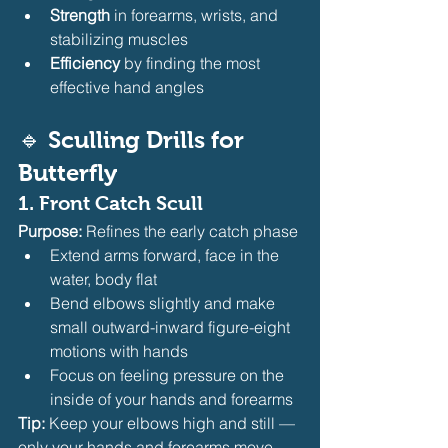
Strength
 in forearms, wrists, and 
stabilizing muscles
Efficiency
 by finding the most 
effective hand angles
🔹 
Sculling Drills for 
Butterfly
1. 
Front Catch Scull
Purpose:
 Refines the early catch phase
Extend arms forward, face in the 
water, body flat
Bend elbows slightly and make 
small outward-inward figure-eight 
motions with hands
Focus on feeling pressure on the 
inside of your hands and forearms
Tip:
 Keep your elbows high and still — 
only your hands and forearms move.