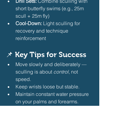
Drill Sets:
 Combine sculling with 
short butterfly swims (e.g., 25m 
scull + 25m fly)
Cool-Down:
 Light sculling for 
recovery and technique 
reinforcement
📌 
Key Tips for Success
Move slowly and deliberately — 
sculling is about 
control
, not 
speed.
Keep wrists loose but stable.
Maintain constant water pressure 
on your palms and forearms.
Pair sculling with snorkel use to 
focus on arm position without 
worrying about breathing.
Bottom Line:
Sculling drills are an 