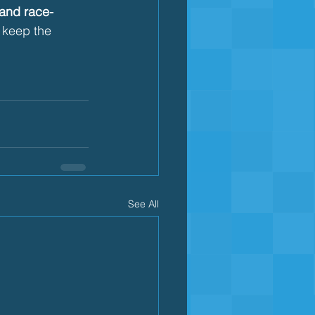
 and race-
s keep the 
See All