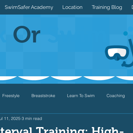
SwimSafer Academy
Location
Training Blog
k
Or
Swim
Freestyle
Breaststroke
Learn To Swim
Coaching
ul 11, 2025
3 min read
Drills
Games
Water Safety
Health
Open Water
nterval Training: High-