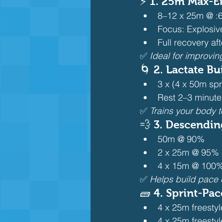
⚡ 1. 
25m Max-Eff
8–12 x 25m @ :6
Focus: Explosive
Full recovery af
✅ 
Ideal for improvin
🌀 2. 
Lactate Bu
3 x (4 x 50m spr
Rest 2–3 minut
✅ 
Trains your body t
💨 3. 
Descending
50m @ 90%
2 x 25m @ 95%
4 x 15m @ 100% 
✅ 
Helps build pace c
🧱 4. 
Sprint-Pace
4 x 25m freestyle
4 x 25m freesty