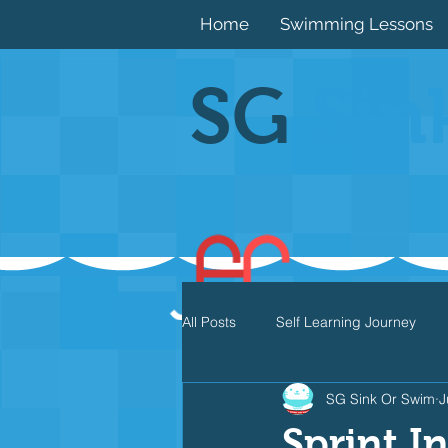
Home
Swimming Lessons
SG
Sin
All Posts
Self Learning Journey
SG Sink Or Swim
J
Butterfly
Individual Medley
Sprint I