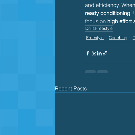
and efficiency. When 
ready conditioning
. 
focus on 
high effort 
Drills
Freestyle
Freestyle
Coaching
D
Recent Posts