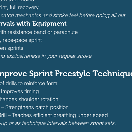
nt, full recovery
 catch mechanics and stroke feel before going all out
rvals with Equipment
with resistance band or parachute
, race-pace sprint
en sprints
nd explosiveness in your regular stroke
 Improve Sprint Freestyle Techniqu
f drills to reinforce form:
– Improves timing
nhances shoulder rotation
 – Strengthens catch position
ill
 – Teaches efficient breathing under speed
-up or as technique intervals between sprint sets.