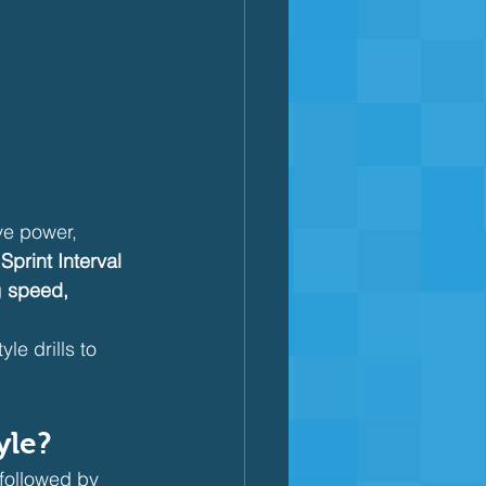
ve power, 
 
Sprint Interval 
 
speed, 
le drills to 
yle?
 followed by 