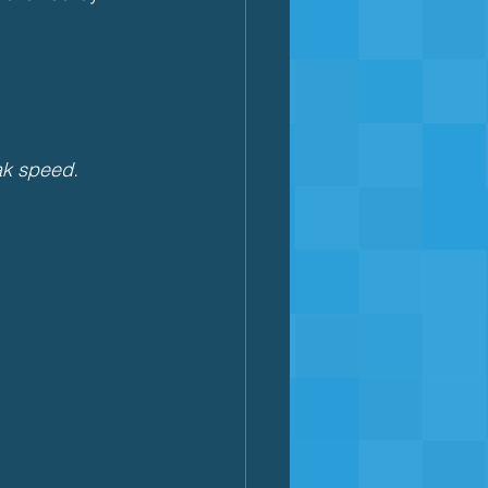
eak speed.