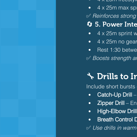
4 x 25m max spri
✅ 
Reinforces strong
🔄 5. 
Power Inte
4 x 25m sprint 
4 x 25m no gear
Rest 1:30 betwe
✅ 
Boosts strength a
🔧 Drills to
Include short bursts o
Catch-Up Drill
 
Zipper Drill
 – E
High-Elbow Drill
Breath Control Dr
✅ 
Use drills in warm