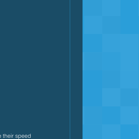
e their speed 