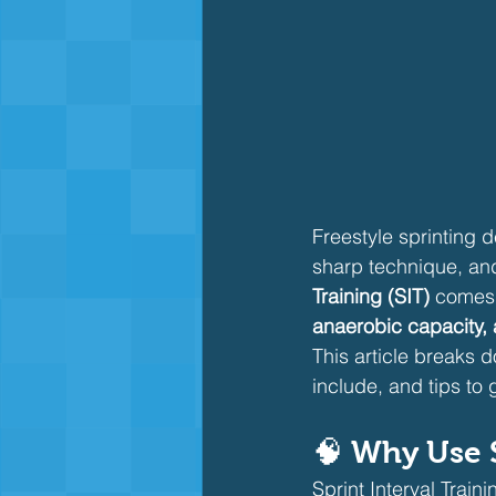
Freestyle sprinting 
sharp technique, and 
Training (SIT)
 comes 
anaerobic capacity, 
This article breaks do
include, and tips to 
🧠 Why Use S
Sprint Interval Train