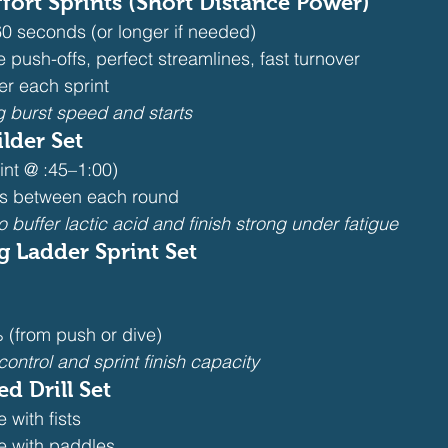
ort Sprints (Short Distance Power)
0 seconds (or longer if needed)
 push-offs, perfect streamlines, fast turnover
ter each sprint
g burst speed and starts
ilder Set
int @ :45–1:00)
es between each round
o buffer lactic acid and finish strong under fatigue
 Ladder Sprint Set
(from push or dive)
ontrol and sprint finish capacity
d Drill Set
 with fists
le with paddles