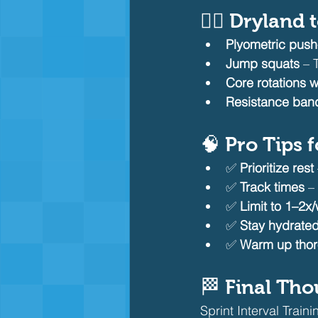
🏋️‍♂️ Drylan
Plyometric pus
Jump squats
 – 
Core rotations w
Resistance band
🧠 Pro Tips 
✅ 
Prioritize rest
✅ 
Track times
 –
✅ 
Limit to 1–2x
✅ 
Stay hydrated
✅ 
Warm up thor
🏁 Final Th
Sprint Interval Train