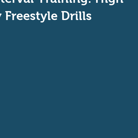
aptive Swiming
Swim Safer
 Freestyle Drills