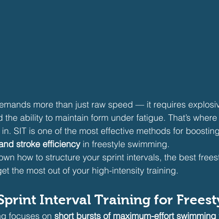
demands more than just raw speed — it requires explosi
the ability to maintain form under fatigue. That’s where
in. SIT is one of the most effective methods for boosting
and stroke efficiency
 in freestyle swimming.
wn how to structure your sprint intervals, the best freesty
get the most out of your high-intensity training.
print Interval Training for Freest
ing focuses on 
short bursts of maximum-effort swimming