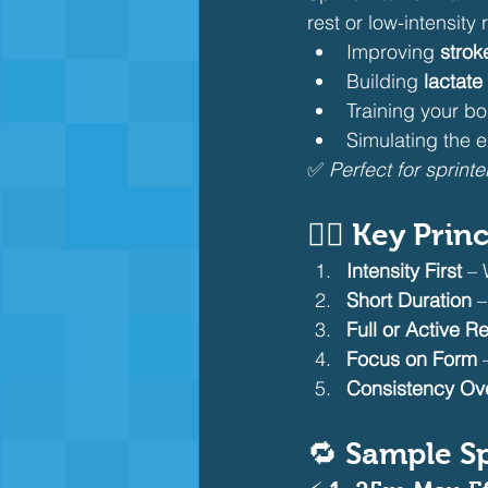
rest or low-intensity r
Improving 
strok
Building 
lactate
Training your bo
Simulating the 
✅ 
Perfect for sprint
🏊‍♂️ Key Pri
Intensity First
 – 
Short Duration
 
Full or Active R
Focus on Form
 
Consistency Ov
🔁 Sample Sp