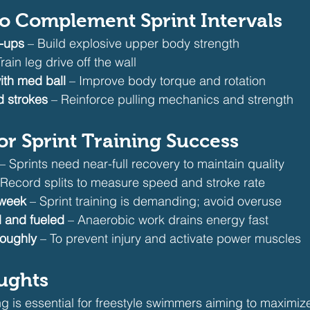
d to Complement Sprint Intervals
h-ups
 – Build explosive upper body strength
Train leg drive off the wall
ith med ball
 – Improve body torque and rotation
 strokes
 – Reinforce pulling mechanics and strength
for Sprint Training Success
 – Sprints need near-full recovery to maintain quality
 Record splits to measure speed and stroke rate
/week
 – Sprint training is demanding; avoid overuse
 and fueled
 – Anaerobic work drains energy fast
oughly
 – To prevent injury and activate power muscles
oughts
ing is essential for freestyle swimmers aiming to maximiz