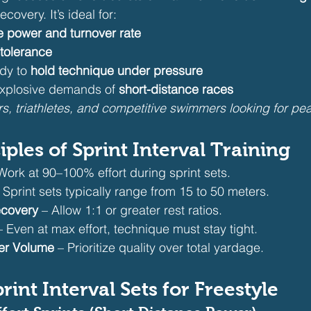
ecovery. It’s ideal for:
e power and turnover rate
 tolerance
dy to 
hold technique under pressure
explosive demands of 
short-distance races
ers, triathletes, and competitive swimmers looking for p
nciples of Sprint Interval Training
Work at 90–100% effort during sprint sets.
– Sprint sets typically range from 15 to 50 meters.
ecovery
 – Allow 1:1 or greater rest ratios.
– Even at max effort, technique must stay tight.
er Volume
 – Prioritize quality over total yardage.
rint Interval Sets for Freestyle