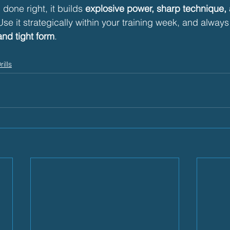
done right, it builds 
explosive power, sharp technique,
Use it strategically within your training week, and alway
and tight form
.
rills