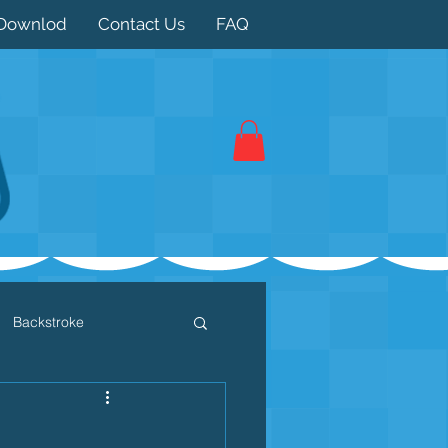
Downlod
Contact Us
FAQ
Backstroke
 / Triathlon
Dryland