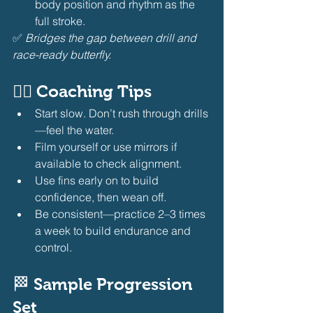
body position and rhythm as the 
full stroke.
✅ 
Bridges the gap between drill and 
race-ready butterfly.
🧘‍♂️ Coaching Tips
Start slow. Don’t rush through drills
—feel the water.
Film yourself or use mirrors if 
available to check alignment.
Use fins early on to build 
confidence, then wean off.
Be consistent—practice 2–3 times 
a week to build endurance and 
control.
🏁 Sample Progression 
Set