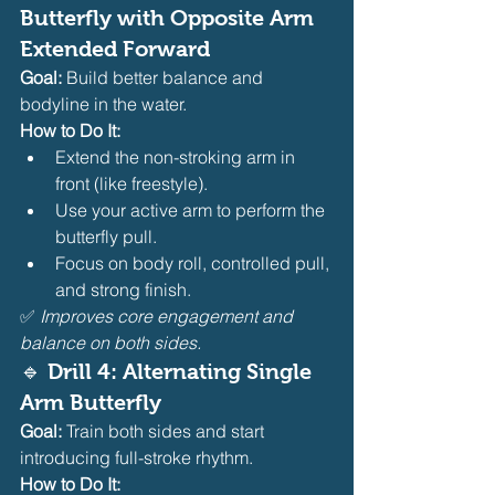
Butterfly with Opposite Arm 
Extended Forward
Goal:
 Build better balance and 
bodyline in the water.
How to Do It:
Extend the non-stroking arm in 
front (like freestyle).
Use your active arm to perform the 
butterfly pull.
Focus on body roll, controlled pull, 
and strong finish.
✅ 
Improves core engagement and 
balance on both sides.
🔹 Drill 4: Alternating Single 
Arm Butterfly
Goal:
 Train both sides and start 
introducing full-stroke rhythm.
How to Do It: