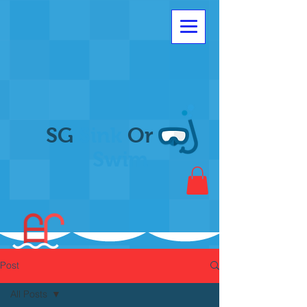
SG
Sink
Or
Swim
Post
All Posts