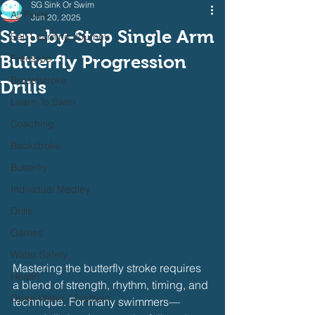
SG Sink Or Swim
All Posts
Jun 20, 2025
Step-by-Step Single Arm
Self Learning Journey
Butterfly Progression
Freestyle
Breaststroke
Drills
Learn To Swim
Coaching
Backstroke
Butterfly
Individual Medley
Drills
Games
Water Safety
Mastering the butterfly stroke requires 
Health
a blend of strength, rhythm, timing, and 
Open Water / Triathlon
technique. For many swimmers—