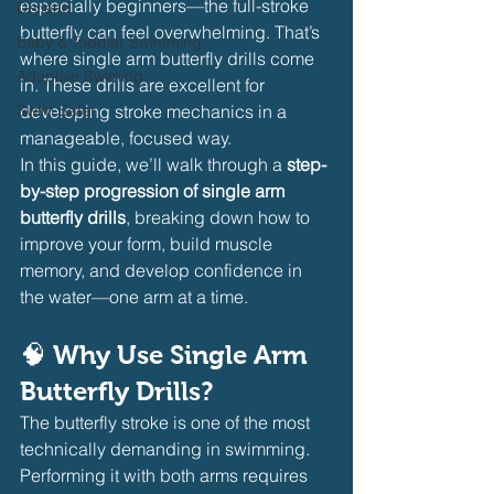
especially beginners—the full-stroke 
Dryland
butterfly can feel overwhelming. That’s 
Baby & Toddler Swimming
where single arm butterfly drills come 
Adaptive Swiming
in. These drills are excellent for 
Swim Safer
developing stroke mechanics in a 
manageable, focused way.
In this guide, we’ll walk through a 
step-
by-step progression of single arm 
butterfly drills
, breaking down how to 
improve your form, build muscle 
memory, and develop confidence in 
the water—one arm at a time.
🧠 Why Use Single Arm 
Butterfly Drills?
The butterfly stroke is one of the most 
technically demanding in swimming. 
Performing it with both arms requires 