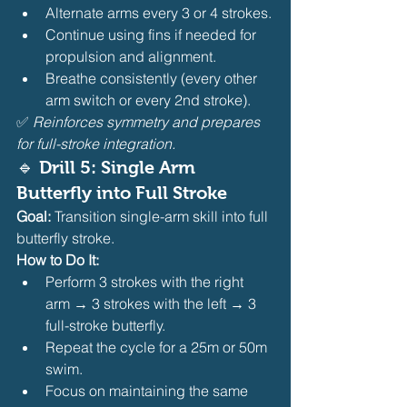
Alternate arms every 3 or 4 strokes.
Continue using fins if needed for 
propulsion and alignment.
Breathe consistently (every other 
arm switch or every 2nd stroke).
✅ 
Reinforces symmetry and prepares 
for full-stroke integration.
🔹 Drill 5: Single Arm 
Butterfly into Full Stroke
Goal:
 Transition single-arm skill into full 
butterfly stroke.
How to Do It:
Perform 3 strokes with the right 
arm → 3 strokes with the left → 3 
full-stroke butterfly.
Repeat the cycle for a 25m or 50m 
swim.
Focus on maintaining the same 