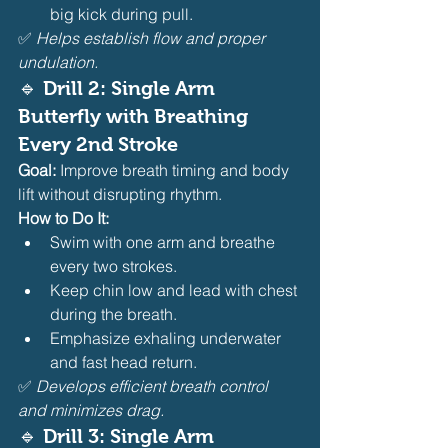
big kick during pull.
✅ 
Helps establish flow and proper 
undulation.
🔹 Drill 2: Single Arm 
Butterfly with Breathing 
Every 2nd Stroke
Goal:
 Improve breath timing and body 
lift without disrupting rhythm.
How to Do It:
Swim with one arm and breathe 
every two strokes.
Keep chin low and lead with chest 
during the breath.
Emphasize exhaling underwater 
and fast head return.
✅ 
Develops efficient breath control 
and minimizes drag.
🔹 Drill 3: Single Arm 