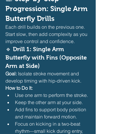
Progression: Single Arm 
Butterfly Drills
Each drill builds on the previous one. 
Start slow, then add complexity as you 
improve control and confidence.
🔹 Drill 1: Single Arm 
Butterfly with Fins (Opposite 
Arm at Side)
Goal:
 Isolate stroke movement and 
develop timing with hip-driven kick.
How to Do It:
Use one arm to perform the stroke.
Keep the other arm at your side.
Add fins to support body position 
and maintain forward motion.
Focus on kicking in a two-beat 
rhythm—small kick during entry, 