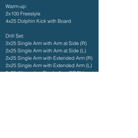
Warm-up:
2x100 Freestyle
4x25 Dolphin Kick with Board
Drill Set:
2x25 Single Arm with Arm at Side (R)
2x25 Single Arm with Arm at Side (L)
2x25 Single Arm with Extended Arm (R)
2x25 Single Arm with Extended Arm (L)
2x25 Alternating Single Arm (3R/3L)
2x25 Single Arm into Full Stroke
Main Set:
4x50 Butterfly @ moderate pace, focus 
on timing and flow
Cool Down:
100 Freestyle or Backstroke Easy