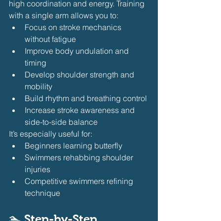
high coordination and energy. Training 
with a single arm allows you to:
Focus on stroke mechanics 
without fatigue
Improve body undulation and 
timing
Develop shoulder strength and 
mobility
Build rhythm and breathing control
Increase stroke awareness and 
side-to-side balance
It’s especially useful for:
Beginners learning butterfly
Swimmers rehabbing shoulder 
injuries
Competitive swimmers refining 
technique
🏊 Step-by-Step 