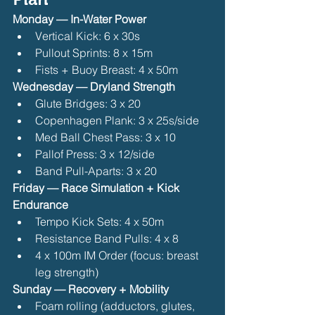
Monday — In-Water Power
Vertical Kick: 6 x 30s
Pullout Sprints: 8 x 15m
Fists + Buoy Breast: 4 x 50m 
Wednesday — Dryland Strength
Glute Bridges: 3 x 20
Copenhagen Plank: 3 x 25s/side
Med Ball Chest Pass: 3 x 10
Pallof Press: 3 x 12/side
Band Pull-Aparts: 3 x 20 
Friday — Race Simulation + Kick 
Endurance
Tempo Kick Sets: 4 x 50m
Resistance Band Pulls: 4 x 8
4 x 100m IM Order (focus: breast 
leg strength) 
Sunday — Recovery + Mobility
Foam rolling (adductors, glutes, 