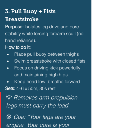
3. 
Pull Buoy + Fists 
Breaststroke
Purpose:
 Isolates leg drive and core 
stability while forcing forearm scull (no 
hand reliance).
How to do it:
Place pull buoy between thighs
Swim breaststroke with closed fists
Focus on driving kick powerfully 
and maintaining high hips
Keep head low, breathe forward 
Sets:
 4–6 x 50m, 30s rest
💡 
Removes arm propulsion — 
legs must carry the load
🎯 
Cue: “Your legs are your 
engine. Your core is your 