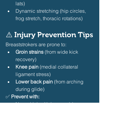
lats)
Dynamic stretching (hip circles, 
frog stretch, thoracic rotations) 
⚠️ Injury Prevention Tips
Breaststrokers are prone to:
Groin strains
 (from wide kick 
recovery)
Knee pain
 (medial collateral 
ligament stress)
Lower back pain
 (from arching 
during glide) 
✅ 
Prevent with:
Never kick with knees wide — 
heels to butt, not knees out
Strengthen adductors AND 
abductors (Copenhagen plank + 
clamshells)