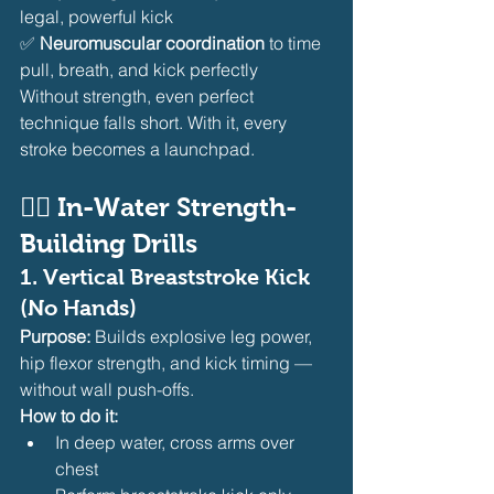
legal, powerful kick
✅ 
Neuromuscular coordination
 to time 
pull, breath, and kick perfectly
Without strength, even perfect 
technique falls short. With it, every 
stroke becomes a launchpad.
🏊‍♀️ In-Water Strength-
Building Drills
1. 
Vertical Breaststroke Kick 
(No Hands)
Purpose:
 Builds explosive leg power, 
hip flexor strength, and kick timing — 
without wall push-offs.
How to do it:
In deep water, cross arms over 
chest