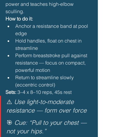
power and teaches high-elbow 
sculling.
How to do it:
Anchor a resistance band at pool 
edge
Hold handles, float on chest in 
streamline
Perform breaststroke pull against 
resistance — focus on compact, 
powerful motion
Return to streamline slowly 
(eccentric control) 
Sets:
 3–4 x 8–10 reps, 45s rest
⚠️ 
Use light-to-moderate 
resistance — form over force
🎯 
Cue: “Pull to your chest — 
not your hips.”