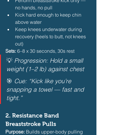
Perform breaststroke kick only — 
no hands, no pull
Kick hard enough to keep chin 
above water
Keep knees underwater during 
recovery (heels to butt, not knees 
out) 
Sets:
 6–8 x 30 seconds, 30s rest
💡 
Progression: Hold a small 
weight (1–2 lb) against chest
🎯 
Cue: “Kick like you’re 
snapping a towel — fast and 
tight.”
2. 
Resistance Band 
Breaststroke Pulls
Purpose:
 Builds upper-body pulling 