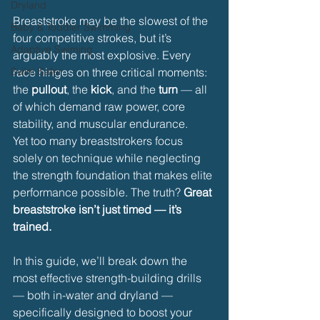
Dryland
Breaststroke may be the slowest of the 
Baby & Toddler Swimming
four competitive strokes, but it’s 
Adaptive Swiming
arguably the most explosive. Every 
Swim Safer
race hinges on three critical moments: 
the 
pullout
, the 
kick
, and the 
turn
 — all 
of which demand raw power, core 
stability, and muscular endurance.
Yet too many breaststrokers focus 
solely on technique while neglecting 
the strength foundation that makes elite 
performance possible. The truth? 
Great 
breaststroke isn’t just timed — it’s 
trained.
In this guide, we’ll break down the 
most effective strength-building drills 
— both in-water and dryland — 
specifically designed to boost your 