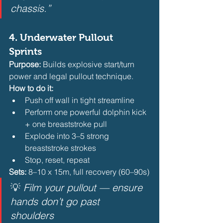
chassis.”
4. 
Underwater Pullout 
Sprints
Purpose:
 Builds explosive start/turn 
power and legal pullout technique.
How to do it:
Push off wall in tight streamline
Perform one powerful dolphin kick 
+ one breaststroke pull
Explode into 3–5 strong 
breaststroke strokes
Stop, reset, repeat 
Sets:
 8–10 x 15m, full recovery (60–90s)
💡 
Film your pullout — ensure 
hands don’t go past 
shoulders