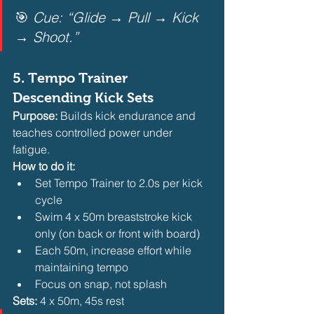
🎯 
Cue: “Glide → Pull → Kick 
→ Shoot.”
5. 
Tempo Trainer 
Descending Kick Sets
Purpose:
 Builds kick endurance and 
teaches controlled power under 
fatigue.
How to do it:
Set Tempo Trainer to 2.0s per kick 
cycle
Swim 4 x 50m breaststroke kick 
only (on back or front with board)
Each 50m, increase effort while 
maintaining tempo
Focus on snap, not splash 
Sets:
 4 x 50m, 45s rest