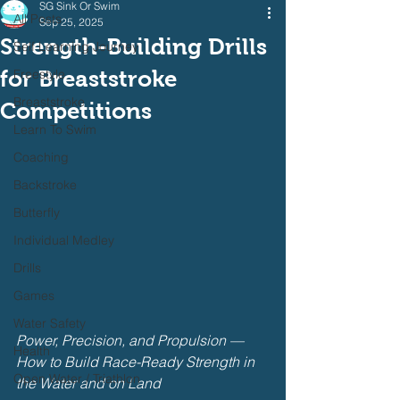
SG Sink Or Swim
All Posts
Sep 25, 2025
Strength-Building Drills
Self Learning Journey
for Breaststroke
Freestyle
Breaststroke
Competitions
Learn To Swim
Coaching
Backstroke
Butterfly
Individual Medley
Drills
Games
Water Safety
Power, Precision, and Propulsion — 
Health
How to Build Race-Ready Strength in 
Open Water / Triathlon
the Water and on Land