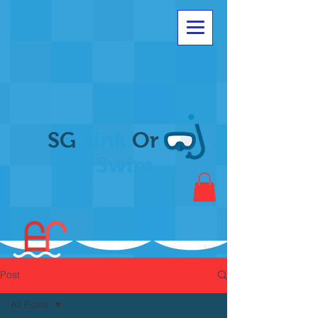
SG
Sink
Or
Swim
Post
All Posts