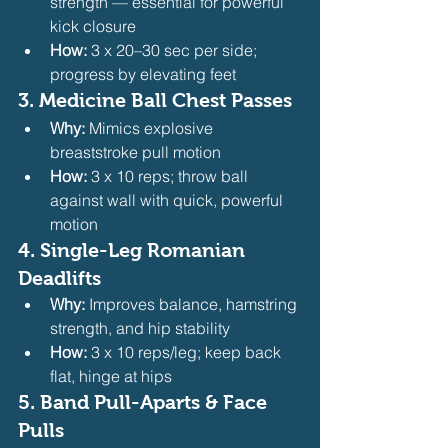
strength — essential for powerful 
kick closure
How:
 3 x 20–30 sec per side; 
progress by elevating feet 
3. 
Medicine Ball Chest Passes
Why:
 Mimics explosive 
breaststroke pull motion
How:
 3 x 10 reps; throw ball 
against wall with quick, powerful 
motion 
4. 
Single-Leg Romanian 
Deadlifts
Why:
 Improves balance, hamstring 
strength, and hip stability
How:
 3 x 10 reps/leg; keep back 
flat, hinge at hips 
5. 
Band Pull-Aparts & Face 
Pulls