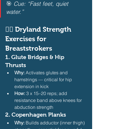
🎯 
Cue: “Fast feet, quiet 
water.”
🏋️‍♂️ Dryland Strength 
Exercises for 
Breaststrokers
1. 
Glute Bridges & Hip 
Thrusts
Why:
 Activates glutes and 
hamstrings — critical for hip 
extension in kick
How:
 3 x 15–20 reps; add 
resistance band above knees for 
abduction strength 
2. 
Copenhagen Planks
Why:
 Builds adductor (inner thigh) 