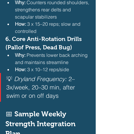
Why:
 Counters rounded shoulders, 
strengthens rear delts and 
scapular stabilizers
How:
 3 x 15–20 reps; slow and 
controlled 
6. 
Core Anti-Rotation Drills 
(Pallof Press, Dead Bug)
Why:
 Prevents lower back arching 
and maintains streamline
How:
 3 x 10–12 reps/side 
💡 
Dryland Frequency:
 2–
3x/week, 20–30 min, after 
swim or on off days  
📅 Sample Weekly 
Strength Integration 
Plan