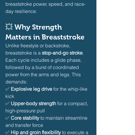
breaststroke power, speed, and race-
day resilience.
💥 Why Strength 
Matters in Breaststroke
Unlike freestyle or backstroke, 
breaststroke is a 
stop-and-go stroke
. 
Each cycle includes a glide phase, 
followed by a burst of coordinated 
power from the arms and legs. This 
demands:
✅ 
Explosive leg drive
 for the whip-like 
kick
✅ 
Upper-body strength
 for a compact, 
high-pressure pull
✅ 
Core stability
 to maintain streamline 
and transfer force
✅ 
Hip and groin flexibility
 to execute a 