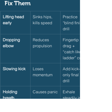
Fix Them     
Lifting head 
Sinks hips, 
Practice 
early
kills speed
“blind finish” 
drill
Dropping 
Reduces 
Fingertip 
elbow
propulsion
drag + 
“catch like a 
ladder” cue
Slowing kick
Loses 
Add kick-
momentum
only final 15 
drill
Holding 
Causes panic
Exhale 
breath
steadily into 
final strokes