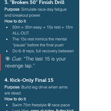
3. 
“Broken 50” Finish Drill
Purpose
: Simulate race-day fatigue 
and breakout power.
How to do it
:
50m = 35m easy + 15s rest + 15m 
ALL-OUT
The 15s rest mimics the mental 
“pause” before the final push
Do 6–8 reps, full recovery between 
🎯 
Cue
: “The last 15 is your 
revenge lap.”  
4. 
Kick-Only Final 15
Purpose
: Build leg drive when arms 
are dead.
How to do it
:
Swim 75m freestyle @ race pace
Last 15m: 
arms at sides, flutter kick 