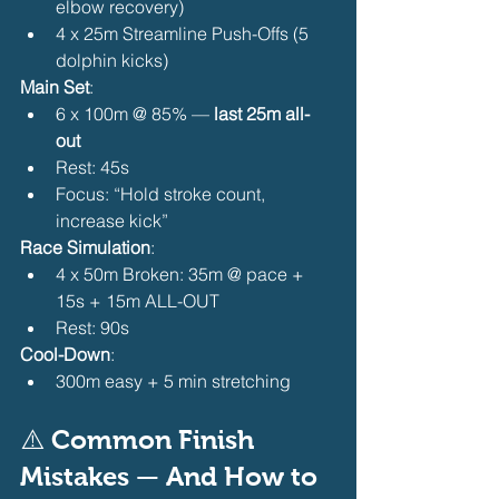
elbow recovery)
4 x 25m Streamline Push-Offs (5 
dolphin kicks) 
Main Set
:
6 x 100m @ 85% — 
last 25m all-
out
Rest: 45s
Focus: “Hold stroke count, 
increase kick” 
Race Simulation
:
4 x 50m Broken: 35m @ pace + 
15s + 15m ALL-OUT
Rest: 90s 
Cool-Down
:
300m easy + 5 min stretching 
⚠️ Common Finish 
Mistakes — And How to 