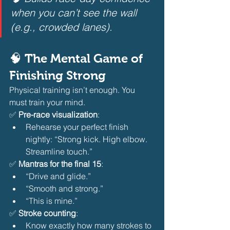
when you can’t see the wall 
(e.g., crowded lanes).
🧠 The Mental Game of 
Finishing Strong
Physical training isn’t enough. You 
must train your mind.
✅ 
Pre-race visualization
:
Rehearse your perfect finish 
nightly: “Strong kick. High elbow. 
Streamline touch.” 
✅ 
Mantras for the final 15
:
“Drive and glide.”
“Smooth and strong.”
“This is mine.” 
✅ 
Stroke counting
:
Know exactly how many strokes to 