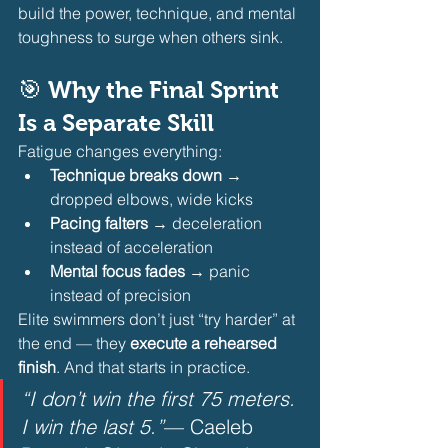
build the power, technique, and mental 
toughness to surge when others sink.
🎯 Why the Final Sprint 
Is a Separate Skill
Fatigue changes everything:
Technique breaks down
 → 
dropped elbows, wide kicks
Pacing falters
 → deceleration 
instead of acceleration
Mental focus fades
 → panic 
instead of precision 
Elite swimmers don’t just “try harder” at 
the end — they 
execute a rehearsed 
finish
. And that starts in practice.
“I don’t win the first 75 meters. 
I win the last 5.”
— Caeleb 