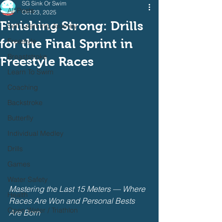
SG Sink Or Swim
All Posts
Oct 23, 2025
Finishing Strong: Drills
Self Learning Journey
for the Final Sprint in
Freestyle
Breaststroke
Freestyle Races
Learn To Swim
Coaching
Backstroke
Butterfly
Individual Medley
Drills
Games
Water Safety
Mastering the Last 15 Meters — Where 
Health
Races Are Won and Personal Bests 
Open Water / Triathlon
Are Born