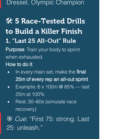
Dressel, Olympic Champion  
🛠️ 5 Race-Tested Drills 
to Build a Killer Finish
1. 
“Last 25 All-Out” Rule
Purpose
: Train your body to sprint 
when exhausted.
How to do it
:
In every main set, make the 
final 
25m of every rep an all-out sprint
Example: 6 x 100m @ 85% — last 
25m at 100%
Rest: 30–60s (simulate race 
recovery) 
🎯 
Cue
: “First 75: strong. Last 
25: unleash.”  