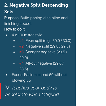
2. 
Negative Split Descending 
Sets
Purpose
: Build pacing discipline and 
finishing speed.
How to do it
:
4 x 100m freestyle
#1
: Even split (e.g., 30.0 / 30.0)
#2
: Negative split (29.8 / 29.5)
#3
: Stronger negative (29.5 / 
29.0)
#4
: All-out negative (29.0 / 
28.5) 
Focus: Faster second 50 without 
blowing up 
💡 
Teaches your body to 
accelerate when fatigued.