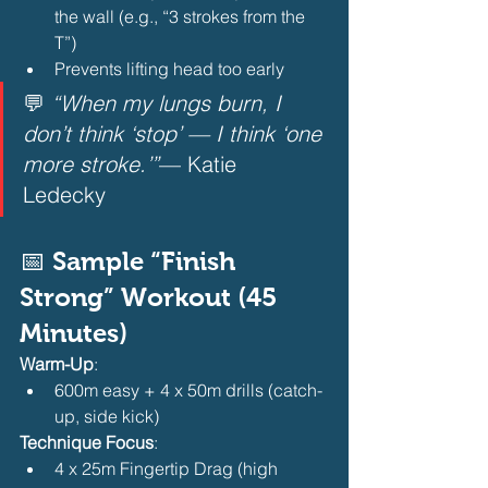
the wall (e.g., “3 strokes from the 
T”)
Prevents lifting head too early 
💬 
“When my lungs burn, I 
don’t think ‘stop’ — I think ‘one 
more stroke.’”
— Katie 
Ledecky  
📅 Sample “Finish 
Strong” Workout (45 
Minutes)
Warm-Up
:
600m easy + 4 x 50m drills (catch-
up, side kick) 
Technique Focus
:
4 x 25m Fingertip Drag (high 