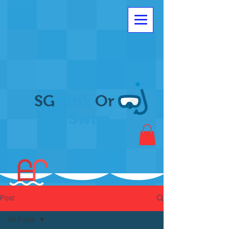
SG
Sink
Or
Swim
Post
All Posts