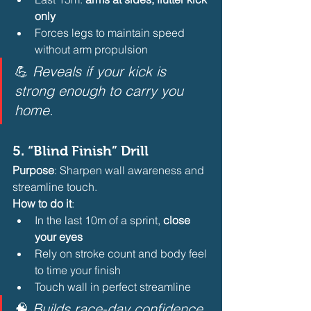
only
Forces legs to maintain speed 
without arm propulsion 
💪 
Reveals if your kick is 
strong enough to carry you 
home.
5. 
“Blind Finish” Drill
Purpose
: Sharpen wall awareness and 
streamline touch.
How to do it
:
In the last 10m of a sprint, 
close 
your eyes
Rely on stroke count and body feel 
to time your finish
Touch wall in perfect streamline 
🧠 
Builds race-day confidence 