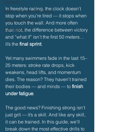
Dryland
In freestyle racing, the clock doesn’t 
Baby & Toddler Swimming
stop when you’re tired — it stops when 
Adaptive Swiming
you touch the wall. And more often 
Swim Safer
than not, the difference between victory 
and “what if” isn’t the first 50 meters… 
it’s the 
final sprint
.
Yet many swimmers fade in the last 15–
25 meters: stroke rate drops, kick 
weakens, head lifts, and momentum 
dies. The reason? They haven’t trained 
their bodies — and minds — to 
finish 
under fatigue
.
The good news? Finishing strong isn’t 
just grit — it’s a skill. And like any skill, 
it can be trained. In this guide, we’ll 
break down the most effective drills to 