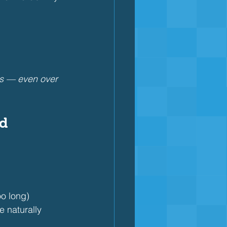
ss — even over 
ed
oo long)
e naturally 