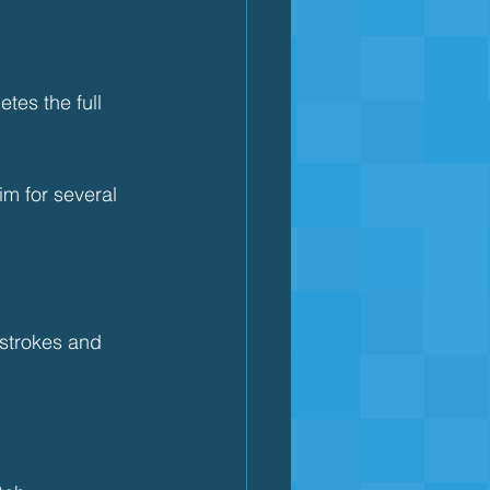
tes the full 
m for several 
strokes and 