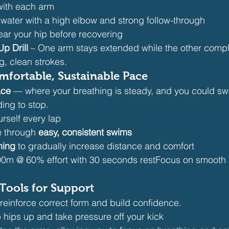
with each arm
 water with a high elbow and strong follow-through
ear your hip before recovering
p Drill
 – One arm stays extended while the other comple
g, clean strokes.
mfortable, Sustainable Pace
ace
 — where your breathing is steady, and you could swi
ing to stop.
rself every lap
 through 
easy, consistent swims
ining
 to gradually increase distance and comfort
0m @ 60% effort with 30 seconds restFocus on smooth 
Tools for Support
reinforce correct form and build confidence.
 hips up and take pressure off your kick