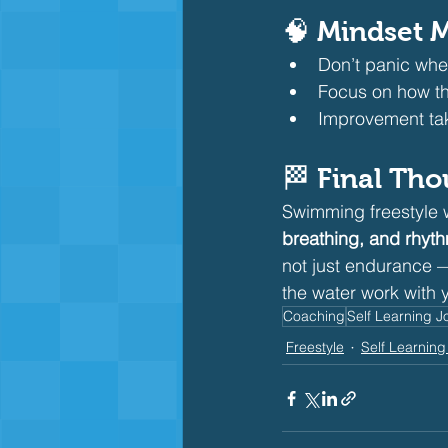
🧠 Mindset M
Don’t panic whe
Focus on how the
Improvement tak
🏁 Final Th
Swimming freestyle wi
breathing, and rhyt
not just endurance —
the water work with 
Coaching
Self Learning J
Freestyle
Self Learning