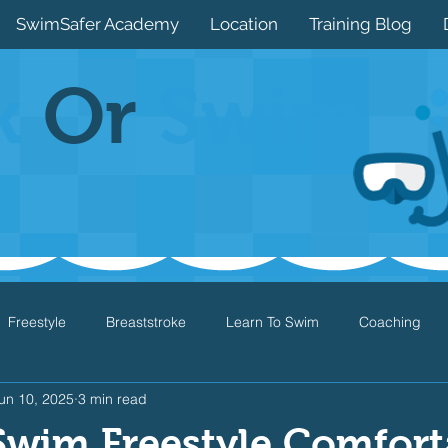
SwimSafer Academy
Location
Training Blog
k
Or
Swim
Freestyle
Breaststroke
Learn To Swim
Coaching
un 10, 2025
3 min read
Drills
Games
Water Safety
Health
Open Water
Swim Freestyle Comfort