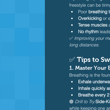
freestyle can be tirin
Poor 
breathing 
Overkicking
 or
Tense muscles
 
No rhythm
 leads
✅ 
Improving your me
long distances.
✅ Tips to Sw
1. 
Master Your 
Breathing is the fou
Exhale underwa
Inhale quickly a
Breathe every 2 
🟢 
Drill to Try:
Side-Ki
while keeping one ar