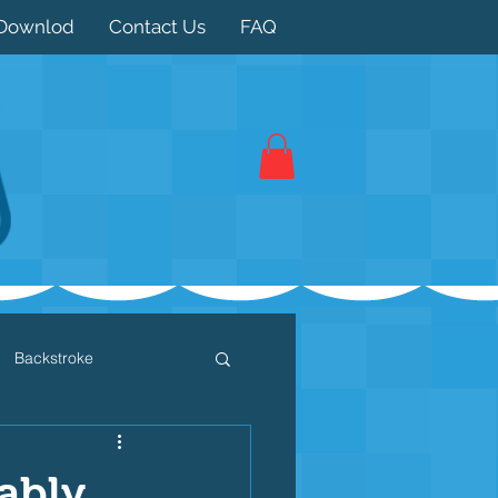
Downlod
Contact Us
FAQ
Backstroke
 / Triathlon
Dryland
ably