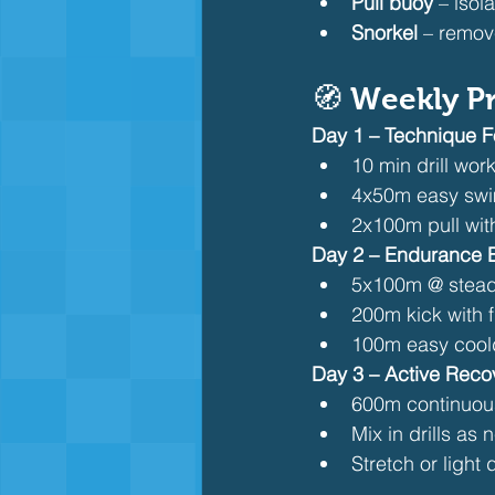
Pull buoy
 – isol
Snorkel
 – remov
🧭 Weekly Pr
Day 1 – Technique 
10 min drill wor
4x50m easy swim
2x100m pull wit
Day 2 – Endurance B
5x100m @ stead
200m kick with f
100m easy coo
Day 3 – Active Reco
600m continuous
Mix in drills as
Stretch or light