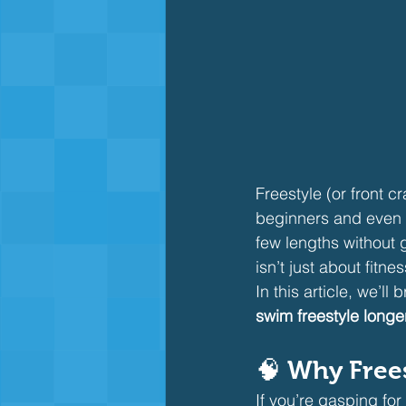
Freestyle (or front 
beginners and even i
few lengths without 
isn’t just about fitne
In this article, we’l
swim freestyle longe
🧠 Why Frees
If you’re gasping for