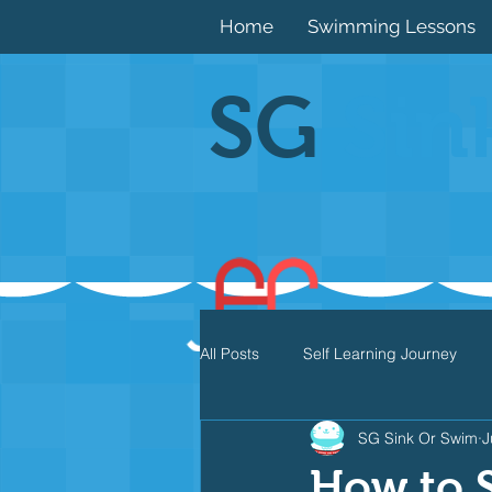
Home
Swimming Lessons
SG
Sin
All Posts
Self Learning Journey
SG Sink Or Swim
J
Butterfly
Individual Medley
How to 