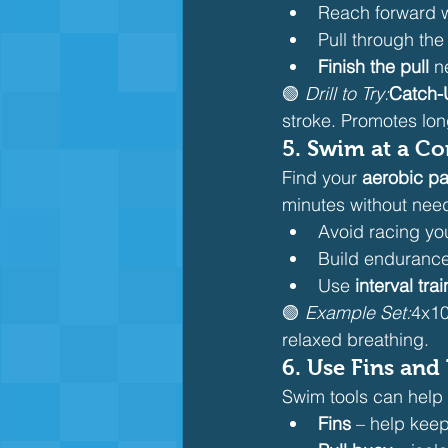
Reach forward 
Pull through the
Finish the pull
 n
🟢 
Drill to Try:
Catch-U
stroke. Promotes lon
5. 
Swim at a Co
Find your 
aerobic p
minutes without need
Avoid racing you
Build endurance
Use 
interval tra
🟢 
Example Set:
4x10
relaxed breathing.
6. 
Use Fins and 
Swim tools can help 
Fins
 – help keep