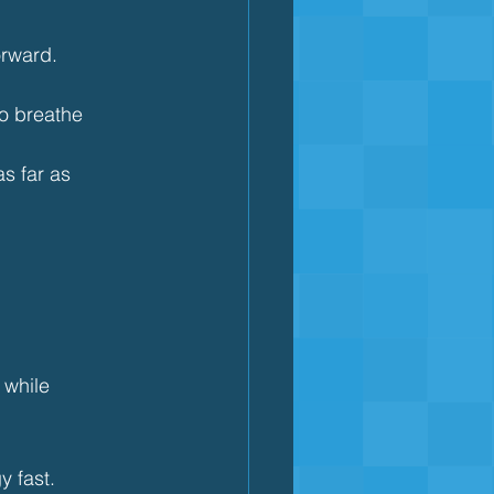
orward.
to breathe
s far as 
 while 
y fast.