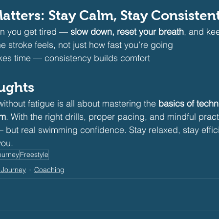
atters: Stay Calm, Stay Consisten
n you get tired — 
slow down, reset your breath
, and ke
 stroke feels, not just how fast you’re going
es time — consistency builds comfort
oughts
thout fatigue is all about mastering the 
basics of techn
hm
. With the right drills, proper pacing, and mindful practi
 but real swimming confidence. Stay relaxed, stay effici
you.
ourney
Freestyle
 Journey
Coaching