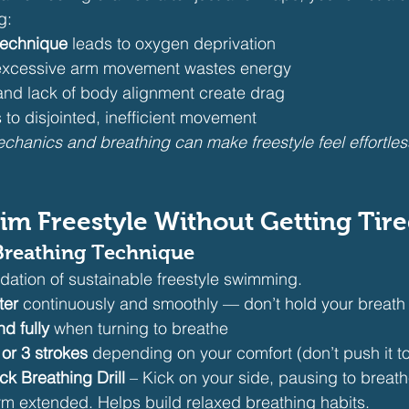
g:
technique
 leads to oxygen deprivation
 excessive arm movement wastes energy
and lack of body alignment create drag
 to disjointed, inefficient movement
chanics and breathing can make freestyle feel effortle
im Freestyle Without Getting Tir
Breathing Technique
ndation of sustainable freestyle swimming.
ter
 continuously and smoothly — don’t hold your breath
nd fully
 when turning to breathe
or 3 strokes
 depending on your comfort (don’t push it t
ck Breathing Drill
 – Kick on your side, pausing to breath
m extended. Helps build relaxed breathing habits.