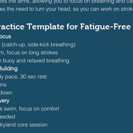
ates the arms, allowing you to focus on breathing and ca
es the need to turn your head, so you can work on str
actice Template for Fatigue-Free 
Focus
k (catch-up, side-kick breathing)
, focus on long strokes
h buoy and relaxed breathing
uilding
y pace, 30 sec rest
ins
ldown
very
 swim, focus on comfort
 needed
 dryland core session