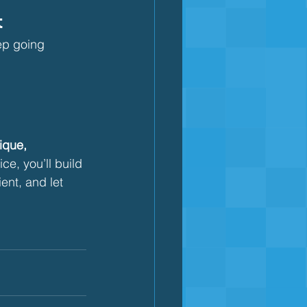
t
ep going
ique, 
ce, you’ll build 
ent, and let 