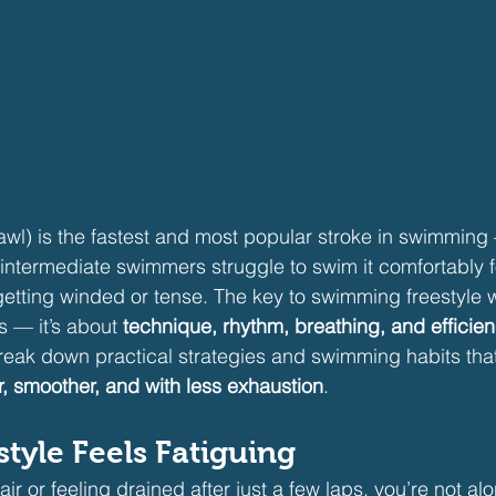
crawl) is the fastest and most popular stroke in swimmin
ntermediate swimmers struggle to swim it comfortably f
getting winded or tense. The key to swimming freestyle w
ss — it’s about 
technique, rhythm, breathing, and efficie
l break down practical strategies and swimming habits tha
r, smoother, and with less exhaustion
.
tyle Feels Fatiguing
 air or feeling drained after just a few laps, you’re not al