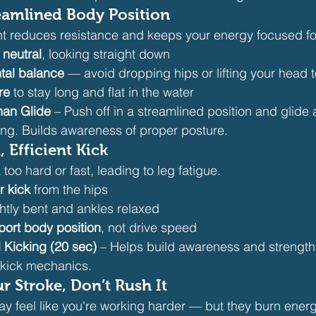
eamlined Body Position
 reduces resistance and keeps your energy focused f
 neutral
, looking straight down
ntal balance
 — avoid dropping hips or lifting your head 
re
 to stay long and flat in the water
an Glide
 – Push off in a streamlined position and glide a
ing. Builds awareness of proper posture.
, Efficient Kick
oo hard or fast, leading to leg fatigue.
er kick
 from the hips
htly bent and ankles relaxed
port body position
, not drive speed
l Kicking (20 sec)
 – Helps build awareness and strength
kick mechanics.
 Stroke, Don’t Rush It
ay feel like you're working harder — but they burn energ