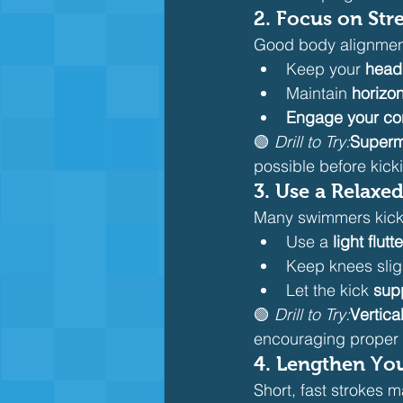
2. 
Focus on Str
Good body alignment
Keep your 
head
Maintain 
horizo
Engage your co
🟢 
Drill to Try:
Superm
possible before kick
3. 
Use a Relaxed
Many swimmers kick t
Use a 
light flutt
Keep knees slig
Let the kick 
sup
🟢 
Drill to Try:
Vertica
encouraging proper 
4. 
Lengthen Your
Short, fast strokes m