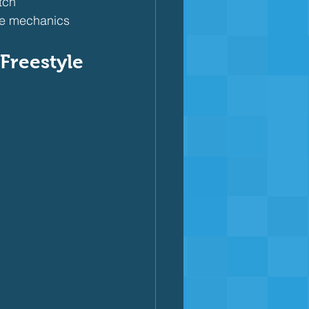
tch
oke mechanics
Freestyle