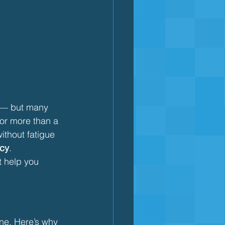
g — but many 
or more than a 
ithout fatigue 
ncy
.
t help you 
one. Here’s why 