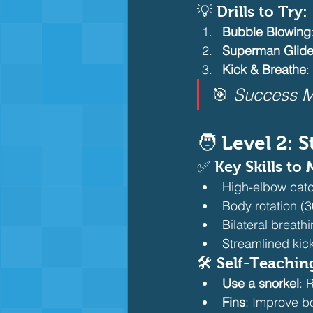
💡 Drills to Try:
Bubble Blowing
Superman Glid
Kick & Breathe
:
🎯 
Success M
🧑 Level 2: 
✅ Key Skills to 
High-elbow catch
Body rotation (3
Bilateral breath
Streamlined kick
🛠️ Self-Teachin
Use a snorkel
: 
Fins
: Improve b