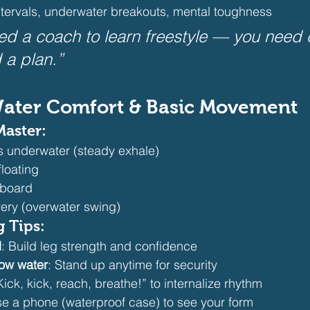
ntervals, underwater breakouts, mental toughness
ed a coach to learn freestyle — you need cu
 a plan.”
 Water Comfort & Basic Movement
Master:
 underwater (steady exhale)
loating
h board
ery (overwater swing) 
g Tips:
d
: Build leg strength and confidence
low water
: Stand up anytime for security
Kick, kick, reach, breathe!” to internalize rhythm
se a phone (waterproof case) to see your form 