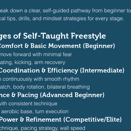
 break down a clear, self-guided pathway from beginner 
cal tips, drills, and mindset strategies for every stage.
ges of Self-Taught Freestyle
 Comfort & Basic Movement (Beginner)
 move forward with minimal fear
oating, kicking, arm recovery
 Coordination & Efficiency (Intermediate)
 continuously with smooth rhythm
atch, body rotation, bilateral breathing
ance & Pacing (Advanced Beginner)
th consistent technique
, aerobic base, turn execution
 Power & Refinement (Competitive/Elite)
chnique, pacing strategy, wall speed