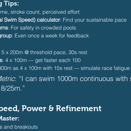
g Tips:
Time, stroke count, perceived effort
al Swim Speed) calculator
: Find your sustainable pace
urns
: For safety in crowded pools
group
: Even once a week for feedback 
: 5 x 200m @ threshold pace, 30s rest
s
: 4 x 100m — get faster each 100
 400m as 4 x 100m with 15s rest — simulate race fatigue
etric
: “I can swim 1000m continuous with 
8/25m.”  
 Speed, Power & Refinement
Master:
s and breakouts