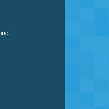
ing.”  