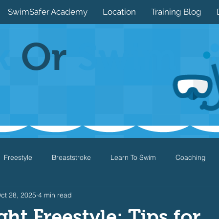
SwimSafer Academy
Location
Training Blog
k
Or
Swim
Freestyle
Breaststroke
Learn To Swim
Coaching
ct 28, 2025
4 min read
Drills
Games
Water Safety
Health
Open Water
ght Freestyle: Tips for