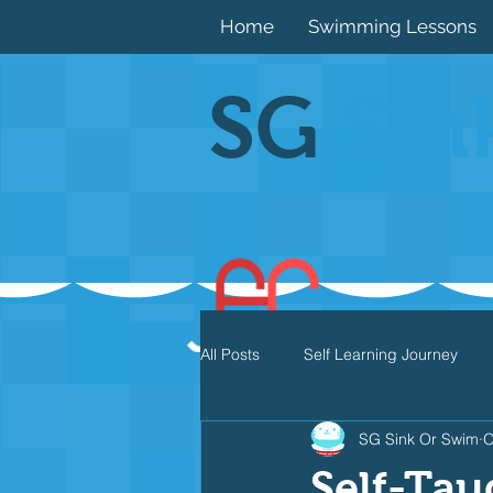
Home
Swimming Lessons
SG
Sin
All Posts
Self Learning Journey
SG Sink Or Swim
O
Butterfly
Individual Medley
Self-Tau