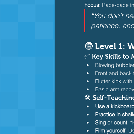
Focus
: Race-pace i
“You don’t ne
patience, and
🧒 Level 1:
✅ Key Skills to 
Blowing bubbles
Front and back f
Flutter kick wit
Basic arm recov
🛠️ Self-Teachin
Use a kickboar
Practice in shal
Sing or count
: “
Film yourself
: U