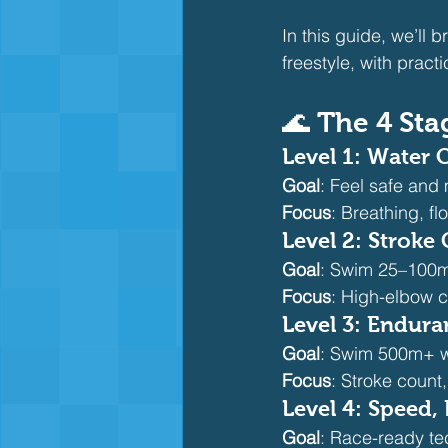
In this guide, we’ll
freestyle, with practi
🌊 The 4 Sta
Level 1: Water
Goal
: Feel safe and
Focus
: Breathing, fl
Level 2: Stroke
Goal
: Swim 25–100m
Focus
: High-elbow c
Level 3: Endur
Goal
: Swim 500m+ wi
Focus
: Stroke count
Level 4: Speed,
Goal
: Race-ready te