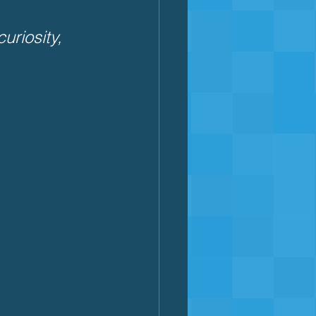
riosity, 