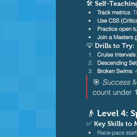
🛠️ Self-Teachin
Track metrics
: 
Use CSS (Critic
Practice open t
Join a Masters 
💡 Drills to Try:
Cruise Intervals
Descending Set
Broken Swims
:
🎯 
Success M
count under 1
👴 Level 4:
✅ Key Skills to 
Race-pace start