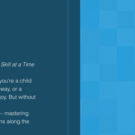
kill at a Time
ou’re a child 
away, or a 
oy. But without 
— mastering 
ns along the 