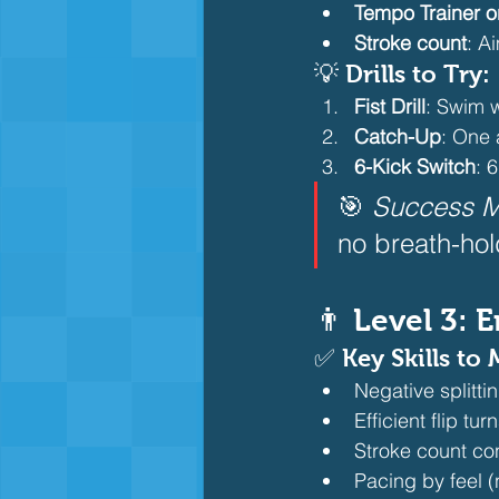
Tempo Trainer 
Stroke count
: A
💡 Drills to Try:
Fist Drill
: Swim w
Catch-Up
: One 
6-Kick Switch
: 
🎯 
Success M
no breath-hol
👨 Level 3: 
✅ Key Skills to 
Negative splittin
Efficient flip tur
Stroke count con
Pacing by feel (n