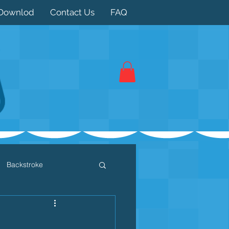
Downlod
Contact Us
FAQ
Backstroke
 / Triathlon
Dryland