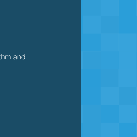
ythm and 