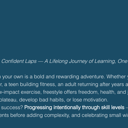
o Confident Laps — A Lifelong Journey of Learning, One S
n your own is a bold and rewarding adventure. Whether y
, a teen building fitness, an adult returning after years 
-impact exercise, freestyle offers freedom, health, and j
 plateau, develop bad habits, or lose motivation.
m success? 
Progressing intentionally through skill levels
 
nts before adding complexity, and celebrating small wi