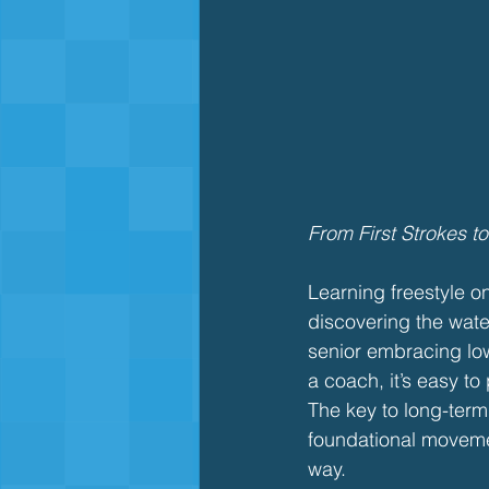
From First Strokes t
Learning freestyle o
discovering the water
senior embracing low
a coach, it’s easy to
The key to long-ter
foundational moveme
way.