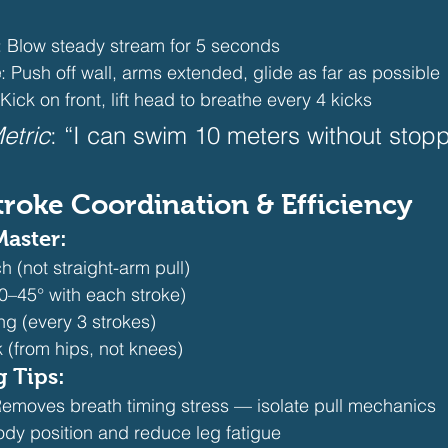
: Blow steady stream for 5 seconds
e
: Push off wall, arms extended, glide as far as possible
 Kick on front, lift head to breathe every 4 kicks 
etric
: “I can swim 10 meters without stopp
Stroke Coordination & Efficiency
Master:
 (not straight-arm pull)
0–45° with each stroke)
ing (every 3 strokes)
 (from hips, not knees) 
g Tips:
Removes breath timing stress — isolate pull mechanics
ody position and reduce leg fatigue