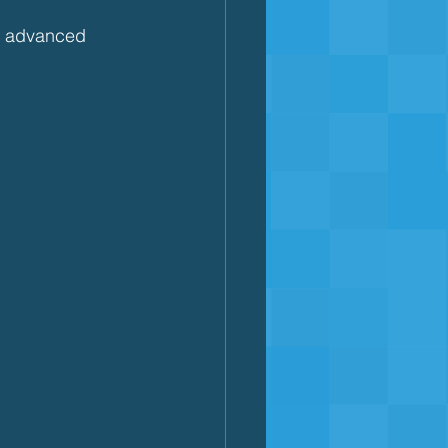
to advanced 