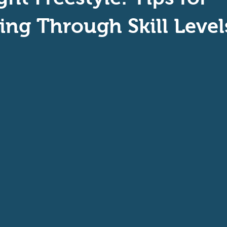
aptive Swiming
Swim Safer
ing Through Skill Level