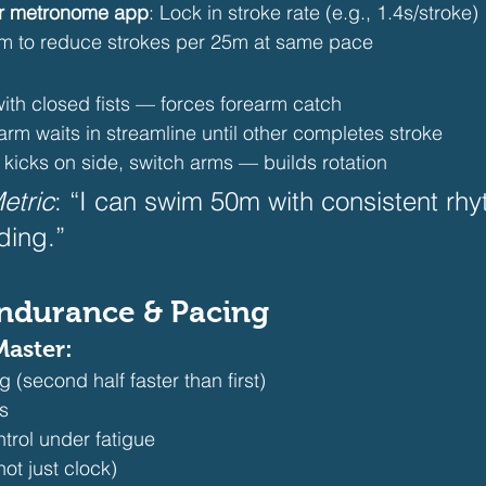
or metronome app
: Lock in stroke rate (e.g., 1.4s/stroke)
im to reduce strokes per 25m at same pace 
ith closed fists — forces forearm catch
arm waits in streamline until other completes stroke
6 kicks on side, switch arms — builds rotation 
etric
: “I can swim 50m with consistent rh
ding.”  
Endurance & Pacing
Master:
g (second half faster than first)
ns
trol under fatigue
ot just clock) 