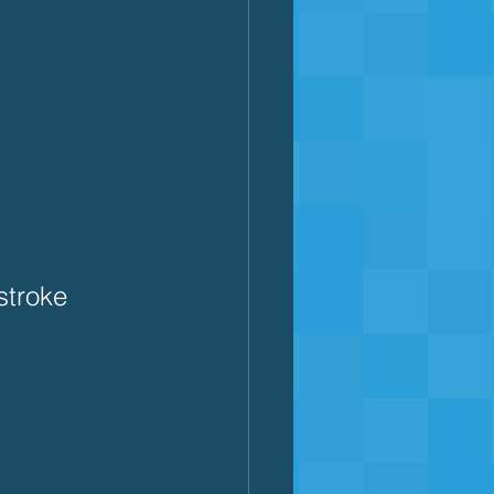
 
stroke 