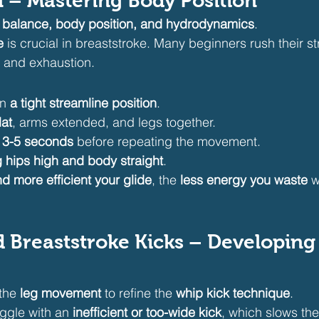
ill – Mastering Body Position
 
balance, body position, and hydrodynamics
.
e
 is crucial in breaststroke. Many beginners rush their st
 and exhaustion.
n 
a tight streamline position
.
lat
, arms extended, and legs together.
 
3-5 seconds
 before repeating the movement.
 hips high and body straight
.
d more efficient your glide
, the 
less energy you waste
 
d Breaststroke Kicks – Developing
the 
leg movement
 to refine the 
whip kick technique
.
ggle with an 
inefficient or too-wide kick
, which slows t