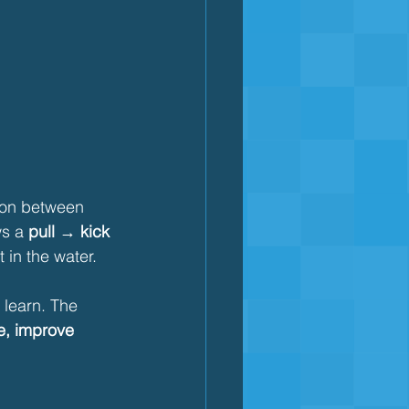
ion between 
ws a 
pull → kick 
 in the water.
 learn. The 
ue, improve 