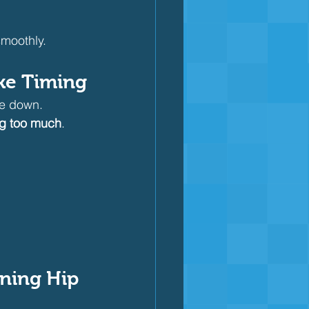
moothly.
oke Timing
ke down.
ing too much
.
ening Hip 