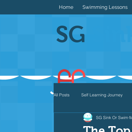
Home
Swimming Lessons
SG
Sin
All Posts
Self Learning Journey
SG Sink Or Swim
M
Butterfly
Individual Medley
The Top 