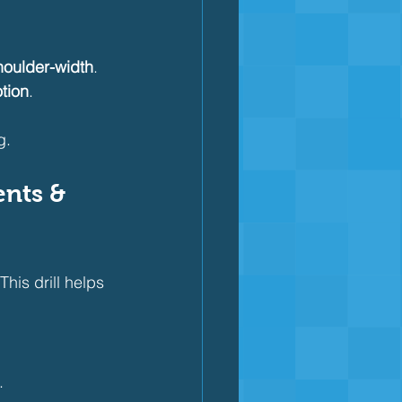
houlder-width
.
tion
.
g.
nts & 
his drill helps 
.