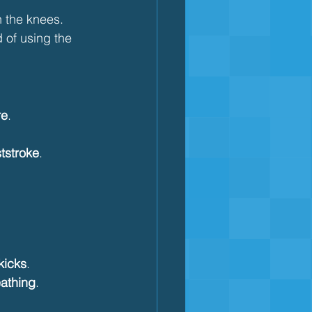
n the knees.
d of using the 
re
.
ststroke
.
kicks
.
athing
.