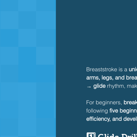
Breaststroke is a 
uni
arms, legs, and brea
→ glide
 rhythm, mak
For beginners, 
break
following 
five beginne
efficiency, and devel