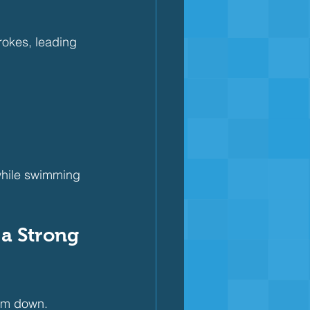
rokes, leading 
while swimming 
 a Strong 
hem down.