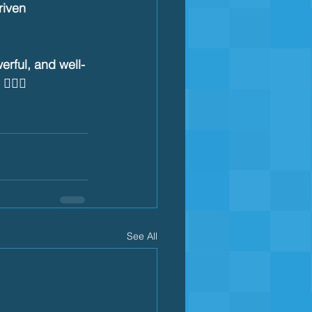
iven 
rful, and well-
‍♂️🔥
See All