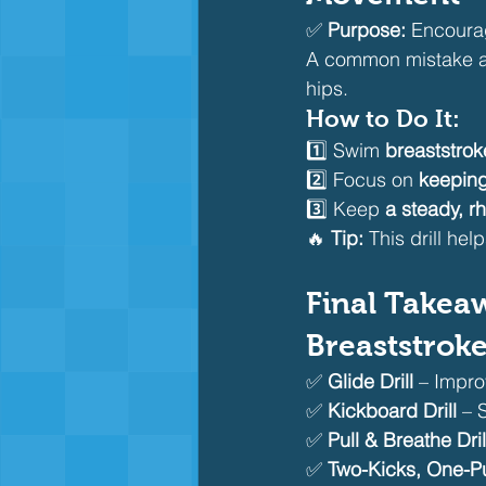
✅ 
Purpose:
 Encoura
A common mistake a
hips.
How to Do It:
1️⃣ Swim 
breaststro
2️⃣ Focus on 
keeping
3️⃣ Keep 
a steady, r
🔥 
Tip:
 This drill he
Final Takeaw
Breaststrok
✅ 
Glide Drill
 – Impro
✅ 
Kickboard Drill
 – 
✅ 
Pull & Breathe Dril
✅ 
Two-Kicks, One-Pul