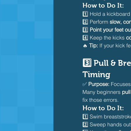
How to Do It:
1️⃣ Hold a kickboar
2️⃣ Perform 
slow, con
3️⃣ 
Point your feet o
4️⃣ Keep the kicks 
c
🔥 
Tip:
 If your kick f
3️⃣ Pull & B
Timing
✅ 
Purpose:
 Focuses
Many beginners 
pull
fix those errors.
How to Do It:
1️⃣ Swim breaststrok
2️⃣ Sweep hands outw