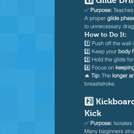
1️⃣ Glide Dr
✅ 
Purpose:
 Teaches
A proper 
glide phas
to unnecessary drag
How to Do It:
1️⃣ Push off the wall i
2️⃣ Keep your 
body f
3️⃣ Hold the glide for
4️⃣ Focus on 
keeping
🔥 
Tip:
 The 
longer an
breaststroke.
2️⃣ Kickboar
Kick
✅ 
Purpose:
 Isolates 
Many beginners stru