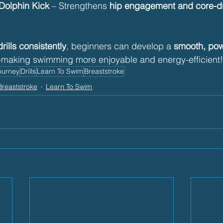
 Dolphin Kick
 – Strengthens 
hip engagement and core-dr
rills consistently
, beginners can develop a 
smooth, powe
making swimming more enjoyable and energy-efficient! 🏊
ourney
Drills
Learn To Swim
Breaststroke
Breaststroke
Learn To Swim