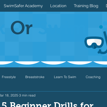
SwimSafer Academy
Location
Training Blog
k
Or
Swim
Freestyle
Breaststroke
Learn To Swim
Coaching
ar 18, 2025
3 min read
Drills
Games
Water Safety
Health
Open Water
5 Beginner Drills for