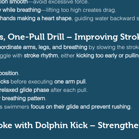
tion smooth
—avoid excessive force.
w while breathing
—lifting too high creates drag.
 hands making a heart shape
, guiding water backward s
s, One-Pull Drill – Improving Str
ordinate arms, legs, and breathing
 by slowing the stro
ggle with 
stroke rhythm
, either 
kicking too early or pull
position
.
icks
 before executing 
one arm pull
.
 relaxed glide phase
 after each pull.
 breathing pattern
.
lps swimmers 
focus on their glide and prevent rushing
.
roke with Dolphin Kick – Strength