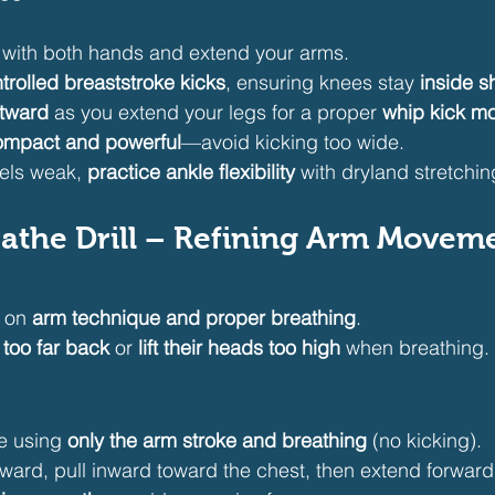
d with both hands and extend your arms.
trolled breaststroke kicks
, ensuring knees stay 
inside s
utward
 as you extend your legs for a proper 
whip kick mo
ompact and powerful
—avoid kicking too wide.
eels weak, 
practice ankle flexibility
 with dryland stretchin
reathe Drill – Refining Arm Moveme
 on 
arm technique and proper breathing
.
 too far back
 or 
lift their heads too high
 when breathing. T
e using 
only the arm stroke and breathing
 (no kicking).
ard, pull inward toward the chest, then extend forward