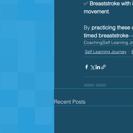
✅ 
Breaststroke with
movement
.
By 
practicing these d
timed breaststroke
—
Coaching
Self Learning J
Self Learning Journey
Recent Posts