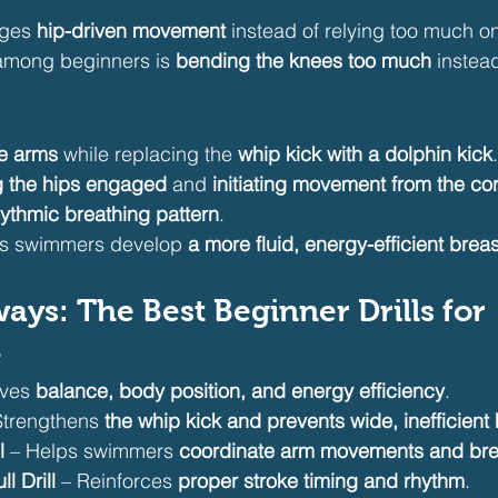
ges 
hip-driven movement
 instead of relying too much o
mong beginners is 
bending the knees too much
 instea
ke arms
 while replacing the 
whip kick with a dolphin kick
.
 the hips engaged
 and 
initiating movement from the co
hythmic breathing pattern
.
lps swimmers develop 
a more fluid, energy-efficient brea
ays: The Best Beginner Drills for 
e
ves 
balance, body position, and energy efficiency
.
Strengthens 
the whip kick and prevents wide, inefficient 
l
 – Helps swimmers 
coordinate arm movements and bre
l Drill
 – Reinforces 
proper stroke timing and rhythm
.