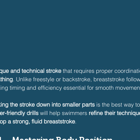
que and technical stroke
 that requires proper coordinat
thing
. Unlike freestyle or backstroke, breaststroke follo
ing timing and efficiency essential for smooth movement
ing the stroke down into smaller parts
 is the best way to
r-friendly drills
 will help swimmers 
refine their techniq
op a strong, fluid breaststroke
.