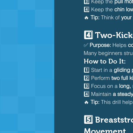
3️⃣ Keep the 
pull mo
4️⃣ Keep the 
chin lo
🔥 
Tip:
 Think of 
your
4️⃣ Two-Kick
✅ 
Purpose:
 Helps 
co
Many beginners stru
How to Do It:
1️⃣ Start in a 
gliding 
2️⃣ Perform 
two full k
3️⃣ Focus on a 
long,
4️⃣ Maintain 
a steady
🔥 
Tip:
 This drill he
5️⃣ Breastst
Movement