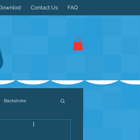
Downlod
Contact Us
FAQ
Backstroke
 / Triathlon
Dryland