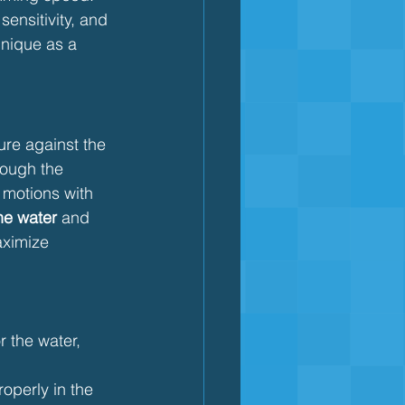
sensitivity, and 
hnique as a 
re against the 
ough the 
 motions with 
the water
 and 
ximize 
r the water, 
operly in the 