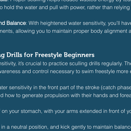
hold the water and pull with power, rather than relying
and Balance
: With heightened water sensitivity, you’ll hav
ents, allowing you to maintain proper body alignment a
ng Drills for Freestyle Beginners
ivity, it’s crucial to practice sculling drills regularly. The
wareness and control necessary to swim freestyle more ef
ter sensitivity in the front part of the stroke (catch phas
 how to generate propulsion with their hands and fore
f on your stomach, with your arms extended in front of you
n a neutral position, and kick gently to maintain balanc