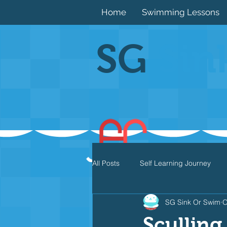
Home
Swimming Lessons
SG
Sin
All Posts
Self Learning Journey
SG Sink Or Swim
O
Butterfly
Individual Medley
Sculling