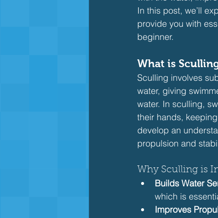
In this post, we’ll ex
provide you with esse
beginner.
What is Sculli
Sculling involves s
water, giving swimm
water. In sculling, 
their hands, keeping
develop an understa
propulsion and stabil
Why Sculling is I
Builds Water Sen
which is essentia
Improves Propu