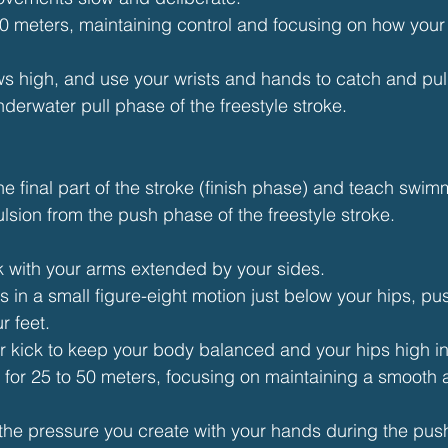
50 meters, maintaining control and focusing on how your 
s high, and use your wrists and hands to catch and pull
nderwater pull phase of the freestyle stroke.
he final part of the stroke (finish phase) and teach swim
sion from the push phase of the freestyle stroke.
k with your arms extended by your sides.
in a small figure-eight motion just below your hips, pu
r feet.
ter kick to keep your body balanced and your hips high in
ll for 25 to 50 meters, focusing on maintaining a smooth 
o the pressure you create with your hands during the pus