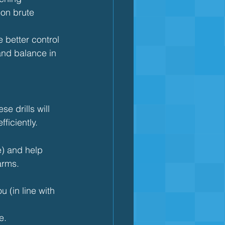
 on brute 
e better control 
nd balance in 
se drills will 
ficiently.
e) and help 
arms.
 (in line with 
e.