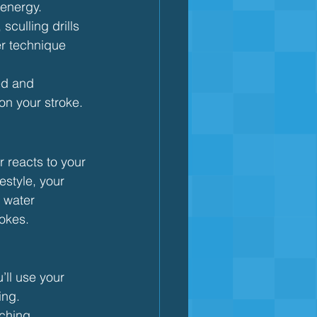
 energy.
culling drills 
er technique 
ed and 
on your stroke.
r reacts to your 
style, your 
 water 
rokes.
’ll use your 
ing.
ching 