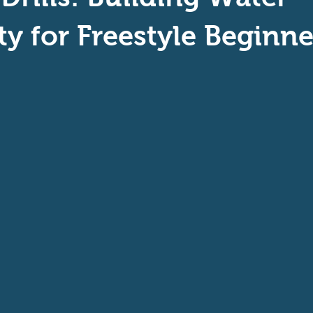
aptive Swiming
Swim Safer
ity for Freestyle Beginne