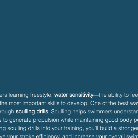
s learning freestyle, 
water sensitivity
—the ability to fee
the most important skills to develop. One of the best wa
hrough 
sculling drills
. Sculling helps swimmers understa
 to generate propulsion while maintaining good body pos
g sculling drills into your training, you’ll build a strong
ove your stroke efficiency, and increase your overall sw