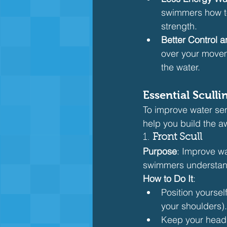
swimmers how to 
strength.
Better Control 
over your movem
the water.
Essential Sculli
To improve water sensit
help you build the a
1. 
Front Scull
Purpose
: Improve wa
swimmers understand
How to Do It
:
Position yoursel
your shoulders).
Keep your head i