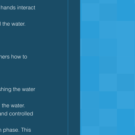
hands interact 
 the water. 
mers how to 
shing the water 
 the water.
and controlled 
h phase. This 