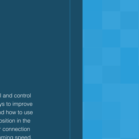
l and control 
ys to improve 
nd how to use 
ition in the 
er connection 
imming speed.