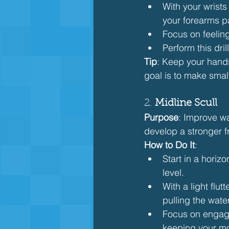
With your wrists
your forearms pa
Focus on feelin
Perform this dri
Tip
: Keep your hand
goal is to make small
2. 
Midline Scull
Purpose
: Improve wa
develop a stronger fr
How to Do It
:
Start in a horiz
level.
With a light flut
pulling the wate
Focus on engagi
keeping your mo