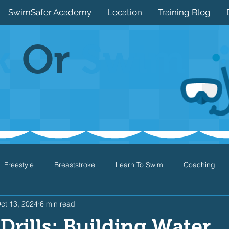
SwimSafer Academy
Location
Training Blog
k
Or
Swim
Freestyle
Breaststroke
Learn To Swim
Coaching
ct 13, 2024
6 min read
Drills
Games
Water Safety
Health
Open Water
 Drills: Building Water