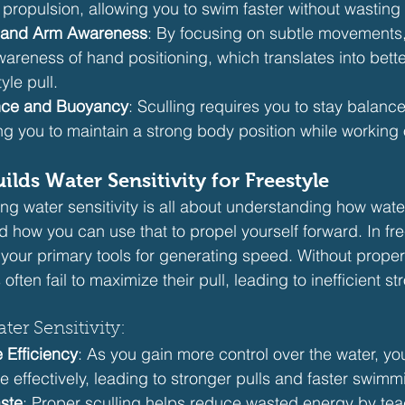
propulsion, allowing you to swim faster without wasting
 and Arm Awareness
: By focusing on subtle movements, s
areness of hand positioning, which translates into bett
yle pull.
nce and Buoyancy
: Sculling requires you to stay balanc
g you to maintain a strong body position while working 
ilds Water Sensitivity for Freestyle
ng water sensitivity is all about understanding how wate
ow you can use that to propel yourself forward. In free
our primary tools for generating speed. Without proper
often fail to maximize their pull, leading to inefficient st
ter Sensitivity:
 Efficiency
: As you gain more control over the water, you
 effectively, leading to stronger pulls and faster swimm
ste
: Proper sculling helps reduce wasted energy by tea