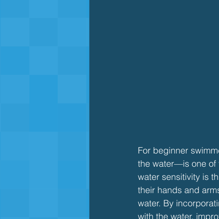
For beginner swimmer
the water—is one of 
water sensitivity is t
their hands and arms
water. By incorporatin
with the water, impr