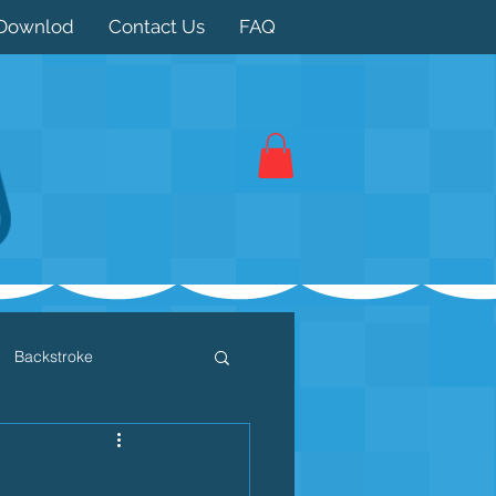
Downlod
Contact Us
FAQ
Backstroke
 / Triathlon
Dryland