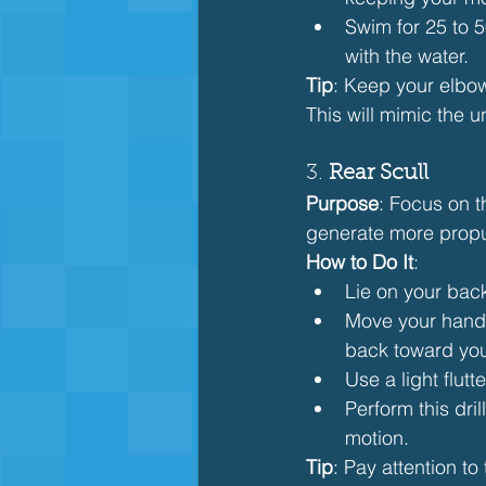
Swim for 25 to 
with the water.
Tip
: Keep your elbow
This will mimic the u
3. 
Rear Scull
Purpose
: Focus on t
generate more propul
How to Do It
:
Lie on your bac
Move your hands 
back toward you
Use a light flut
Perform this dri
motion.
Tip
: Pay attention t