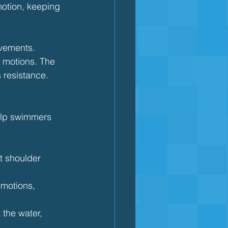
motion, keeping 
ovements.
 motions. The 
s resistance.
help swimmers 
t shoulder 
 motions, 
the water, 