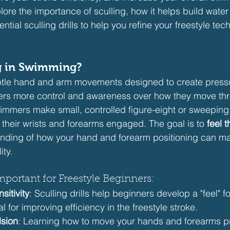
plore the importance of sculling, how it helps build water 
ntial sculling drills to help you refine your freestyle tec
ng in Swimming?
ubtle hand and arm movements designed to create pressu
ers more control and awareness over how they move thr
swimmers make small, controlled figure-eight or sweeping
 their wrists and forearms engaged. The goal is to 
feel 
nding of how your hand and forearm positioning can ma
ity.
mportant for Freestyle Beginners:
sitivity
: Sculling drills help beginners develop a "feel" fo
l for improving efficiency in the freestyle stroke.
lsion
: Learning how to move your hands and forearms pr