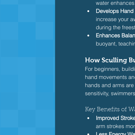
water enhances 
Develops Hand
increase your aw
during the freest
Enhances Bala
buoyant, teachin
How Sculling Bu
For beginners, buildi
hand movements and h
hands and arms are y
sensitivity, swimmers 
Key Benefits of Wa
Improved Stroke
arm strokes more
Less Energy Wa