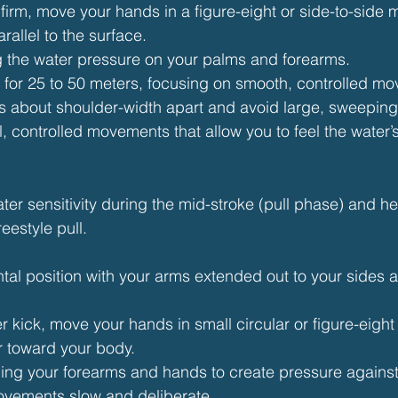
 firm, move your hands in a figure-eight or side-to-side 
rallel to the surface.
g the water pressure on your palms and forearms.
ll for 25 to 50 meters, focusing on smooth, controlled m
s about shoulder-width apart and avoid large, sweeping
, controlled movements that allow you to feel the water’
ter sensitivity during the mid-stroke (pull phase) and 
eestyle pull.
ontal position with your arms extended out to your sides a
ter kick, move your hands in small circular or figure-eight
r toward your body.
ng your forearms and hands to create pressure against 
vements slow and deliberate.